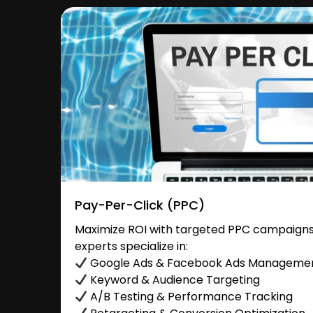
Pay-Per-Click (PPC)
Maximize ROI with targeted PPC campaigns
experts specialize in:
Google Ads & Facebook Ads Manageme
Keyword & Audience Targeting
A/B Testing & Performance Tracking