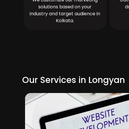
solutions based on your
d
industry and target audience in
Kolkata.
Our Services in Longyan