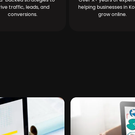
rive traffic, leads, and
helping businesses in Ko
conversions.
grow online.