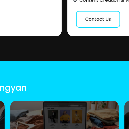
Content Creation & V
Contact Us
Longyan