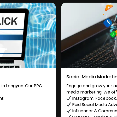
Social Media Marketi
 in Longyan. Our PPC
Engage and grow your aud
media marketing. We off
nt
Instagram, Facebook, 
Paid Social Media Adve
Influencer & Commu