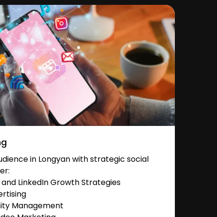
ng
ience in Longyan with strategic social
er:
and LinkedIn Growth Strategies
rtising
nity Management