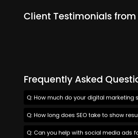
Client Testimonials fro
Frequently Asked Questi
Q: How much do your digital marketing s
Q: How long does SEO take to show resu
Q: Can you help with social media ads f