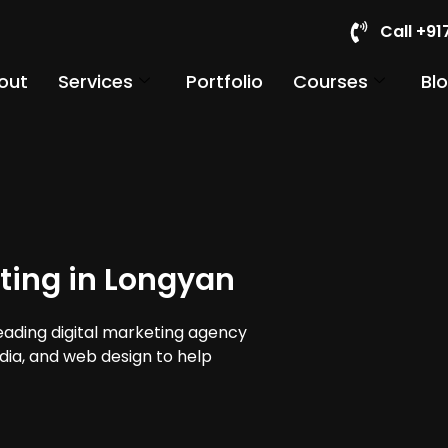
Call +9
out
Services
Portfolio
Courses
Bl
ting in Longyan
leading digital marketing agency
edia, and web design to help