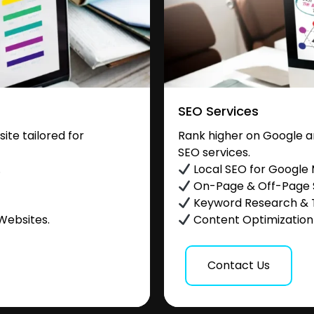
SEO Services
te tailored for
Rank higher on Google a
SEO services.
.
Local SEO for Google
On-Page & Off-Page
Keyword Research & 
Websites.
Content Optimization &
Contact Us