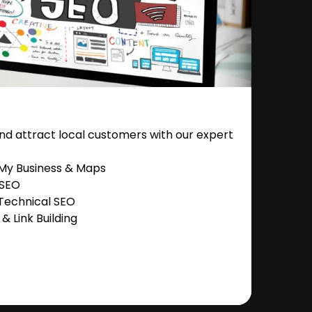
nd attract local customers with our expert
 My Business & Maps
 SEO
Technical SEO
 Link Building