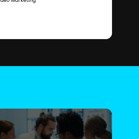
ideo Marketing