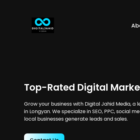
Ab
Top-Rated Digital Marke
Grow your business with Digital Jahid Media, a 
in Longyan. We specialize in SEO, PPC, social m
local businesses generate leads and sales.