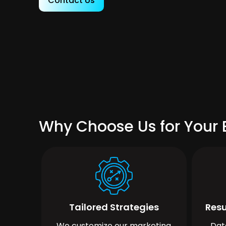
Contact Us
Why Choose Us for Your 
Tailored Strategies
Resu
We customize our marketing
Dat