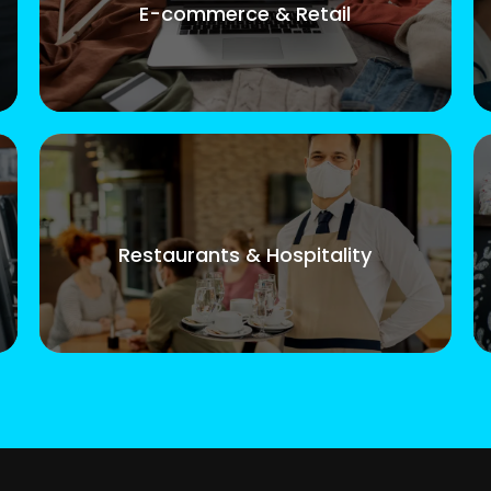
E-commerce & Retail
Restaurants & Hospitality