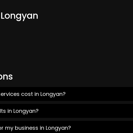
m Longyan
ons
ervices cost in Longyan?
lts in Longyan?
or my business in Longyan?