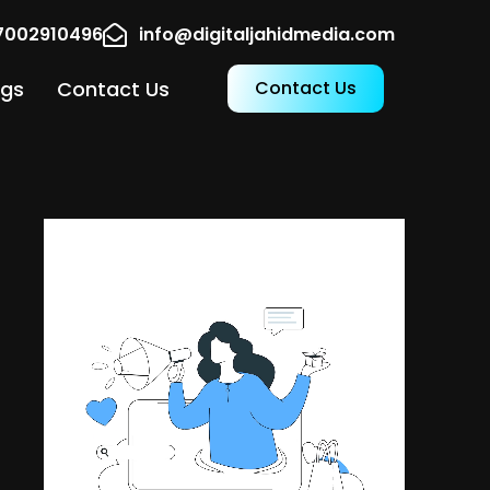
17002910496
info@digitaljahidmedia.com
ogs
Contact Us
Contact Us