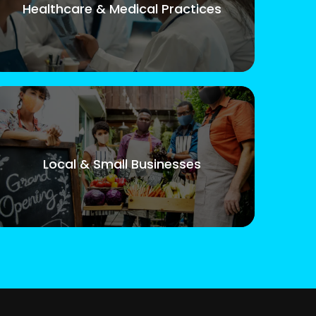
Healthcare & Medical Practices
Local & Small Businesses