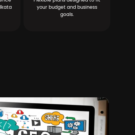
lkata
your budget and business
goals.