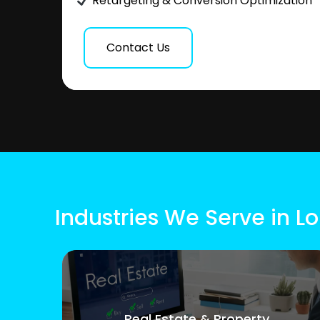
Retargeting & Conversion Optimization
Contact Us
Industries We Serve in 
Real Estate & Property