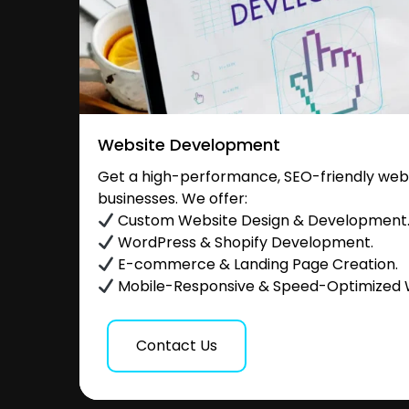
Website Development
Get a high-performance, SEO-friendly websi
businesses. We offer:
Custom Website Design & Development
WordPress & Shopify Development.
E-commerce & Landing Page Creation.
Mobile-Responsive & Speed-Optimized 
Contact Us