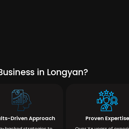
Business in Longyan?
lts-Driven Approach
Proven Expertis
a-backed strategies to
Over X+ years of exper