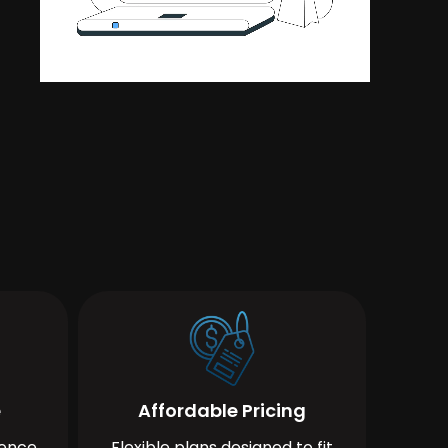
e
Affordable Pricing
ience
Flexible plans designed to fit