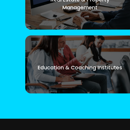
Management
Education & Coaching Institutes