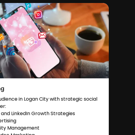
ng
ience in Logan City with strategic social
er:
and LinkedIn Growth Strategies
rtising
nity Management