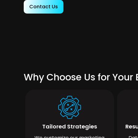
Contact Us
Why Choose Us for Your B
Tailored Strategies
Resu
We customize our marketing
Dat