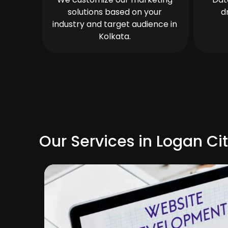
solutions based on your
d
industry and target audience in
Kolkata.
Our Services in Logan Ci