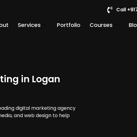
Call +9
out
Services
Portfolio
Courses
Bl
ting in Logan
leading digital marketing agency
 media, and web design to help