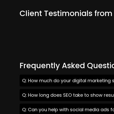
Client Testimonials from
Frequently Asked Questi
Q: How much do your digital marketing s
Q: How long does SEO take to show resul
Q: Can you help with social media ads f