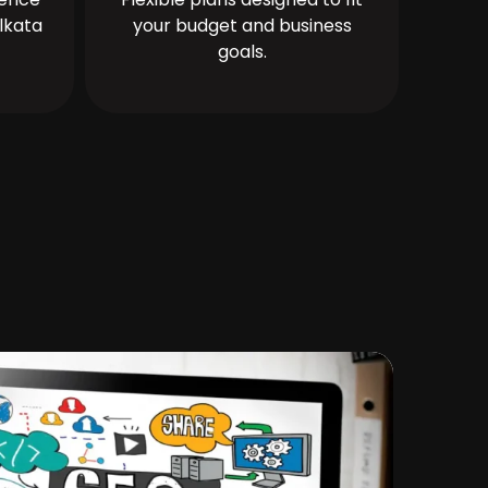
lkata
your budget and business
goals.