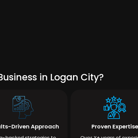
usiness in Logan City?
lts-Driven Approach
Proven Expertis
a-backed strategies to
Over X+ years of exper