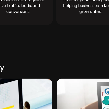
rive traffic, leads, and
helping businesses in Ko
conversions.
grow online.
ty