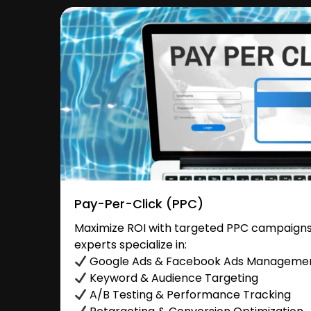
Pay-Per-Click (PPC)
Maximize ROI with targeted PPC campaigns 
experts specialize in:
Google Ads & Facebook Ads Manageme
Keyword & Audience Targeting
A/B Testing & Performance Tracking