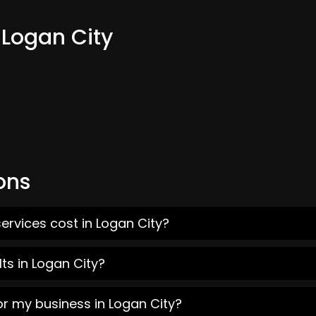
 Logan City
ons
ervices cost in Logan City?
ts in Logan City?
or my business in Logan City?