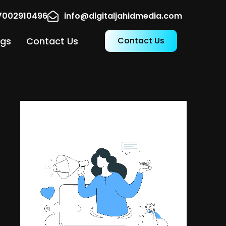
17002910496
info@digitaljahidmedia.com
ogs
Contact Us
Contact Us