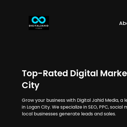
Ab
Top-Rated Digital Marke
City
Grow your business with Digital Jahid Media, a 
in Logan City. We specialize in SEO, PPC, social
local businesses generate leads and sales.