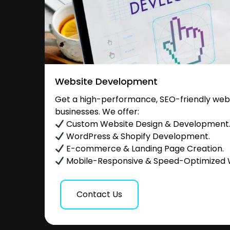
Website Development
Get a high-performance, SEO-friendly websi
businesses. We offer:
Custom Website Design & Development
WordPress & Shopify Development.
E-commerce & Landing Page Creation.
Mobile-Responsive & Speed-Optimized 
Contact Us