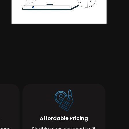
e
Affordable Pricing
ience
Flexible plans designed to fit