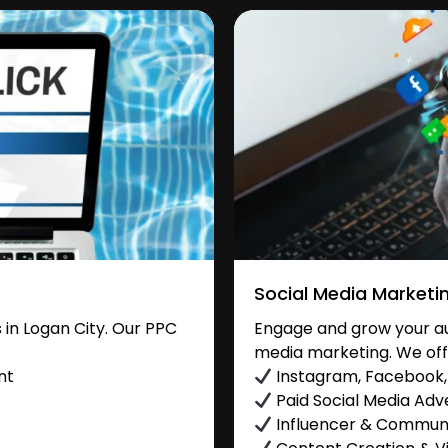
Social Media Marketi
in Logan City. Our PPC
Engage and grow your aud
media marketing. We off
nt
Instagram, Facebook, 
Paid Social Media Adve
Influencer & Commu