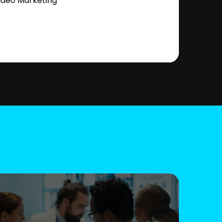
ideo Marketing