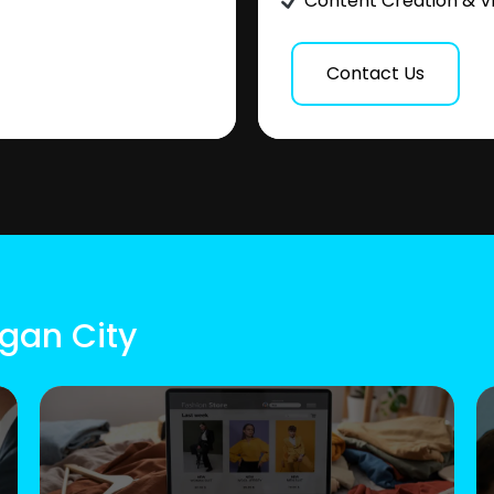
Content Creation & V
Contact Us
ogan City