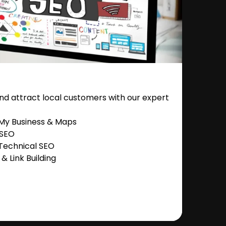
nd attract local customers with our expert
 My Business & Maps
 SEO
Technical SEO
 Link Building