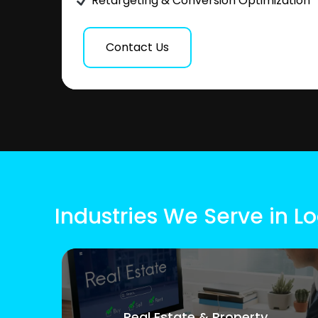
Retargeting & Conversion Optimization
Contact Us
Industries We Serve in L
Real Estate & Property