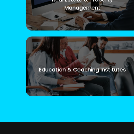
Management
Education & Coaching Institutes