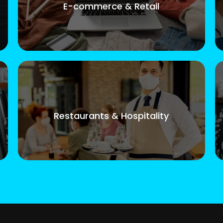
E-commerce & Retail
Restaurants & Hospitality