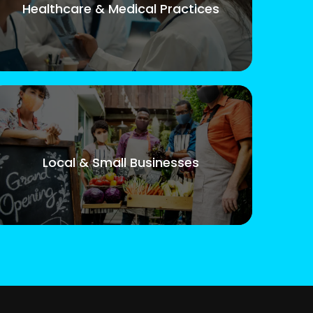
Healthcare & Medical Practices
Local & Small Businesses