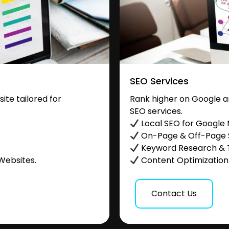
SEO Services
te tailored for
Rank higher on Google a
SEO services.
.
Local SEO for Google
On-Page & Off-Page
Keyword Research & 
Websites.
Content Optimization &
Contact Us