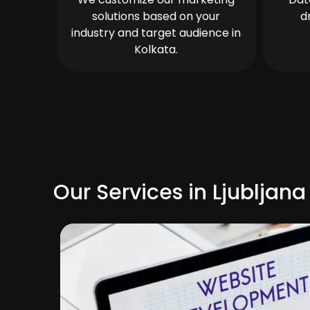
solutions based on your
d
industry and target audience in
Kolkata.
Our Services in Ljubljana