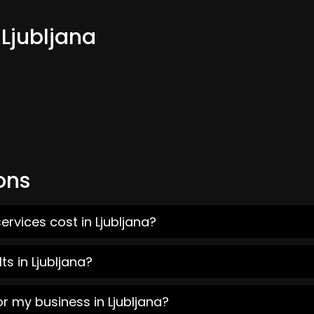
 Ljubljana
ons
rvices cost in Ljubljana?
s in Ljubljana?
r my business in Ljubljana?