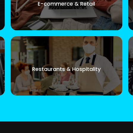
E-commerce & Retail
Restaurants & Hospitality