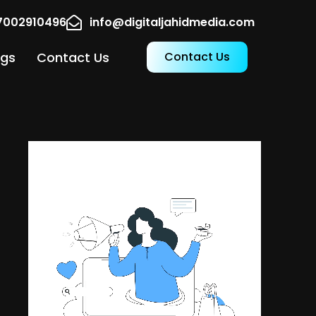
17002910496
info@digitaljahidmedia.com
ogs
Contact Us
Contact Us