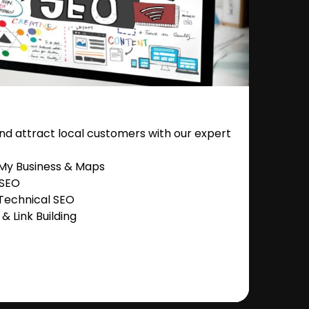
nd attract local customers with our expert
 My Business & Maps
 SEO
Technical SEO
 Link Building