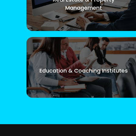
Management
Education & Coaching Institutes