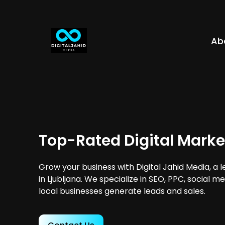
Ab
Top-Rated Digital Market
Grow your business with Digital Jahid Media, a 
in Ljubljana. We specialize in SEO, PPC, social 
local businesses generate leads and sales.