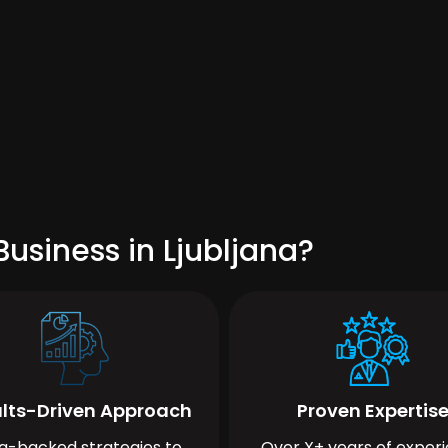
usiness in Ljubljana?
lts-Driven Approach
Proven Expertis
a-backed strategies to
Over X+ years of exper