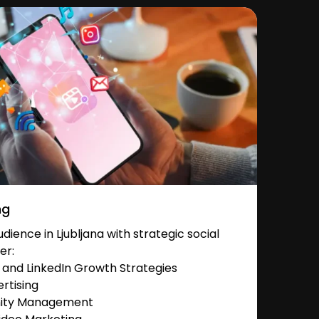
ng
ience in Ljubljana with strategic social
er:
and LinkedIn Growth Strategies
rtising
nity Management