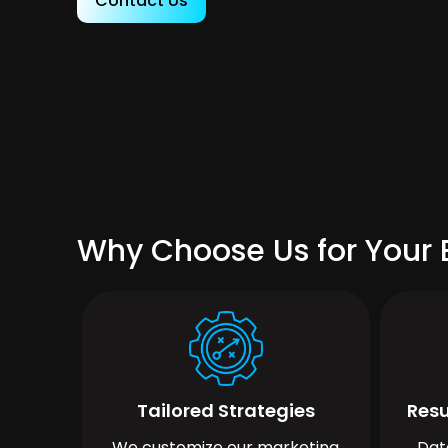
Contact Us
Why Choose Us for Your B
Tailored Strategies
Resu
We customize our marketing
Dat