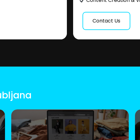
Content Creation & V
Contact Us
ubljana