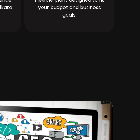
lkata
your budget and business
goals.