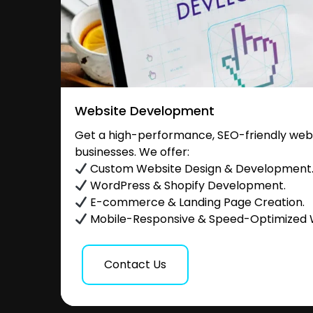
Website Development
Get a high-performance, SEO-friendly websi
businesses. We offer:
Custom Website Design & Development
WordPress & Shopify Development.
E-commerce & Landing Page Creation.
Mobile-Responsive & Speed-Optimized 
Contact Us