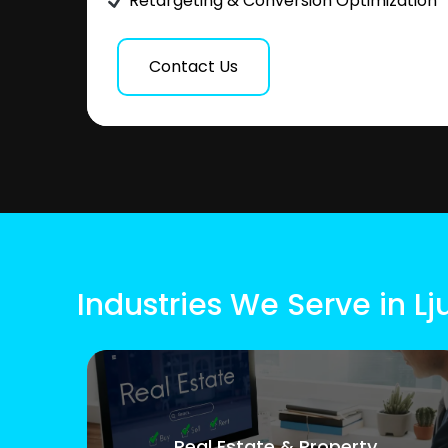
Retargeting & Conversion Optimization
Contact Us
Industries We Serve in Lj
Real Estate & Property