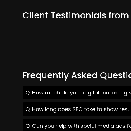
Client Testimonials from
Frequently Asked Questi
Q: How much do your digital marketing se
Q: How long does SEO take to show result
Q: Can you help with social media ads fo