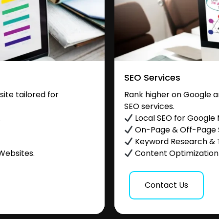
SEO Services
te tailored for
Rank higher on Google a
SEO services.
.
Local SEO for Google
On-Page & Off-Page
Keyword Research & 
Websites.
Content Optimization &
Contact Us