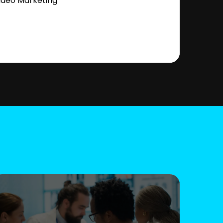
ideo Marketing