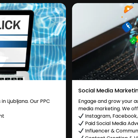
Social Media Marketi
n Ljubljana. Our PPC
Engage and grow your aud
media marketing. We off
nt
Instagram, Facebook, 
Paid Social Media Adve
Influencer & Commu