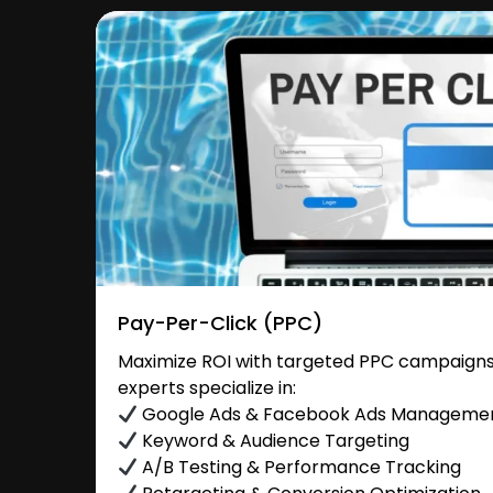
Pay-Per-Click (PPC)
Maximize ROI with targeted PPC campaigns i
experts specialize in:
Google Ads & Facebook Ads Manageme
Keyword & Audience Targeting
A/B Testing & Performance Tracking