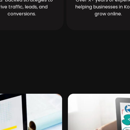
rive traffic, leads, and
helping businesses in Ko
conversions.
grow online.