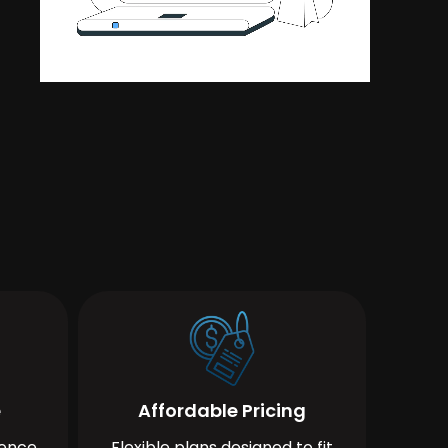
e
Affordable Pricing
ience
Flexible plans designed to fit