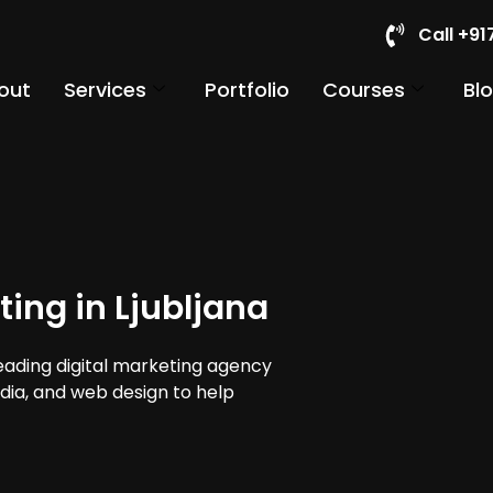
Call +9
out
Services
Portfolio
Courses
Bl
ing in Ljubljana
leading digital marketing agency
media, and web design to help