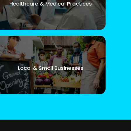
Healthcare & Medical Practices
Local & Small Businesses