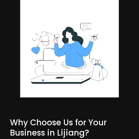
Why Choose Us for Your
Business in Lijiang?