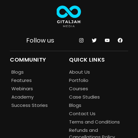
Follow us
COMMUNITY
QUICK LINKS
Blogs
About Us
Features
Portfolio
Webinars
Courses
Academy
Case Studies
Success Stories
Blogs
Contact Us
Terms and Conditions
Refunds and
Cancellations Policy