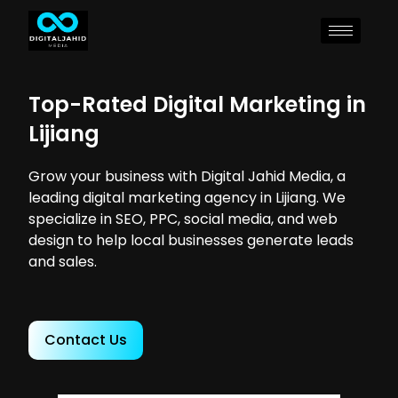
Top-Rated Digital Marketing in
Lijiang
Grow your business with Digital Jahid Media, a
leading digital marketing agency in Lijiang. We
specialize in SEO, PPC, social media, and web
design to help local businesses generate leads
and sales.
Contact Us