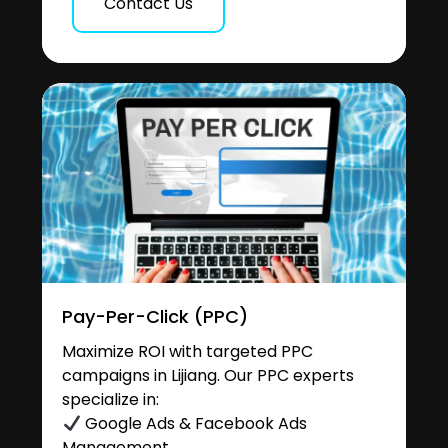
Contact Us
Pay-Per-Click (PPC)
Maximize ROI with targeted PPC
campaigns in Lijiang. Our PPC experts
specialize in:
Google Ads & Facebook Ads
Management