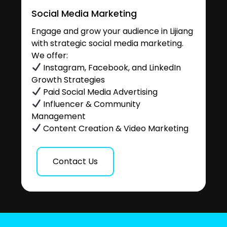
Social Media Marketing
Engage and grow your audience in Lijiang
with strategic social media marketing.
We offer:
Instagram, Facebook, and LinkedIn
Growth Strategies
Paid Social Media Advertising
Influencer & Community
Management
Content Creation & Video Marketing
Contact Us