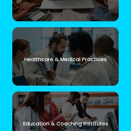
Healthcare & Medical Practices
Education & Coaching Institutes