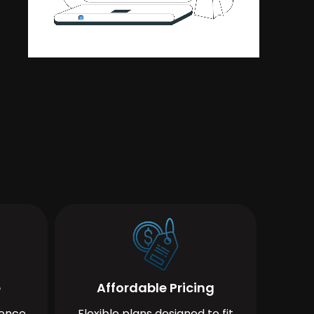
e
Affordable Pricing
ience
Flexible plans designed to fit