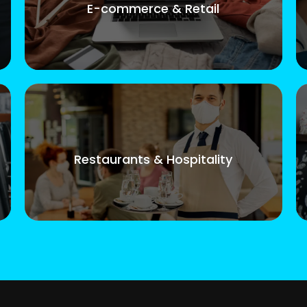
E-commerce & Retail
Restaurants & Hospitality