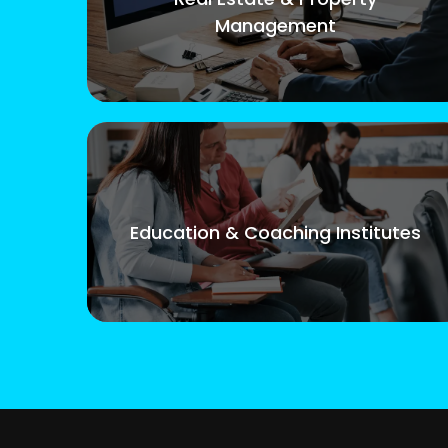
Management
Education & Coaching Institutes