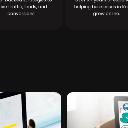
rive traffic, leads, and
helping businesses in Ko
conversions.
grow online.
n