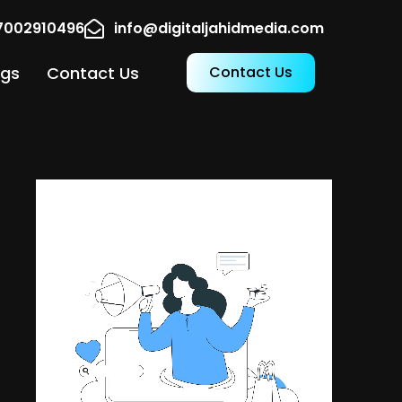
17002910496
info@digitaljahidmedia.com
ogs
Contact Us
Contact Us