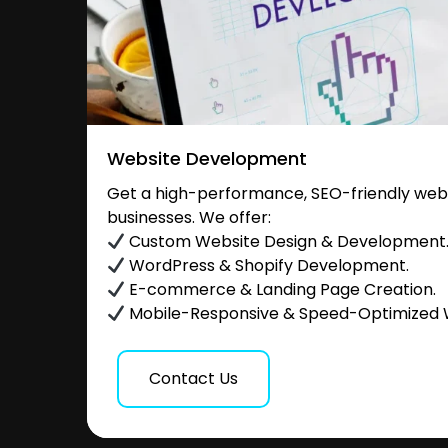
Website Development
Get a high-performance, SEO-friendly websi
businesses. We offer:
Custom Website Design & Development
WordPress & Shopify Development.
E-commerce & Landing Page Creation.
Mobile-Responsive & Speed-Optimized 
Contact Us