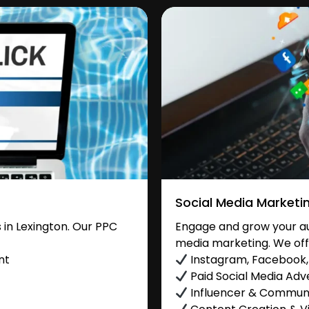
Social Media Marketi
in Lexington. Our PPC
Engage and grow your aud
media marketing. We off
nt
Instagram, Facebook, 
Paid Social Media Adve
Influencer & Commu