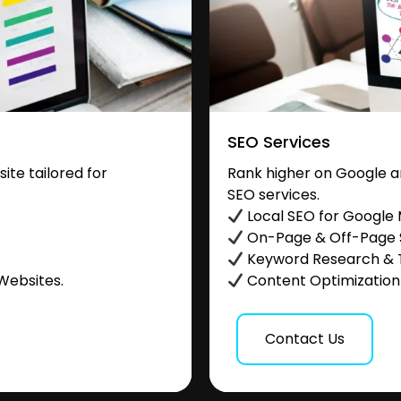
SEO Services
te tailored for
Rank higher on Google a
SEO services.
.
Local SEO for Google
On-Page & Off-Page
Keyword Research & 
Websites.
Content Optimization &
Contact Us