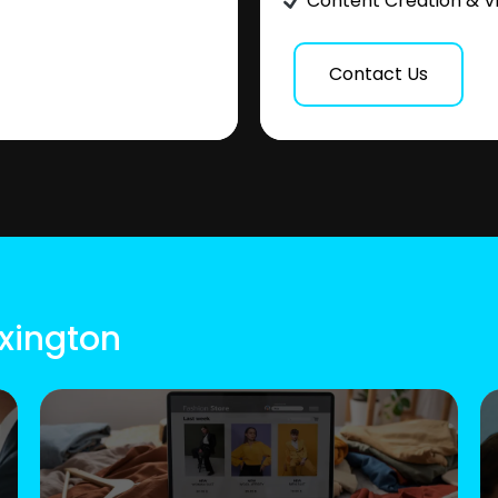
Content Creation & V
Contact Us
exington