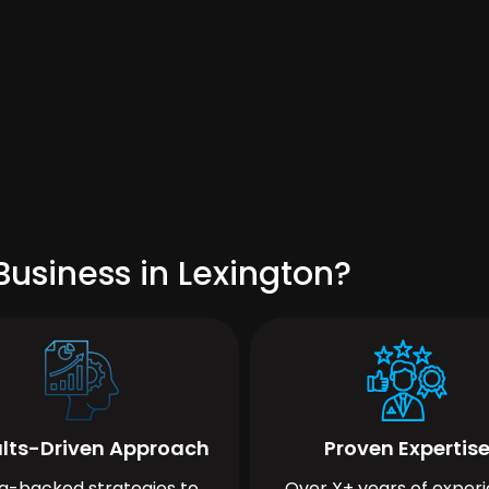
usiness in Lexington?
lts-Driven Approach
Proven Expertis
a-backed strategies to
Over X+ years of exper