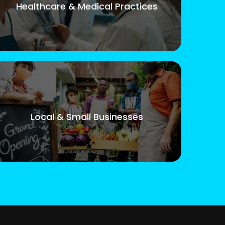
Healthcare & Medical Practices
Local & Small Businesses