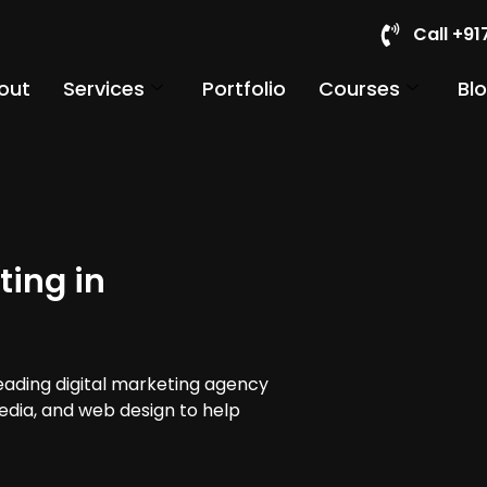
Call +9
out
Services
Portfolio
Courses
Bl
ting in
leading digital marketing agency
media, and web design to help