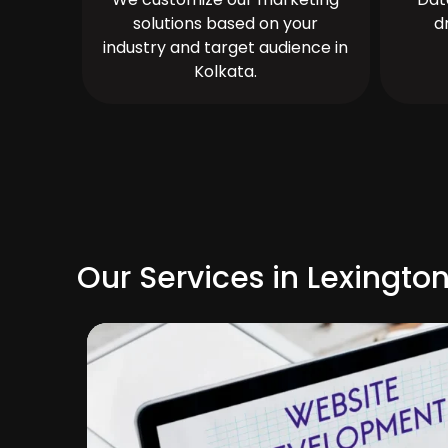
solutions based on your
d
industry and target audience in
Kolkata.
Our Services in Lexingto