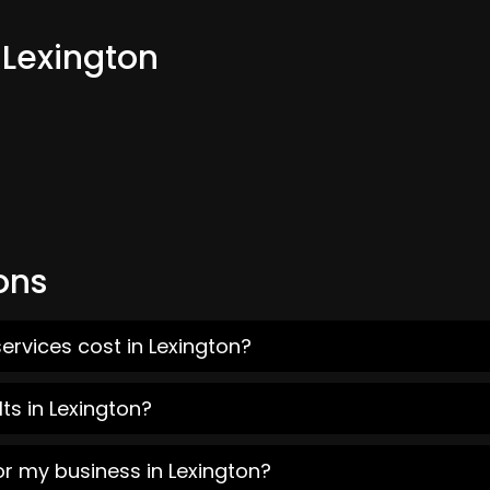
 Lexington
ons
ervices cost in Lexington?
ts in Lexington?
or my business in Lexington?