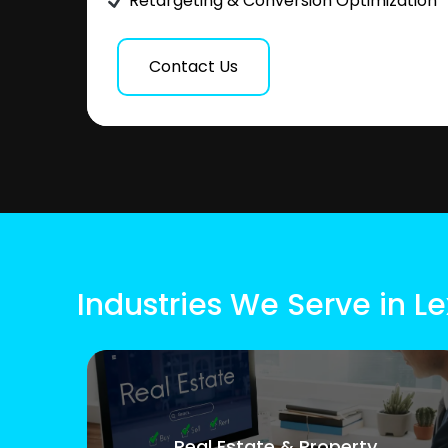
Retargeting & Conversion Optimization
Contact Us
Industries We Serve in L
Real Estate & Property