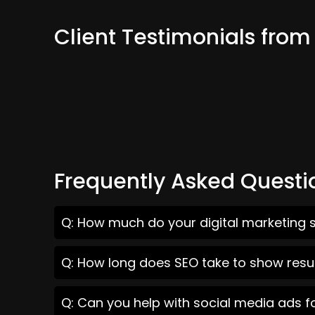
Client Testimonials from
Frequently Asked Questi
Q: How much do your digital marketing s
Q: How long does SEO take to show resul
Q: Can you help with social media ads f