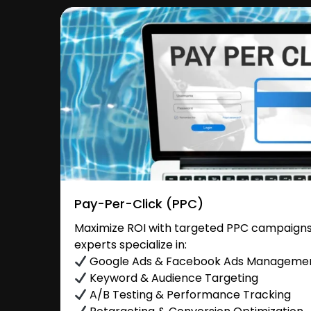
Pay-Per-Click (PPC)
Maximize ROI with targeted PPC campaigns 
experts specialize in:
Google Ads & Facebook Ads Manageme
Keyword & Audience Targeting
A/B Testing & Performance Tracking