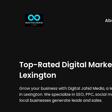
Ab
Top-Rated Digital Marke
Lexington
Grow your business with Digital Jahid Media, a 
in Lexington. We specialize in SEO, PPC, social 
local businesses generate leads and sales.