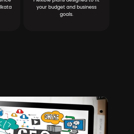
lkata
your budget and business
goals.