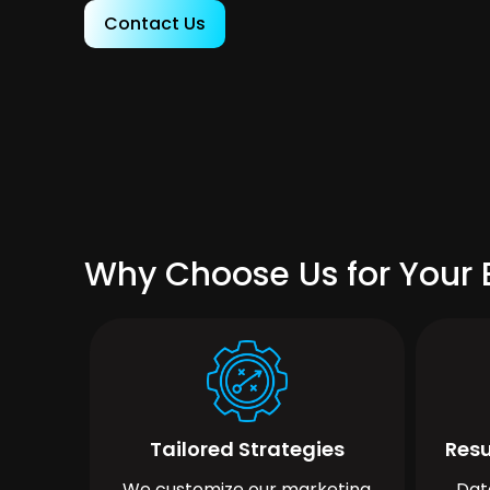
Contact Us
Why Choose Us for Your B
Tailored Strategies
Resu
We customize our marketing
Dat