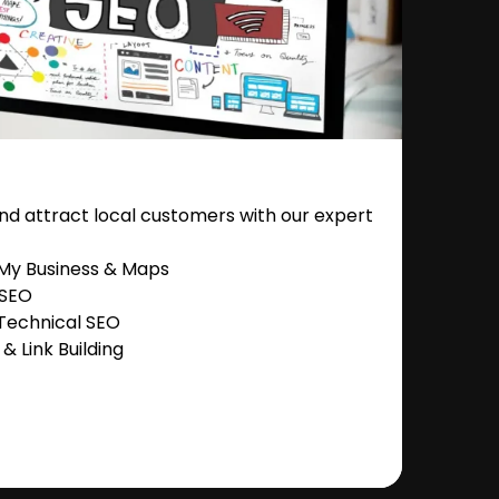
nd attract local customers with our expert
 My Business & Maps
 SEO
Technical SEO
 Link Building