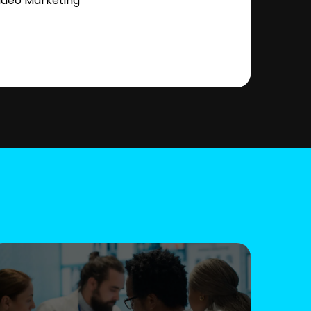
ideo Marketing