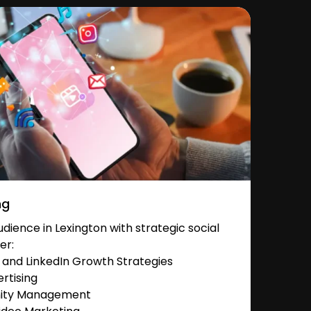
ng
ience in Lexington with strategic social
er:
and LinkedIn Growth Strategies
rtising
nity Management