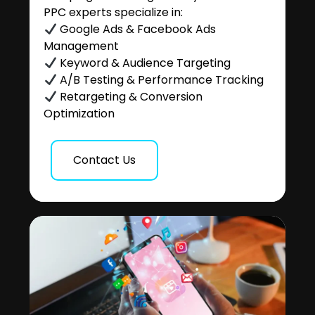
PPC experts specialize in:
Google Ads & Facebook Ads
Management
Keyword & Audience Targeting
A/B Testing & Performance Tracking
Retargeting & Conversion
Optimization
Contact Us