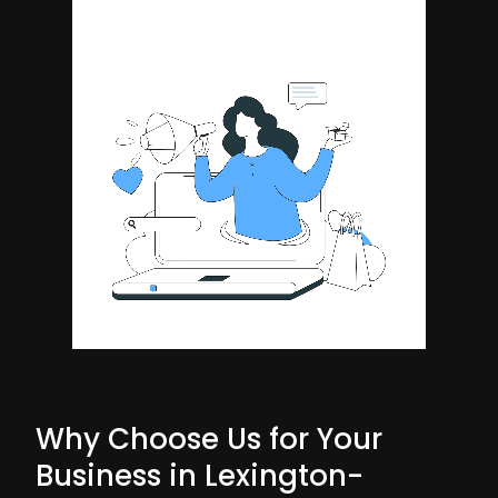
Why Choose Us for Your
Business in Lexington-