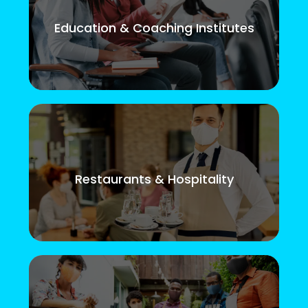
Education & Coaching Institutes
Restaurants & Hospitality