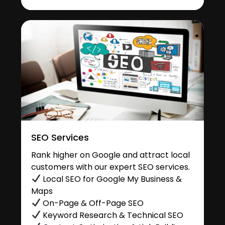
SEO Services
Rank higher on Google and attract local
customers with our expert SEO services.
Local SEO for Google My Business &
Maps
On-Page & Off-Page SEO
Keyword Research & Technical SEO