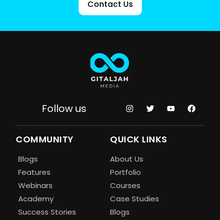
Contact Us
Follow us
COMMUNITY
QUICK LINKS
Blogs
About Us
Features
Portfolio
Webinars
Courses
Academy
Case Studies
Success Stories
Blogs