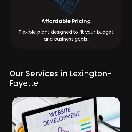
Affordable Pricing
Flexible plans designed to fit your budget
and business goals.
Our Services in Lexington-
Fayette