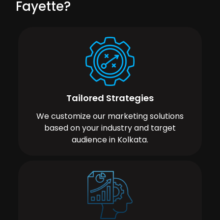
Fayette?
Tailored Strategies
We customize our marketing solutions
based on your industry and target
audience in Kolkata.