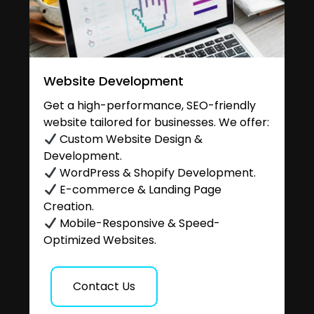
Website Development
Get a high-performance, SEO-friendly
website tailored for businesses. We offer:
Custom Website Design &
Development.
WordPress & Shopify Development.
E-commerce & Landing Page
Creation.
Mobile-Responsive & Speed-
Optimized Websites.
Contact Us