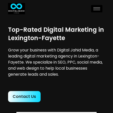
Top-Rated Digital Marketing in
Lexington-Fayette
Grow your business with Digital Jahid Media, a
leading digital marketing agency in Lexington-
Fayette. We specialize in SEO, PPC, social media,
and web design to help local businesses
generate leads and sales.
Contact Us