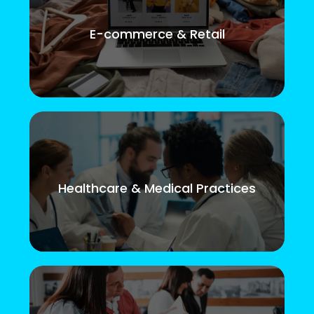
E-commerce & Retail
Healthcare & Medical Practices