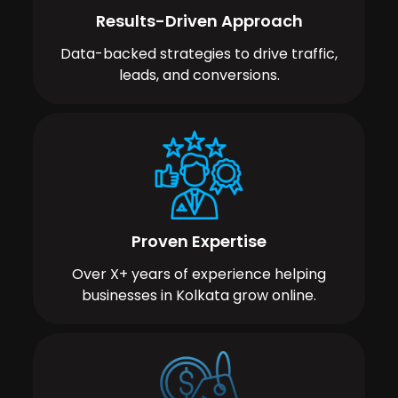
Results-Driven Approach
Data-backed strategies to drive traffic,
leads, and conversions.
Proven Expertise
Over X+ years of experience helping
businesses in Kolkata grow online.