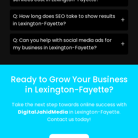
Q: How long does SEO take to show results
in Lexington-Fayette?
Q: Can you help with social media ads for
my business in Lexington-Fayette?
Ready to Grow Your Business
in Lexington-Fayette?
Take the next step towards online success with
DigitalJahidMedia
in Lexington-Fayette.
Contact us today!