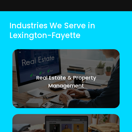
Industries We Serve in
Lexington-Fayette
Real Estate & Property
Management