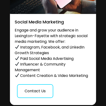
Social Media Marketing
Engage and grow your audience in
Lexington-Fayette with strategic social
media marketing. We offer:
Instagram, Facebook, and LinkedIn
Growth Strategies
Paid Social Media Advertising
Influencer & Community
Management
Content Creation & Video Marketing
Contact Us