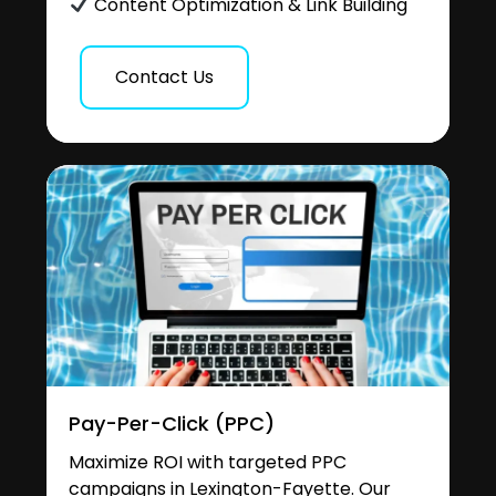
Content Optimization & Link Building
Contact Us
Pay-Per-Click (PPC)
Maximize ROI with targeted PPC
campaigns in Lexington-Fayette. Our