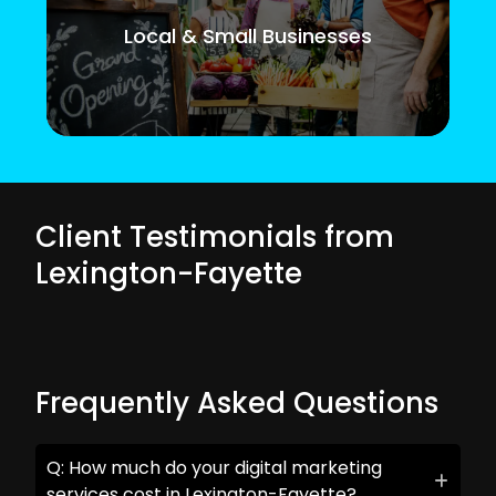
Local & Small Businesses
Client Testimonials from
Lexington-Fayette
Frequently Asked Questions
Q: How much do your digital marketing
services cost in Lexington-Fayette?