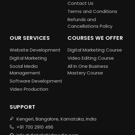
Contact Us
Terms and Conditions
Refunds and
Cancellations Policy
OUR SERVICES
COURSES WE OFFER
Website Development
Digital Marketing Course
Digital Marketing
Video Editing Course
Social Media
All In One Business
Management
Mastery Course
Software Development
Video Production
SUPPORT
Kengeri, Bangalore, Karnataka, India
+91 700 2910 496