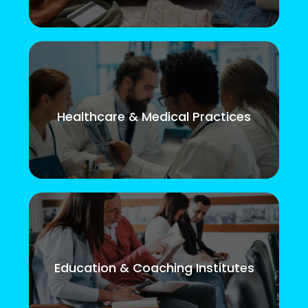
Healthcare & Medical Practices
Education & Coaching Institutes