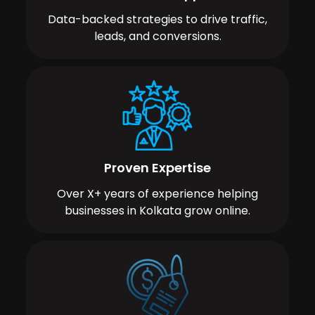
Data-backed strategies to drive traffic,
leads, and conversions.
Proven Expertise
Over X+ years of experience helping
businesses in Kolkata grow online.