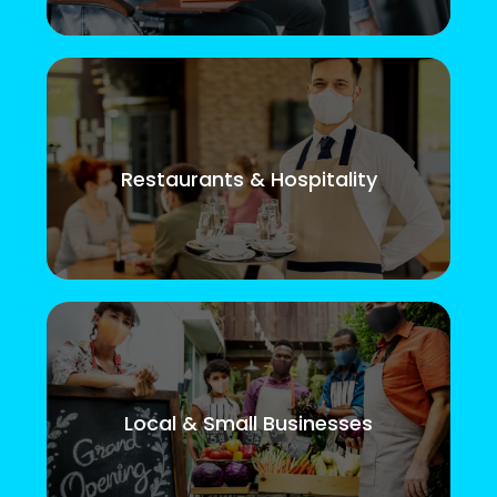
Restaurants & Hospitality
Local & Small Businesses