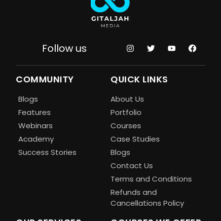
Follow us
COMMUNITY
QUICK LINKS
Blogs
About Us
Features
Portfolio
Webinars
Courses
Academy
Case Studies
Success Stories
Blogs
Contact Us
Terms and Conditions
Refunds and
Cancellations Policy