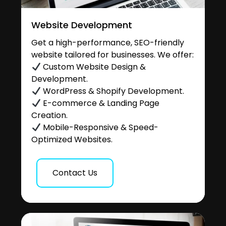
Website Development
Get a high-performance, SEO-friendly
website tailored for businesses. We offer:
Custom Website Design &
Development.
WordPress & Shopify Development.
E-commerce & Landing Page
Creation.
Mobile-Responsive & Speed-
Optimized Websites.
Contact Us