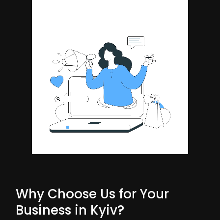
Why Choose Us for Your
Business in Kyiv?