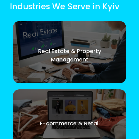
Industries We Serve in Kyiv
Real Estate & Property
Management
E-commerce & Retail