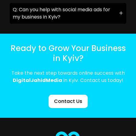
Q: Can you help with social media ads for
my business in Kyiv?
Ready to Grow Your Business
in Kyiv?
Take the next step towards online success with
DigitalJahidMedia
in Kyiv. Contact us today!
Contact Us