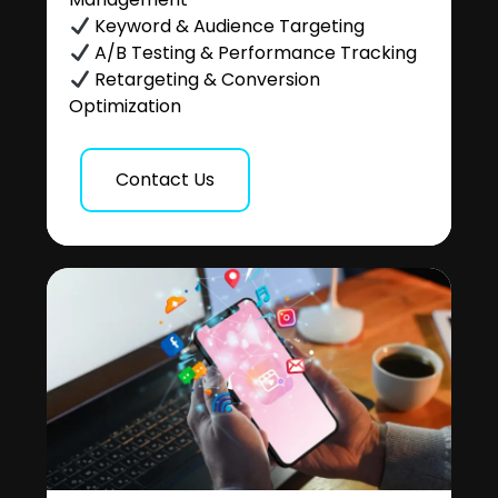
Keyword & Audience Targeting
A/B Testing & Performance Tracking
Retargeting & Conversion
Optimization
Contact Us