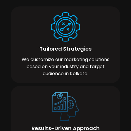
Tailored Strategies
We customize our marketing solutions
based on your industry and target
audience in Kolkata.
Results-Driven Approach