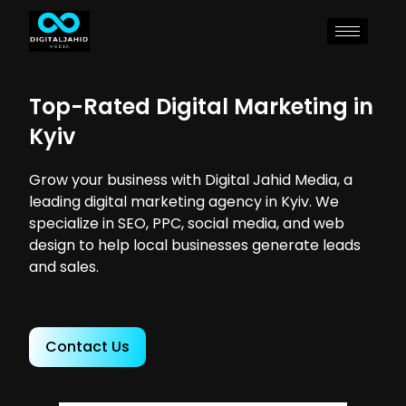
Top-Rated Digital Marketing in
Kyiv
Grow your business with Digital Jahid Media, a
leading digital marketing agency in Kyiv. We
specialize in SEO, PPC, social media, and web
design to help local businesses generate leads
and sales.
Contact Us