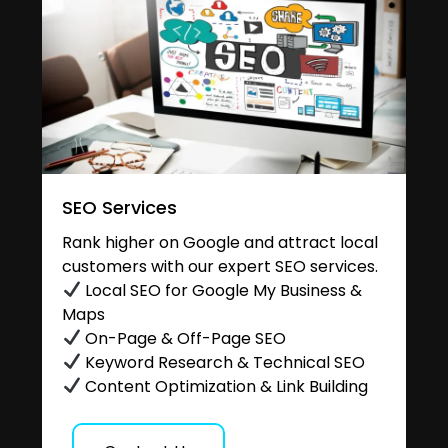
SEO Services
Rank higher on Google and attract local
customers with our expert SEO services.
Local SEO for Google My Business &
Maps
On-Page & Off-Page SEO
Keyword Research & Technical SEO
Content Optimization & Link Building