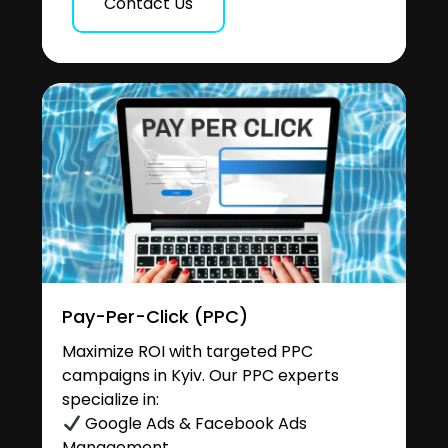
Contact Us
Pay-Per-Click (PPC)
Maximize ROI with targeted PPC
campaigns in Kyiv. Our PPC experts
specialize in:
Google Ads & Facebook Ads
Management