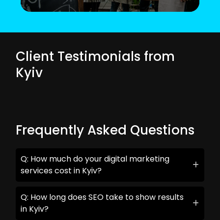
Client Testimonials from
Kyiv
Frequently Asked Questions
Q: How much do your digital marketing
services cost in Kyiv?
Q: How long does SEO take to show results
in Kyiv?