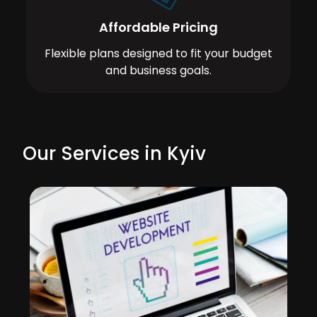
Affordable Pricing
Flexible plans designed to fit your budget
and business goals.
Our Services in Kyiv