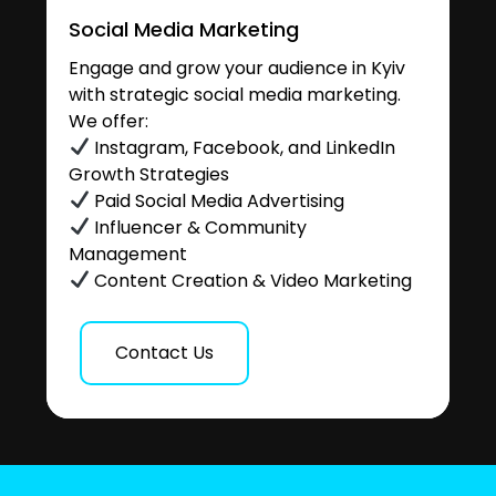
Social Media Marketing
Engage and grow your audience in Kyiv
with strategic social media marketing.
We offer:
Instagram, Facebook, and LinkedIn
Growth Strategies
Paid Social Media Advertising
Influencer & Community
Management
Content Creation & Video Marketing
Contact Us