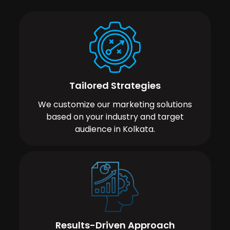
Tailored Strategies
We customize our marketing solutions
based on your industry and target
audience in Kolkata.
Results-Driven Approach