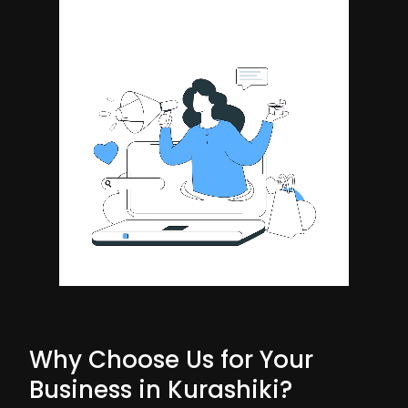
Why Choose Us for Your
Business in Kurashiki?