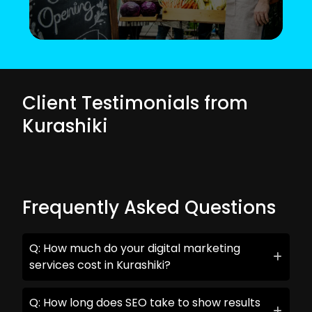
Client Testimonials from
Kurashiki
Frequently Asked Questions
Q: How much do your digital marketing
services cost in Kurashiki?
Q: How long does SEO take to show results