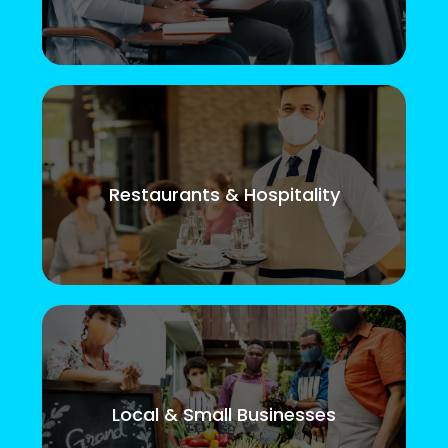
Restaurants & Hospitality
Local & Small Businesses