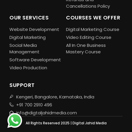
Cancellations Policy
OUR SERVICES
COURSES WE OFFER
Website Development
Digital Marketing Course
Digital Marketing
Video Editing Course
Social Media
All In One Business
Management
Mastery Course
Software Development
Video Production
SUPPORT
Kengeri, Bangalore, Karnataka, India
+91 700 2910 496
info@digtaljahidmedia.com
All Rights Reserved 2025 | Digital Jahid Media