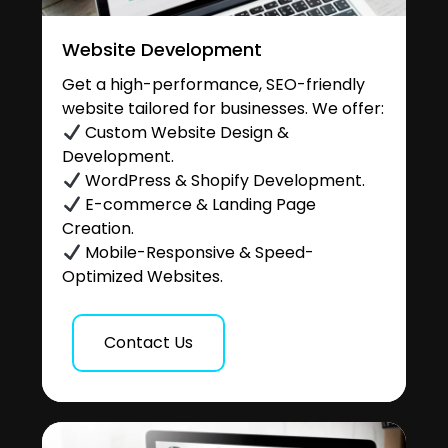
Website Development
Get a high-performance, SEO-friendly
website tailored for businesses. We offer:
Custom Website Design &
Development.
WordPress & Shopify Development.
E-commerce & Landing Page
Creation.
Mobile-Responsive & Speed-
Optimized Websites.
Contact Us