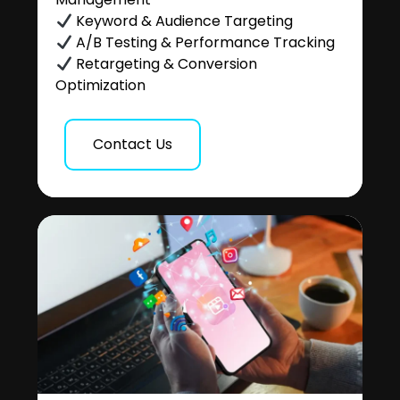
Keyword & Audience Targeting
A/B Testing & Performance Tracking
Retargeting & Conversion
Optimization
Contact Us