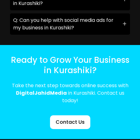
in Kurashiki?
Q: Can you help with social media ads for
my business in Kurashiki?
Ready to Grow Your Business
in Kurashiki?
Take the next step towards online success with
DigitalJahidMedia
in Kurashiki. Contact us
today!
Contact Us