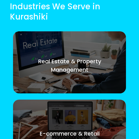
Industries We Serve in
Kurashiki
Real Estate & Property
Management
E-commerce & Retail