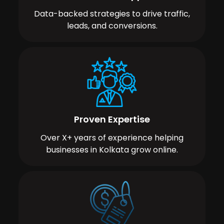
Data-backed strategies to drive traffic,
leads, and conversions.
Proven Expertise
Over X+ years of experience helping
businesses in Kolkata grow online.