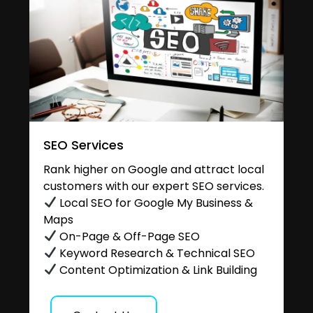
SEO Services
Rank higher on Google and attract local
customers with our expert SEO services.
Local SEO for Google My Business &
Maps
On-Page & Off-Page SEO
Keyword Research & Technical SEO
Content Optimization & Link Building