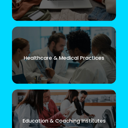
Healthcare & Medical Practices
Education & Coaching Institutes