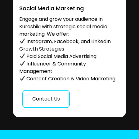
Social Media Marketing
Engage and grow your audience in
Kurashiki with strategic social media
marketing. We offer:
Instagram, Facebook, and LinkedIn
Growth Strategies
Paid Social Media Advertising
Influencer & Community
Management
Content Creation & Video Marketing
Contact Us