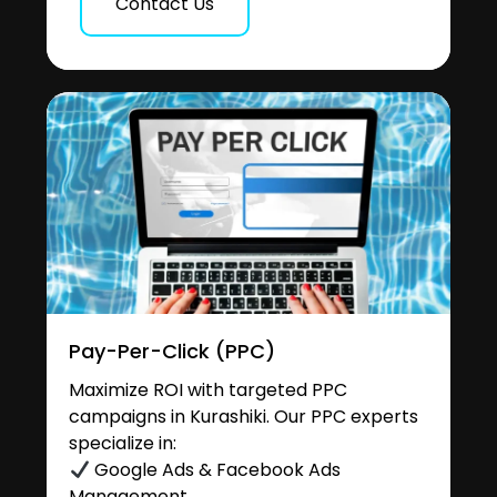
Contact Us
Pay-Per-Click (PPC)
Maximize ROI with targeted PPC
campaigns in Kurashiki. Our PPC experts
specialize in:
Google Ads & Facebook Ads
Management