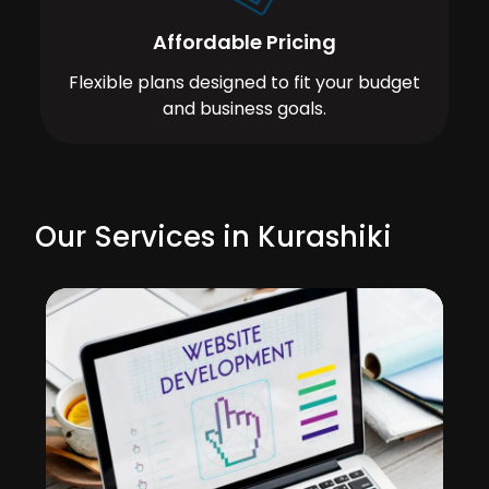
Affordable Pricing
Flexible plans designed to fit your budget
and business goals.
Our Services in Kurashiki