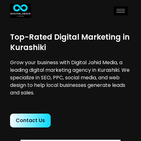
Top-Rated Digital Marketing in
Kurashiki
Grow your business with Digital Jahid Media, a
leading digital marketing agency in Kurashiki. We
specialize in SEO, PPC, social media, and web
design to help local businesses generate leads
and sales.
Contact Us