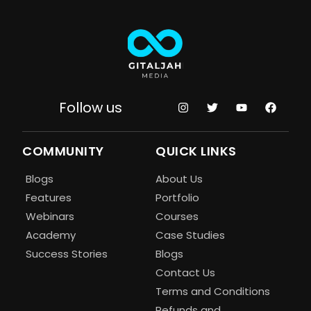
Follow us
COMMUNITY
QUICK LINKS
Blogs
About Us
Features
Portfolio
Webinars
Courses
Academy
Case Studies
Success Stories
Blogs
Contact Us
Terms and Conditions
Refunds and