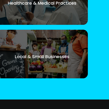
Healthcare & Medical Practices
Local & Small Businesses