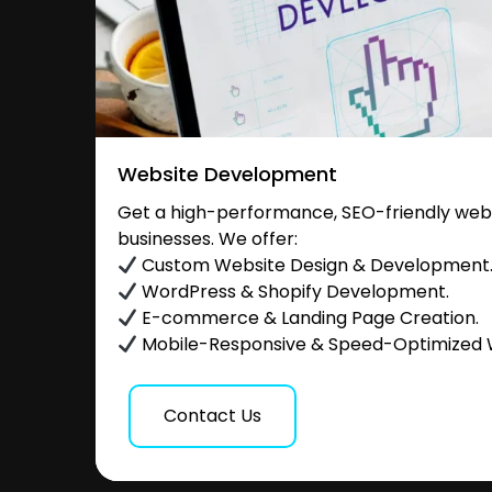
Website Development
Get a high-performance, SEO-friendly websi
businesses. We offer:
Custom Website Design & Development
WordPress & Shopify Development.
E-commerce & Landing Page Creation.
Mobile-Responsive & Speed-Optimized 
Contact Us