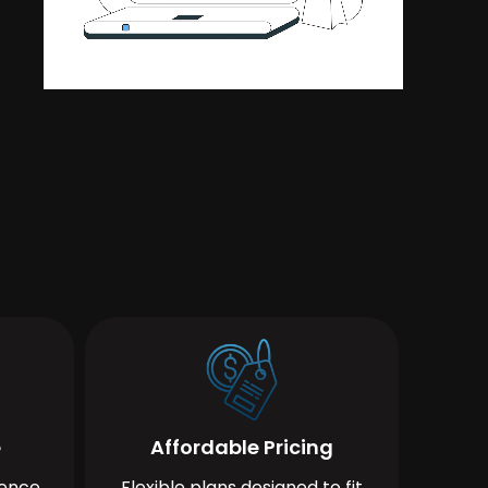
e
Affordable Pricing
ience
Flexible plans designed to fit