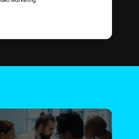
ideo Marketing