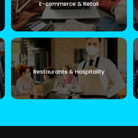
E-commerce & Retail
Restaurants & Hospitality