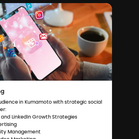
ng
dience in Kumamoto with strategic social
er:
and LinkedIn Growth Strategies
rtising
nity Management