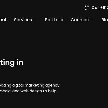
Call +9
out
Services
Portfolio
Courses
Bl
ting in
leading digital marketing agency
 media, and web design to help