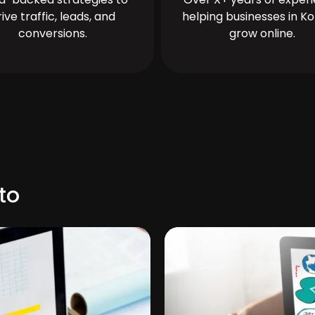
rive traffic, leads, and
helping businesses in Ko
conversions.
grow online.
to