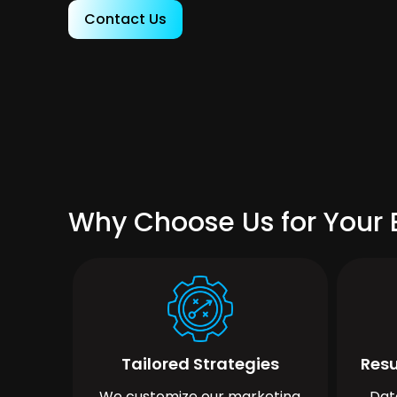
Contact Us
Why Choose Us for Your
Tailored Strategies
Resu
We customize our marketing
Dat