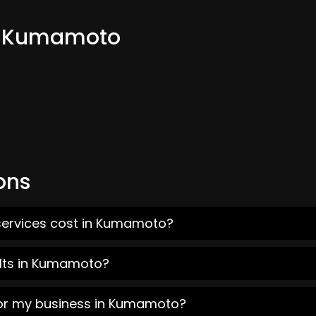
om Kumamoto
ons
services cost in Kumamoto?
ults in Kumamoto?
for my business in Kumamoto?