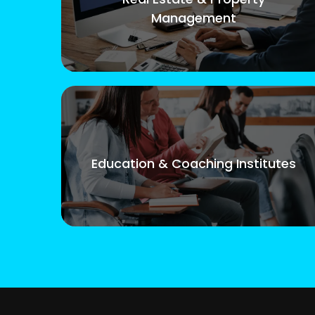
Management
Education & Coaching Institutes