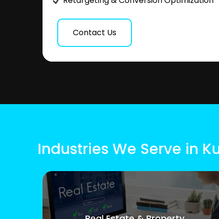
Retargeting & Conversion Optimization
Contact Us
Industries We Serve in
Real Estate & Property