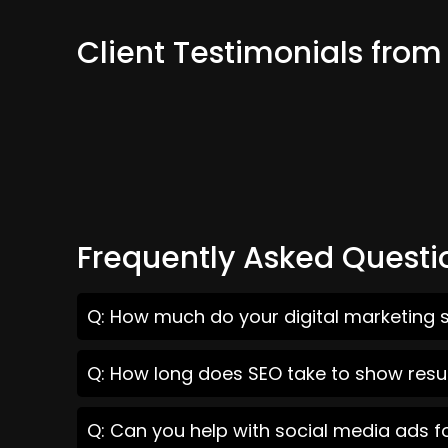
Client Testimonials fr
Frequently Asked Questi
Q: How much do your digital marketing 
Q: How long does SEO take to show res
Q: Can you help with social media ads 