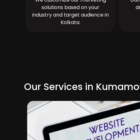
solutions based on your
d
industry and target audience in
Kolkata.
Our Services in Kumamo