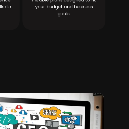
lkata
your budget and business
goals.