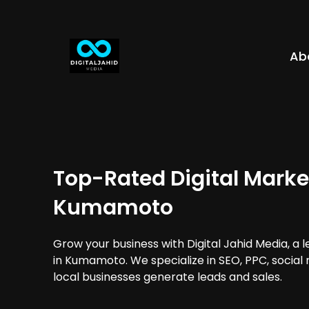
Ab
Top-Rated Digital Marke
Kumamoto
Grow your business with Digital Jahid Media, a 
in Kumamoto. We specialize in SEO, PPC, social
local businesses generate leads and sales.