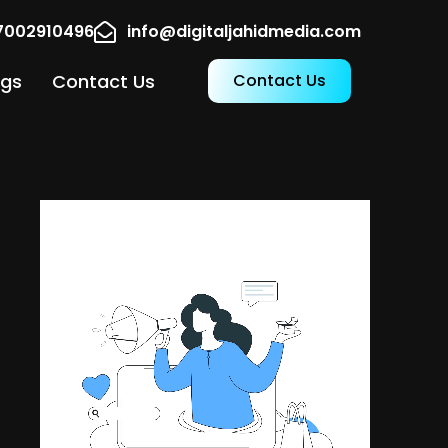
17002910496
info@digitaljahidmedia.com
ogs
Contact Us
Contact Us