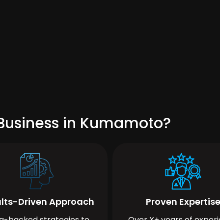
 Business in Kumamoto?
lts-Driven Approach
Proven Expertis
a-backed strategies to
Over X+ years of exper