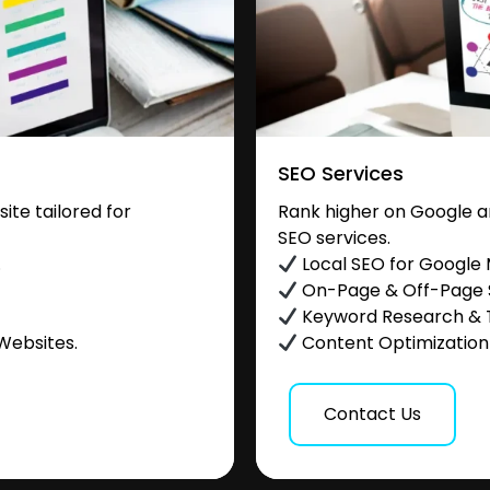
SEO Services
te tailored for
Rank higher on Google a
SEO services.
.
Local SEO for Google
On-Page & Off-Page
Keyword Research & 
Websites.
Content Optimization &
Contact Us