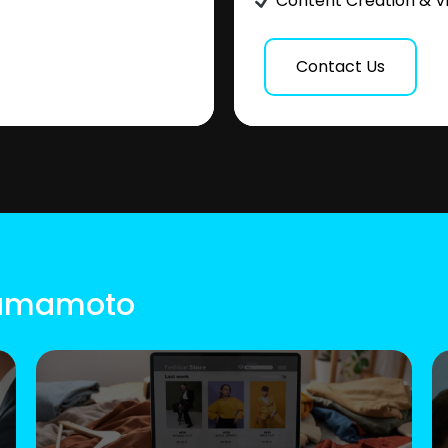
Content Creation & V
Contact Us
 Kumamoto