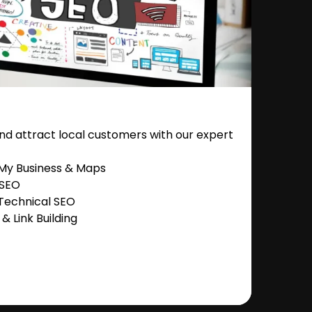
nd attract local customers with our expert
 My Business & Maps
 SEO
Technical SEO
 Link Building