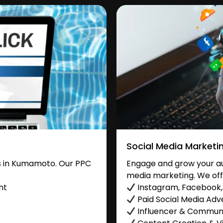
Social Media Marketi
s in Kumamoto. Our PPC
Engage and grow your au
media marketing. We off
nt
Instagram, Facebook, 
Paid Social Media Adve
Influencer & Commu