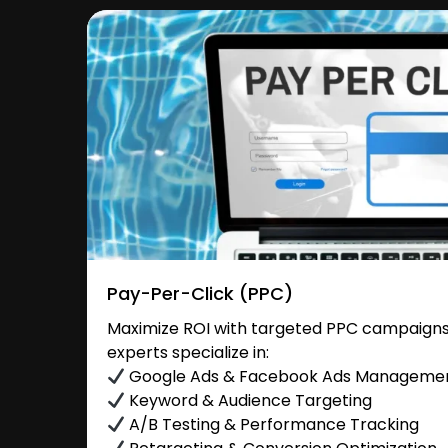
Pay-Per-Click (PPC)
Maximize ROI with targeted PPC campaign
experts specialize in:
Google Ads & Facebook Ads Manageme
Keyword & Audience Targeting
A/B Testing & Performance Tracking