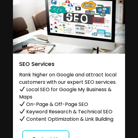
SEO Services
Rank higher on Google and attract local
customers with our expert SEO services.
Local SEO for Google My Business &
Maps
On-Page & Off-Page SEO
Keyword Research & Technical SEO
Content Optimization & Link Building