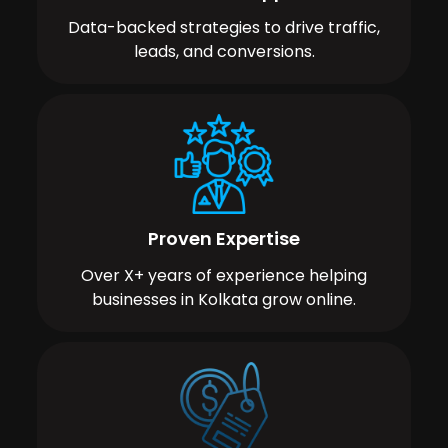
Data-backed strategies to drive traffic,
leads, and conversions.
Proven Expertise
Over X+ years of experience helping
businesses in Kolkata grow online.