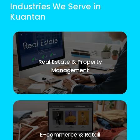
Industries We Serve in
Kuantan
Real Estate & Property
Management
E-commerce & Retail