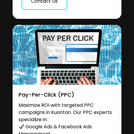
Contact Us
Pay-Per-Click (PPC)
Maximize ROI with targeted PPC
campaigns in Kuantan. Our PPC experts
specialize in:
Google Ads & Facebook Ads
Management