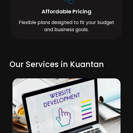
Affordable Pricing
Flexible plans designed to fit your budget
and business goals.
Our Services in Kuantan