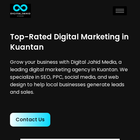
Top-Rated Digital Marketing in
Kuantan
Grow your business with Digital Jahid Media, a
leading digital marketing agency in Kuantan. We
specialize in SEO, PPC, social media, and web
design to help local businesses generate leads
and sales.
Contact Us