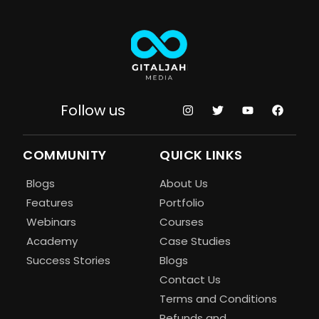
Follow us
COMMUNITY
QUICK LINKS
Blogs
About Us
Features
Portfolio
Webinars
Courses
Academy
Case Studies
Success Stories
Blogs
Contact Us
Terms and Conditions
Refunds and