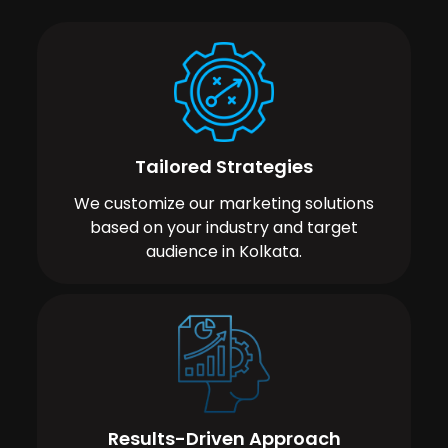
Tailored Strategies
We customize our marketing solutions
based on your industry and target
audience in Kolkata.
Results-Driven Approach