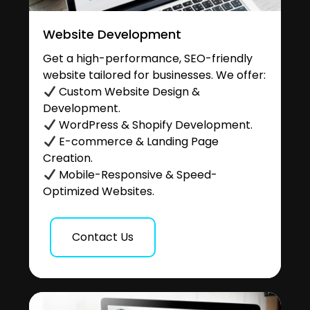
Website Development
Get a high-performance, SEO-friendly
website tailored for businesses. We offer:
Custom Website Design &
Development.
WordPress & Shopify Development.
E-commerce & Landing Page
Creation.
Mobile-Responsive & Speed-
Optimized Websites.
Contact Us