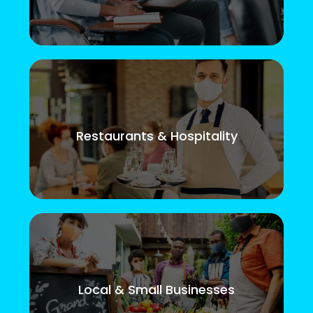
Restaurants & Hospitality
Local & Small Businesses