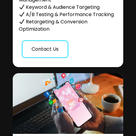
Keyword & Audience Targeting
A/B Testing & Performance Tracking
Retargeting & Conversion
Optimization
Contact Us