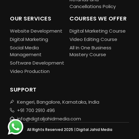
Cancellations Policy
OUR SERVICES
COURSES WE OFFER
Website Development
Digital Marketing Course
Digital Marketing
Video Editing Course
Social Media
All In One Business
Management
Mastery Course
Software Development
Video Production
SUPPORT
Kengeri, Bangalore, Karnataka, India
+91 700 2910 496
info@digtaljahidmedia.com
All Rights Reserved 2025 | Digital Jahid Media