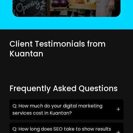
Client Testimonials from
Kuantan
Frequently Asked Questions
Q: How much do your digital marketing
services cost in Kuantan?
Q: How long does SEO take to show results