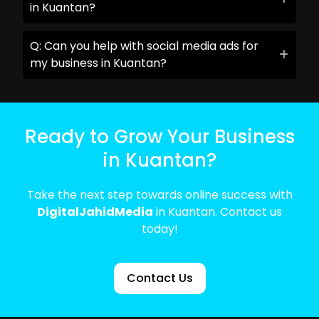
in Kuantan?
Q: Can you help with social media ads for
my business in Kuantan?
Ready to Grow Your Business
in Kuantan?
Take the next step towards online success with
DigitalJahidMedia
in Kuantan. Contact us
today!
Contact Us