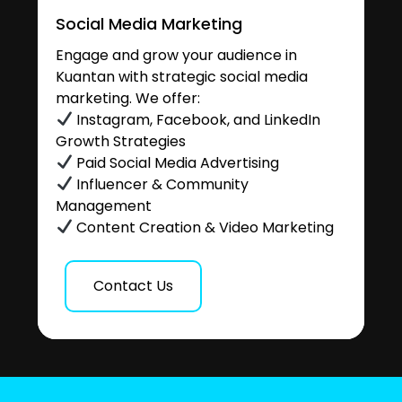
Social Media Marketing
Engage and grow your audience in
Kuantan with strategic social media
marketing. We offer:
Instagram, Facebook, and LinkedIn
Growth Strategies
Paid Social Media Advertising
Influencer & Community
Management
Content Creation & Video Marketing
Contact Us