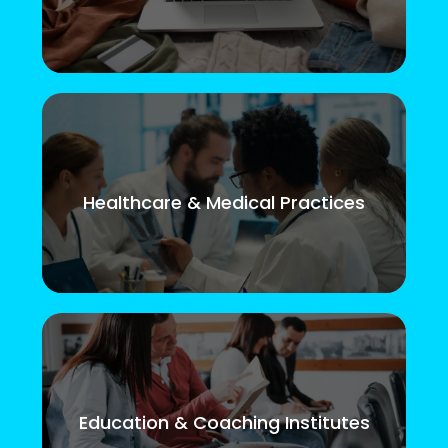
Healthcare & Medical Practices
Education & Coaching Institutes