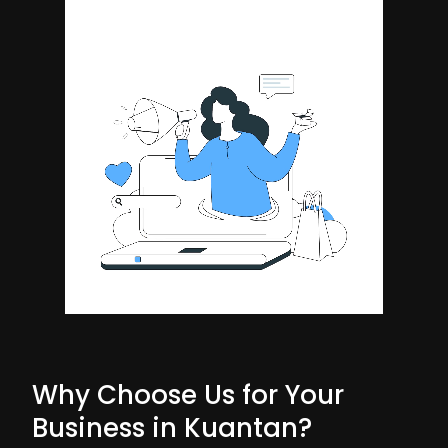
Why Choose Us for Your
Business in Kuantan?