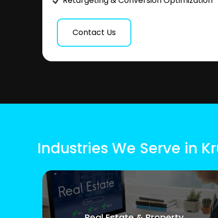
Retargeting & Conversion Optimization
Contact Us
Industries We Serve in K
Real Estate & Property