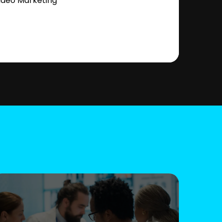
ideo Marketing