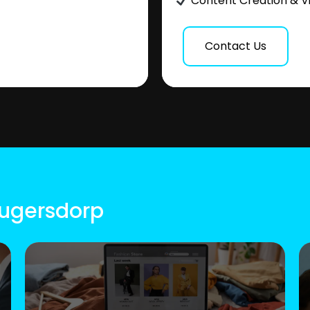
Content Creation & V
Contact Us
rugersdorp