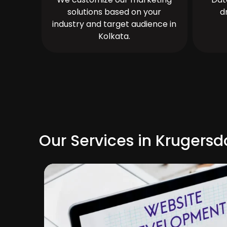
solutions based on your
d
industry and target audience in
Kolkata.
Our Services in Krugersd