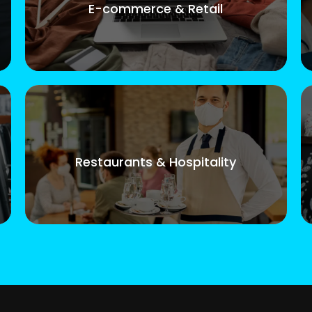
E-commerce & Retail
Restaurants & Hospitality