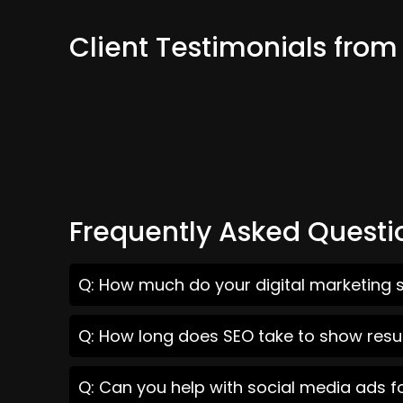
Client Testimonials fro
Frequently Asked Questi
Q: How much do your digital marketing s
Q: How long does SEO take to show resul
Q: Can you help with social media ads f