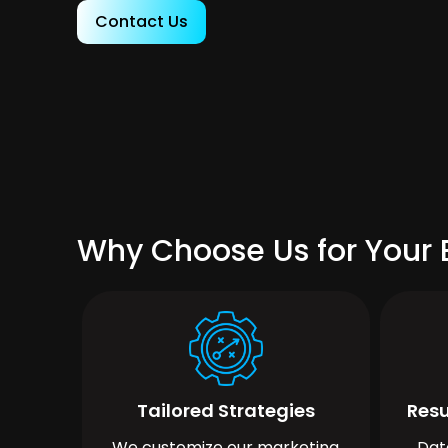
Contact Us
Why Choose Us for Your 
Tailored Strategies
Resu
We customize our marketing
Dat