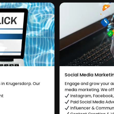
Social Media Marketi
 in Krugersdorp. Our
Engage and grow your au
media marketing. We off
nt
Instagram, Facebook, 
Paid Social Media Adve
Influencer & Commu