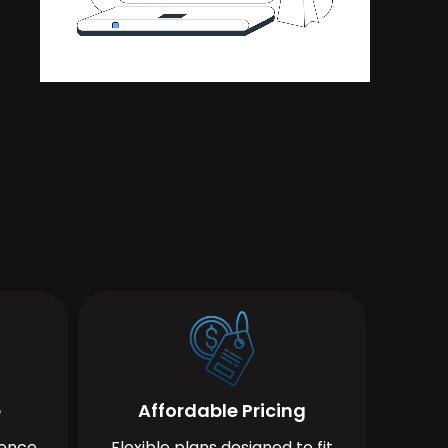
e
Affordable Pricing
ience
Flexible plans designed to fit