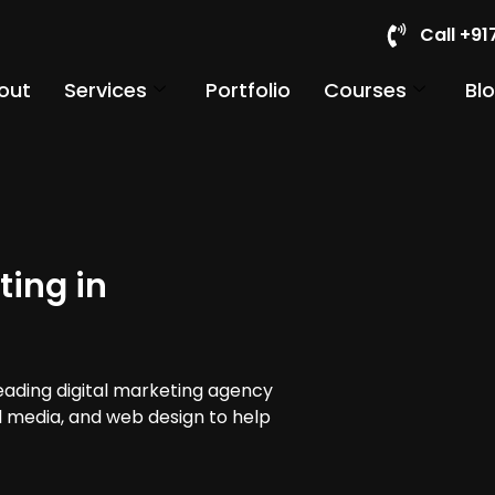
Call +9
out
Services
Portfolio
Courses
Bl
ting in
leading digital marketing agency
al media, and web design to help