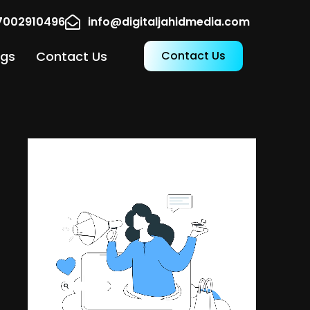
17002910496
info@digitaljahidmedia.com
ogs
Contact Us
Contact Us