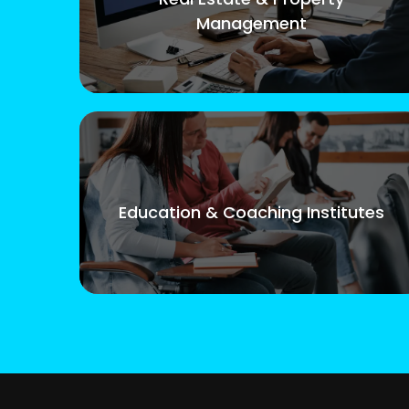
Management
Education & Coaching Institutes