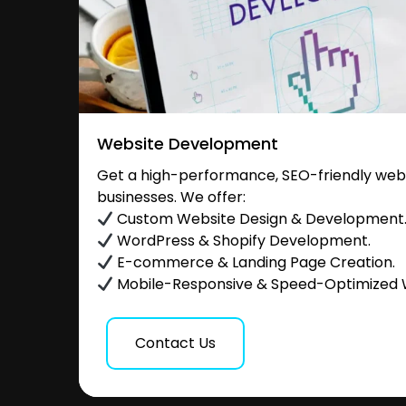
Website Development
Get a high-performance, SEO-friendly websi
businesses. We offer:
Custom Website Design & Development
WordPress & Shopify Development.
E-commerce & Landing Page Creation.
Mobile-Responsive & Speed-Optimized 
Contact Us