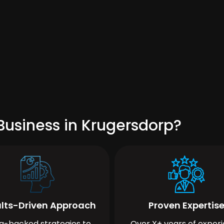
Business in Krugersdorp?
lts-Driven Approach
Proven Expertis
a-backed strategies to
Over X+ years of exper