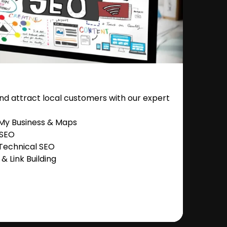
nd attract local customers with our expert
 My Business & Maps
 SEO
Technical SEO
 Link Building