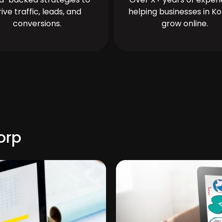
rive traffic, leads, and
helping businesses in Ko
conversions.
grow online.
orp