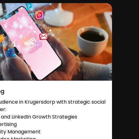
ng
dience in Krugersdorp with strategic social
er:
and LinkedIn Growth Strategies
rtising
nity Management