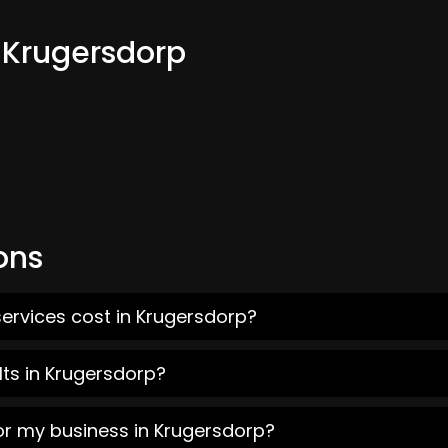
m Krugersdorp
ons
ervices cost in Krugersdorp?
ts in Krugersdorp?
or my business in Krugersdorp?