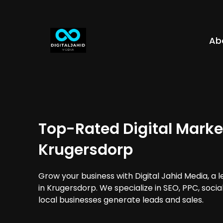
Ab
Top-Rated Digital Marke
Krugersdorp
Grow your business with Digital Jahid Media, a 
in Krugersdorp. We specialize in SEO, PPC, soci
local businesses generate leads and sales.