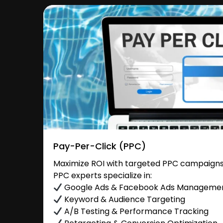
Pay-Per-Click (PPC)
Maximize ROI with targeted PPC campaigns
PPC experts specialize in:
Google Ads & Facebook Ads Manageme
Keyword & Audience Targeting
A/B Testing & Performance Tracking