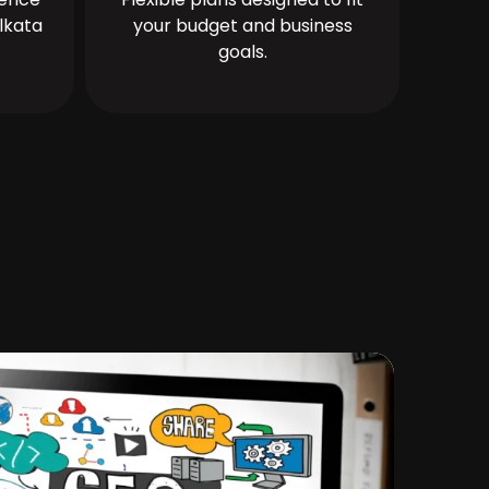
lkata
your budget and business
goals.