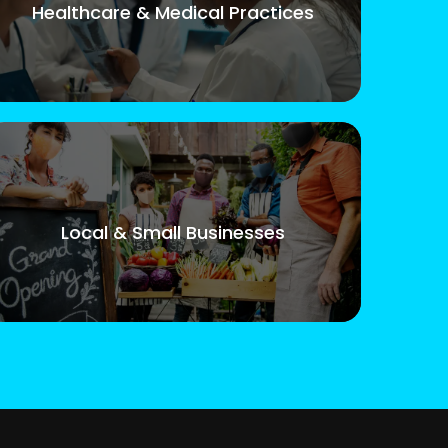
Healthcare & Medical Practices
Local & Small Businesses