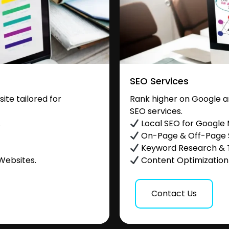
SEO Services
te tailored for
Rank higher on Google a
SEO services.
.
Local SEO for Google
On-Page & Off-Page
Keyword Research & 
Websites.
Content Optimization &
Contact Us