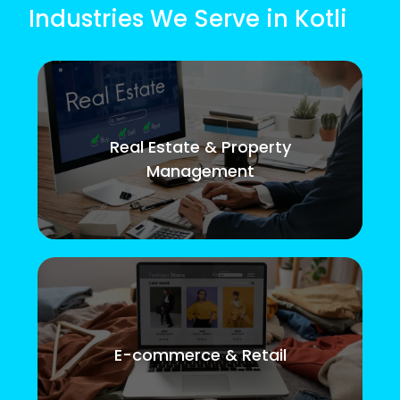
Industries We Serve in Kotli
Real Estate & Property
Management
E-commerce & Retail