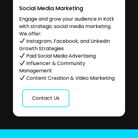
Social Media Marketing
Engage and grow your audience in Kotli
with strategic social media marketing.
We offer:
Instagram, Facebook, and LinkedIn
Growth Strategies
Paid Social Media Advertising
Influencer & Community
Management
Content Creation & Video Marketing
Contact Us