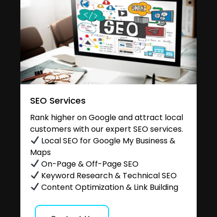
SEO Services
Rank higher on Google and attract local
customers with our expert SEO services.
Local SEO for Google My Business &
Maps
On-Page & Off-Page SEO
Keyword Research & Technical SEO
Content Optimization & Link Building