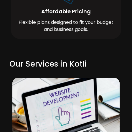
Affordable Pricing
Flexible plans designed to fit your budget
and business goals.
Our Services in Kotli