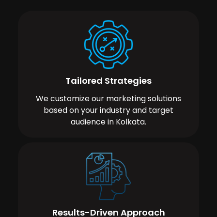
Tailored Strategies
We customize our marketing solutions
based on your industry and target
audience in Kolkata.
Results-Driven Approach