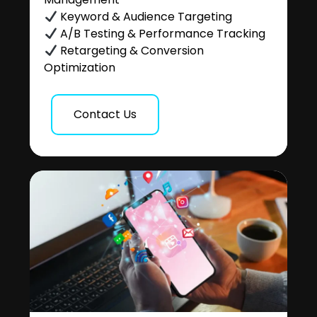
Keyword & Audience Targeting
A/B Testing & Performance Tracking
Retargeting & Conversion
Optimization
Contact Us