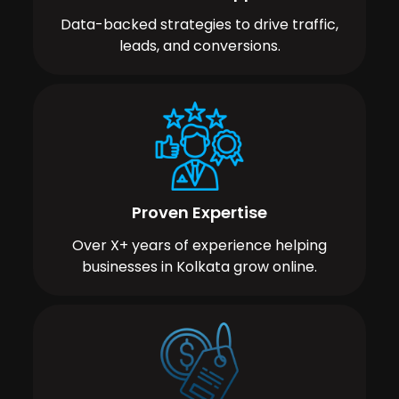
Data-backed strategies to drive traffic,
leads, and conversions.
Proven Expertise
Over X+ years of experience helping
businesses in Kolkata grow online.