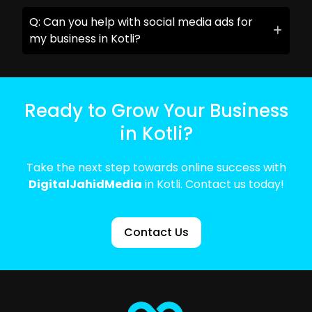
Q: Can you help with social media ads for
my business in Kotli?
Ready to Grow Your Business
in Kotli?
Take the next step towards online success with
DigitalJahidMedia
in Kotli. Contact us today!
Contact Us