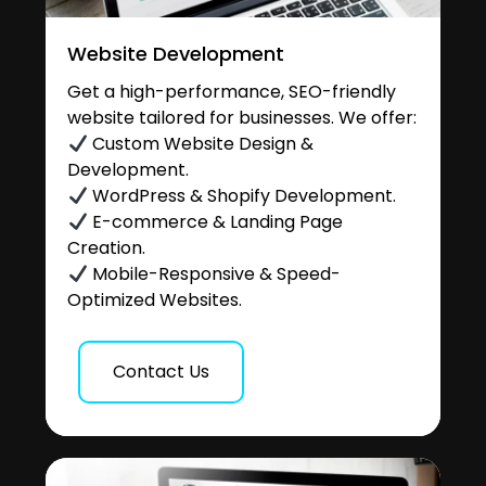
Website Development
Get a high-performance, SEO-friendly
website tailored for businesses. We offer:
Custom Website Design &
Development.
WordPress & Shopify Development.
E-commerce & Landing Page
Creation.
Mobile-Responsive & Speed-
Optimized Websites.
Contact Us