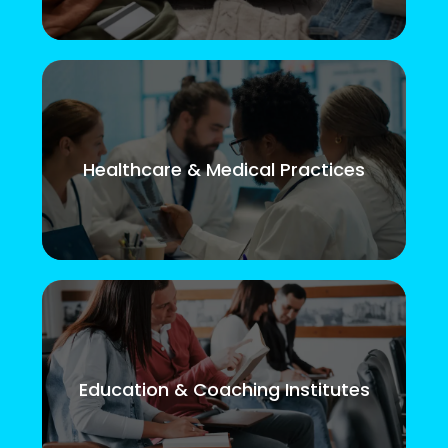
Healthcare & Medical Practices
Education & Coaching Institutes