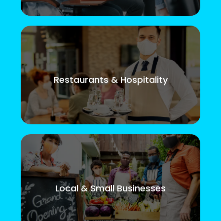
Restaurants & Hospitality
Local & Small Businesses