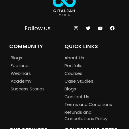
Follow us
COMMUNITY
QUICK LINKS
Blogs
About Us
Features
Portfolio
Webinars
Courses
Academy
Case Studies
Success Stories
Blogs
Contact Us
Terms and Conditions
Refunds and
Cancellations Policy