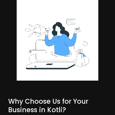
Why Choose Us for Your
Business in Kotli?