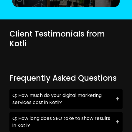
Client Testimonials from
Kotli
Frequently Asked Questions
Q: How much do your digital marketing
services cost in Kotli?
Q: How long does SEO take to show results
in Kotli?