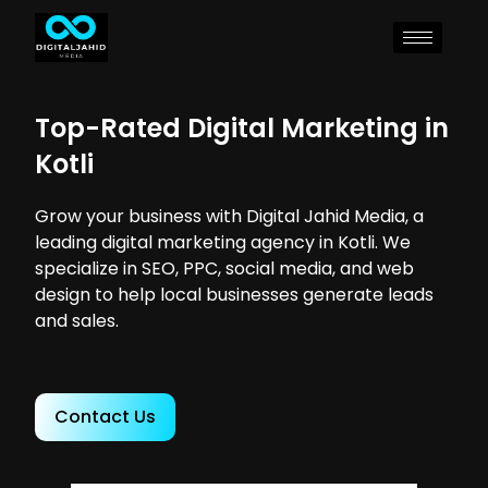
Top-Rated Digital Marketing in
Kotli
Grow your business with Digital Jahid Media, a
leading digital marketing agency in Kotli. We
specialize in SEO, PPC, social media, and web
design to help local businesses generate leads
and sales.
Contact Us