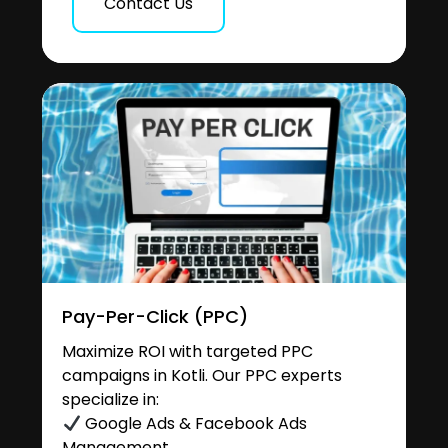
Contact Us
Pay-Per-Click (PPC)
Maximize ROI with targeted PPC
campaigns in Kotli. Our PPC experts
specialize in:
Google Ads & Facebook Ads
Management