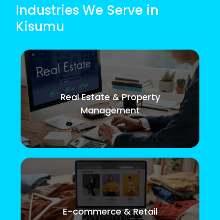
Industries We Serve in
Kisumu
Real Estate & Property
Management
E-commerce & Retail