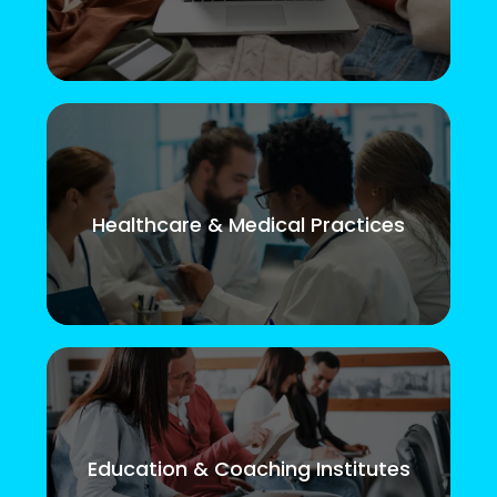
Healthcare & Medical Practices
Education & Coaching Institutes