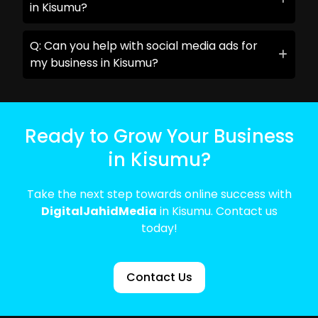
in Kisumu?
Q: Can you help with social media ads for
my business in Kisumu?
Ready to Grow Your Business
in Kisumu?
Take the next step towards online success with
DigitalJahidMedia
in Kisumu. Contact us
today!
Contact Us