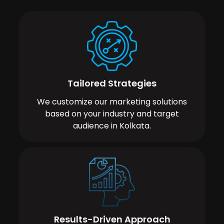
Tailored Strategies
We customize our marketing solutions
based on your industry and target
audience in Kolkata.
Results-Driven Approach