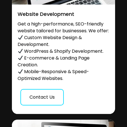
Website Development
Get a high-performance, SEO-friendly
website tailored for businesses. We offer:
Custom Website Design &
Development.
WordPress & Shopify Development.
E-commerce & Landing Page
Creation.
Mobile-Responsive & Speed-
Optimized Websites.
Contact Us