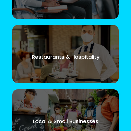
Restaurants & Hospitality
Local & Small Businesses