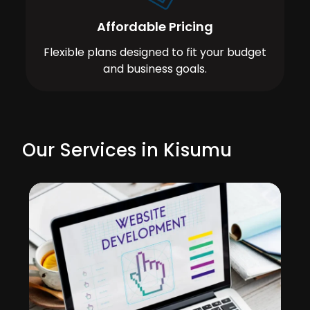
Affordable Pricing
Flexible plans designed to fit your budget
and business goals.
Our Services in Kisumu