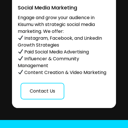
Social Media Marketing
Engage and grow your audience in
Kisumu with strategic social media
marketing. We offer:
Instagram, Facebook, and LinkedIn
Growth Strategies
Paid Social Media Advertising
Influencer & Community
Management
Content Creation & Video Marketing
Contact Us