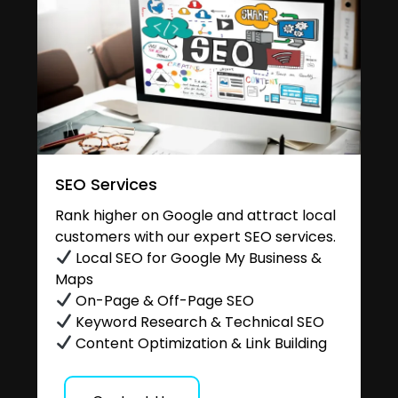
SEO Services
Rank higher on Google and attract local
customers with our expert SEO services.
Local SEO for Google My Business &
Maps
On-Page & Off-Page SEO
Keyword Research & Technical SEO
Content Optimization & Link Building