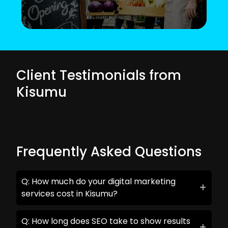
Client Testimonials from
Kisumu
Frequently Asked Questions
Q: How much do your digital marketing
services cost in Kisumu?
Q: How long does SEO take to show results