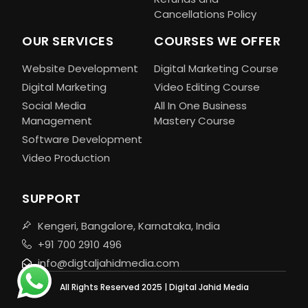
Cancellations Policy
OUR SERVICES
COURSES WE OFFER
Website Development
Digital Marketing Course
Digital Marketing
Video Editing Course
Social Media
All In One Business
Management
Mastery Course
Software Development
Video Production
SUPPORT
Kengeri, Bangalore, Karnataka, India
+91 700 2910 496
info@digtaljahidmedia.com
All Rights Reserved 2025 | Digital Jahid Media