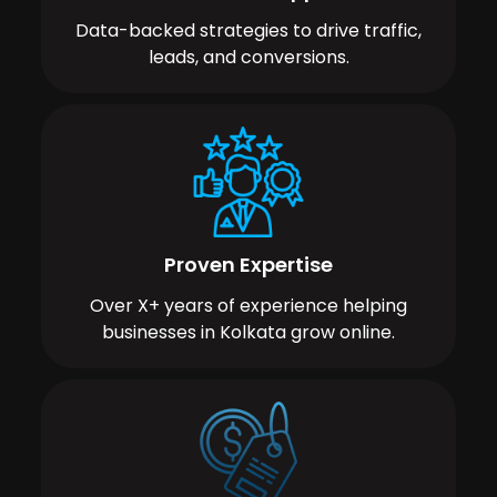
Data-backed strategies to drive traffic,
leads, and conversions.
Proven Expertise
Over X+ years of experience helping
businesses in Kolkata grow online.