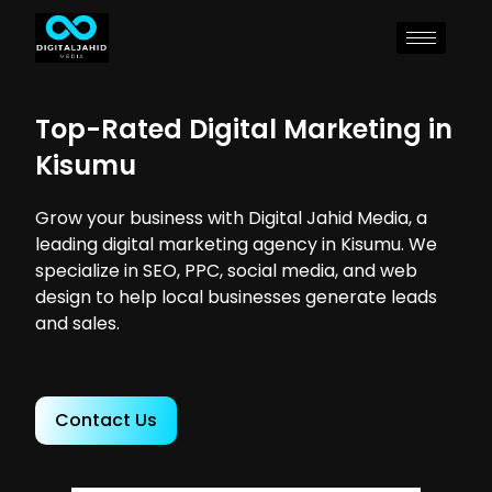
Top-Rated Digital Marketing in
Kisumu
Grow your business with Digital Jahid Media, a
leading digital marketing agency in Kisumu. We
specialize in SEO, PPC, social media, and web
design to help local businesses generate leads
and sales.
Contact Us