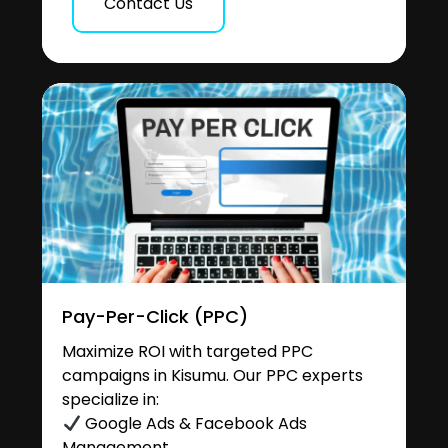
Contact Us
Pay-Per-Click (PPC)
Maximize ROI with targeted PPC
campaigns in Kisumu. Our PPC experts
specialize in:
Google Ads & Facebook Ads
Management