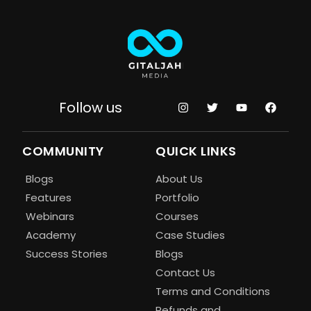
Follow us
COMMUNITY
QUICK LINKS
Blogs
About Us
Features
Portfolio
Webinars
Courses
Academy
Case Studies
Success Stories
Blogs
Contact Us
Terms and Conditions
Refunds and