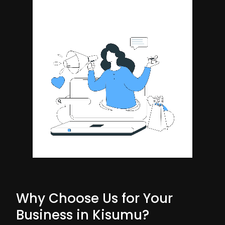
Why Choose Us for Your
Business in Kisumu?