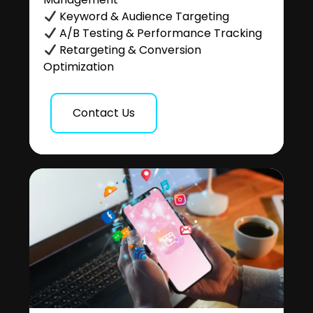
Keyword & Audience Targeting
A/B Testing & Performance Tracking
Retargeting & Conversion
Optimization
Contact Us