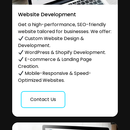
Website Development
Get a high-performance, SEO-friendly
website tailored for businesses. We offer:
Custom Website Design &
Development.
WordPress & Shopify Development.
E-commerce & Landing Page
Creation.
Mobile-Responsive & Speed-
Optimized Websites.
Contact Us