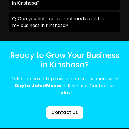
in Kinshasa?
Q: Can you help with social media ads for
my business in Kinshasa?
Ready to Grow Your Business
in Kinshasa?
Take the next step towards online success with
DigitalJahidMedia
in Kinshasa. Contact us
today!
Contact Us