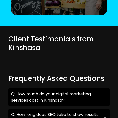
Client Testimonials from
Kinshasa
Frequently Asked Questions
Q: How much do your digital marketing
services cost in Kinshasa?
Q: How long does SEO take to show results