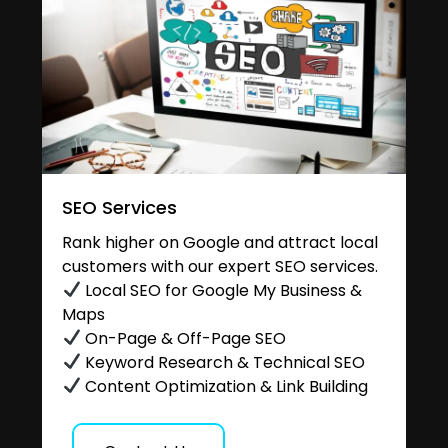
SEO Services
Rank higher on Google and attract local
customers with our expert SEO services.
Local SEO for Google My Business &
Maps
On-Page & Off-Page SEO
Keyword Research & Technical SEO
Content Optimization & Link Building