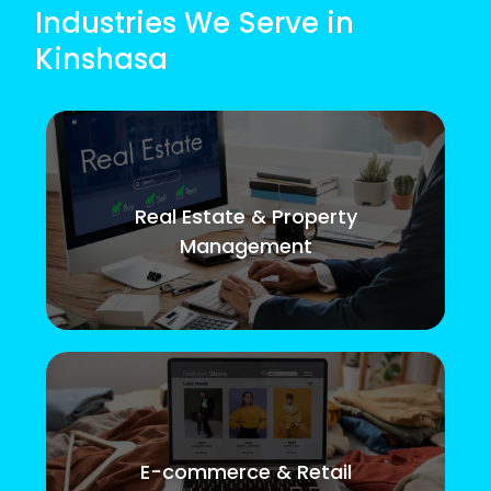
Industries We Serve in
Kinshasa
Real Estate & Property
Management
E-commerce & Retail