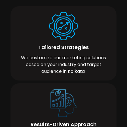
Tailored Strategies
We customize our marketing solutions
based on your industry and target
audience in Kolkata.
Results-Driven Approach