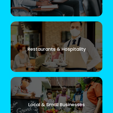
Restaurants & Hospitality
Local & Small Businesses