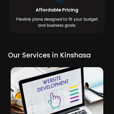
Affordable Pricing
Flexible plans designed to fit your budget
and business goals.
Our Services in Kinshasa