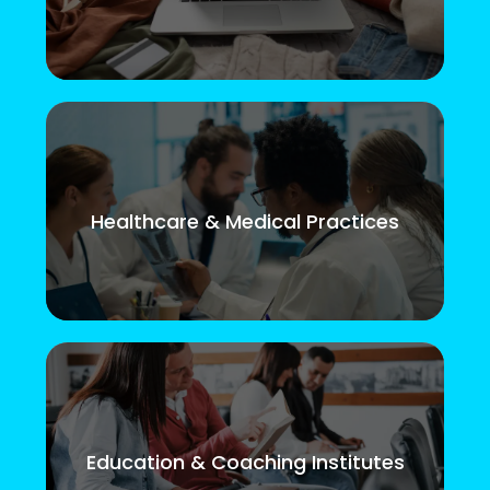
Healthcare & Medical Practices
Education & Coaching Institutes