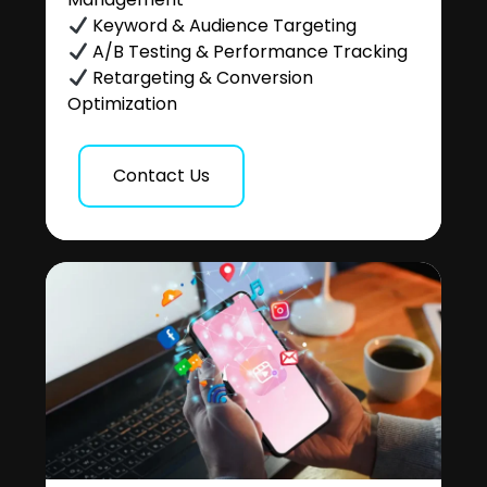
Keyword & Audience Targeting
A/B Testing & Performance Tracking
Retargeting & Conversion
Optimization
Contact Us