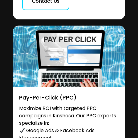
Contact Us
Pay-Per-Click (PPC)
Maximize ROI with targeted PPC
campaigns in Kinshasa. Our PPC experts
specialize in:
Google Ads & Facebook Ads
Management