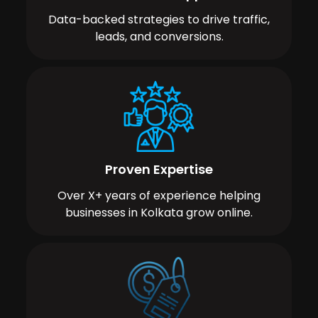
Data-backed strategies to drive traffic,
leads, and conversions.
Proven Expertise
Over X+ years of experience helping
businesses in Kolkata grow online.