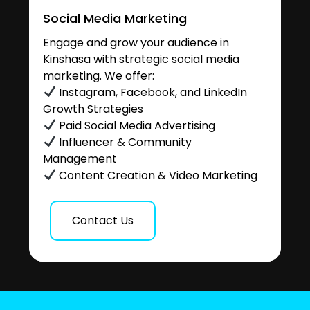
Social Media Marketing
Engage and grow your audience in
Kinshasa with strategic social media
marketing. We offer:
Instagram, Facebook, and LinkedIn
Growth Strategies
Paid Social Media Advertising
Influencer & Community
Management
Content Creation & Video Marketing
Contact Us