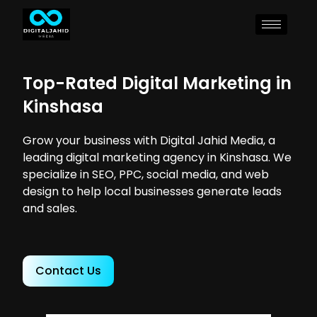
Top-Rated Digital Marketing in
Kinshasa
Grow your business with Digital Jahid Media, a
leading digital marketing agency in Kinshasa. We
specialize in SEO, PPC, social media, and web
design to help local businesses generate leads
and sales.
Contact Us