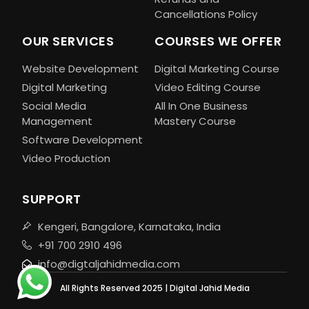
Cancellations Policy
OUR SERVICES
COURSES WE OFFER
Website Development
Digital Marketing Course
Digital Marketing
Video Editing Course
Social Media
All In One Business
Management
Mastery Course
Software Development
Video Production
SUPPORT
Kengeri, Bangalore, Karnataka, India
+91 700 2910 496
info@digtaljahidmedia.com
All Rights Reserved 2025 | Digital Jahid Media