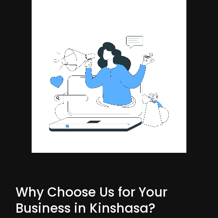
Why Choose Us for Your
Business in Kinshasa?