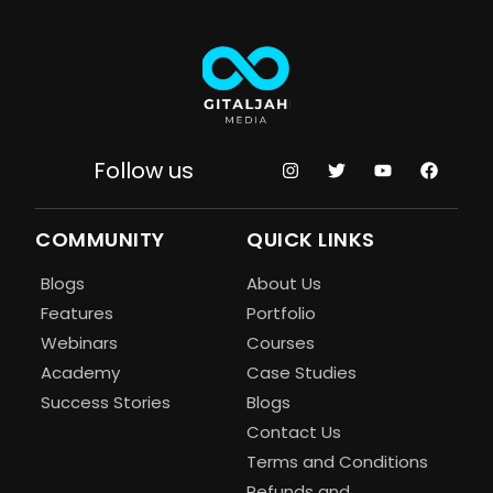
Follow us
COMMUNITY
QUICK LINKS
Blogs
About Us
Features
Portfolio
Webinars
Courses
Academy
Case Studies
Success Stories
Blogs
Contact Us
Terms and Conditions
Refunds and