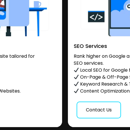
SEO Services
te tailored for
Rank higher on Google a
SEO services.
.
Local SEO for Google
On-Page & Off-Page
Keyword Research & 
Websites.
Content Optimization &
Contact Us