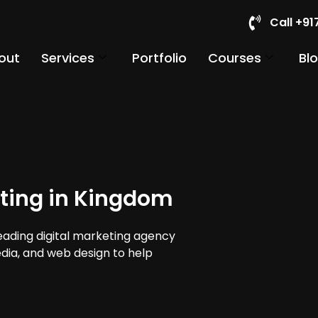
Call +9
out
Services
Portfolio
Courses
Bl
eting in Kingdom
leading digital marketing agency
edia, and web design to help