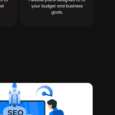
nd
your budget and business
goals.