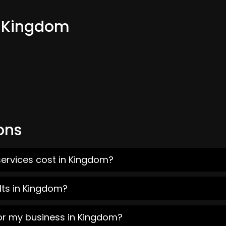
m Kingdom
ons
services cost in Kingdom?
lts in Kingdom?
for my business in Kingdom?