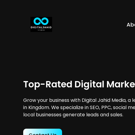
Ab
Top-Rated Digital Mark
Grow your business with Digital Jahid Media, a 
in Kingdom. We specialize in SEO, PPC, social m
local businesses generate leads and sales.