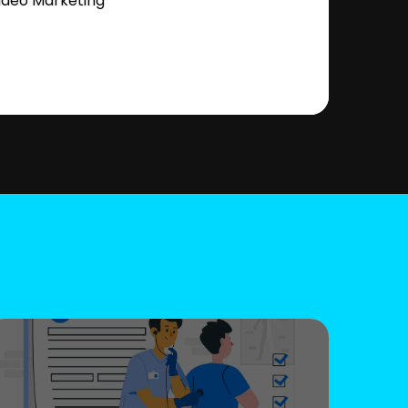
ideo Marketing