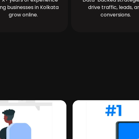
ing businesses in Kolkata
drive traffic, leads, a
grow online.
conversions.