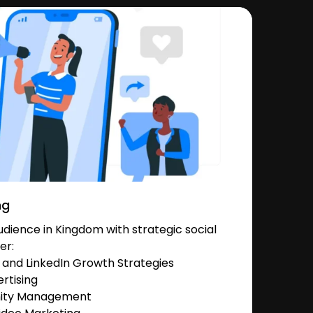
ng
dience in Kingdom with strategic social
er:
and LinkedIn Growth Strategies
rtising
nity Management