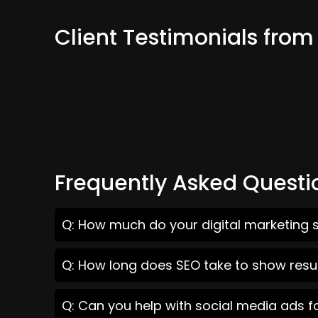
Client Testimonials fro
Frequently Asked Questi
Q: How much do your digital marketing 
Q: How long does SEO take to show resu
Q: Can you help with social media ads 