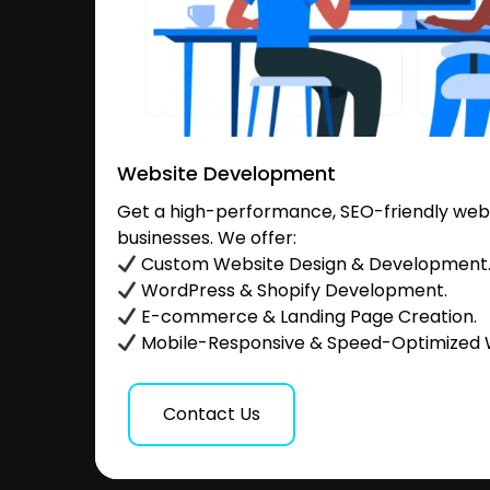
Website Development
Get a high-performance, SEO-friendly websi
businesses. We offer:
Custom Website Design & Development
WordPress & Shopify Development.
E-commerce & Landing Page Creation.
Mobile-Responsive & Speed-Optimized 
Contact Us