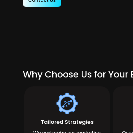
Contact Us
Why Choose Us for Your 
Tailored Strategies
We customize our marketing
Over