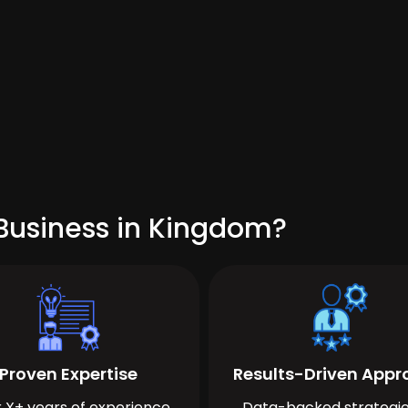
Business in Kingdom?
Proven Expertise
Results-Driven App
 X+ years of experience
Data-backed strategie