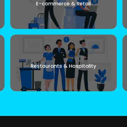
E-commerce & Retail
Restaurants & Hospitality