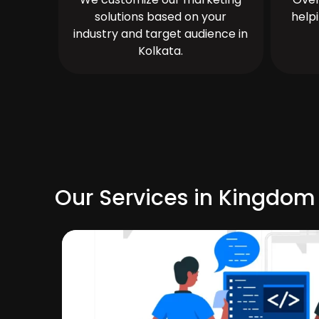
solutions based on your
help
industry and target audience in
Kolkata.
Our Services in Kingdom