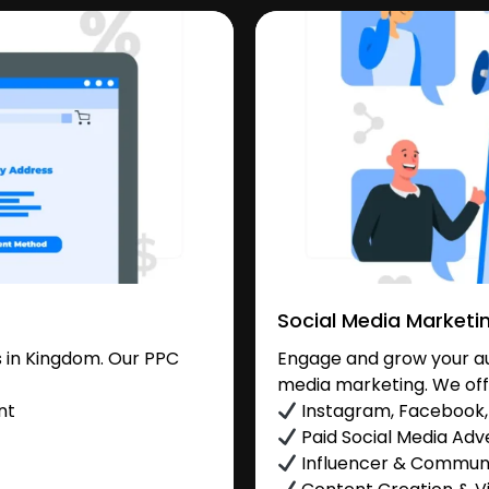
Social Media Marketi
 in Kingdom. Our PPC
Engage and grow your au
media marketing. We off
nt
Instagram, Facebook, 
Paid Social Media Adve
Influencer & Commu