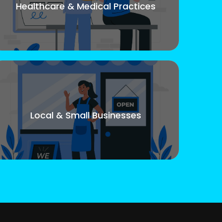
Healthcare & Medical Practices
Local & Small Businesses