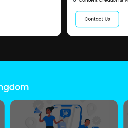
Content Creation & V
Contact Us
Kingdom