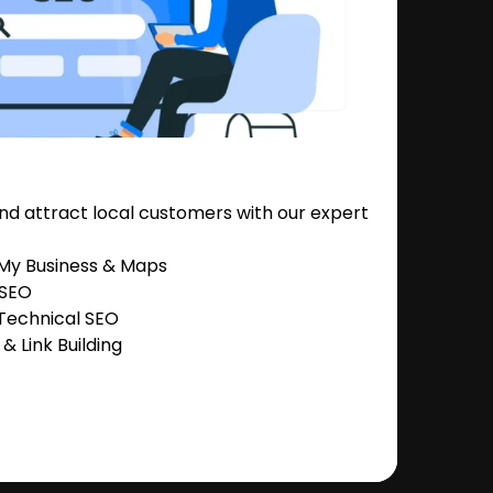
nd attract local customers with our expert
 My Business & Maps
 SEO
Technical SEO
 Link Building