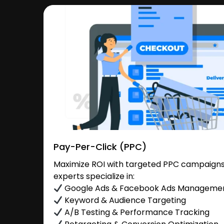
Pay-Per-Click (PPC)
Maximize ROI with targeted PPC campaigns
experts specialize in:
Google Ads & Facebook Ads Manageme
Keyword & Audience Targeting
A/B Testing & Performance Tracking