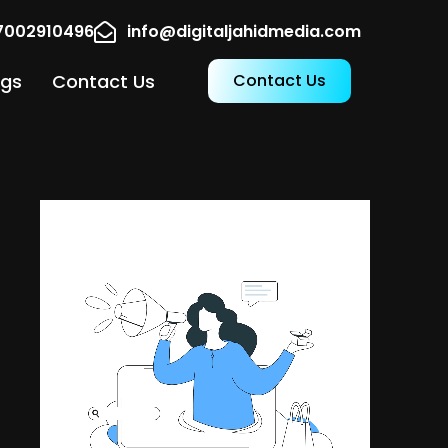
17002910496
info@digitaljahidmedia.com
ogs
Contact Us
Contact Us