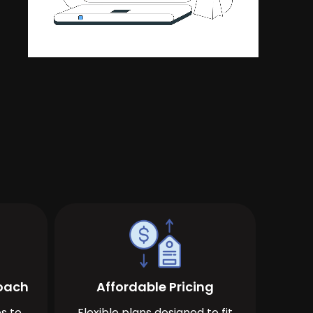
roach
Affordable Pricing
s to
Flexible plans designed to fit