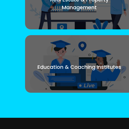
Management
Education & Coaching Institutes