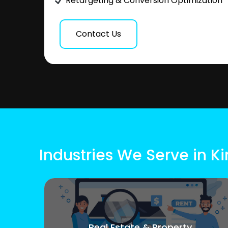
Retargeting & Conversion Optimization
Contact Us
Industries We Serve in 
Real Estate & Property