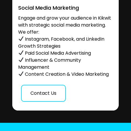
Social Media Marketing
Engage and grow your audience in Kikwit
with strategic social media marketing.
We offer:
Instagram, Facebook, and LinkedIn
Growth Strategies
Paid Social Media Advertising
Influencer & Community
Management
Content Creation & Video Marketing
Contact Us