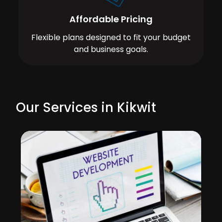
Affordable Pricing
Flexible plans designed to fit your budget
and business goals.
Our Services in Kikwit