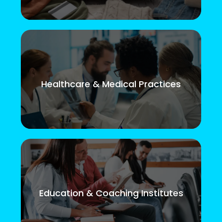
Healthcare & Medical Practices
Education & Coaching Institutes