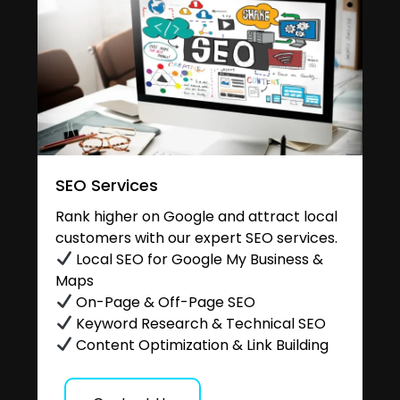
SEO Services
Rank higher on Google and attract local
customers with our expert SEO services.
Local SEO for Google My Business &
Maps
On-Page & Off-Page SEO
Keyword Research & Technical SEO
Content Optimization & Link Building