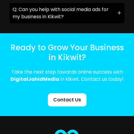
Q: Can you help with social media ads for
my business in Kikwit?
Ready to Grow Your Business
in Kikwit?
Take the next step towards online success with
DigitalJahidMedia
in Kikwit. Contact us today!
Contact Us