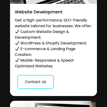
Website Development
Get a high-performance, SEO-friendly
website tailored for businesses. We offer:
Custom Website Design &
Development.
WordPress & Shopify Development.
E-commerce & Landing Page
Creation.
Mobile-Responsive & Speed-
Optimized Websites.
Contact Us