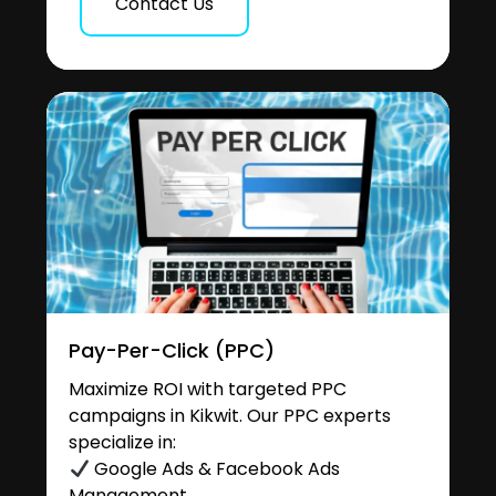
Contact Us
Pay-Per-Click (PPC)
Maximize ROI with targeted PPC
campaigns in Kikwit. Our PPC experts
specialize in:
Google Ads & Facebook Ads
Management