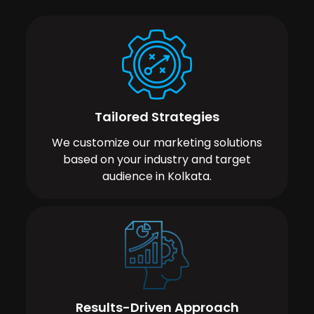
Tailored Strategies
We customize our marketing solutions
based on your industry and target
audience in Kolkata.
Results-Driven Approach