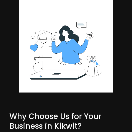
Why Choose Us for Your
Business in Kikwit?