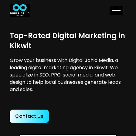
Top-Rated Digital Marketing in
Kikwit
Grow your business with Digital Jahid Media, a
leading digital marketing agency in Kikwit. We
specialize in SEO, PPC, social media, and web
design to help local businesses generate leads
and sales.
Contact Us