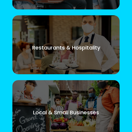
Restaurants & Hospitality
Local & Small Businesses