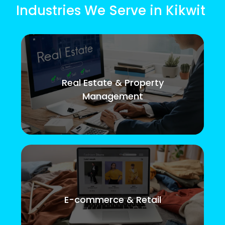
Industries We Serve in Kikwit
Real Estate & Property
Management
E-commerce & Retail