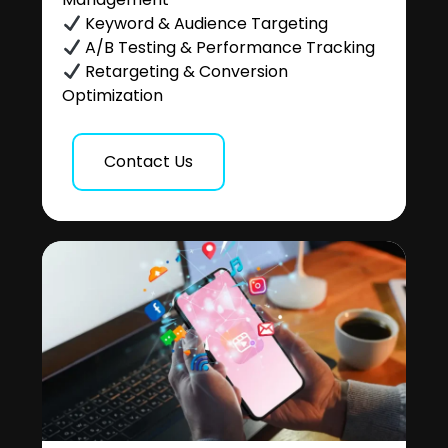
Keyword & Audience Targeting
A/B Testing & Performance Tracking
Retargeting & Conversion
Optimization
Contact Us