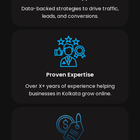
Data-backed strategies to drive traffic,
leads, and conversions.
Proven Expertise
Over X+ years of experience helping
businesses in Kolkata grow online.