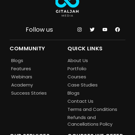
Follow us
COMMUNITY
QUICK LINKS
Blogs
About Us
Features
Portfolio
Webinars
Courses
Academy
Case Studies
Success Stories
Blogs
Contact Us
Terms and Conditions
Refunds and
Cancellations Policy