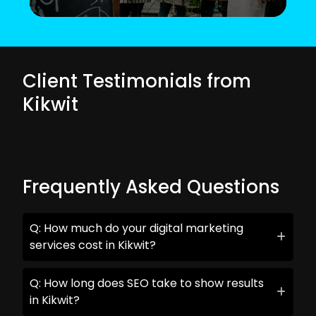
Client Testimonials from
Kikwit
Frequently Asked Questions
Q: How much do your digital marketing
services cost in Kikwit?
Q: How long does SEO take to show results
in Kikwit?