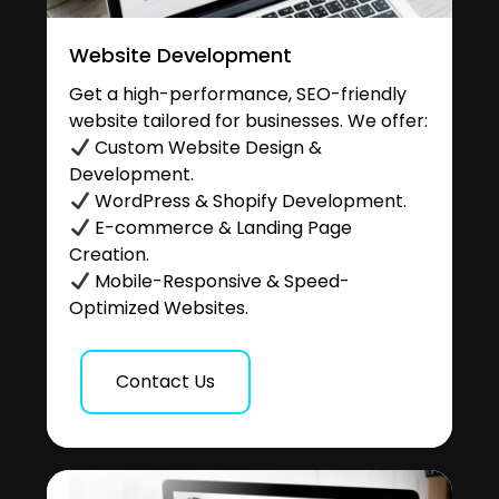
Website Development
Get a high-performance, SEO-friendly
website tailored for businesses. We offer:
Custom Website Design &
Development.
WordPress & Shopify Development.
E-commerce & Landing Page
Creation.
Mobile-Responsive & Speed-
Optimized Websites.
Contact Us