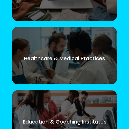
Healthcare & Medical Practices
Education & Coaching Institutes