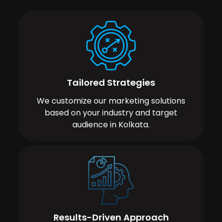
Tailored Strategies
We customize our marketing solutions
based on your industry and target
audience in Kolkata.
Results-Driven Approach