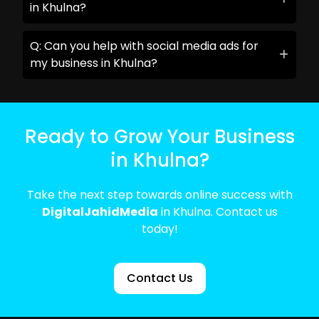
in Khulna?
Q: Can you help with social media ads for
my business in Khulna?
Ready to Grow Your Business
in Khulna?
Take the next step towards online success with
DigitalJahidMedia
in Khulna. Contact us
today!
Contact Us