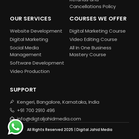
Cancellations Policy
OUR SERVICES
COURSES WE OFFER
Website Development
Digital Marketing Course
Digital Marketing
Video Editing Course
Social Media
All In One Business
Management
Mastery Course
Software Development
Video Production
SUPPORT
Kengeri, Bangalore, Karnataka, India
+91 700 2910 496
info@digtaljahidmedia.com
All Rights Reserved 2025 | Digital Jahid Media