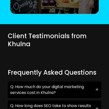
Client Testimonials from
Khulna
Frequently Asked Questions
Q: How much do your digital marketing
services cost in Khulna?
Q: How long does SEO take to show results