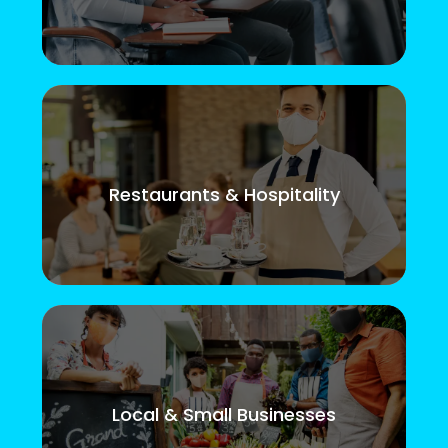
Restaurants & Hospitality
Local & Small Businesses