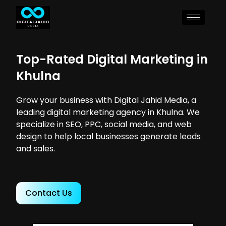
Top-Rated Digital Marketing in
Khulna
Grow your business with Digital Jahid Media, a
leading digital marketing agency in Khulna. We
specialize in SEO, PPC, social media, and web
design to help local businesses generate leads
and sales.
Contact Us