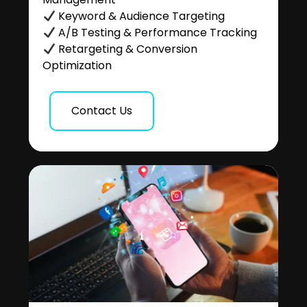
Keyword & Audience Targeting
A/B Testing & Performance Tracking
Retargeting & Conversion
Optimization
Contact Us