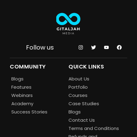
Follow us
COMMUNITY
QUICK LINKS
Blogs
About Us
Features
Portfolio
Webinars
Courses
Academy
Case Studies
Success Stories
Blogs
Contact Us
Terms and Conditions
Refunds and