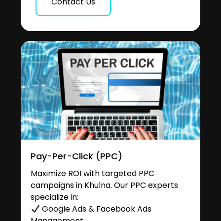
Contact Us
Pay-Per-Click (PPC)
Maximize ROI with targeted PPC
campaigns in Khulna. Our PPC experts
specialize in:
Google Ads & Facebook Ads
Management