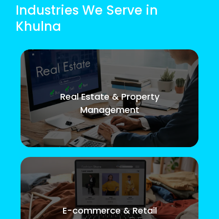
Industries We Serve in
Khulna
Real Estate & Property
Management
E-commerce & Retail