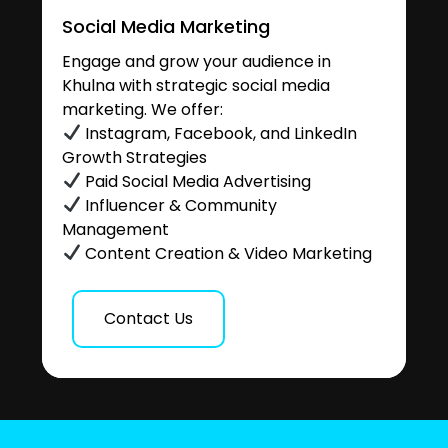
Social Media Marketing
Engage and grow your audience in
Khulna with strategic social media
marketing. We offer:
Instagram, Facebook, and LinkedIn
Growth Strategies
Paid Social Media Advertising
Influencer & Community
Management
Content Creation & Video Marketing
Contact Us