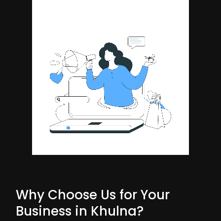
Why Choose Us for Your
Business in Khulna?