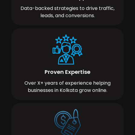
Data-backed strategies to drive traffic,
leads, and conversions.
Proven Expertise
Over X+ years of experience helping
businesses in Kolkata grow online.