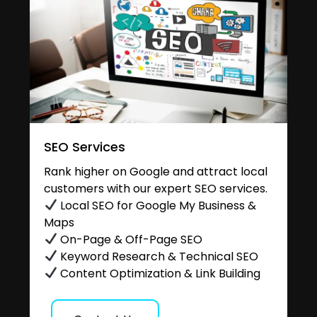
SEO Services
Rank higher on Google and attract local
customers with our expert SEO services.
Local SEO for Google My Business &
Maps
On-Page & Off-Page SEO
Keyword Research & Technical SEO
Content Optimization & Link Building