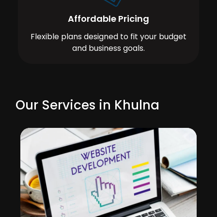
Affordable Pricing
Flexible plans designed to fit your budget
and business goals.
Our Services in Khulna