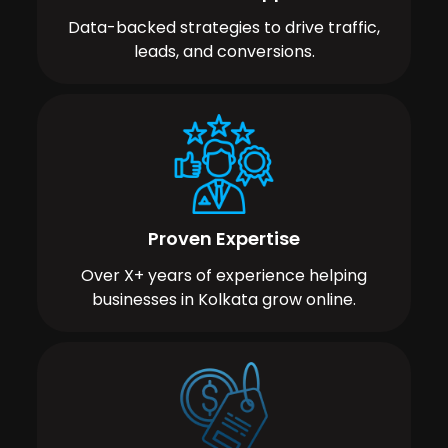
Data-backed strategies to drive traffic,
leads, and conversions.
Proven Expertise
Over X+ years of experience helping
businesses in Kolkata grow online.