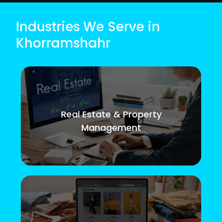
Industries We Serve in
Khorramshahr
Real Estate & Property
Management