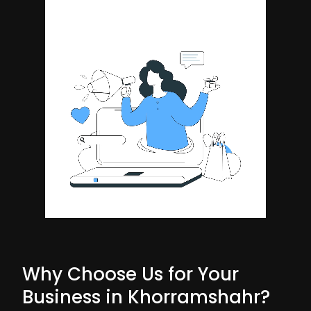
Why Choose Us for Your
Business in Khorramshahr?