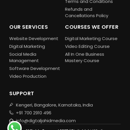
Terms and Conditions
Refunds and
Cancellations Policy
OUR SERVICES
COURSES WE OFFER
Website Development
Digital Marketing Course
Digital Marketing
Video Editing Course
Social Media
All In One Business
Management
Mastery Course
Software Development
Video Production
SUPPORT
Kengeri, Bangalore, Karnataka, India
+91 700 2910 496
info@digtaljahidmedia.com