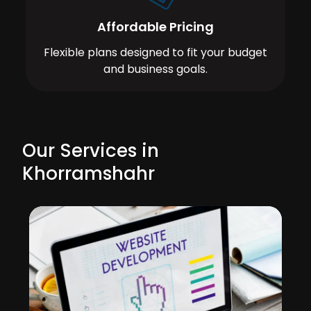
Affordable Pricing
Flexible plans designed to fit your budget
and business goals.
Our Services in
Khorramshahr