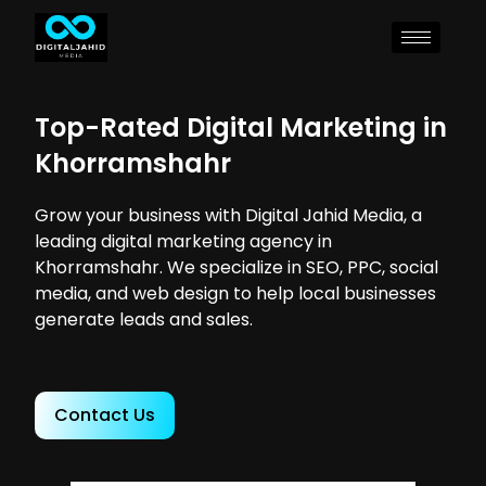
Top-Rated Digital Marketing in
Khorramshahr
Grow your business with Digital Jahid Media, a
leading digital marketing agency in
Khorramshahr. We specialize in SEO, PPC, social
media, and web design to help local businesses
generate leads and sales.
Contact Us