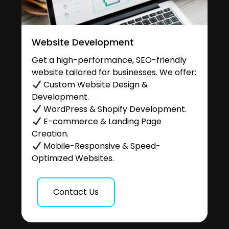
Website Development
Get a high-performance, SEO-friendly
website tailored for businesses. We offer:
Custom Website Design &
Development.
WordPress & Shopify Development.
E-commerce & Landing Page
Creation.
Mobile-Responsive & Speed-
Optimized Websites.
Contact Us