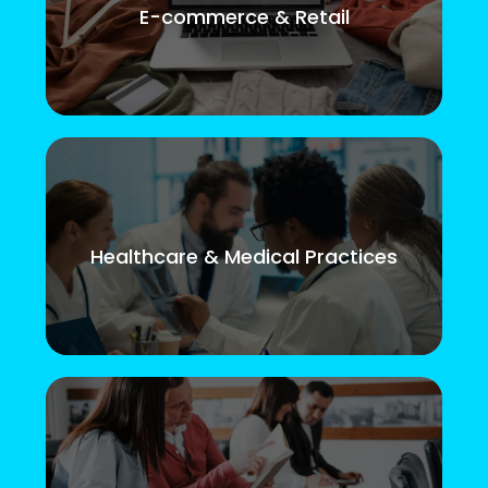
E-commerce & Retail
Healthcare & Medical Practices