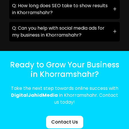
Q: How long does SEO take to show results
in Khorramshahr?
Q: Can you help with social media ads for
my business in Khorramshahr?
Ready to Grow Your Business
in Khorramshahr?
Take the next step towards online success with
DigitalJahidMedia
in Khorramshahr. Contact
us today!
Contact Us