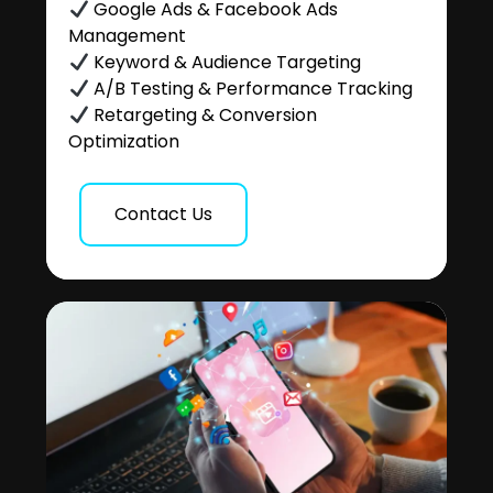
Google Ads & Facebook Ads
Management
Keyword & Audience Targeting
A/B Testing & Performance Tracking
Retargeting & Conversion
Optimization
Contact Us