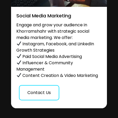
Social Media Marketing
Engage and grow your audience in
Khorramshahr with strategic social
media marketing. We offer:
Instagram, Facebook, and LinkedIn
Growth Strategies
Paid Social Media Advertising
Influencer & Community
Management
Content Creation & Video Marketing
Contact Us