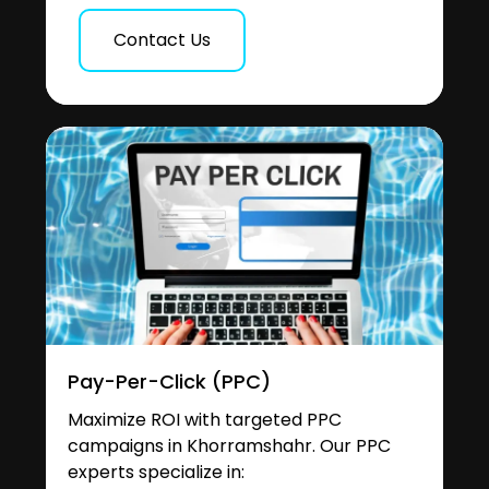
Contact Us
Pay-Per-Click (PPC)
Maximize ROI with targeted PPC
campaigns in Khorramshahr. Our PPC
experts specialize in: