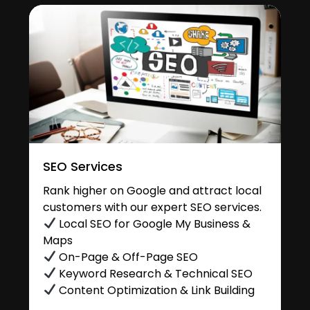
SEO Services
Rank higher on Google and attract local
customers with our expert SEO services.
Local SEO for Google My Business &
Maps
On-Page & Off-Page SEO
Keyword Research & Technical SEO
Content Optimization & Link Building