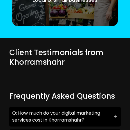
Client Testimonials from
Khorramshahr
Frequently Asked Questions
Q: How much do your digital marketing
services cost in Khorramshahr?