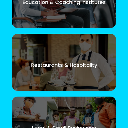
Education & Coaching Institutes
Restaurants & Hospitality
Local & Small Businesses