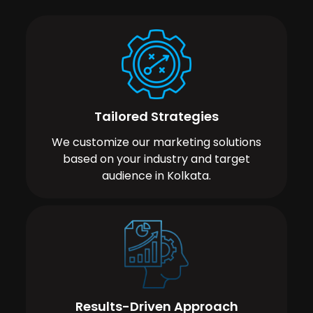
Tailored Strategies
We customize our marketing solutions
based on your industry and target
audience in Kolkata.
Results-Driven Approach