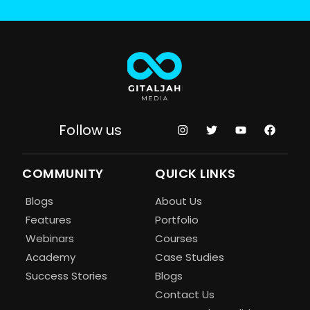
Follow us
COMMUNITY
QUICK LINKS
Blogs
About Us
Features
Portfolio
Webinars
Courses
Academy
Case Studies
Success Stories
Blogs
Contact Us