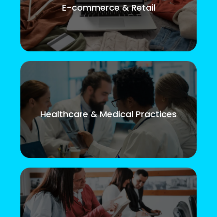
E-commerce & Retail
Healthcare & Medical Practices