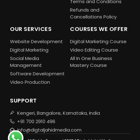
Terms and Conditions
Refunds and
Cancellations Policy
OUR SERVICES
COURSES WE OFFER
Website Development
Digital Marketing Course
Digital Marketing
Video Editing Course
Social Media
All In One Business
Management
Mastery Course
Software Development
Video Production
SUPPORT
Kengeri, Bangalore, Karnataka, India
+91 700 2910 496
info@digtaljahidmedia.com