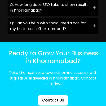
Q: How long does SEO take to show results
in Khorramabad?
Q: Can you help with social media ads for
my business in Khorramabad?
Ready to Grow Your Business
in Khorramabad?
Take the next step towards online success with
DigitalJahidMedia
in Khorramabad. Contact
us today!
Contact Us