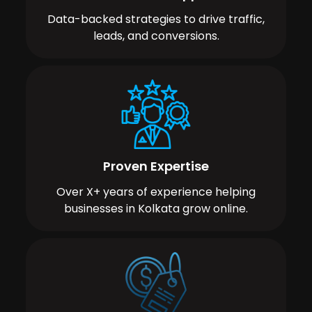
Data-backed strategies to drive traffic,
leads, and conversions.
Proven Expertise
Over X+ years of experience helping
businesses in Kolkata grow online.