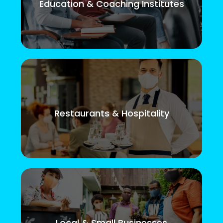
Education & Coaching Institutes
Restaurants & Hospitality
Local & Small Businesses