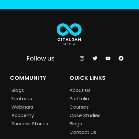
Follow us
COMMUNITY
QUICK LINKS
Blogs
About Us
Features
Portfolio
Webinars
Courses
Academy
Case Studies
Success Stories
Blogs
Contact Us