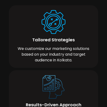
Tailored Strategies
We customize our marketing solutions
based on your industry and target
audience in Kolkata.
Results-Driven Approach