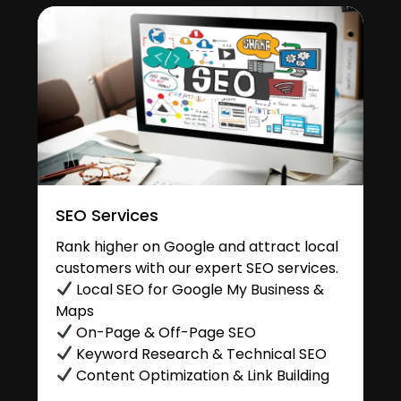
SEO Services
Rank higher on Google and attract local
customers with our expert SEO services.
Local SEO for Google My Business &
Maps
On-Page & Off-Page SEO
Keyword Research & Technical SEO
Content Optimization & Link Building