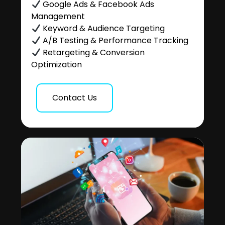
Google Ads & Facebook Ads
Management
Keyword & Audience Targeting
A/B Testing & Performance Tracking
Retargeting & Conversion
Optimization
Contact Us