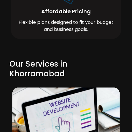
Affordable Pricing
Flexible plans designed to fit your budget
and business goals.
Our Services in
Khorramabad