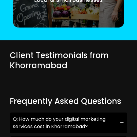
Client Testimonials from
Khorramabad
Frequently Asked Questions
Q: How much do your digital marketing
services cost in Khorramabad?