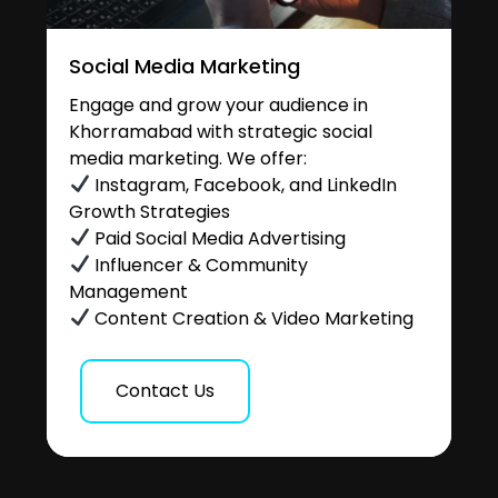
Social Media Marketing
Engage and grow your audience in
Khorramabad with strategic social
media marketing. We offer:
Instagram, Facebook, and LinkedIn
Growth Strategies
Paid Social Media Advertising
Influencer & Community
Management
Content Creation & Video Marketing
Contact Us