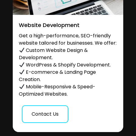
Website Development
Get a high-performance, SEO-friendly
website tailored for businesses. We offer:
Custom Website Design &
Development.
WordPress & Shopify Development.
E-commerce & Landing Page
Creation.
Mobile-Responsive & Speed-
Optimized Websites.
Contact Us