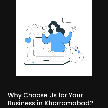
Why Choose Us for Your
Business in Khorramabad?