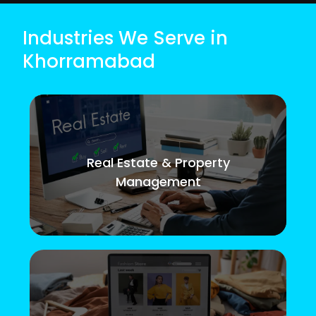
Industries We Serve in
Khorramabad
Real Estate & Property
Management