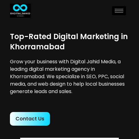
Top-Rated Digital Marketing in
Khorramabad
Grow your business with Digital Jahid Media, a
leading digital marketing agency in
Khorramabad. We specialize in SEO, PPC, social
media, and web design to help local businesses
generate leads and sales.
Contact Us