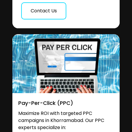
Contact Us
Pay-Per-Click (PPC)
Maximize ROI with targeted PPC
campaigns in Khorramabad. Our PPC
experts specialize in: