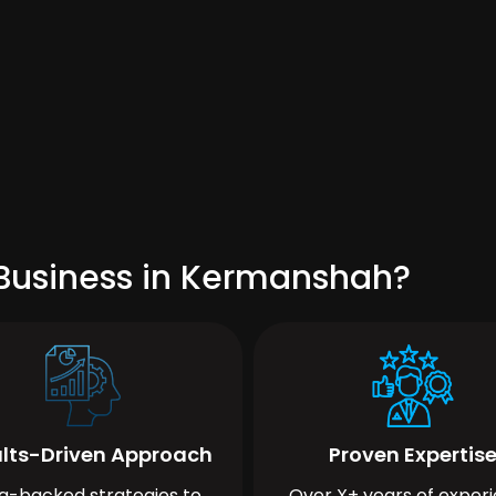
 Business in Kermanshah?
lts-Driven Approach
Proven Expertis
a-backed strategies to
Over X+ years of exper