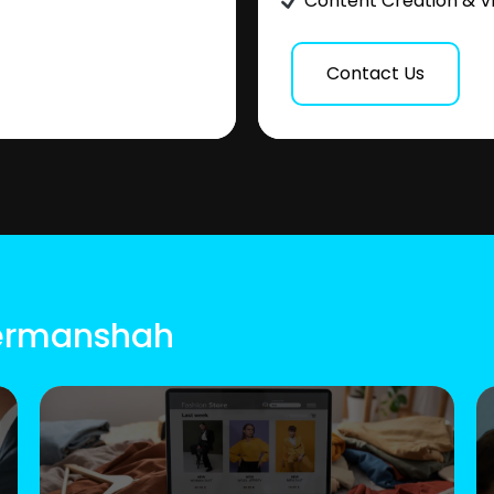
Content Creation & V
Contact Us
Kermanshah