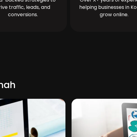
rive traffic, leads, and
helping businesses in Ko
conversions.
grow online.
shah