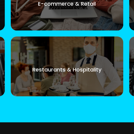
E-commerce & Retail
Restaurants & Hospitality