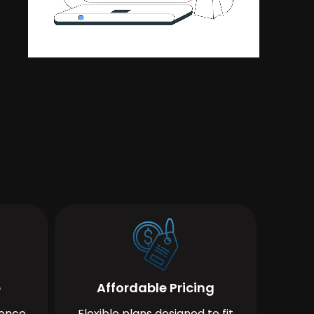
e
Affordable Pricing
ience
Flexible plans designed to fit