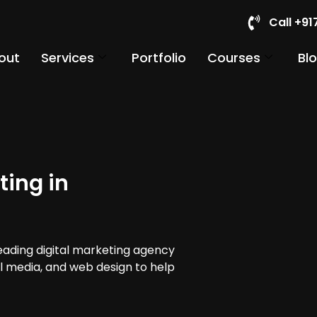
Call +9
out
Services
Portfolio
Courses
Bl
ting in
leading digital marketing agency
al media, and web design to help