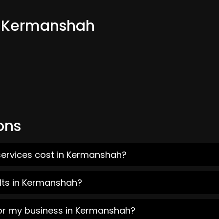
om Kermanshah
ons
services cost in Kermanshah?
lts in Kermanshah?
for my business in Kermanshah?