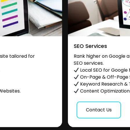
SEO Services
te tailored for
Rank higher on Google a
SEO services.
.
Local SEO for Google
On-Page & Off-Page
Keyword Research & 
Websites.
Content Optimization &
Contact Us