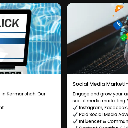
Social Media Marketi
 in Kermanshah. Our
Engage and grow your au
social media marketing. 
nt
Instagram, Facebook, 
Paid Social Media Adve
Influencer & Commu