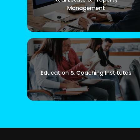
Management
Education & Coaching Institutes