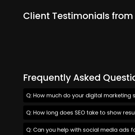
Client Testimonials fr
Frequently Asked Questi
Q: How much do your digital marketing 
Q: How long does SEO take to show resu
Q: Can you help with social media ads 