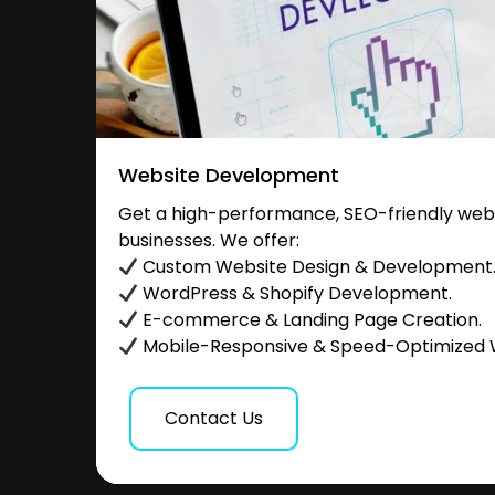
Website Development
Get a high-performance, SEO-friendly websi
businesses. We offer:
Custom Website Design & Development
WordPress & Shopify Development.
E-commerce & Landing Page Creation.
Mobile-Responsive & Speed-Optimized 
Contact Us