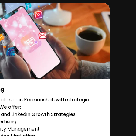
ng
dience in Kermanshah with strategic
We offer:
and LinkedIn Growth Strategies
rtising
nity Management