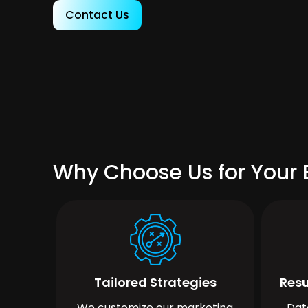
Contact Us
Why Choose Us for Your
Tailored Strategies
Resu
We customize our marketing
Dat