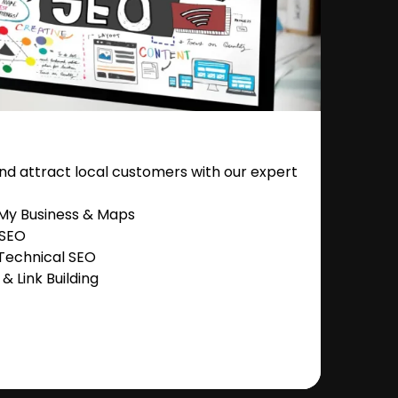
nd attract local customers with our expert
 My Business & Maps
 SEO
Technical SEO
 Link Building