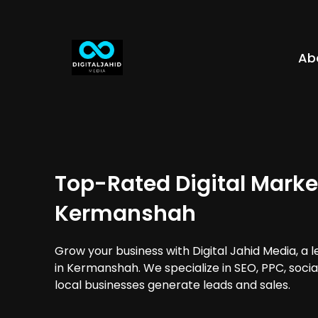
Ab
Top-Rated Digital Marke
Kermanshah
Grow your business with Digital Jahid Media, a 
in Kermanshah. We specialize in SEO, PPC, soci
local businesses generate leads and sales.