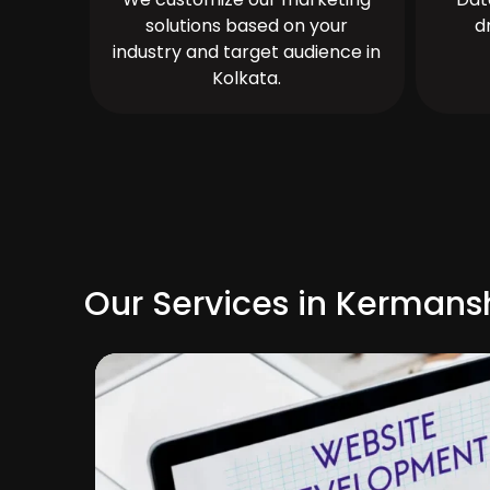
solutions based on your
d
industry and target audience in
Kolkata.
Our Services in Kerman