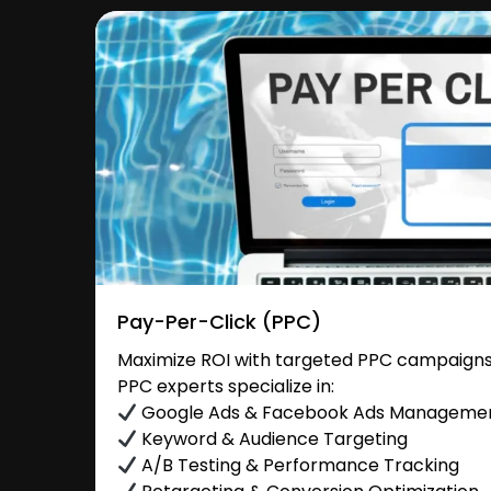
Pay-Per-Click (PPC)
Maximize ROI with targeted PPC campaigns
PPC experts specialize in:
Google Ads & Facebook Ads Manageme
Keyword & Audience Targeting
A/B Testing & Performance Tracking