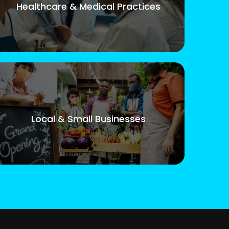
Healthcare & Medical Practices
Local & Small Businesses