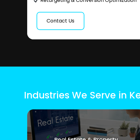
Retargeting & Conversion Optimization
Contact Us
Industries We Serve in 
Real Estate & Property