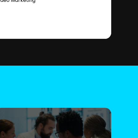
ideo Marketing