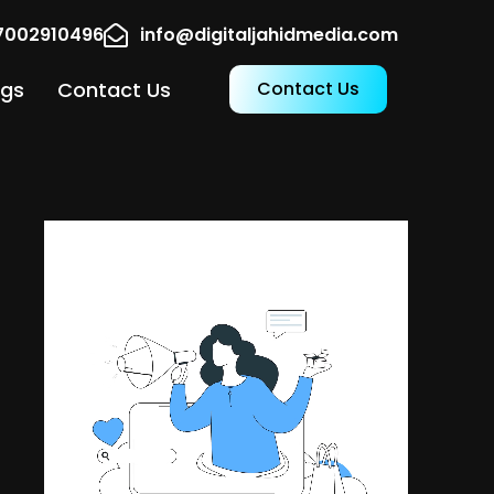
17002910496
info@digitaljahidmedia.com
ogs
Contact Us
Contact Us