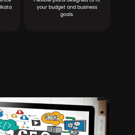
lkata
your budget and business
goals.