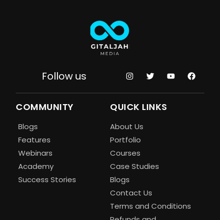
Follow us
COMMUNITY
QUICK LINKS
Blogs
About Us
Features
Portfolio
Webinars
Courses
Academy
Case Studies
Success Stories
Blogs
Contact Us
Terms and Conditions
Refunds and