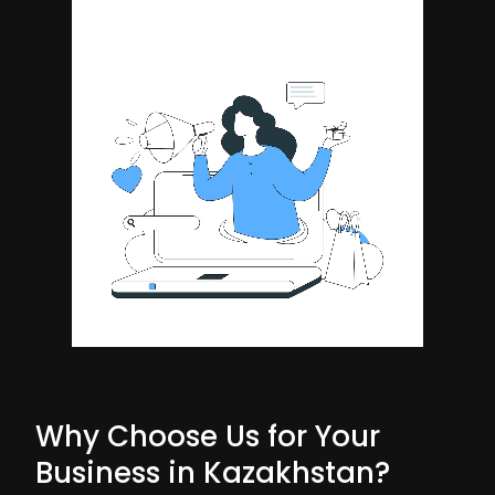
Why Choose Us for Your
Business in Kazakhstan?