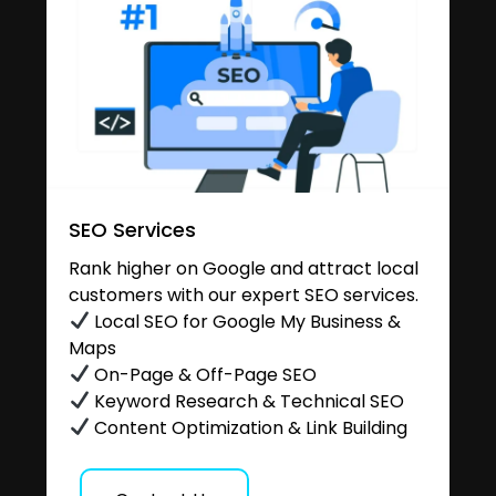
SEO Services
Rank higher on Google and attract local
customers with our expert SEO services.
Local SEO for Google My Business &
Maps
On-Page & Off-Page SEO
Keyword Research & Technical SEO
Content Optimization & Link Building