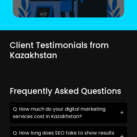
Client Testimonials from
Kazakhstan
Frequently Asked Questions
Q: How much do your digital marketing
services cost in Kazakhstan?
Q: How long does SEO take to show results