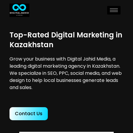
Top-Rated Digital Marketing in
Kazakhstan
Grow your business with Digital Jahid Media, a
leading digital marketing agency in Kazakhstan.
We specialize in SEO, PPC, social media, and web
design to help local businesses generate leads
and sales.
Contact Us