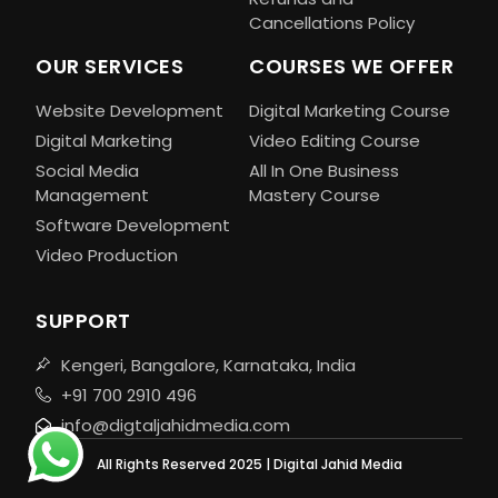
Cancellations Policy
OUR SERVICES
COURSES WE OFFER
Website Development
Digital Marketing Course
Digital Marketing
Video Editing Course
Social Media
All In One Business
Management
Mastery Course
Software Development
Video Production
SUPPORT
Kengeri, Bangalore, Karnataka, India
+91 700 2910 496
info@digtaljahidmedia.com
All Rights Reserved 2025 | Digital Jahid Media