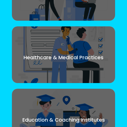
Healthcare & Medical Practices
Education & Coaching Institutes