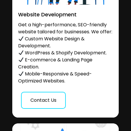
Website Development
Get a high-performance, SEO-friendly
website tailored for businesses. We offer:
Custom Website Design &
Development.
WordPress & Shopify Development.
E-commerce & Landing Page
Creation.
Mobile-Responsive & Speed-
Optimized Websites.
Contact Us