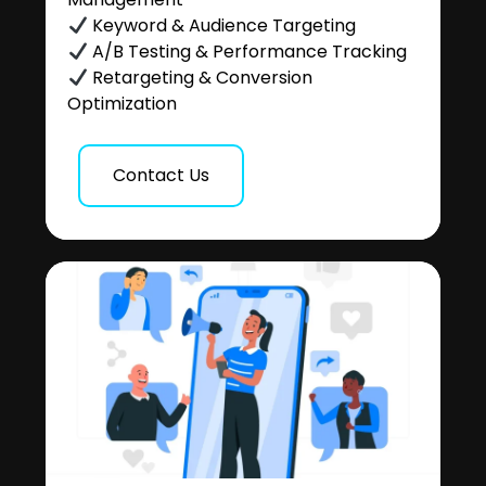
Keyword & Audience Targeting
A/B Testing & Performance Tracking
Retargeting & Conversion
Optimization
Contact Us