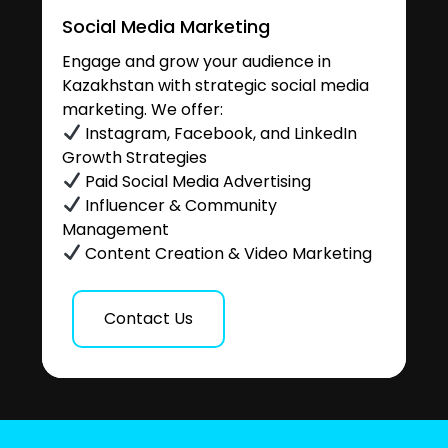
Social Media Marketing
Engage and grow your audience in
Kazakhstan with strategic social media
marketing. We offer:
Instagram, Facebook, and LinkedIn
Growth Strategies
Paid Social Media Advertising
Influencer & Community
Management
Content Creation & Video Marketing
Contact Us