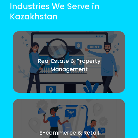
Industries We Serve in
Kazakhstan
Real Estate & Property
Management
E-commerce & Retail