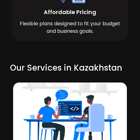
Affordable Pricing
Flexible plans designed to fit your budget
and business goals.
Our Services in Kazakhstan