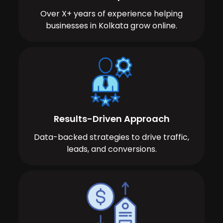
Over X+ years of experience helping
businesses in Kolkata grow online.
Results-Driven Approach
Data-backed strategies to drive traffic,
leads, and conversions.