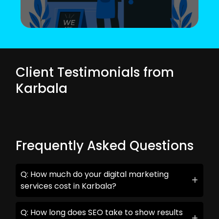
Client Testimonials from
Karbala
Frequently Asked Questions
Q: How much do your digital marketing
services cost in Karbala?
Q: How long does SEO take to show results