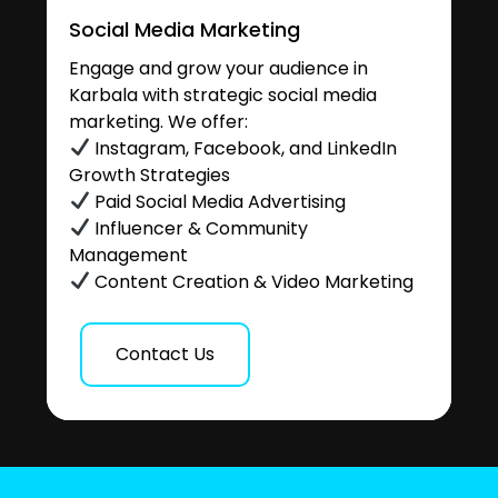
Social Media Marketing
Engage and grow your audience in
Karbala with strategic social media
marketing. We offer:
Instagram, Facebook, and LinkedIn
Growth Strategies
Paid Social Media Advertising
Influencer & Community
Management
Content Creation & Video Marketing
Contact Us