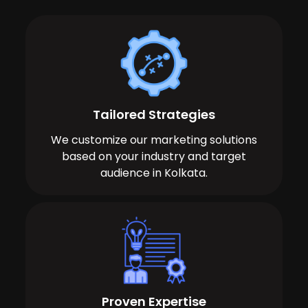
Tailored Strategies
We customize our marketing solutions
based on your industry and target
audience in Kolkata.
Proven Expertise