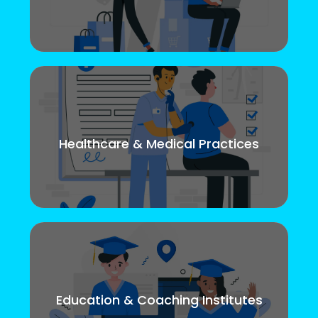
Healthcare & Medical Practices
Education & Coaching Institutes