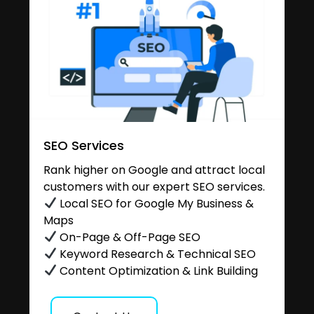
SEO Services
Rank higher on Google and attract local
customers with our expert SEO services.
Local SEO for Google My Business &
Maps
On-Page & Off-Page SEO
Keyword Research & Technical SEO
Content Optimization & Link Building