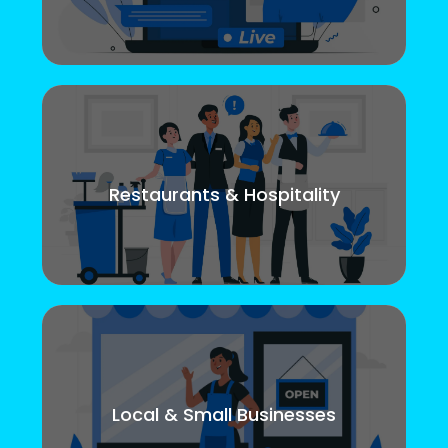
Restaurants & Hospitality
Local & Small Businesses