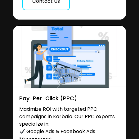
Contact Us
Pay-Per-Click (PPC)
Maximize ROI with targeted PPC
campaigns in Karbala. Our PPC experts
specialize in:
Google Ads & Facebook Ads
Management