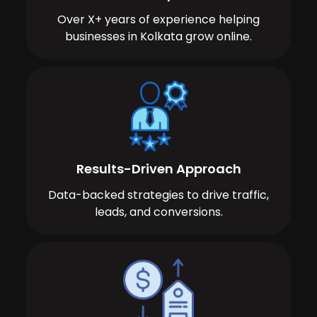
Over X+ years of experience helping
businesses in Kolkata grow online.
Results-Driven Approach
Data-backed strategies to drive traffic,
leads, and conversions.