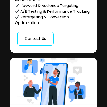
Keyword & Audience Targeting
A/B Testing & Performance Tracking
Retargeting & Conversion
Optimization
Contact Us