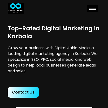
Top-Rated Digital Marketing in
Karbala
Grow your business with Digital Jahid Media, a
leading digital marketing agency in Karbala. We
specialize in SEO, PPC, social media, and web
design to help local businesses generate leads
and sales.
Contact Us