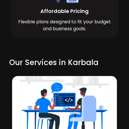
Affordable Pricing
Flexible plans designed to fit your budget
and business goals.
Our Services in Karbala