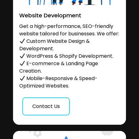
Website Development
Get a high-performance, SEO-friendly
website tailored for businesses. We offer:
Custom Website Design &
Development.
WordPress & Shopify Development.
E-commerce & Landing Page
Creation.
Mobile-Responsive & Speed-
Optimized Websites.
Contact Us