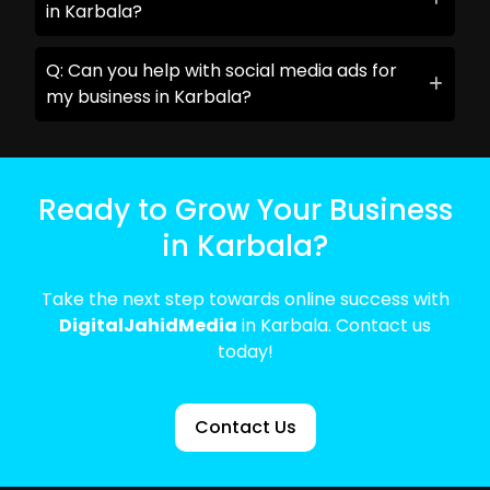
in Karbala?
Q: Can you help with social media ads for
my business in Karbala?
Ready to Grow Your Business
in Karbala?
Take the next step towards online success with
DigitalJahidMedia
in Karbala. Contact us
today!
Contact Us