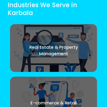
Industries We Serve in
Karbala
Real Estate & Property
Management
E-commerce & Retail