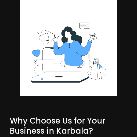
Why Choose Us for Your
Business in Karbala?