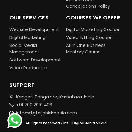
Cancellations Policy
OUR SERVICES
COURSES WE OFFER
Website Development
Digital Marketing Course
Digital Marketing
Video Editing Course
Social Media
All In One Business
Management
Mastery Course
Software Development
Video Production
SUPPORT
Kengeri, Bangalore, Karnataka, India
+91 700 2910 496
info@digtaljahidmedia.com
All Rights Reserved 2025 | Digital Jahid Media