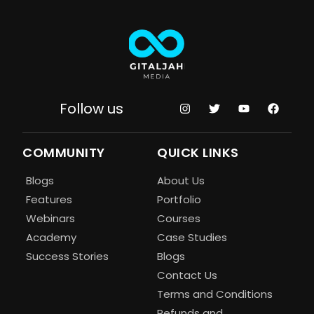
Follow us
COMMUNITY
QUICK LINKS
Blogs
About Us
Features
Portfolio
Webinars
Courses
Academy
Case Studies
Success Stories
Blogs
Contact Us
Terms and Conditions
Refunds and