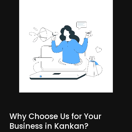
Why Choose Us for Your
Business in Kankan?