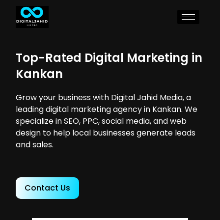
Top-Rated Digital Marketing in
Kankan
Grow your business with Digital Jahid Media, a
leading digital marketing agency in Kankan. We
specialize in SEO, PPC, social media, and web
design to help local businesses generate leads
and sales.
Contact Us