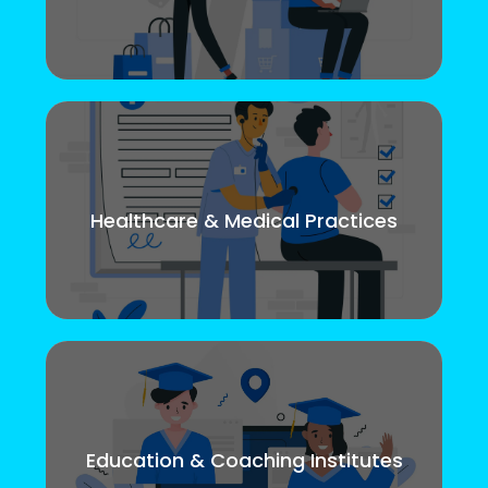
Healthcare & Medical Practices
Education & Coaching Institutes