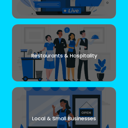
Restaurants & Hospitality
Local & Small Businesses