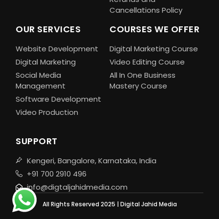
Cancellations Policy
OUR SERVICES
COURSES WE OFFER
Website Development
Digital Marketing Course
Digital Marketing
Video Editing Course
Social Media
All In One Business
Management
Mastery Course
Software Development
Video Production
SUPPORT
Kengeri, Bangalore, Karnataka, India
+91 700 2910 496
info@digtaljahidmedia.com
All Rights Reserved 2025 | Digital Jahid Media