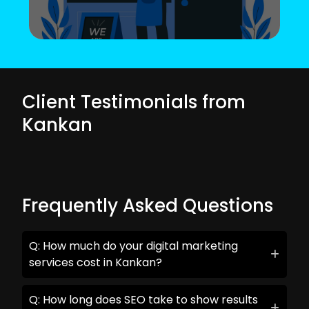
Client Testimonials from
Kankan
Frequently Asked Questions
Q: How much do your digital marketing
services cost in Kankan?
Q: How long does SEO take to show results