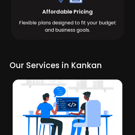
Affordable Pricing
Flexible plans designed to fit your budget
and business goals.
Our Services in Kankan