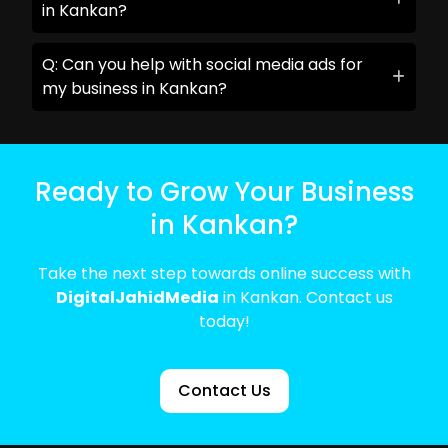
in Kankan?
Q: Can you help with social media ads for
my business in Kankan?
Ready to Grow Your Business
in Kankan?
Take the next step towards online success with
DigitalJahidMedia
in Kankan. Contact us
today!
Contact Us