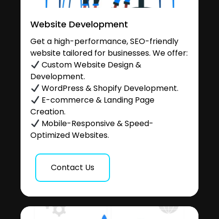
Website Development
Get a high-performance, SEO-friendly
website tailored for businesses. We offer:
Custom Website Design &
Development.
WordPress & Shopify Development.
E-commerce & Landing Page
Creation.
Mobile-Responsive & Speed-
Optimized Websites.
Contact Us