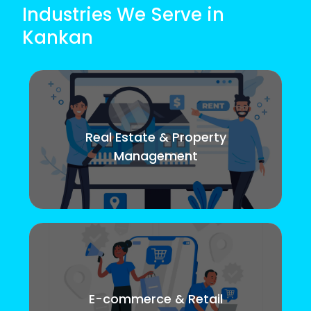
Industries We Serve in
Kankan
Real Estate & Property
Management
E-commerce & Retail