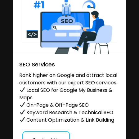
SEO Services
Rank higher on Google and attract local
customers with our expert SEO services.
Local SEO for Google My Business &
Maps
On-Page & Off-Page SEO
Keyword Research & Technical SEO
Content Optimization & Link Building