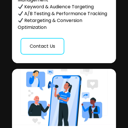
Keyword & Audience Targeting
A/B Testing & Performance Tracking
Retargeting & Conversion
Optimization
Contact Us