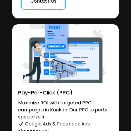
Contact Us
Pay-Per-Click (PPC)
Maximize ROI with targeted PPC
campaigns in Kankan. Our PPC experts
specialize in:
Google Ads & Facebook Ads
Management