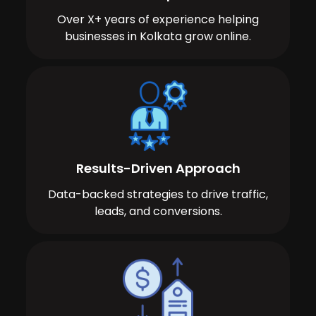
Over X+ years of experience helping
businesses in Kolkata grow online.
Results-Driven Approach
Data-backed strategies to drive traffic,
leads, and conversions.