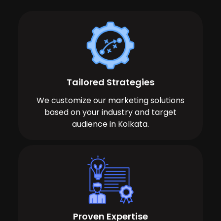
Tailored Strategies
We customize our marketing solutions
based on your industry and target
audience in Kolkata.
Proven Expertise