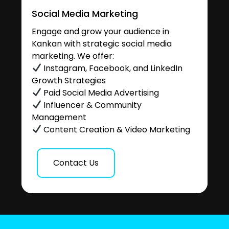
Social Media Marketing
Engage and grow your audience in
Kankan with strategic social media
marketing. We offer:
Instagram, Facebook, and LinkedIn
Growth Strategies
Paid Social Media Advertising
Influencer & Community
Management
Content Creation & Video Marketing
Contact Us