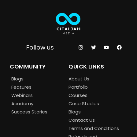
Follow us
COMMUNITY
QUICK LINKS
Blogs
About Us
Features
Portfolio
Webinars
Courses
Academy
Case Studies
Success Stories
Blogs
Contact Us
Terms and Conditions
Refunds and