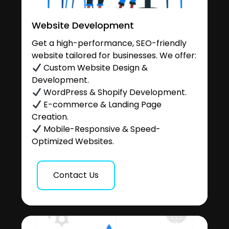
Website Development
Get a high-performance, SEO-friendly
website tailored for businesses. We offer:
Custom Website Design &
Development.
WordPress & Shopify Development.
E-commerce & Landing Page
Creation.
Mobile-Responsive & Speed-
Optimized Websites.
Contact Us