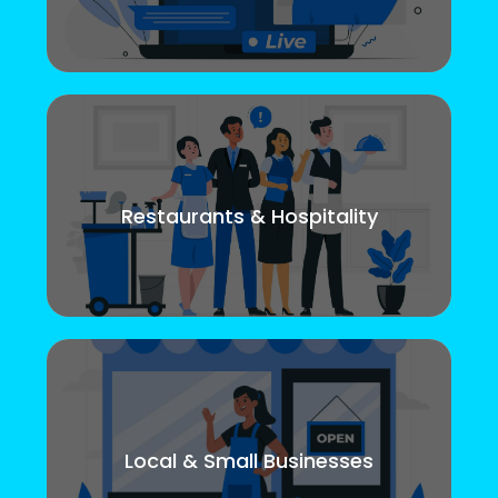
Restaurants & Hospitality
Local & Small Businesses