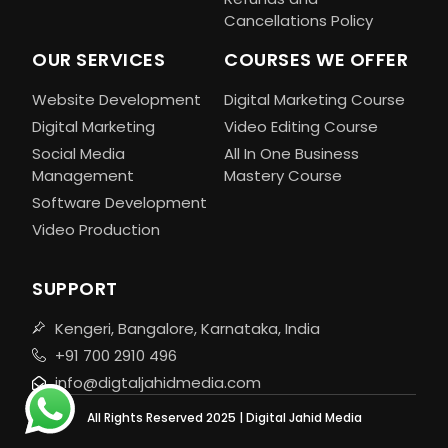
Cancellations Policy
OUR SERVICES
COURSES WE OFFER
Website Development
Digital Marketing Course
Digital Marketing
Video Editing Course
Social Media
All In One Business
Management
Mastery Course
Software Development
Video Production
SUPPORT
Kengeri, Bangalore, Karnataka, India
+91 700 2910 496
info@digtaljahidmedia.com
All Rights Reserved 2025 | Digital Jahid Media