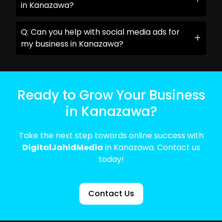
in Kanazawa?
Q: Can you help with social media ads for
my business in Kanazawa?
Ready to Grow Your Business
in Kanazawa?
Take the next step towards online success with
DigitalJahidMedia
in Kanazawa. Contact us
today!
Contact Us