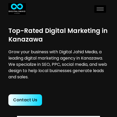
Top-Rated Digital Marketing in
Kanazawa
Grow your business with Digital Jahid Media, a
leading digital marketing agency in Kanazawa.
We specialize in SEO, PPC, social media, and web
design to help local businesses generate leads
and sales.
Contact Us