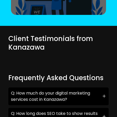
Client Testimonials from
Kanazawa
Frequently Asked Questions
Q: How much do your digital marketing
services cost in Kanazawa?
Q: How long does SEO take to show results