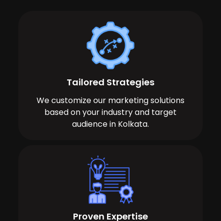
Tailored Strategies
We customize our marketing solutions
based on your industry and target
audience in Kolkata.
Proven Expertise