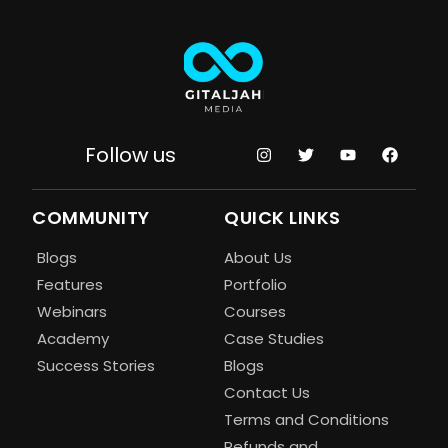
Follow us
COMMUNITY
QUICK LINKS
Blogs
About Us
Features
Portfolio
Webinars
Courses
Academy
Case Studies
Success Stories
Blogs
Contact Us
Terms and Conditions
Refunds and