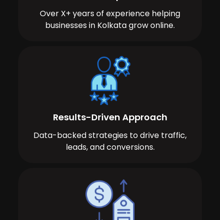
Over X+ years of experience helping
businesses in Kolkata grow online.
Results-Driven Approach
Data-backed strategies to drive traffic,
leads, and conversions.