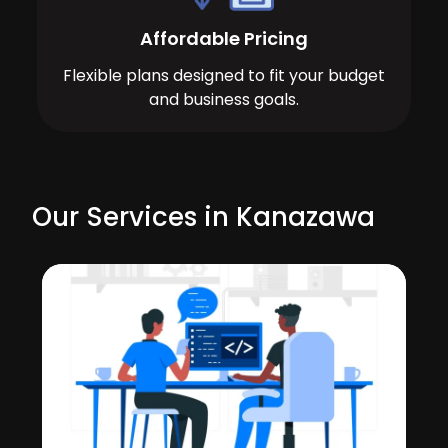
Affordable Pricing
Flexible plans designed to fit your budget
and business goals.
Our Services in Kanazawa