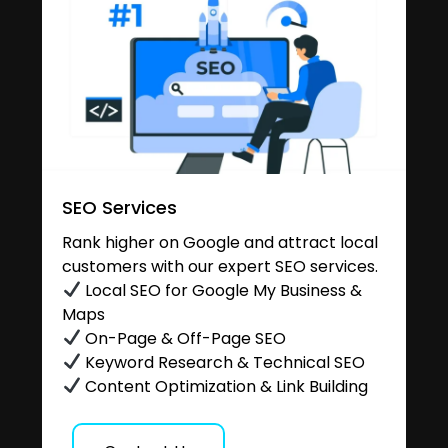
SEO Services
Rank higher on Google and attract local
customers with our expert SEO services.
Local SEO for Google My Business &
Maps
On-Page & Off-Page SEO
Keyword Research & Technical SEO
Content Optimization & Link Building