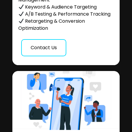
Keyword & Audience Targeting
A/B Testing & Performance Tracking
Retargeting & Conversion
Optimization
Contact Us