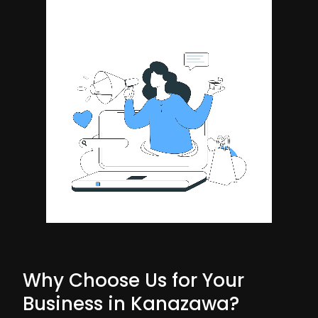
Why Choose Us for Your
Business in Kanazawa?