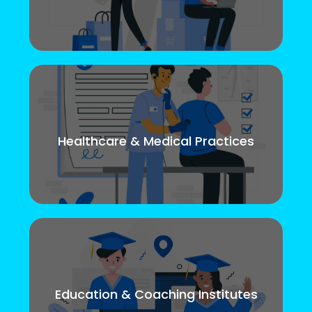
Healthcare & Medical Practices
Education & Coaching Institutes