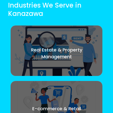
Industries We Serve in
Kanazawa
Real Estate & Property
Management
E-commerce & Retail