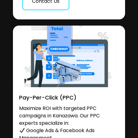
Contact Us
Pay-Per-Click (PPC)
Maximize ROI with targeted PPC
campaigns in Kanazawa. Our PPC
experts specialize in:
Google Ads & Facebook Ads
Management