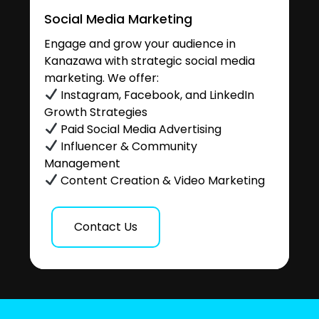
Social Media Marketing
Engage and grow your audience in
Kanazawa with strategic social media
marketing. We offer:
Instagram, Facebook, and LinkedIn
Growth Strategies
Paid Social Media Advertising
Influencer & Community
Management
Content Creation & Video Marketing
Contact Us