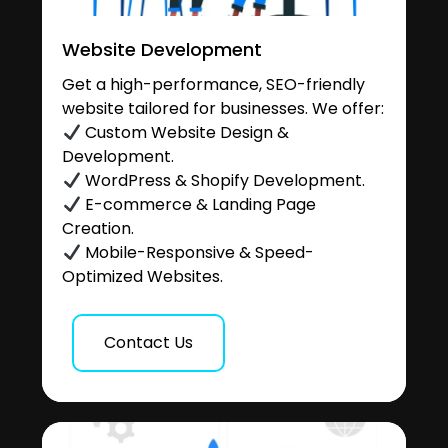
Website Development
Get a high-performance, SEO-friendly
website tailored for businesses. We offer:
Custom Website Design &
Development.
WordPress & Shopify Development.
E-commerce & Landing Page
Creation.
Mobile-Responsive & Speed-
Optimized Websites.
Contact Us