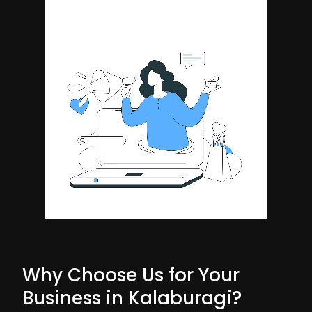
Why Choose Us for Your
Business in Kalaburagi?