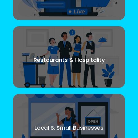
Restaurants & Hospitality
Local & Small Businesses