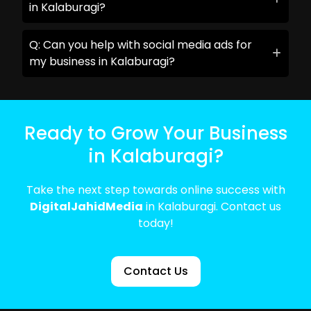
in Kalaburagi?
Q: Can you help with social media ads for
my business in Kalaburagi?
Ready to Grow Your Business
in Kalaburagi?
Take the next step towards online success with
DigitalJahidMedia
in Kalaburagi. Contact us
today!
Contact Us