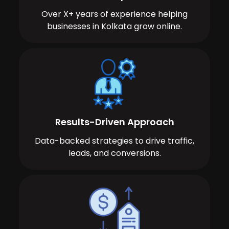
Over X+ years of experience helping
businesses in Kolkata grow online.
Results-Driven Approach
Data-backed strategies to drive traffic,
leads, and conversions.