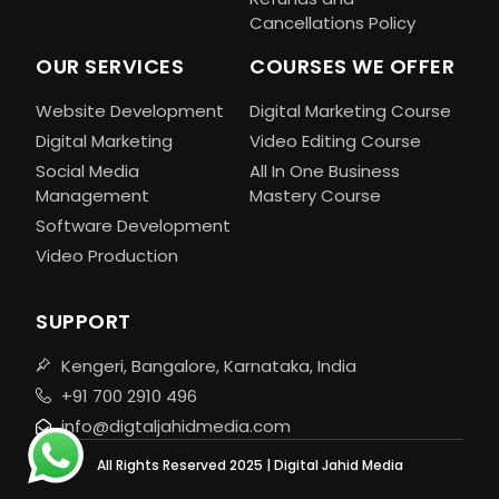
Cancellations Policy
OUR SERVICES
COURSES WE OFFER
Website Development
Digital Marketing Course
Digital Marketing
Video Editing Course
Social Media
All In One Business
Management
Mastery Course
Software Development
Video Production
SUPPORT
Kengeri, Bangalore, Karnataka, India
+91 700 2910 496
info@digtaljahidmedia.com
All Rights Reserved 2025 | Digital Jahid Media