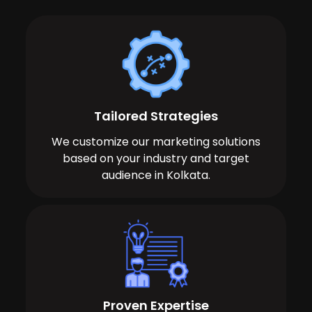
Tailored Strategies
We customize our marketing solutions
based on your industry and target
audience in Kolkata.
Proven Expertise