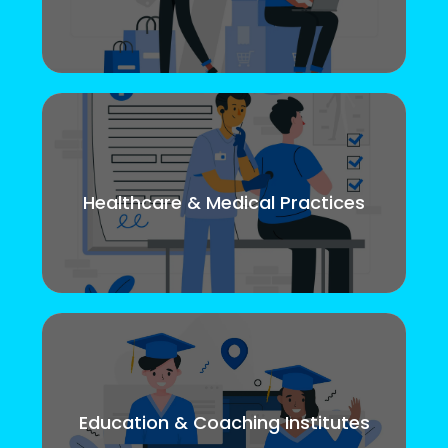
Healthcare & Medical Practices
Education & Coaching Institutes