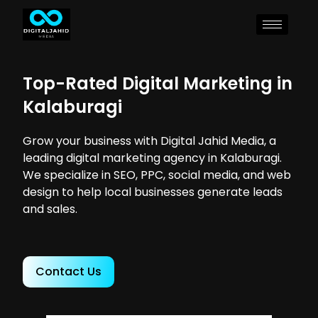
Top-Rated Digital Marketing in
Kalaburagi
Grow your business with Digital Jahid Media, a
leading digital marketing agency in Kalaburagi.
We specialize in SEO, PPC, social media, and web
design to help local businesses generate leads
and sales.
Contact Us