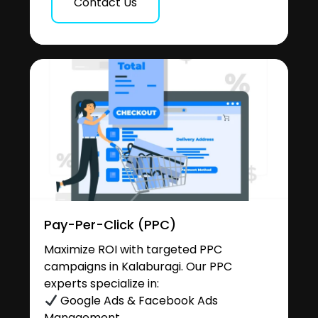
Contact Us
Pay-Per-Click (PPC)
Maximize ROI with targeted PPC
campaigns in Kalaburagi. Our PPC
experts specialize in:
Google Ads & Facebook Ads
Management