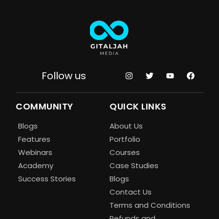
Follow us
COMMUNITY
QUICK LINKS
Blogs
About Us
Features
Portfolio
Webinars
Courses
Academy
Case Studies
Success Stories
Blogs
Contact Us
Terms and Conditions
Refunds and