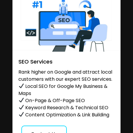
SEO Services
Rank higher on Google and attract local
customers with our expert SEO services.
Local SEO for Google My Business &
Maps
On-Page & Off-Page SEO
Keyword Research & Technical SEO
Content Optimization & Link Building