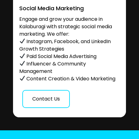
Social Media Marketing
Engage and grow your audience in
Kalaburagi with strategic social media
marketing. We offer:
Instagram, Facebook, and LinkedIn
Growth Strategies
Paid Social Media Advertising
Influencer & Community
Management
Content Creation & Video Marketing
Contact Us