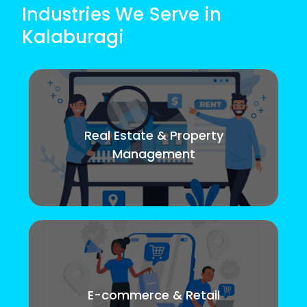
Industries We Serve in
Kalaburagi
Real Estate & Property
Management
E-commerce & Retail