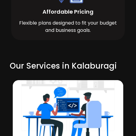
Affordable Pricing
Flexible plans designed to fit your budget
and business goals.
Our Services in Kalaburagi