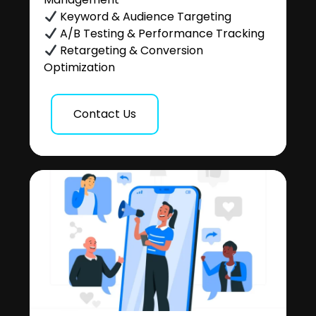
Keyword & Audience Targeting
A/B Testing & Performance Tracking
Retargeting & Conversion
Optimization
Contact Us