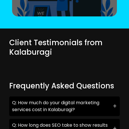
Client Testimonials from
Kalaburagi
Frequently Asked Questions
Q: How much do your digital marketing
services cost in Kalaburagi?
Q: How long does SEO take to show results