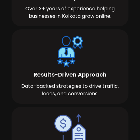
Over X+ years of experience helping
businesses in Kolkata grow online.
Results-Driven Approach
Data-backed strategies to drive traffic,
leads, and conversions.