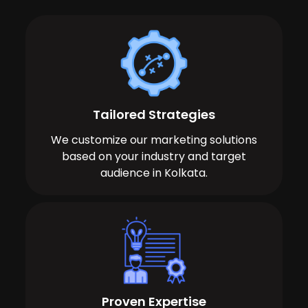
Tailored Strategies
We customize our marketing solutions
based on your industry and target
audience in Kolkata.
Proven Expertise