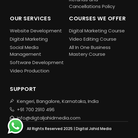
Cancellations Policy
OUR SERVICES
COURSES WE OFFER
Website Development
Digital Marketing Course
Digital Marketing
Video Editing Course
Social Media
All In One Business
Management
Mastery Course
Software Development
Video Production
SUPPORT
Kengeri, Bangalore, Karnataka, India
+91 700 2910 496
info@digtaljahidmedia.com
All Rights Reserved 2025 | Digital Jahid Media