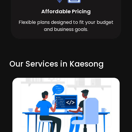
Affordable Pricing
Flexible plans designed to fit your budget
and business goals.
Our Services in Kaesong