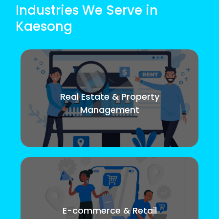
Industries We Serve in
Kaesong
Real Estate & Property
Management
E-commerce & Retail