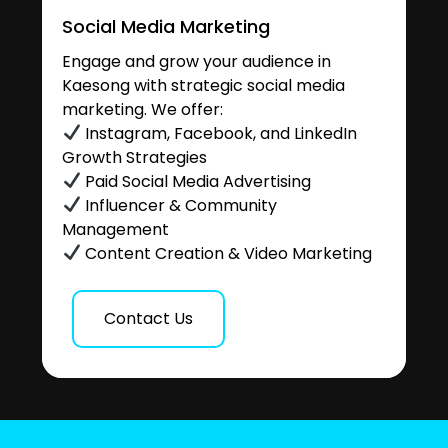
Social Media Marketing
Engage and grow your audience in
Kaesong with strategic social media
marketing. We offer:
Instagram, Facebook, and LinkedIn
Growth Strategies
Paid Social Media Advertising
Influencer & Community
Management
Content Creation & Video Marketing
Contact Us