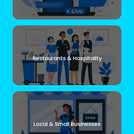
Restaurants & Hospitality
Local & Small Businesses