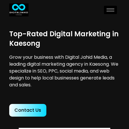
Top-Rated Digital Marketing in
Kaesong
Grow your business with Digital Jahid Media, a
leading digital marketing agency in Kaesong. We
specialize in SEO, PPC, social media, and web
design to help local businesses generate leads
and sales.
Contact Us