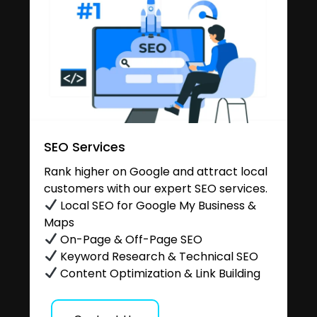
SEO Services
Rank higher on Google and attract local
customers with our expert SEO services.
Local SEO for Google My Business &
Maps
On-Page & Off-Page SEO
Keyword Research & Technical SEO
Content Optimization & Link Building