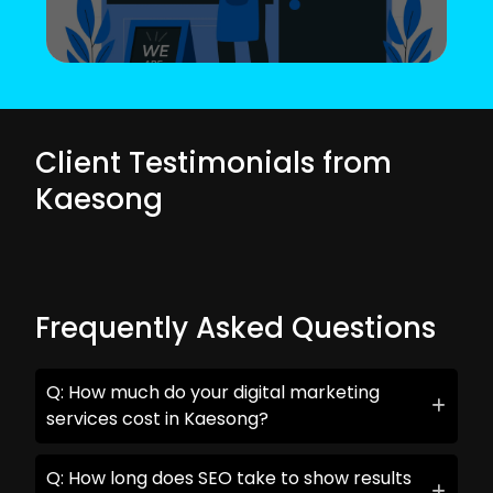
Client Testimonials from
Kaesong
Frequently Asked Questions
Q: How much do your digital marketing
services cost in Kaesong?
Q: How long does SEO take to show results