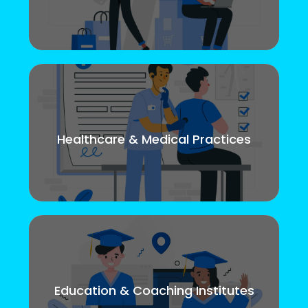
Healthcare & Medical Practices
Education & Coaching Institutes