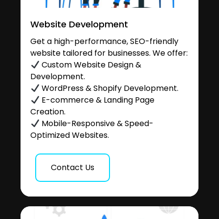
Website Development
Get a high-performance, SEO-friendly
website tailored for businesses. We offer:
Custom Website Design &
Development.
WordPress & Shopify Development.
E-commerce & Landing Page
Creation.
Mobile-Responsive & Speed-
Optimized Websites.
Contact Us