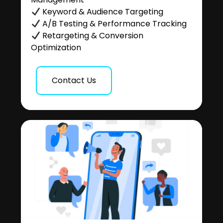
Keyword & Audience Targeting
A/B Testing & Performance Tracking
Retargeting & Conversion
Optimization
Contact Us