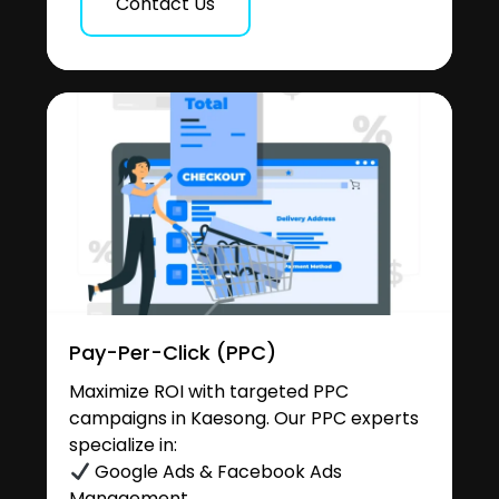
Contact Us
Pay-Per-Click (PPC)
Maximize ROI with targeted PPC
campaigns in Kaesong. Our PPC experts
specialize in:
Google Ads & Facebook Ads
Management