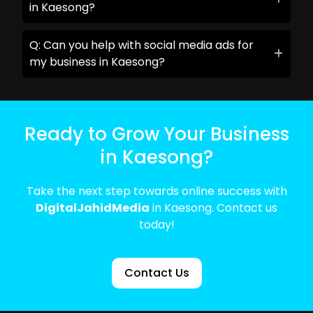
in Kaesong?
Q: Can you help with social media ads for
my business in Kaesong?
Ready to Grow Your Business
in Kaesong?
Take the next step towards online success with
DigitalJahidMedia
in Kaesong. Contact us
today!
Contact Us