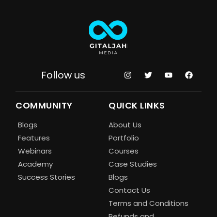
Follow us
COMMUNITY
QUICK LINKS
Blogs
About Us
Features
Portfolio
Webinars
Courses
Academy
Case Studies
Success Stories
Blogs
Contact Us
Terms and Conditions
Refunds and