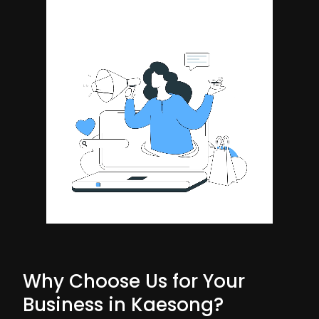
Why Choose Us for Your
Business in Kaesong?