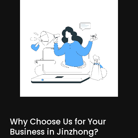
Why Choose Us for Your
Business in Jinzhong?