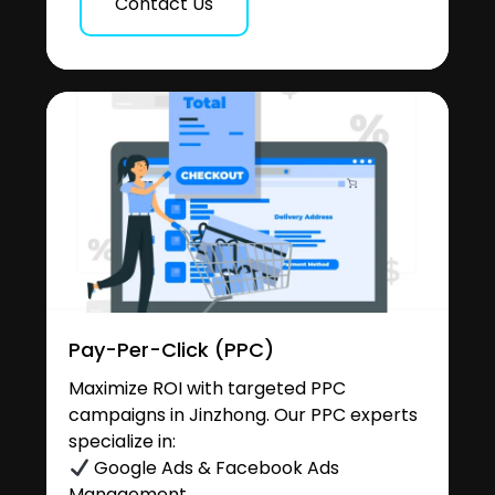
Contact Us
Pay-Per-Click (PPC)
Maximize ROI with targeted PPC
campaigns in Jinzhong. Our PPC experts
specialize in:
Google Ads & Facebook Ads
Management