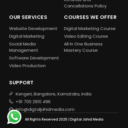
Cancellations Policy
OUR SERVICES
COURSES WE OFFER
Website Development
Digital Marketing Course
Digital Marketing
Video Editing Course
Social Media
All In One Business
Management
Mastery Course
Software Development
Video Production
SUPPORT
Kengeri, Bangalore, Karnataka, India
+91 700 2910 496
info@digtaljahidmedia.com
All Rights Reserved 2025 | Digital Jahid Media