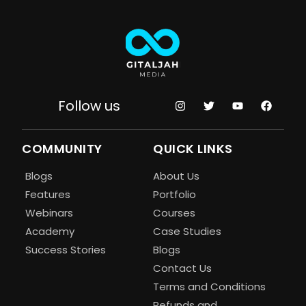
Follow us
COMMUNITY
QUICK LINKS
Blogs
About Us
Features
Portfolio
Webinars
Courses
Academy
Case Studies
Success Stories
Blogs
Contact Us
Terms and Conditions
Refunds and