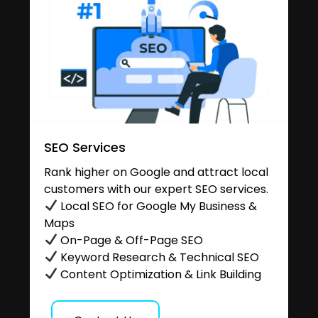
SEO Services
Rank higher on Google and attract local
customers with our expert SEO services.
Local SEO for Google My Business &
Maps
On-Page & Off-Page SEO
Keyword Research & Technical SEO
Content Optimization & Link Building