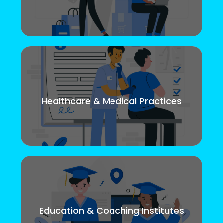
Healthcare & Medical Practices
Education & Coaching Institutes