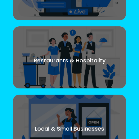
Restaurants & Hospitality
Local & Small Businesses