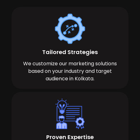
Tailored Strategies
We customize our marketing solutions
based on your industry and target
audience in Kolkata.
Proven Expertise