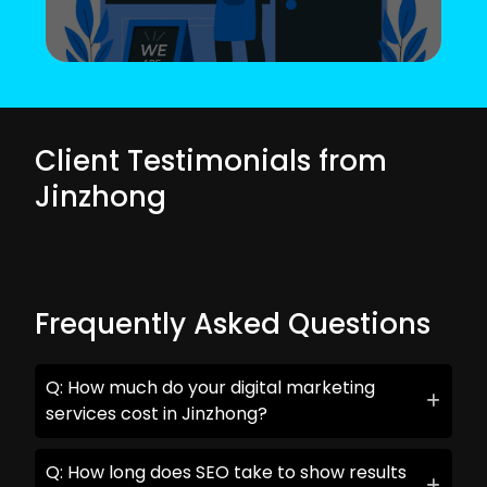
Client Testimonials from
Jinzhong
Frequently Asked Questions
Q: How much do your digital marketing
services cost in Jinzhong?
Q: How long does SEO take to show results