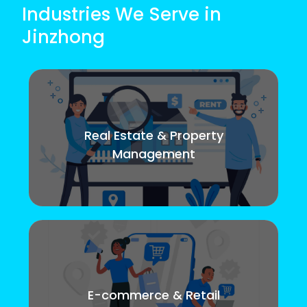
Industries We Serve in
Jinzhong
Real Estate & Property
Management
E-commerce & Retail