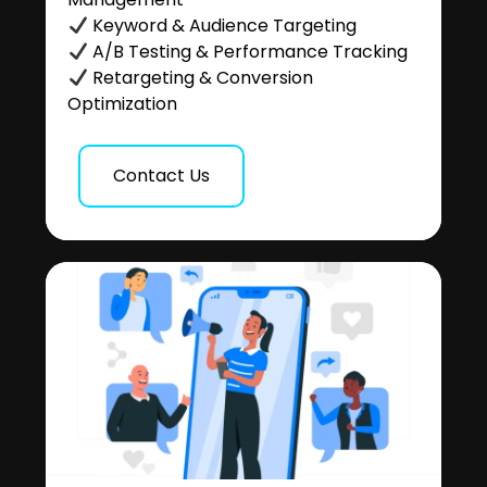
Keyword & Audience Targeting
A/B Testing & Performance Tracking
Retargeting & Conversion
Optimization
Contact Us