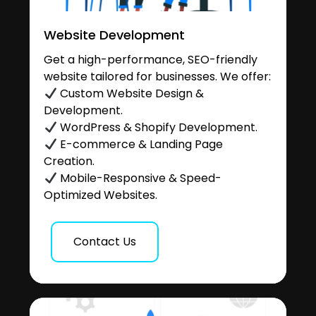
Website Development
Get a high-performance, SEO-friendly
website tailored for businesses. We offer:
Custom Website Design &
Development.
WordPress & Shopify Development.
E-commerce & Landing Page
Creation.
Mobile-Responsive & Speed-
Optimized Websites.
Contact Us