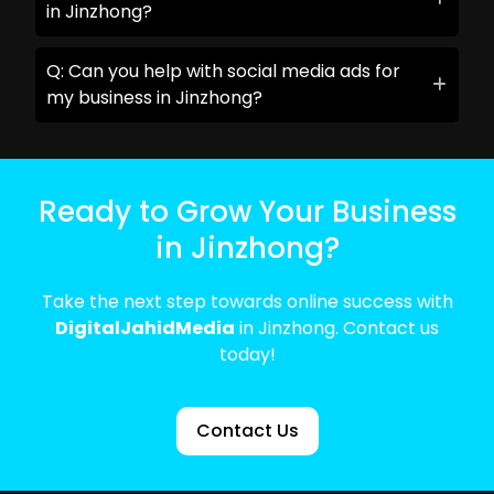
in Jinzhong?
Q: Can you help with social media ads for
my business in Jinzhong?
Ready to Grow Your Business
in Jinzhong?
Take the next step towards online success with
DigitalJahidMedia
in Jinzhong. Contact us
today!
Contact Us