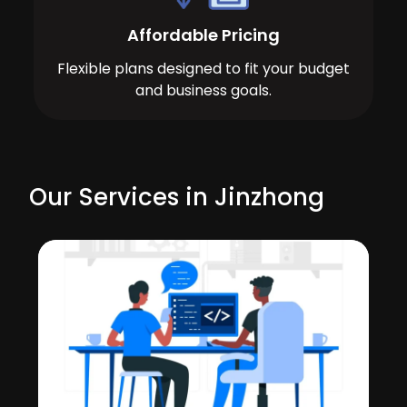
Affordable Pricing
Flexible plans designed to fit your budget
and business goals.
Our Services in Jinzhong