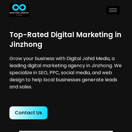
Top-Rated Digital Marketing in
Jinzhong
Grow your business with Digital Jahid Media, a
leading digital marketing agency in Jinzhong. We
specialize in SEO, PPC, social media, and web
design to help local businesses generate leads
and sales.
Contact Us