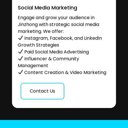
Social Media Marketing
Engage and grow your audience in
Jinzhong with strategic social media
marketing. We offer:
Instagram, Facebook, and LinkedIn
Growth Strategies
Paid Social Media Advertising
Influencer & Community
Management
Content Creation & Video Marketing
Contact Us