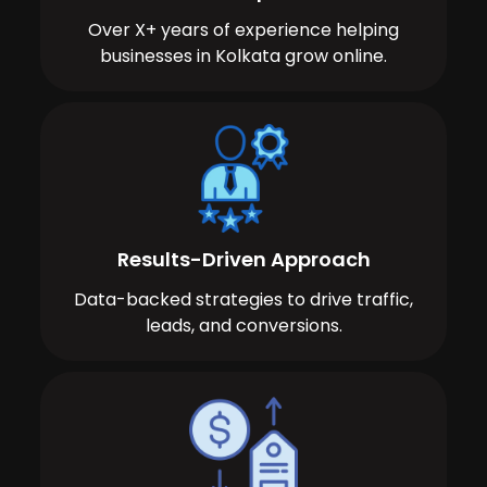
Over X+ years of experience helping
businesses in Kolkata grow online.
Results-Driven Approach
Data-backed strategies to drive traffic,
leads, and conversions.