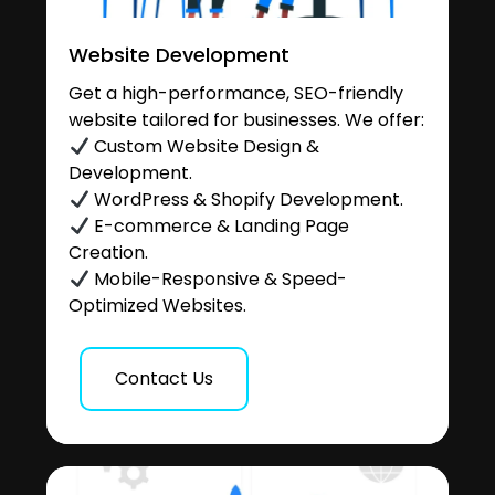
Website Development
Get a high-performance, SEO-friendly
website tailored for businesses. We offer:
Custom Website Design &
Development.
WordPress & Shopify Development.
E-commerce & Landing Page
Creation.
Mobile-Responsive & Speed-
Optimized Websites.
Contact Us