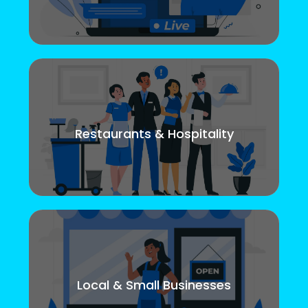
Restaurants & Hospitality
Local & Small Businesses