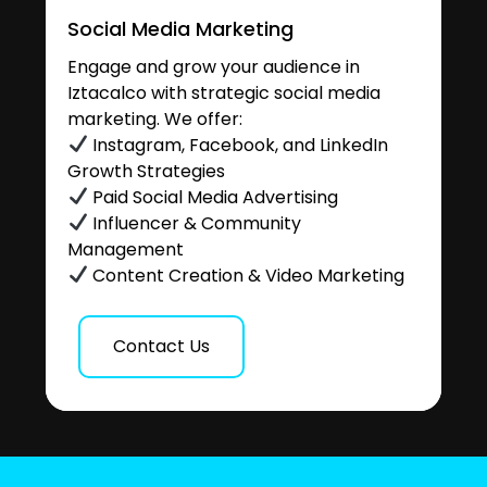
Social Media Marketing
Engage and grow your audience in
Iztacalco with strategic social media
marketing. We offer:
Instagram, Facebook, and LinkedIn
Growth Strategies
Paid Social Media Advertising
Influencer & Community
Management
Content Creation & Video Marketing
Contact Us