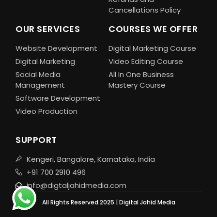
Cancellations Policy
OUR SERVICES
COURSES WE OFFER
Website Development
Digital Marketing Course
Digital Marketing
Video Editing Course
Social Media
All In One Business
Management
Mastery Course
Software Development
Video Production
SUPPORT
Kengeri, Bangalore, Karnataka, India
+91 700 2910 496
info@digtaljahidmedia.com
All Rights Reserved 2025 | Digital Jahid Media