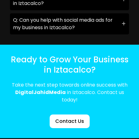
in Iztacalco?
Q: Can you help with social media ads for
my business in Iztacalco?
Ready to Grow Your Business
in Iztacalco?
Take the next step towards online success with
DigitalJahidMedia
in Iztacalco. Contact us
today!
Contact Us