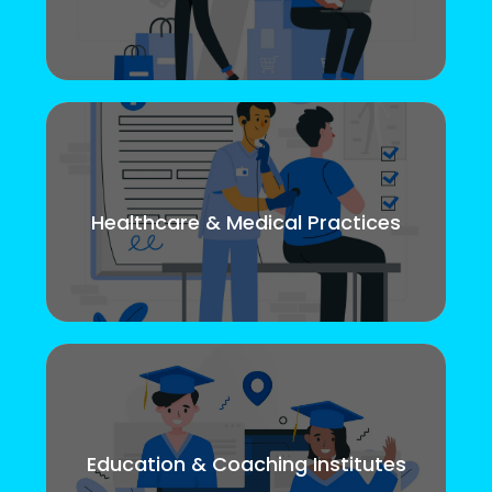
Healthcare & Medical Practices
Education & Coaching Institutes