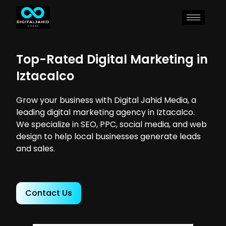
Top-Rated Digital Marketing in
Iztacalco
Grow your business with Digital Jahid Media, a
leading digital marketing agency in Iztacalco.
We specialize in SEO, PPC, social media, and web
design to help local businesses generate leads
and sales.
Contact Us