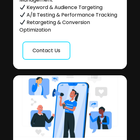
Keyword & Audience Targeting
A/B Testing & Performance Tracking
Retargeting & Conversion
Optimization
Contact Us