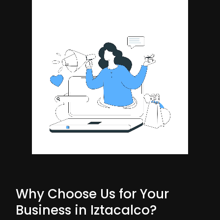
Why Choose Us for Your
Business in Iztacalco?