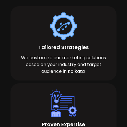
Tailored Strategies
We customize our marketing solutions
based on your industry and target
audience in Kolkata.
Proven Expertise