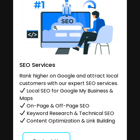
SEO Services
Rank higher on Google and attract local
customers with our expert SEO services.
Local SEO for Google My Business &
Maps
On-Page & Off-Page SEO
Keyword Research & Technical SEO
Content Optimization & Link Building