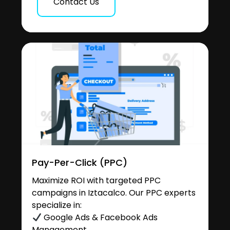
Contact Us
Pay-Per-Click (PPC)
Maximize ROI with targeted PPC
campaigns in Iztacalco. Our PPC experts
specialize in:
Google Ads & Facebook Ads
Management