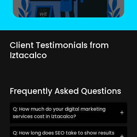
Client Testimonials from
Iztacalco
Frequently Asked Questions
Q: How much do your digital marketing
services cost in Iztacalco?
Q: How long does SEO take to show results