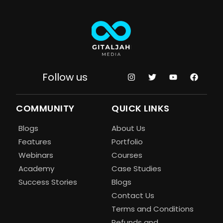
Follow us
COMMUNITY
QUICK LINKS
Blogs
About Us
Features
Portfolio
Webinars
Courses
Academy
Case Studies
Success Stories
Blogs
Contact Us
Terms and Conditions
Refunds and