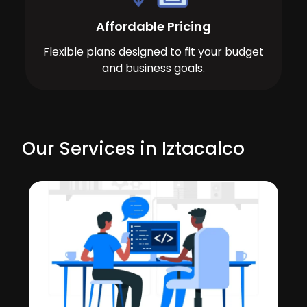
Affordable Pricing
Flexible plans designed to fit your budget
and business goals.
Our Services in Iztacalco