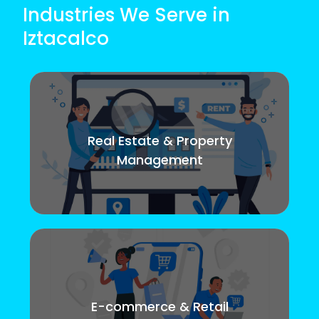
Industries We Serve in
Iztacalco
Real Estate & Property
Management
E-commerce & Retail