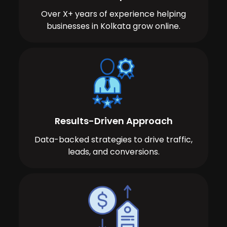
Over X+ years of experience helping
businesses in Kolkata grow online.
Results-Driven Approach
Data-backed strategies to drive traffic,
leads, and conversions.