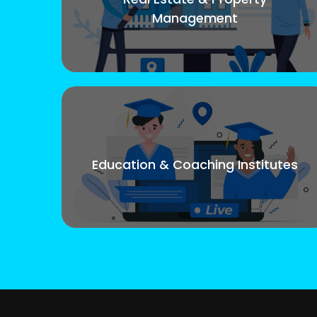
Management
Education & Coaching Institutes