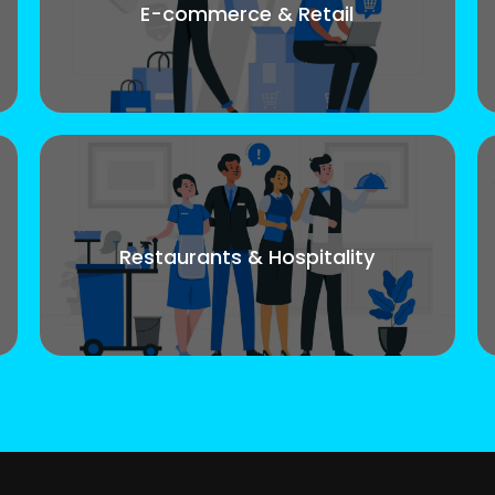
E-commerce & Retail
Restaurants & Hospitality