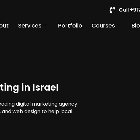
Call +9
out
Services
Portfolio
Courses
Bl
ing in Israel
leading digital marketing agency
a, and web design to help local