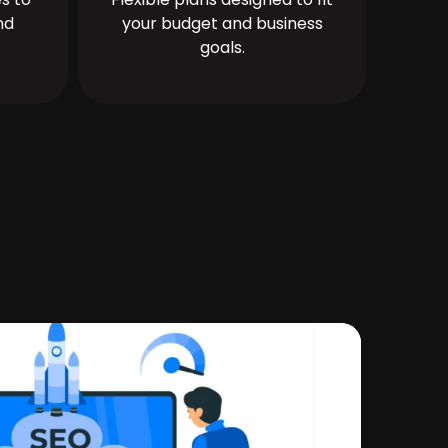
nd
your budget and business
goals.