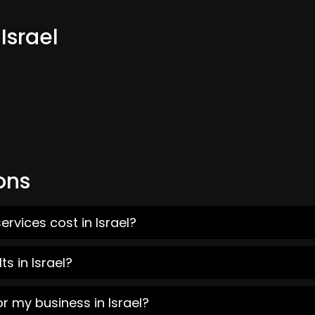
Israel
ons
rvices cost in Israel?
s in Israel?
r my business in Israel?