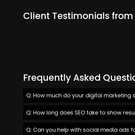
Client Testimonials from 
Frequently Asked Questi
Q: How much do your digital marketing se
Q: How long does SEO take to show result
Q: Can you help with social media ads fo