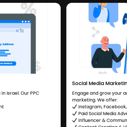
Social Media Marketi
in Israel. Our PPC
Engage and grow your aud
marketing. We offer:
nt
Instagram, Facebook, 
Paid Social Media Adve
Influencer & Commu