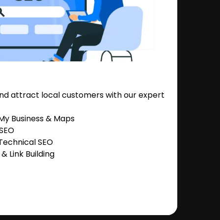
nd attract local customers with our expert
 My Business & Maps
 SEO
Technical SEO
 Link Building