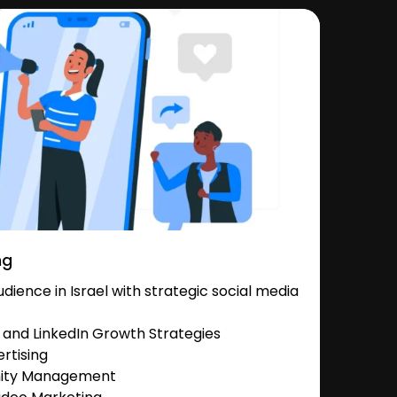
ng
ience in Israel with strategic social media
and LinkedIn Growth Strategies
rtising
nity Management