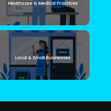
Healthcare & Medical Practices
Local & Small Businesses