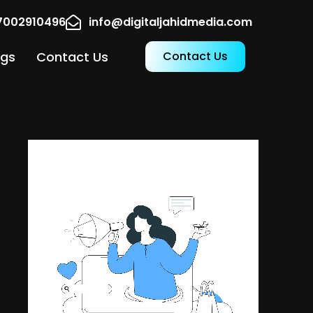
17002910496
info@digitaljahidmedia.com
ogs
Contact Us
Contact Us