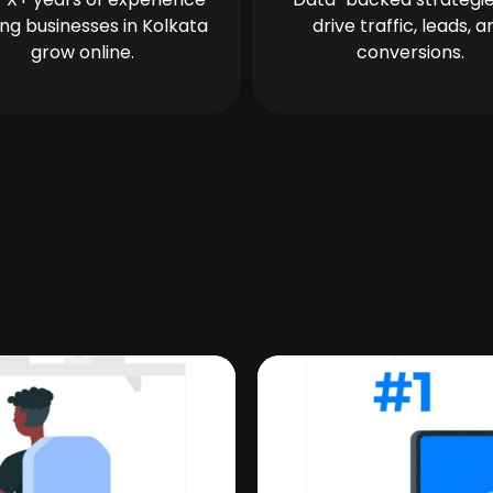
ing businesses in Kolkata
drive traffic, leads, a
grow online.
conversions.