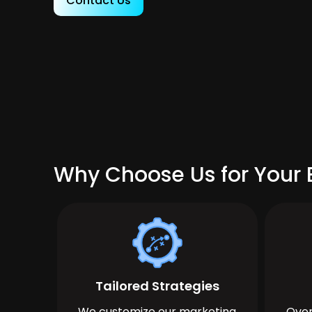
Contact Us
Why Choose Us for Your B
Tailored Strategies
We customize our marketing
Over