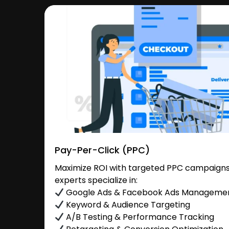
Pay-Per-Click (PPC)
Maximize ROI with targeted PPC campaigns 
experts specialize in:
Google Ads & Facebook Ads Manageme
Keyword & Audience Targeting
A/B Testing & Performance Tracking