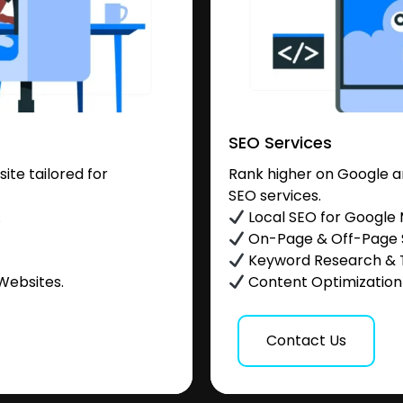
SEO Services
te tailored for
Rank higher on Google a
SEO services.
.
Local SEO for Google
On-Page & Off-Page
Keyword Research & 
Websites.
Content Optimization &
Contact Us