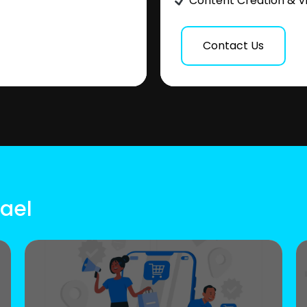
Content Creation & V
Contact Us
rael