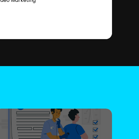
ideo Marketing