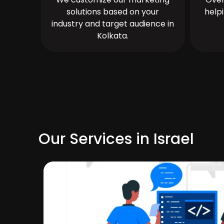
solutions based on your
help
industry and target audience in
Kolkata.
Our Services in Israel