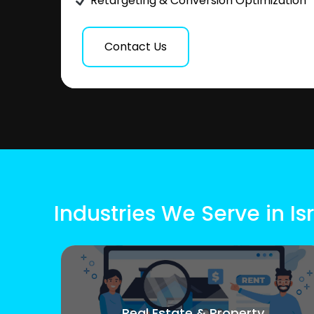
Retargeting & Conversion Optimization
Contact Us
Industries We Serve in Is
Real Estate & Property