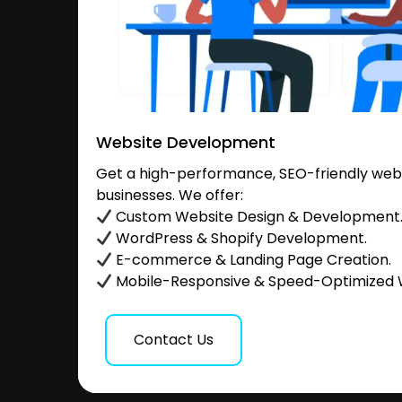
Website Development
Get a high-performance, SEO-friendly websi
businesses. We offer:
Custom Website Design & Development
WordPress & Shopify Development.
E-commerce & Landing Page Creation.
Mobile-Responsive & Speed-Optimized 
Contact Us