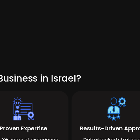
usiness in Israel?
Proven Expertise
Results-Driven App
 X+ years of experience
Data-backed strategie