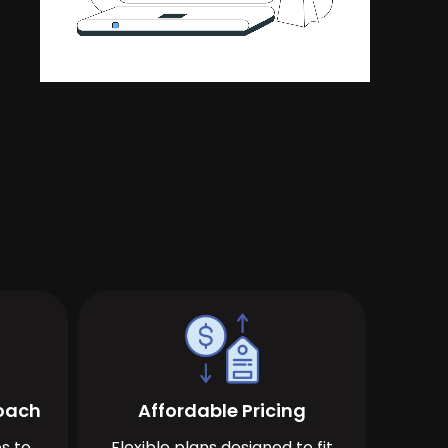
roach
Affordable Pricing
s to
Flexible plans designed to fit