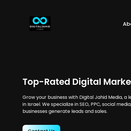
Ab
Top-Rated Digital Market
Grow your business with Digital Jahid Media, a 
in Israel. We specialize in SEO, PPC, social medi
businesses generate leads and sales.