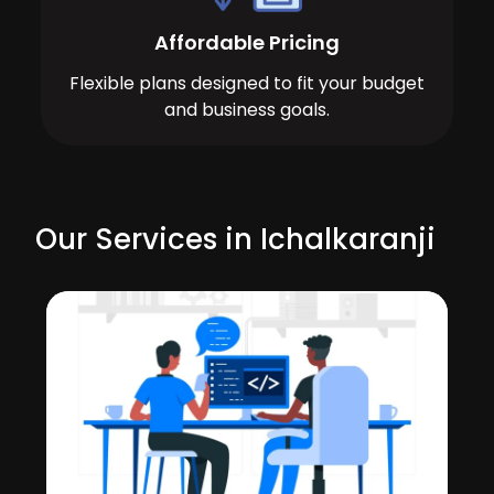
Affordable Pricing
Flexible plans designed to fit your budget
and business goals.
Our Services in Ichalkaranji