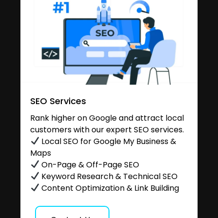
SEO Services
Rank higher on Google and attract local
customers with our expert SEO services.
Local SEO for Google My Business &
Maps
On-Page & Off-Page SEO
Keyword Research & Technical SEO
Content Optimization & Link Building