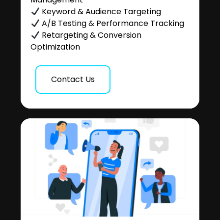
Keyword & Audience Targeting
A/B Testing & Performance Tracking
Retargeting & Conversion
Optimization
Contact Us