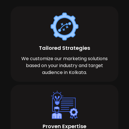
Tailored Strategies
We customize our marketing solutions
based on your industry and target
audience in Kolkata.
Proven Expertise