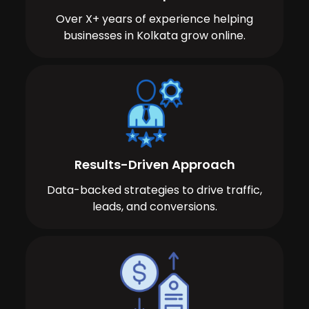
Over X+ years of experience helping
businesses in Kolkata grow online.
Results-Driven Approach
Data-backed strategies to drive traffic,
leads, and conversions.