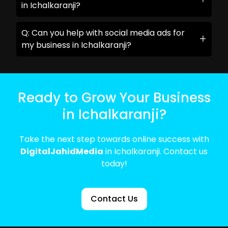
in Ichalkaranji?
Q: Can you help with social media ads for
my business in Ichalkaranji?
Ready to Grow Your Business
in Ichalkaranji?
Take the next step towards online success with
DigitalJahidMedia
in Ichalkaranji. Contact us
today!
Contact Us