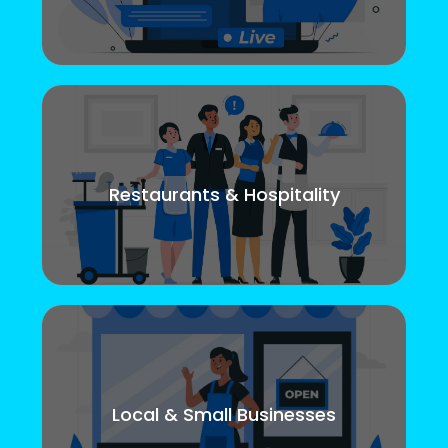
Restaurants & Hospitality
Local & Small Businesses