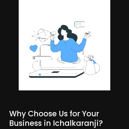
Why Choose Us for Your
Business in Ichalkaranji?