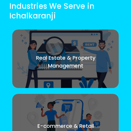
Industries We Serve in
Ichalkaranji
Real Estate & Property
Management
E-commerce & Retail