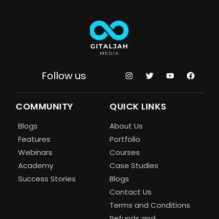
Follow us
COMMUNITY
QUICK LINKS
Blogs
About Us
Features
Portfolio
Webinars
Courses
Academy
Case Studies
Success Stories
Blogs
Contact Us
Terms and Conditions
Refunds and