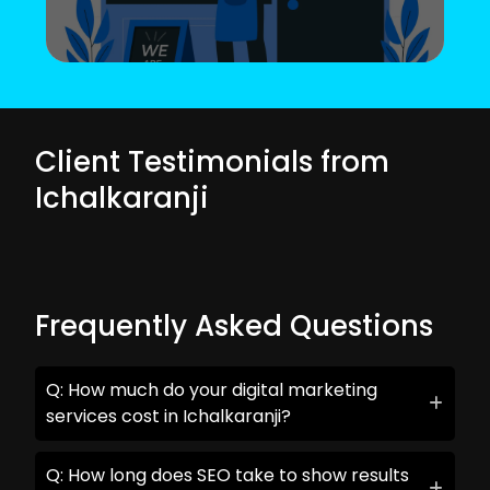
Client Testimonials from
Ichalkaranji
Frequently Asked Questions
Q: How much do your digital marketing
services cost in Ichalkaranji?
Q: How long does SEO take to show results