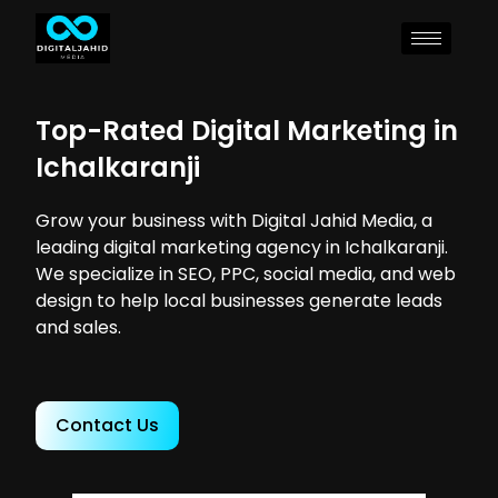
Top-Rated Digital Marketing in
Ichalkaranji
Grow your business with Digital Jahid Media, a
leading digital marketing agency in Ichalkaranji.
We specialize in SEO, PPC, social media, and web
design to help local businesses generate leads
and sales.
Contact Us