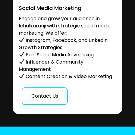
Social Media Marketing
Engage and grow your audience in
Ichalkaranji with strategic social media
marketing. We offer:
Instagram, Facebook, and LinkedIn
Growth Strategies
Paid Social Media Advertising
Influencer & Community
Management
Content Creation & Video Marketing
Contact Us