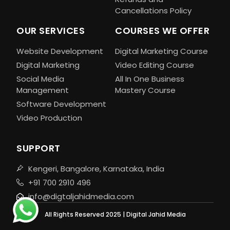
Cancellations Policy
OUR SERVICES
COURSES WE OFFER
Website Development
Digital Marketing Course
Digital Marketing
Video Editing Course
Social Media
All In One Business
Management
Mastery Course
Software Development
Video Production
SUPPORT
Kengeri, Bangalore, Karnataka, India
+91 700 2910 496
info@digtaljahidmedia.com
All Rights Reserved 2025 | Digital Jahid Media