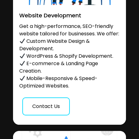
Website Development
Get a high-performance, SEO-friendly
website tailored for businesses. We offer:
Custom Website Design &
Development.
WordPress & Shopify Development.
E-commerce & Landing Page
Creation.
Mobile-Responsive & Speed-
Optimized Websites.
Contact Us