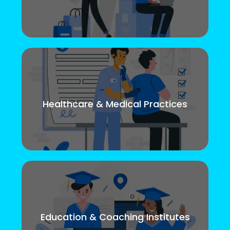
Healthcare & Medical Practices
Education & Coaching Institutes