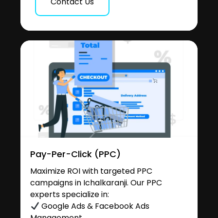
Contact Us
Pay-Per-Click (PPC)
Maximize ROI with targeted PPC
campaigns in Ichalkaranji. Our PPC
experts specialize in:
Google Ads & Facebook Ads
Management