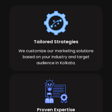
Tailored Strategies
We customize our marketing solutions
based on your industry and target
audience in Kolkata.
Proven Expertise