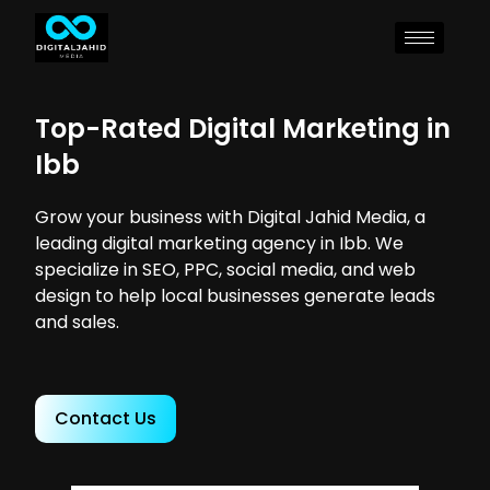
Top-Rated Digital Marketing in
Ibb
Grow your business with Digital Jahid Media, a
leading digital marketing agency in Ibb. We
specialize in SEO, PPC, social media, and web
design to help local businesses generate leads
and sales.
Contact Us