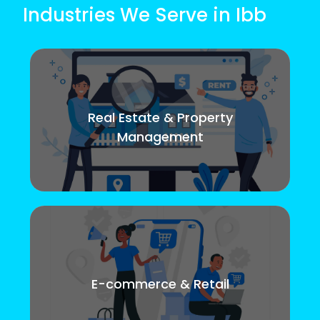
Industries We Serve in Ibb
Real Estate & Property
Management
E-commerce & Retail