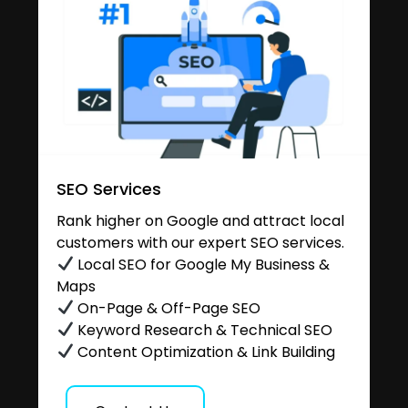
SEO Services
Rank higher on Google and attract local
customers with our expert SEO services.
Local SEO for Google My Business &
Maps
On-Page & Off-Page SEO
Keyword Research & Technical SEO
Content Optimization & Link Building