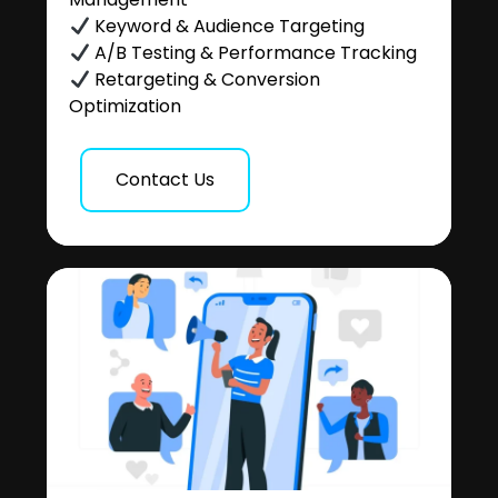
Keyword & Audience Targeting
A/B Testing & Performance Tracking
Retargeting & Conversion
Optimization
Contact Us