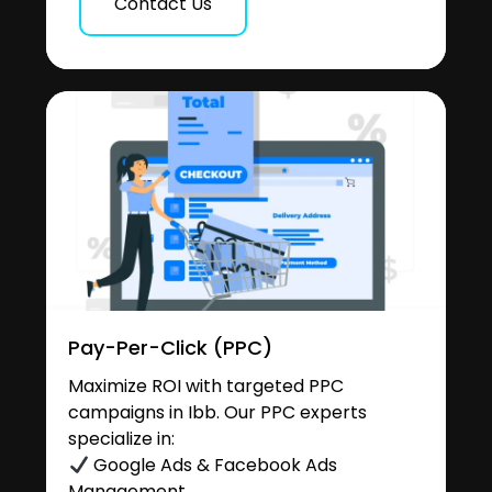
Contact Us
Pay-Per-Click (PPC)
Maximize ROI with targeted PPC
campaigns in Ibb. Our PPC experts
specialize in:
Google Ads & Facebook Ads
Management