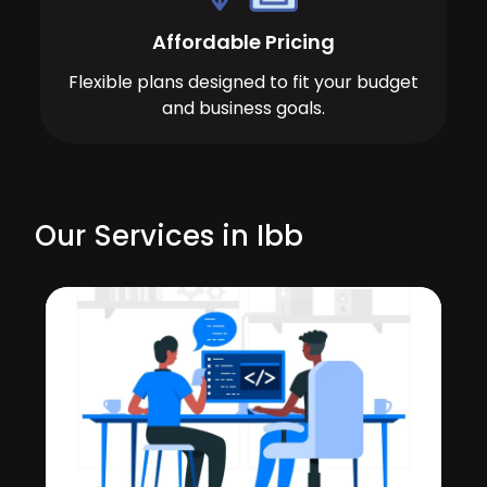
Affordable Pricing
Flexible plans designed to fit your budget
and business goals.
Our Services in Ibb