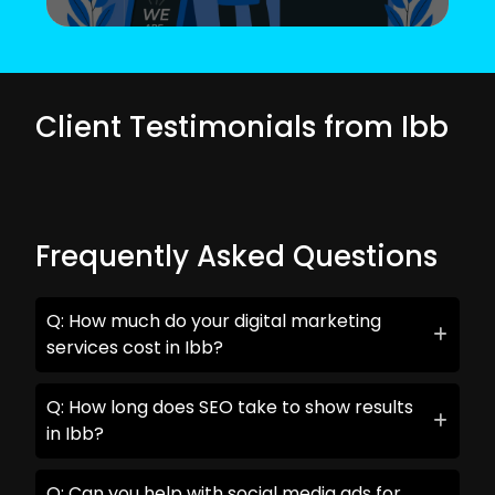
Client Testimonials from Ibb
Frequently Asked Questions
Q: How much do your digital marketing
services cost in Ibb?
Q: How long does SEO take to show results
in Ibb?
Q: Can you help with social media ads for