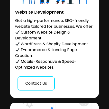
Website Development
Get a high-performance, SEO-friendly
website tailored for businesses. We offer:
Custom Website Design &
Development.
WordPress & Shopify Development.
E-commerce & Landing Page
Creation.
Mobile-Responsive & Speed-
Optimized Websites.
Contact Us