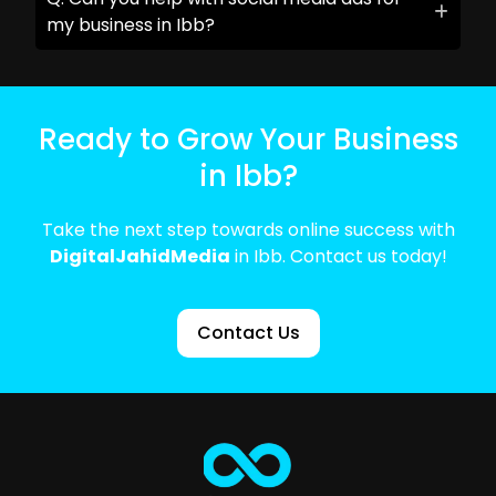
my business in Ibb?
Ready to Grow Your Business
in Ibb?
Take the next step towards online success with
DigitalJahidMedia
in Ibb. Contact us today!
Contact Us