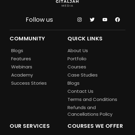
Follow us
COMMUNITY
QUICK LINKS
Blogs
About Us
Features
Portfolio
Webinars
Courses
Academy
Case Studies
Success Stories
Blogs
Contact Us
Terms and Conditions
Refunds and
Cancellations Policy
OUR SERVICES
COURSES WE OFFER