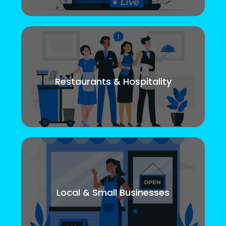
Restaurants & Hospitality
Local & Small Businesses