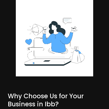
Why Choose Us for Your
Business in Ibb?