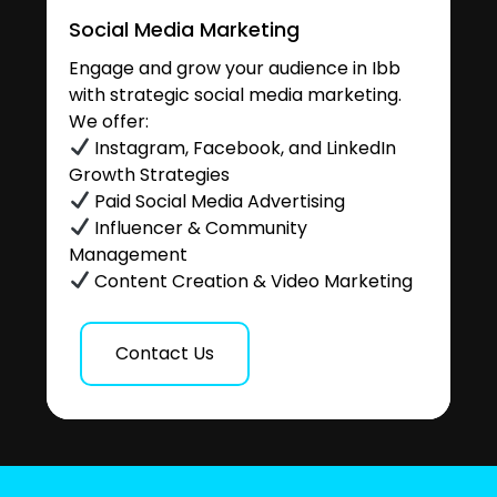
Social Media Marketing
Engage and grow your audience in Ibb
with strategic social media marketing.
We offer:
Instagram, Facebook, and LinkedIn
Growth Strategies
Paid Social Media Advertising
Influencer & Community
Management
Content Creation & Video Marketing
Contact Us