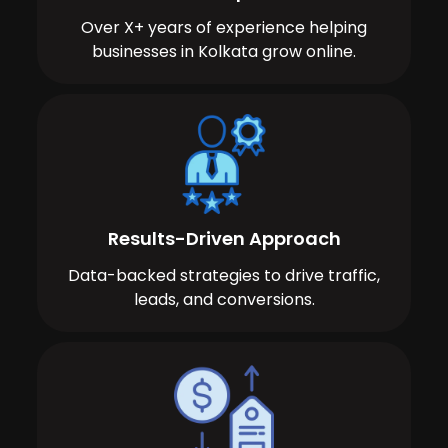
Over X+ years of experience helping
businesses in Kolkata grow online.
Results-Driven Approach
Data-backed strategies to drive traffic,
leads, and conversions.