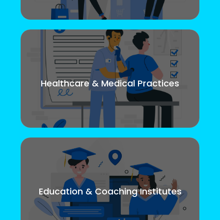
Healthcare & Medical Practices
Education & Coaching Institutes