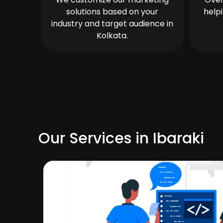
solutions based on your
help
industry and target audience in
Kolkata.
Our Services in Ibaraki