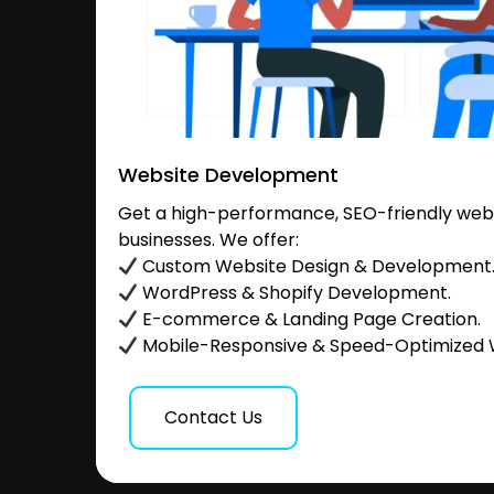
Website Development
Get a high-performance, SEO-friendly websi
businesses. We offer:
Custom Website Design & Development
WordPress & Shopify Development.
E-commerce & Landing Page Creation.
Mobile-Responsive & Speed-Optimized 
Contact Us