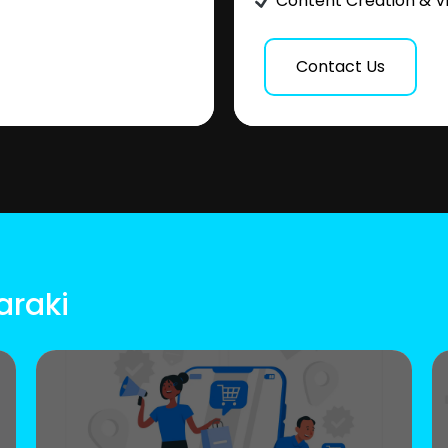
Content Creation & V
Contact Us
araki