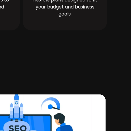
nd
your budget and business
goals.