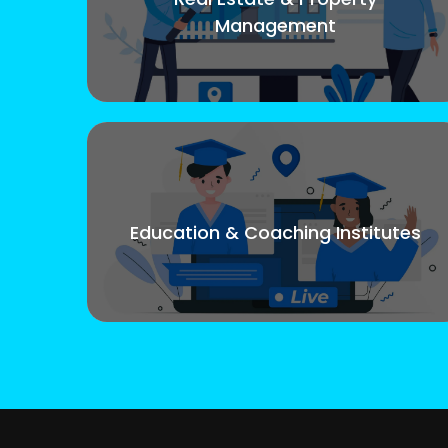
Management
Education & Coaching Institutes