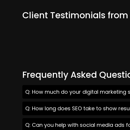
Client Testimonials from
Frequently Asked Questi
Q: How much do your digital marketing se
Q: How long does SEO take to show result
Q: Can you help with social media ads fo