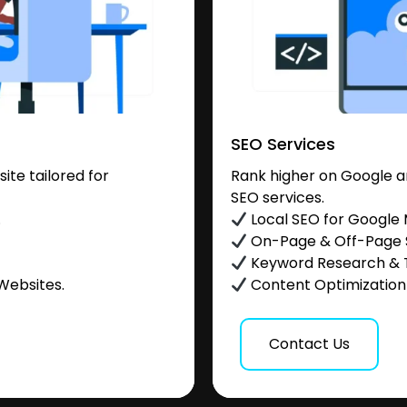
SEO Services
te tailored for
Rank higher on Google a
SEO services.
.
Local SEO for Google
On-Page & Off-Page
Keyword Research & 
Websites.
Content Optimization &
Contact Us