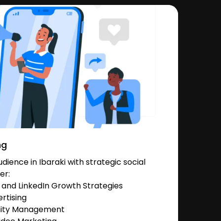
ng
ience in Ibaraki with strategic social
er:
and LinkedIn Growth Strategies
rtising
nity Management