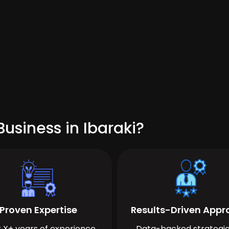
usiness in Ibaraki?
Proven Expertise
Results-Driven App
 X+ years of experience
Data-backed strategie