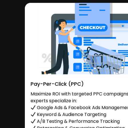
Pay-Per-Click (PPC)
Maximize ROI with targeted PPC campaigns 
experts specialize in:
Google Ads & Facebook Ads Manageme
Keyword & Audience Targeting
A/B Testing & Performance Tracking