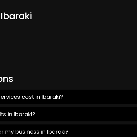
 Ibaraki
ons
rvices cost in Ibaraki?
s in Ibaraki?
r my business in Ibaraki?