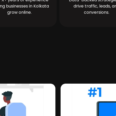
ing businesses in Kolkata
drive traffic, leads, a
grow online.
conversions.