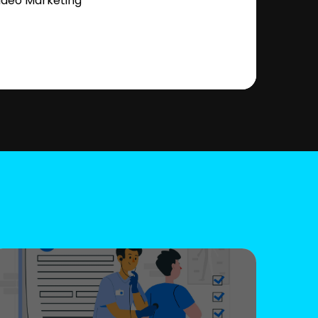
ideo Marketing