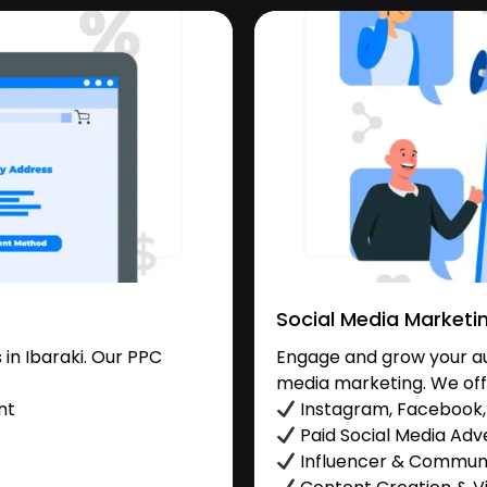
Social Media Marketi
in Ibaraki. Our PPC
Engage and grow your aud
media marketing. We off
nt
Instagram, Facebook, 
Paid Social Media Adve
Influencer & Commu