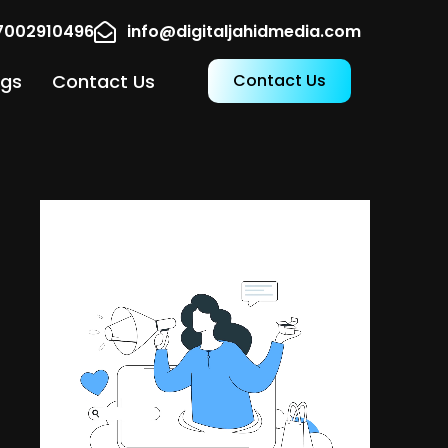
17002910496
info@digitaljahidmedia.com
ogs
Contact Us
Contact Us