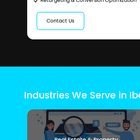
Retargeting & Conversion Optimization
Contact Us
Industries We Serve in Ib
Real Estate & Property