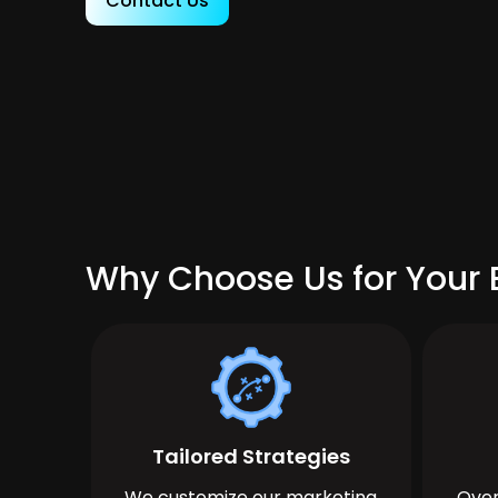
Contact Us
Why Choose Us for Your B
Tailored Strategies
We customize our marketing
Over