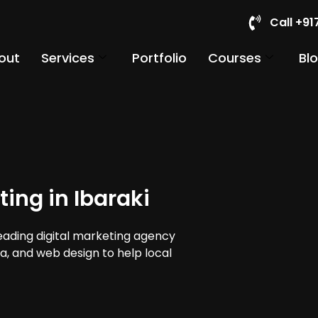
Call +9
out
Services
Portfolio
Courses
Bl
ing in Ibaraki
leading digital marketing agency
dia, and web design to help local