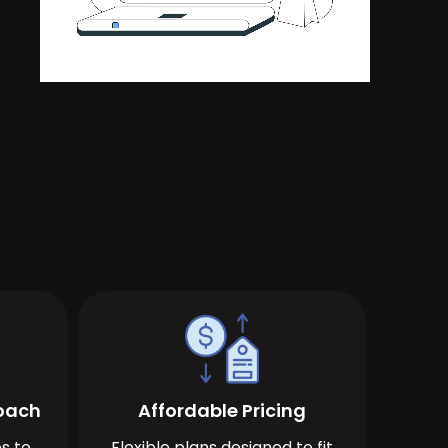
roach
Affordable Pricing
s to
Flexible plans designed to fit