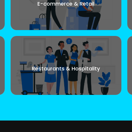
E-commerce & Retail
Restaurants & Hospitality