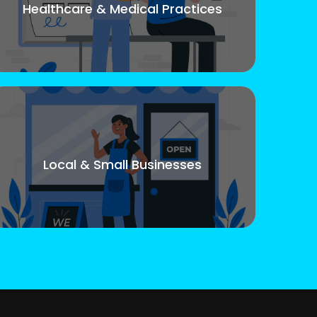
Healthcare & Medical Practices
Local & Small Businesses