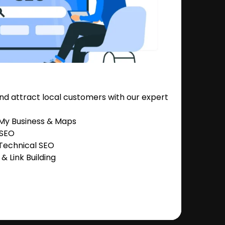
nd attract local customers with our expert
 My Business & Maps
 SEO
Technical SEO
 Link Building