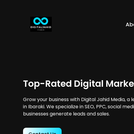
Ab
Top-Rated Digital Market
Grow your business with Digital Jahid Media, a 
in Ibaraki. We specialize in SEO, PPC, social me
businesses generate leads and sales.