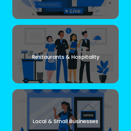
Restaurants & Hospitality
Local & Small Businesses