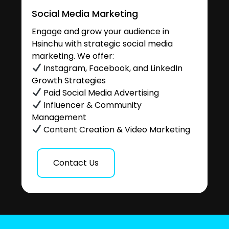
Social Media Marketing
Engage and grow your audience in
Hsinchu with strategic social media
marketing. We offer:
Instagram, Facebook, and LinkedIn
Growth Strategies
Paid Social Media Advertising
Influencer & Community
Management
Content Creation & Video Marketing
Contact Us