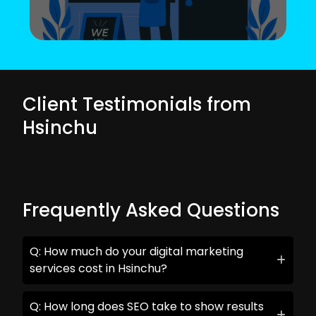
Client Testimonials from
Hsinchu
Frequently Asked Questions
Q: How much do your digital marketing
services cost in Hsinchu?
Q: How long does SEO take to show results