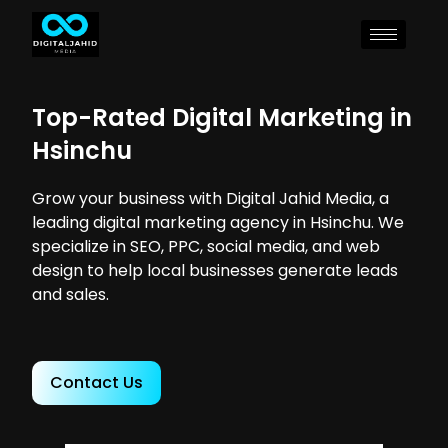
Top-Rated Digital Marketing in
Hsinchu
Grow your business with Digital Jahid Media, a
leading digital marketing agency in Hsinchu. We
specialize in SEO, PPC, social media, and web
design to help local businesses generate leads
and sales.
Contact Us