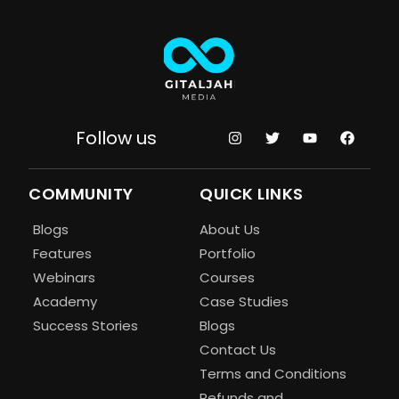
Follow us
COMMUNITY
QUICK LINKS
Blogs
About Us
Features
Portfolio
Webinars
Courses
Academy
Case Studies
Success Stories
Blogs
Contact Us
Terms and Conditions
Refunds and