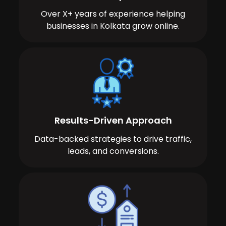
Over X+ years of experience helping
businesses in Kolkata grow online.
Results-Driven Approach
Data-backed strategies to drive traffic,
leads, and conversions.