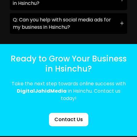
in Hsinchu?
Q: Can you help with social media ads for
my business in Hsinchu?
Ready to Grow Your Business
in Hsinchu?
Take the next step towards online success with
DigitalJahidMedia
in Hsinchu. Contact us
today!
Contact Us