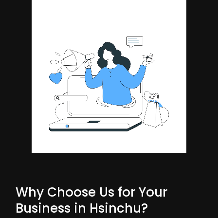
Why Choose Us for Your
Business in Hsinchu?