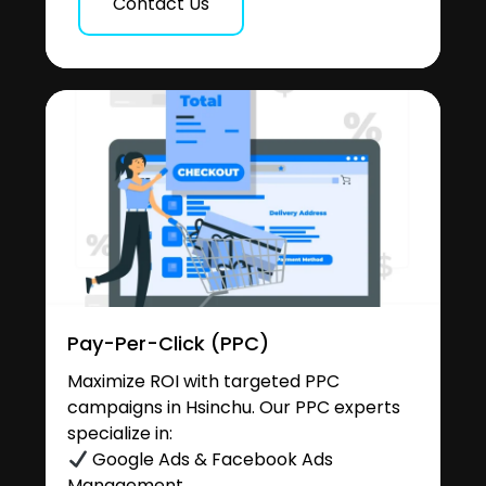
Contact Us
Pay-Per-Click (PPC)
Maximize ROI with targeted PPC
campaigns in Hsinchu. Our PPC experts
specialize in:
Google Ads & Facebook Ads
Management