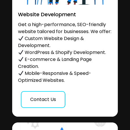
Website Development
Get a high-performance, SEO-friendly
website tailored for businesses. We offer:
Custom Website Design &
Development.
WordPress & Shopify Development.
E-commerce & Landing Page
Creation.
Mobile-Responsive & Speed-
Optimized Websites.
Contact Us