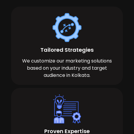
Tailored Strategies
We customize our marketing solutions
based on your industry and target
audience in Kolkata.
Proven Expertise