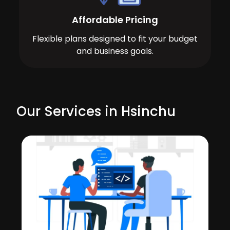
Affordable Pricing
Flexible plans designed to fit your budget
and business goals.
Our Services in Hsinchu