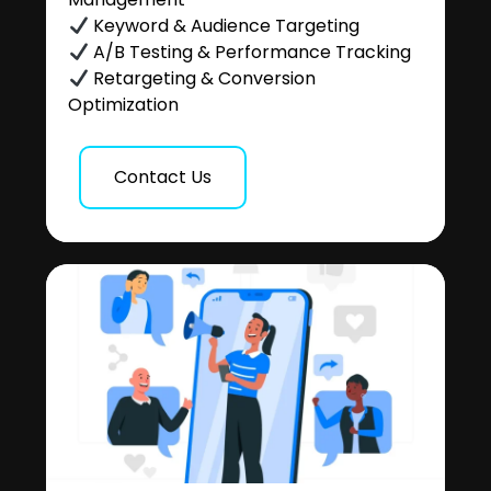
Keyword & Audience Targeting
A/B Testing & Performance Tracking
Retargeting & Conversion
Optimization
Contact Us