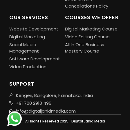
Cancellations Policy
OUR SERVICES
COURSES WE OFFER
Website Development
Digital Marketing Course
Digital Marketing
Video Editing Course
Social Media
All In One Business
Management
Mastery Course
Software Development
Video Production
SUPPORT
Kengeri, Bangalore, Karnataka, India
+91 700 2910 496
info@digtaljahidmedia.com
All Rights Reserved 2025 | Digital Jahid Media