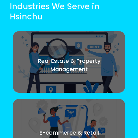
Industries We Serve in
Hsinchu
Real Estate & Property
Management
E-commerce & Retail