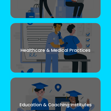
Healthcare & Medical Practices
Education & Coaching Institutes