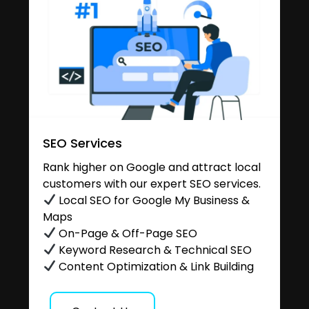
SEO Services
Rank higher on Google and attract local
customers with our expert SEO services.
Local SEO for Google My Business &
Maps
On-Page & Off-Page SEO
Keyword Research & Technical SEO
Content Optimization & Link Building