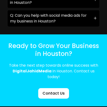
in Houston?
Q: Can you help with social media ads for
my business in Houston?
Ready to Grow Your Business
in Houston?
Take the next step towards online success with
DigitalJahidMedia
in Houston. Contact us
today!
Contact Us