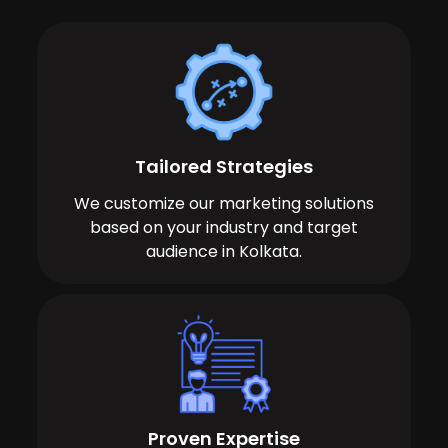
Tailored Strategies
We customize our marketing solutions
based on your industry and target
audience in Kolkata.
Proven Expertise