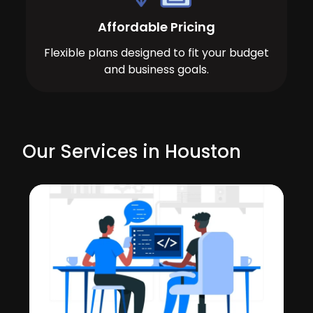
Affordable Pricing
Flexible plans designed to fit your budget
and business goals.
Our Services in Houston