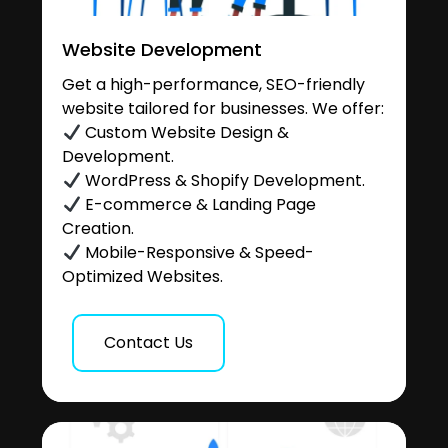
Website Development
Get a high-performance, SEO-friendly
website tailored for businesses. We offer:
Custom Website Design &
Development.
WordPress & Shopify Development.
E-commerce & Landing Page
Creation.
Mobile-Responsive & Speed-
Optimized Websites.
Contact Us