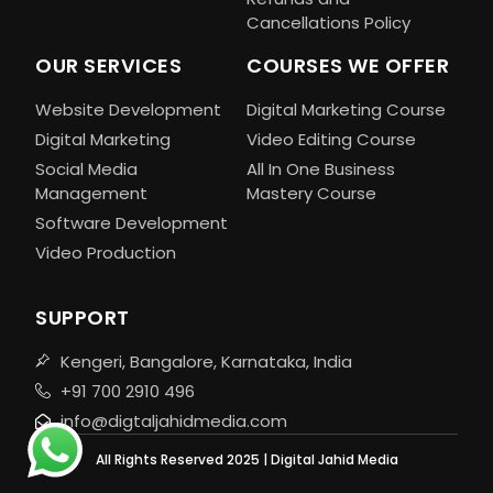
Cancellations Policy
OUR SERVICES
COURSES WE OFFER
Website Development
Digital Marketing Course
Digital Marketing
Video Editing Course
Social Media
All In One Business
Management
Mastery Course
Software Development
Video Production
SUPPORT
Kengeri, Bangalore, Karnataka, India
+91 700 2910 496
info@digtaljahidmedia.com
All Rights Reserved 2025 | Digital Jahid Media