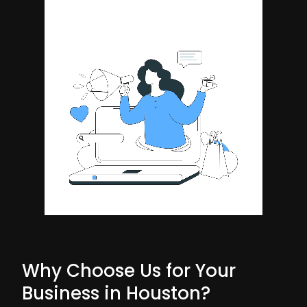
Why Choose Us for Your
Business in Houston?