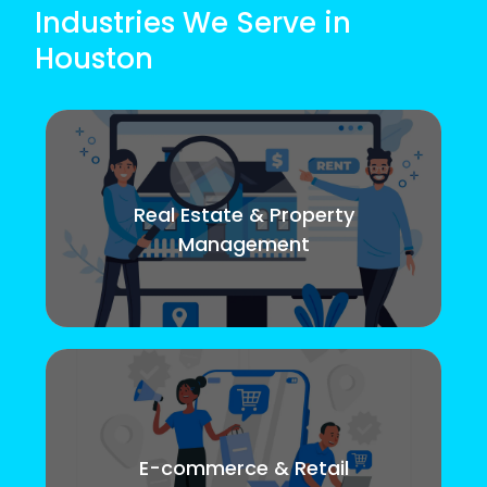
Industries We Serve in
Houston
Real Estate & Property
Management
E-commerce & Retail