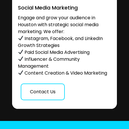
Social Media Marketing
Engage and grow your audience in
Houston with strategic social media
marketing. We offer:
Instagram, Facebook, and LinkedIn
Growth Strategies
Paid Social Media Advertising
Influencer & Community
Management
Content Creation & Video Marketing
Contact Us