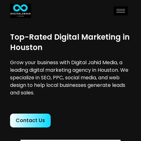
Top-Rated Digital Marketing in
Houston
Grow your business with Digital Jahid Media, a
leading digital marketing agency in Houston. We
specialize in SEO, PPC, social media, and web
design to help local businesses generate leads
and sales.
Contact Us