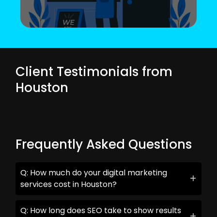
Client Testimonials from
Houston
Frequently Asked Questions
Q: How much do your digital marketing
services cost in Houston?
Q: How long does SEO take to show results