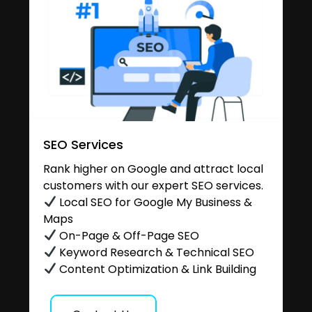
SEO Services
Rank higher on Google and attract local
customers with our expert SEO services.
Local SEO for Google My Business &
Maps
On-Page & Off-Page SEO
Keyword Research & Technical SEO
Content Optimization & Link Building