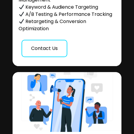
Keyword & Audience Targeting
A/B Testing & Performance Tracking
Retargeting & Conversion
Optimization
Contact Us