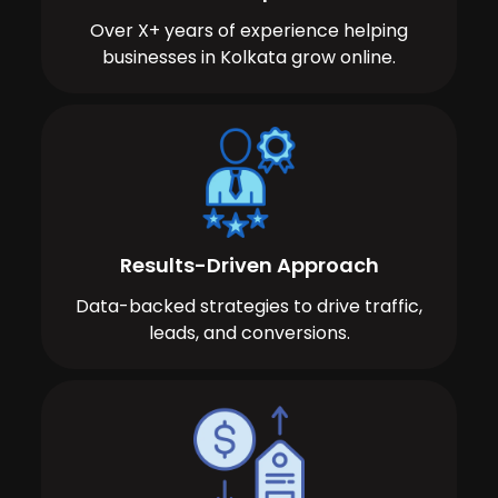
Over X+ years of experience helping
businesses in Kolkata grow online.
Results-Driven Approach
Data-backed strategies to drive traffic,
leads, and conversions.