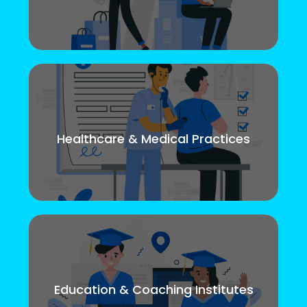
Healthcare & Medical Practices
Education & Coaching Institutes