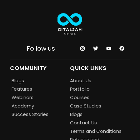
Follow us
COMMUNITY
QUICK LINKS
Blogs
About Us
Features
Portfolio
Webinars
Courses
Academy
Case Studies
Success Stories
Blogs
Contact Us
Terms and Conditions
Refunds and