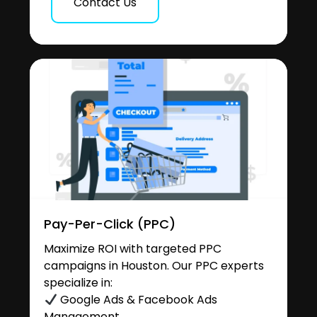
Contact Us
Pay-Per-Click (PPC)
Maximize ROI with targeted PPC
campaigns in Houston. Our PPC experts
specialize in:
Google Ads & Facebook Ads
Management