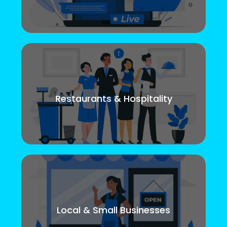
Restaurants & Hospitality
Local & Small Businesses