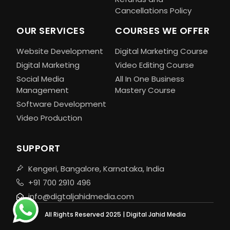
Cancellations Policy
OUR SERVICES
COURSES WE OFFER
Website Development
Digital Marketing Course
Digital Marketing
Video Editing Course
Social Media
All In One Business
Management
Mastery Course
Software Development
Video Production
SUPPORT
Kengeri, Bangalore, Karnataka, India
+91 700 2910 496
info@digtaljahidmedia.com
All Rights Reserved 2025 | Digital Jahid Media