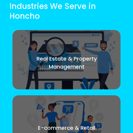
Industries We Serve in
Honcho
Real Estate & Property
Management
E-commerce & Retail