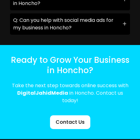
in Honcho?
Q: Can you help with social media ads for
my business in Honcho?
Ready to Grow Your Business
in Honcho?
Take the next step towards online success with
DigitalJahidMedia
in Honcho. Contact us
today!
Contact Us