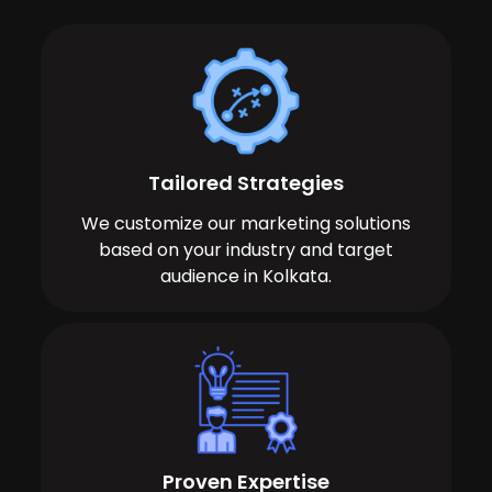
Tailored Strategies
We customize our marketing solutions
based on your industry and target
audience in Kolkata.
Proven Expertise