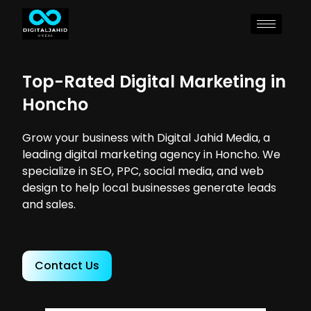
Top-Rated Digital Marketing in
Honcho
Grow your business with Digital Jahid Media, a
leading digital marketing agency in Honcho. We
specialize in SEO, PPC, social media, and web
design to help local businesses generate leads
and sales.
Contact Us