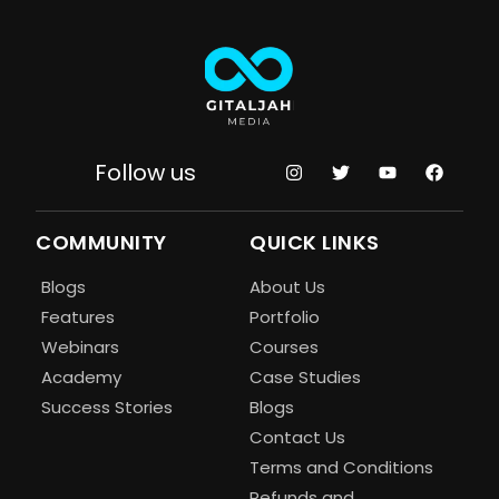
Follow us
COMMUNITY
QUICK LINKS
Blogs
About Us
Features
Portfolio
Webinars
Courses
Academy
Case Studies
Success Stories
Blogs
Contact Us
Terms and Conditions
Refunds and