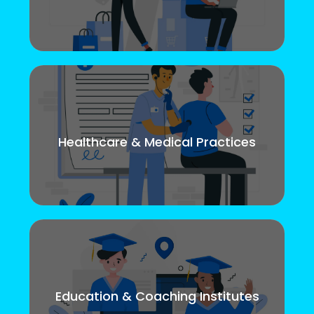
Healthcare & Medical Practices
Education & Coaching Institutes