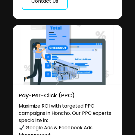
Contact Us
Pay-Per-Click (PPC)
Maximize ROI with targeted PPC
campaigns in Honcho. Our PPC experts
specialize in:
Google Ads & Facebook Ads
Management