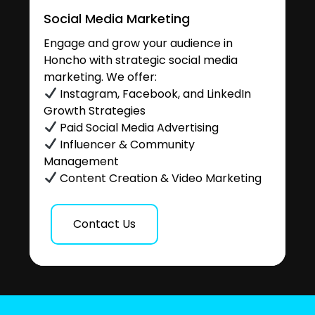
Social Media Marketing
Engage and grow your audience in
Honcho with strategic social media
marketing. We offer:
Instagram, Facebook, and LinkedIn
Growth Strategies
Paid Social Media Advertising
Influencer & Community
Management
Content Creation & Video Marketing
Contact Us