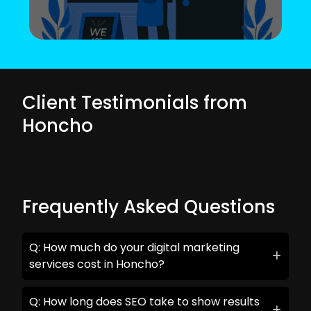
Client Testimonials from
Honcho
Frequently Asked Questions
Q: How much do your digital marketing
services cost in Honcho?
Q: How long does SEO take to show results