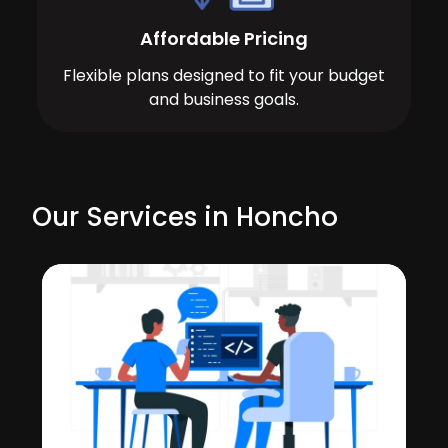
Affordable Pricing
Flexible plans designed to fit your budget
and business goals.
Our Services in Honcho