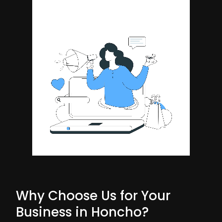
Why Choose Us for Your
Business in Honcho?