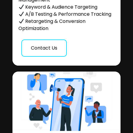
Keyword & Audience Targeting
A/B Testing & Performance Tracking
Retargeting & Conversion
Optimization
Contact Us