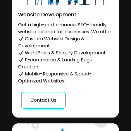
Website Development
Get a high-performance, SEO-friendly
website tailored for businesses. We offer:
Custom Website Design &
Development.
WordPress & Shopify Development.
E-commerce & Landing Page
Creation.
Mobile-Responsive & Speed-
Optimized Websites.
Contact Us