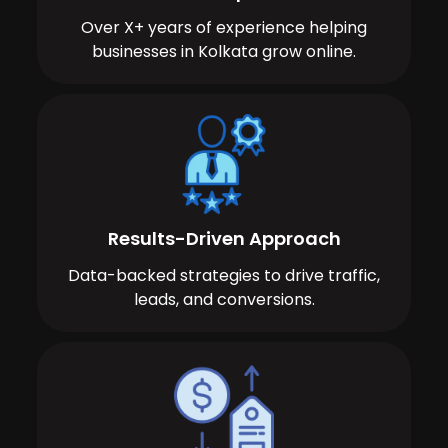
Over X+ years of experience helping
businesses in Kolkata grow online.
Results-Driven Approach
Data-backed strategies to drive traffic,
leads, and conversions.