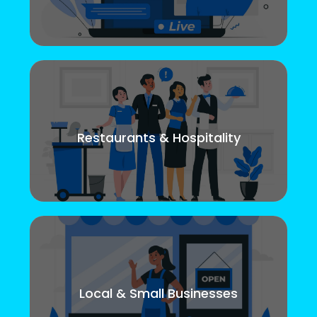
Restaurants & Hospitality
Local & Small Businesses