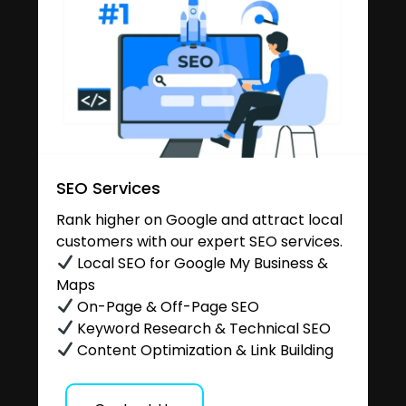
SEO Services
Rank higher on Google and attract local
customers with our expert SEO services.
Local SEO for Google My Business &
Maps
On-Page & Off-Page SEO
Keyword Research & Technical SEO
Content Optimization & Link Building