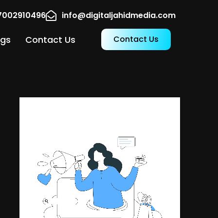
17002910496
info@digitaljahidmedia.com
ogs
Contact Us
Contact Us