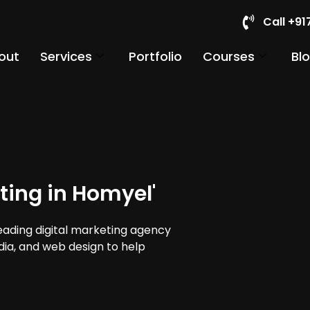
Call +9
out
Services
Portfolio
Courses
Bl
ting in Homyel'
leading digital marketing agency
edia, and web design to help