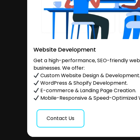
Website Development
Get a high-performance, SEO-friendly websi
businesses. We offer:
Custom Website Design & Development
WordPress & Shopify Development.
E-commerce & Landing Page Creation.
Mobile-Responsive & Speed-Optimized 
Contact Us