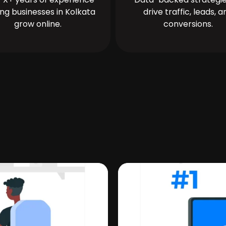
ing businesses in Kolkata
drive traffic, leads, a
grow online.
conversions.