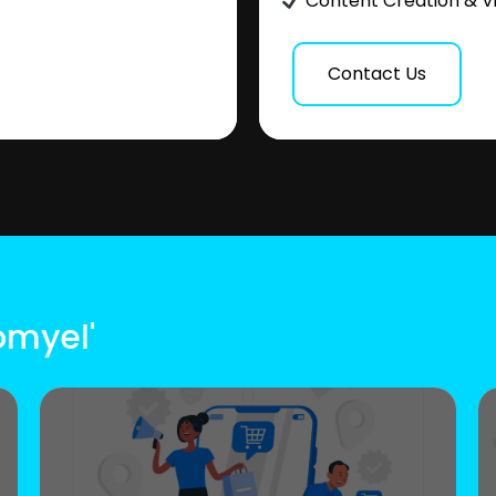
Content Creation & V
Contact Us
omyel'