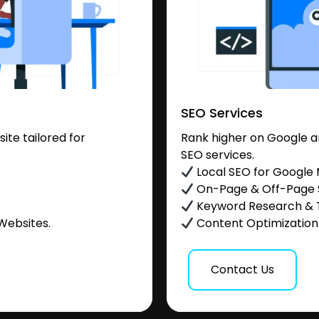
SEO Services
te tailored for
Rank higher on Google a
SEO services.
.
Local SEO for Google
On-Page & Off-Page
Keyword Research & 
Websites.
Content Optimization &
Contact Us