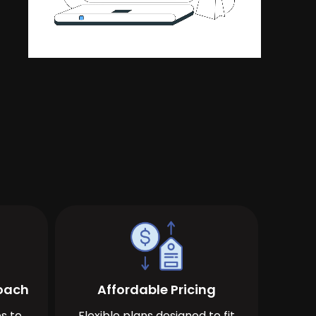
roach
Affordable Pricing
s to
Flexible plans designed to fit