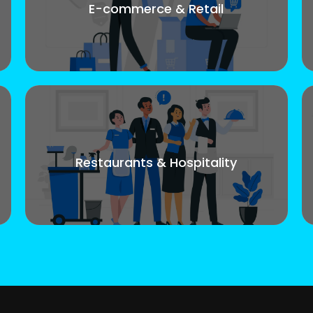
E-commerce & Retail
Restaurants & Hospitality