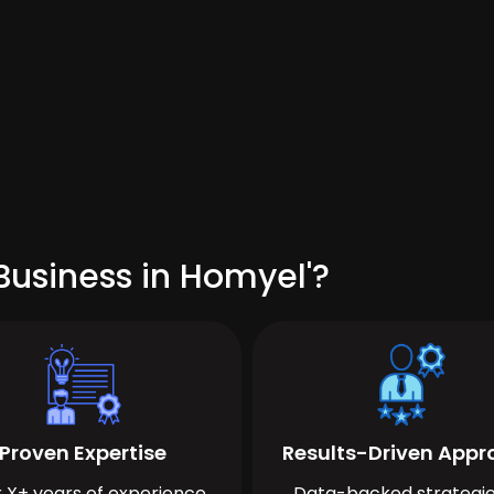
Business in Homyel'?
Proven Expertise
Results-Driven App
 X+ years of experience
Data-backed strategie