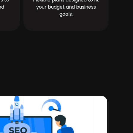
nd
your budget and business
goals.