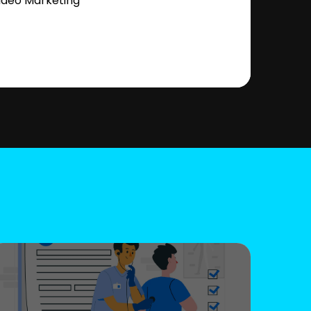
ideo Marketing