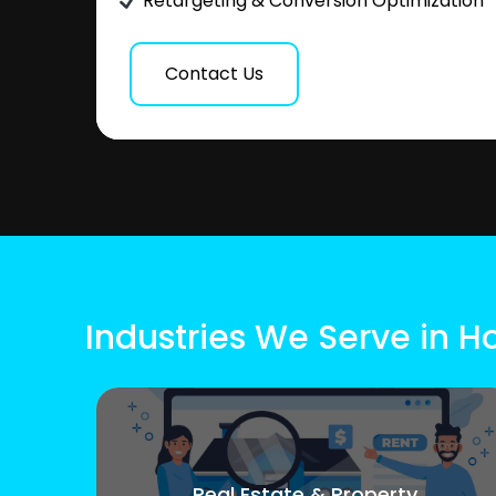
Retargeting & Conversion Optimization
Contact Us
Industries We Serve in H
Real Estate & Property