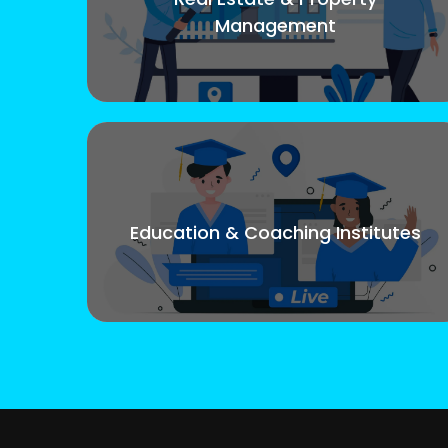
Management
Education & Coaching Institutes