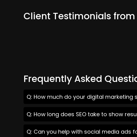
Client Testimonials from
Frequently Asked Questi
Q: How much do your digital marketing s
Q: How long does SEO take to show resul
Q: Can you help with social media ads f