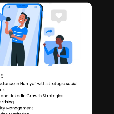
ng
ience in Homyel' with strategic social
er:
and LinkedIn Growth Strategies
rtising
nity Management