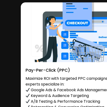
Pay-Per-Click (PPC)
Maximize ROI with targeted PPC campaigns
experts specialize in:
Google Ads & Facebook Ads Manageme
Keyword & Audience Targeting
A/B Testing & Performance Tracking