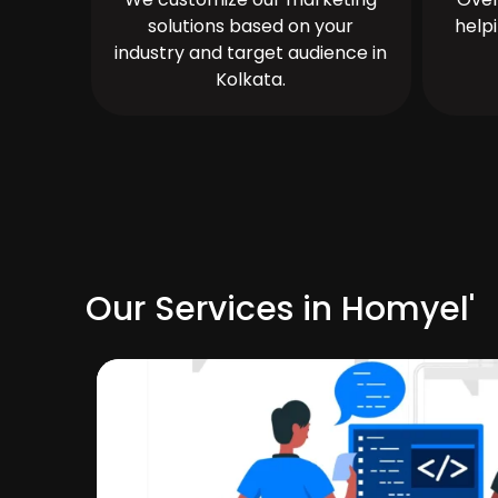
solutions based on your
help
industry and target audience in
Kolkata.
Our Services in Homyel'