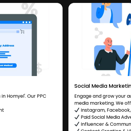
Social Media Marketi
 in Homyel'. Our PPC
Engage and grow your aud
media marketing. We off
nt
Instagram, Facebook, 
Paid Social Media Adve
Influencer & Commu