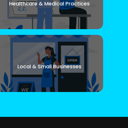
Healthcare & Medical Practices
Local & Small Businesses