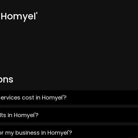
 Homyel'
ons
ervices cost in Homyel'?
ts in Homyel'?
or my business in Homyel'?