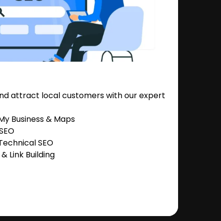
nd attract local customers with our expert
 My Business & Maps
 SEO
Technical SEO
 Link Building