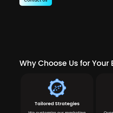
Contact Us
Why Choose Us for Your 
Tailored Strategies
We customize our marketing
Over