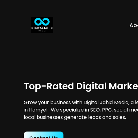
Ab
Top-Rated Digital Marke
Grow your business with Digital Jahid Media, a 
in Homyel’. We specialize in SEO, PPC, social m
local businesses generate leads and sales.