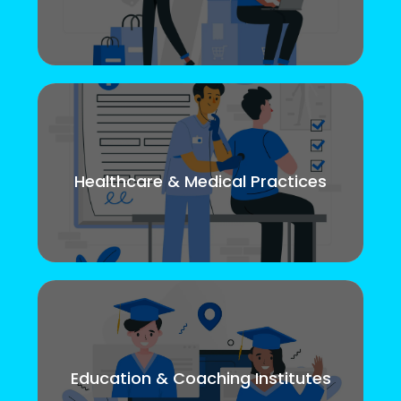
Healthcare & Medical Practices
Education & Coaching Institutes