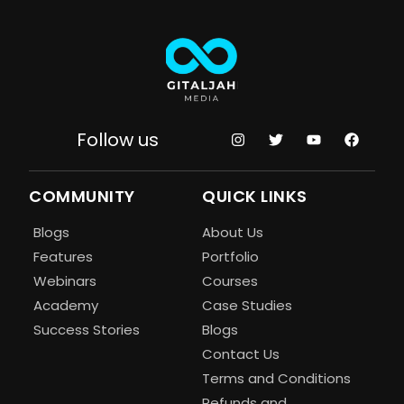
Follow us
COMMUNITY
QUICK LINKS
Blogs
About Us
Features
Portfolio
Webinars
Courses
Academy
Case Studies
Success Stories
Blogs
Contact Us
Terms and Conditions
Refunds and