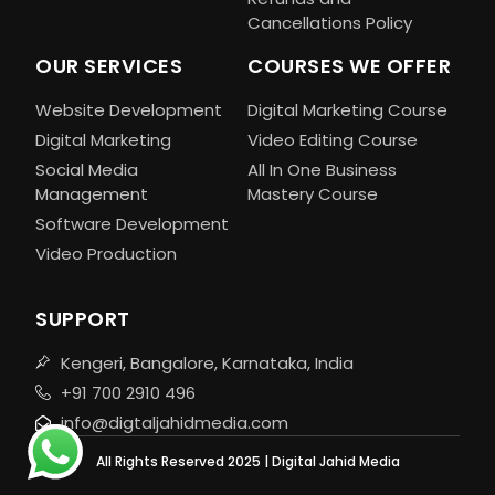
Cancellations Policy
OUR SERVICES
COURSES WE OFFER
Website Development
Digital Marketing Course
Digital Marketing
Video Editing Course
Social Media
All In One Business
Management
Mastery Course
Software Development
Video Production
SUPPORT
Kengeri, Bangalore, Karnataka, India
+91 700 2910 496
info@digtaljahidmedia.com
All Rights Reserved 2025 | Digital Jahid Media