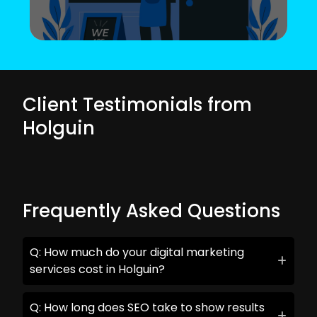
Client Testimonials from
Holguin
Frequently Asked Questions
Q: How much do your digital marketing
services cost in Holguin?
Q: How long does SEO take to show results