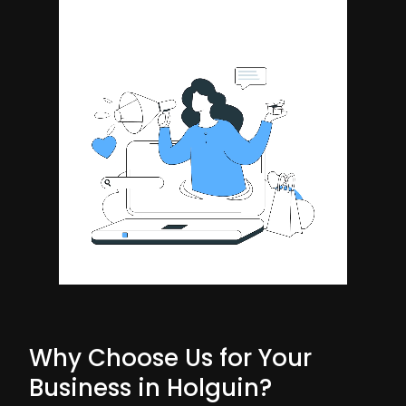
Why Choose Us for Your
Business in Holguin?