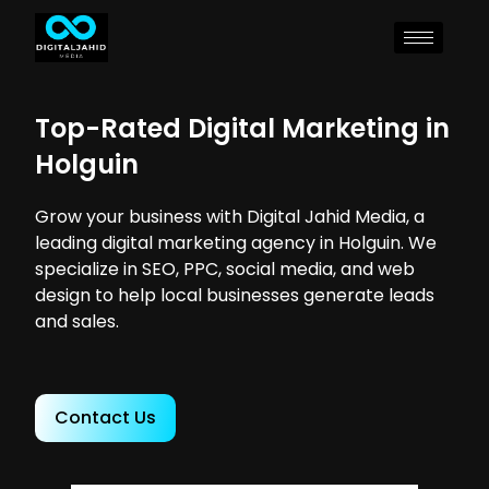
Top-Rated Digital Marketing in
Holguin
Grow your business with Digital Jahid Media, a
leading digital marketing agency in Holguin. We
specialize in SEO, PPC, social media, and web
design to help local businesses generate leads
and sales.
Contact Us