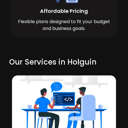
Affordable Pricing
Flexible plans designed to fit your budget
and business goals.
Our Services in Holguin