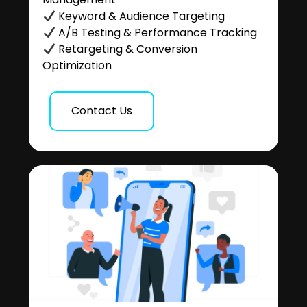
Keyword & Audience Targeting
A/B Testing & Performance Tracking
Retargeting & Conversion
Optimization
Contact Us