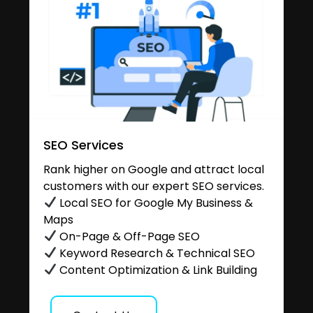
SEO Services
Rank higher on Google and attract local
customers with our expert SEO services.
Local SEO for Google My Business &
Maps
On-Page & Off-Page SEO
Keyword Research & Technical SEO
Content Optimization & Link Building