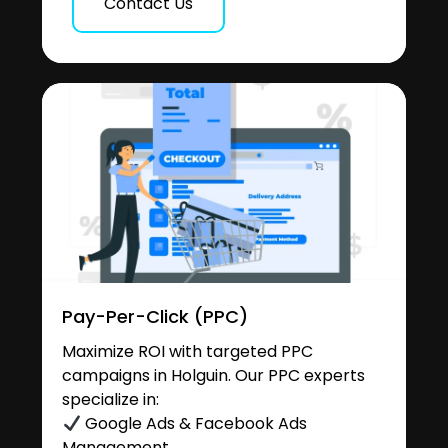
Contact Us
Pay-Per-Click (PPC)
Maximize ROI with targeted PPC
campaigns in Holguin. Our PPC experts
specialize in:
Google Ads & Facebook Ads
Management