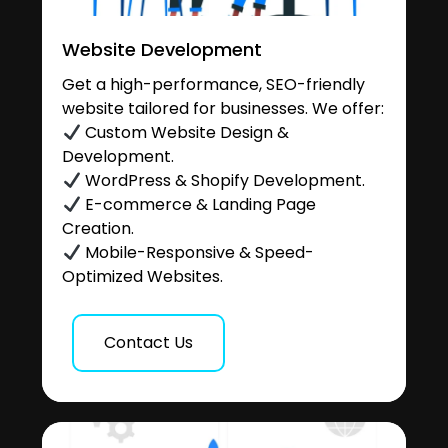
Website Development
Get a high-performance, SEO-friendly
website tailored for businesses. We offer:
Custom Website Design &
Development.
WordPress & Shopify Development.
E-commerce & Landing Page
Creation.
Mobile-Responsive & Speed-
Optimized Websites.
Contact Us