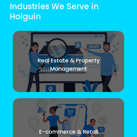
Industries We Serve in
Holguin
Real Estate & Property
Management
E-commerce & Retail