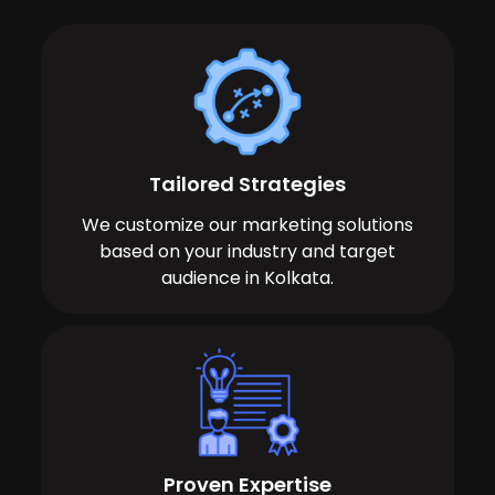
Tailored Strategies
We customize our marketing solutions
based on your industry and target
audience in Kolkata.
Proven Expertise