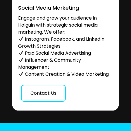
Social Media Marketing
Engage and grow your audience in
Holguin with strategic social media
marketing. We offer:
Instagram, Facebook, and LinkedIn
Growth Strategies
Paid Social Media Advertising
Influencer & Community
Management
Content Creation & Video Marketing
Contact Us