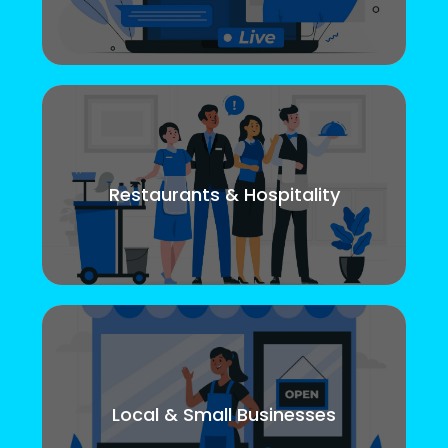
Restaurants & Hospitality
Local & Small Businesses