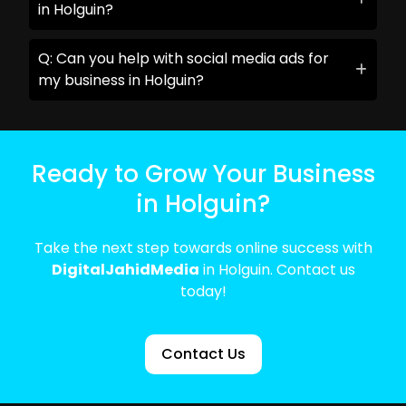
in Holguin?
Q: Can you help with social media ads for
my business in Holguin?
Ready to Grow Your Business
in Holguin?
Take the next step towards online success with
DigitalJahidMedia
in Holguin. Contact us
today!
Contact Us