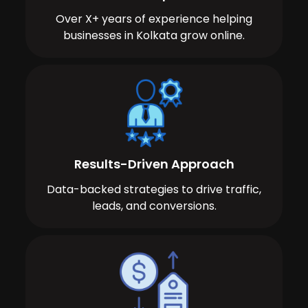
Over X+ years of experience helping
businesses in Kolkata grow online.
Results-Driven Approach
Data-backed strategies to drive traffic,
leads, and conversions.