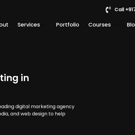
Call +9
out
Services
Portfolio
Courses
Bl
ting in
leading digital marketing agency
media, and web design to help