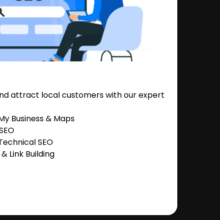
nd attract local customers with our expert
 My Business & Maps
 SEO
Technical SEO
 Link Building