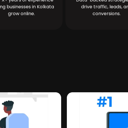
ing businesses in Kolkata
drive traffic, leads, a
grow online.
conversions.