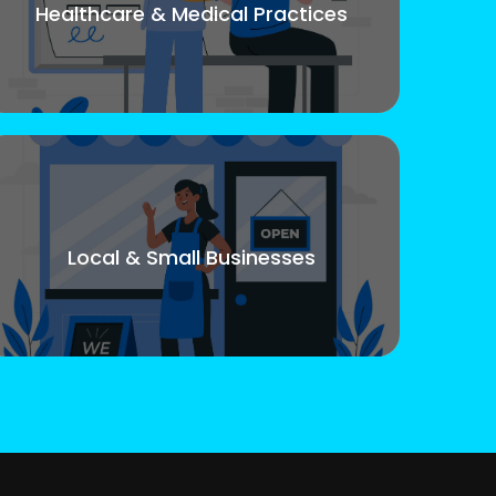
Healthcare & Medical Practices
Local & Small Businesses