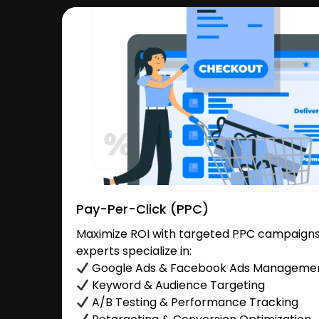
Pay-Per-Click (PPC)
Maximize ROI with targeted PPC campaigns 
experts specialize in:
Google Ads & Facebook Ads Manageme
Keyword & Audience Targeting
A/B Testing & Performance Tracking