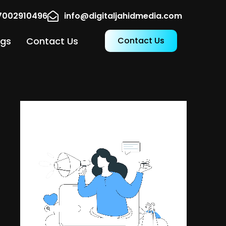
17002910496
info@digitaljahidmedia.com
ogs
Contact Us
Contact Us