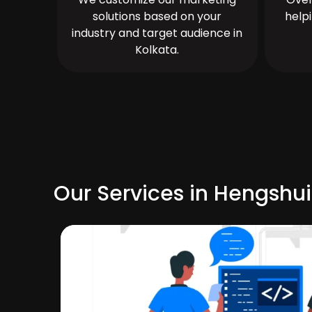
solutions based on your
help
industry and target audience in
Kolkata.
Our Services in Hengshui