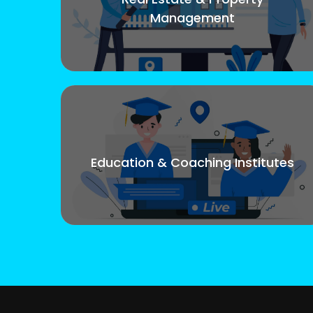
Management
Education & Coaching Institutes