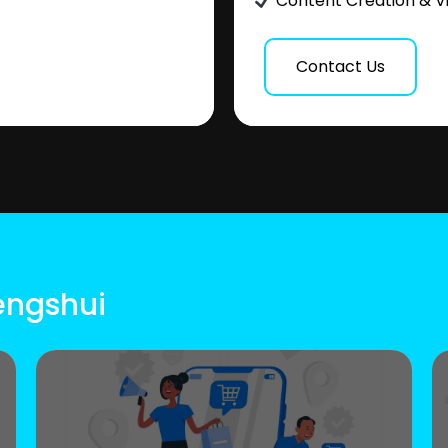
Content Creation & V
Contact Us
engshui