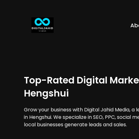
Ab
Top-Rated Digital Marke
Hengshui
Grow your business with Digital Jahid Media, a 
in Hengshui. We specialize in SEO, PPC, social 
local businesses generate leads and sales.