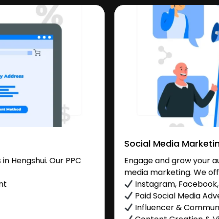
Social Media Marketi
in Hengshui. Our PPC
Engage and grow your aud
media marketing. We off
nt
Instagram, Facebook, 
Paid Social Media Adve
Influencer & Commu