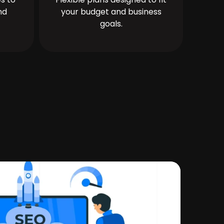
nd
your budget and business
goals.