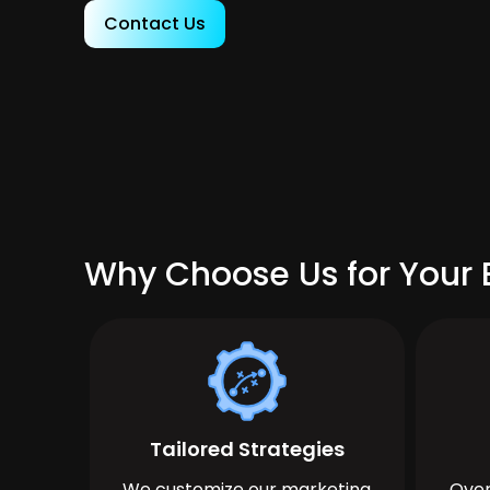
Contact Us
Why Choose Us for Your 
Tailored Strategies
We customize our marketing
Over