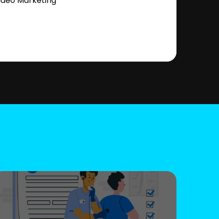
ideo Marketing