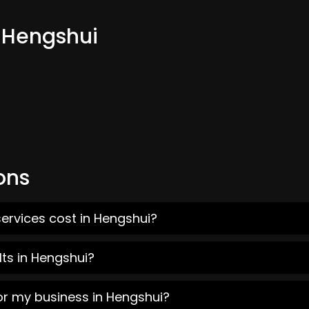
m Hengshui
ons
ervices cost in Hengshui?
ts in Hengshui?
or my business in Hengshui?