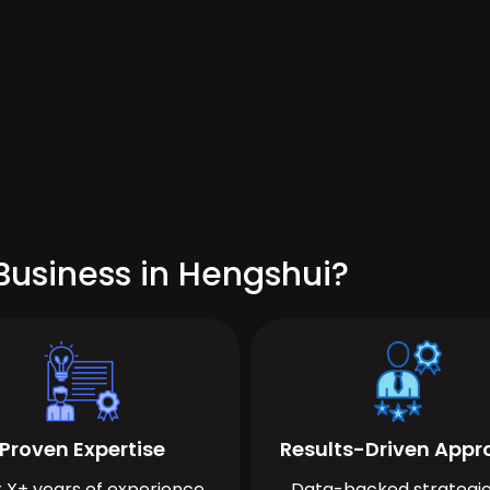
Business in Hengshui?
Proven Expertise
Results-Driven App
 X+ years of experience
Data-backed strategie