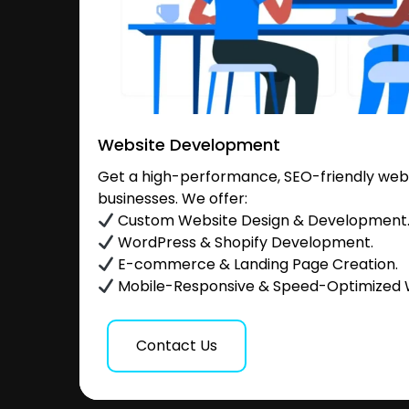
Website Development
Get a high-performance, SEO-friendly websi
businesses. We offer:
Custom Website Design & Development
WordPress & Shopify Development.
E-commerce & Landing Page Creation.
Mobile-Responsive & Speed-Optimized 
Contact Us