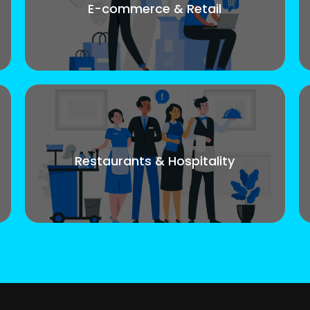
E-commerce & Retail
Restaurants & Hospitality