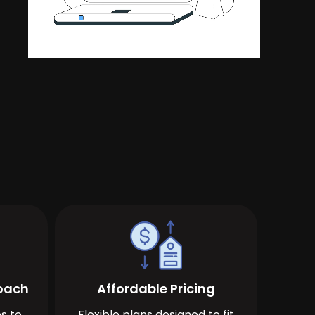
roach
Affordable Pricing
s to
Flexible plans designed to fit