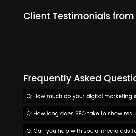
Client Testimonials fro
Frequently Asked Questi
Q: How much do your digital marketing s
Q: How long does SEO take to show resul
Q: Can you help with social media ads f