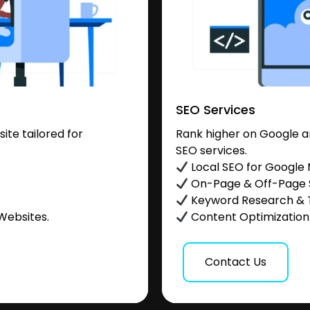
SEO Services
te tailored for
Rank higher on Google a
SEO services.
.
Local SEO for Google
On-Page & Off-Page
Keyword Research & 
Websites.
Content Optimization &
Contact Us