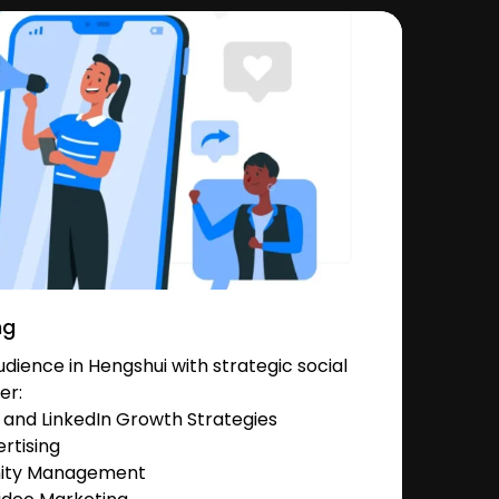
ng
ience in Hengshui with strategic social
er:
and LinkedIn Growth Strategies
rtising
nity Management