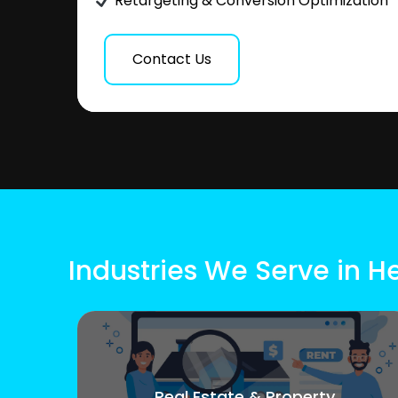
Retargeting & Conversion Optimization
Contact Us
Industries We Serve in H
Real Estate & Property