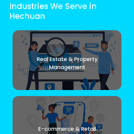
Industries We Serve in
Hechuan
Real Estate & Property
Management
E-commerce & Retail