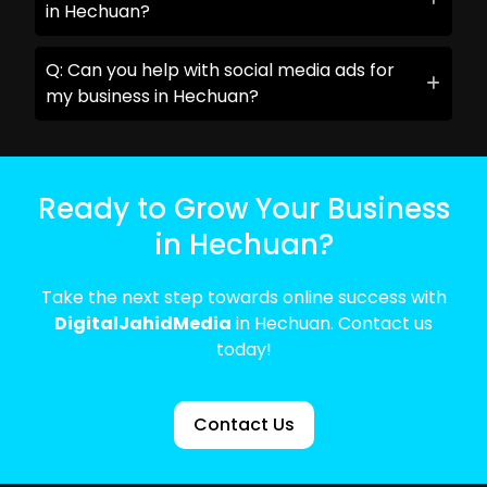
in Hechuan?
Q: Can you help with social media ads for
my business in Hechuan?
Ready to Grow Your Business
in Hechuan?
Take the next step towards online success with
DigitalJahidMedia
in Hechuan. Contact us
today!
Contact Us