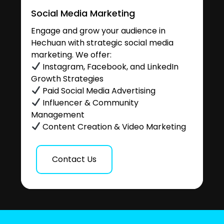
Social Media Marketing
Engage and grow your audience in
Hechuan with strategic social media
marketing. We offer:
Instagram, Facebook, and LinkedIn
Growth Strategies
Paid Social Media Advertising
Influencer & Community
Management
Content Creation & Video Marketing
Contact Us