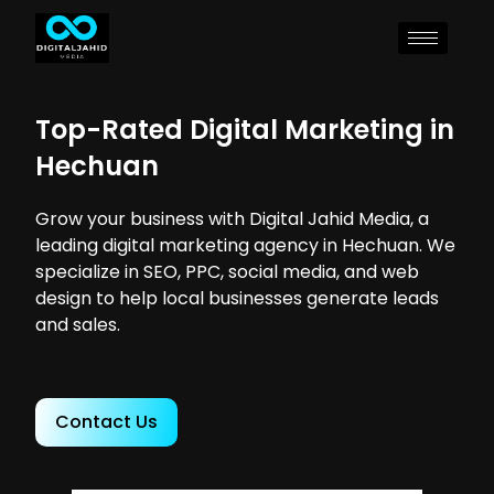
Top-Rated Digital Marketing in
Hechuan
Grow your business with Digital Jahid Media, a
leading digital marketing agency in Hechuan. We
specialize in SEO, PPC, social media, and web
design to help local businesses generate leads
and sales.
Contact Us