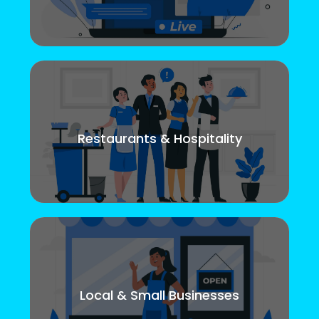
Restaurants & Hospitality
Local & Small Businesses