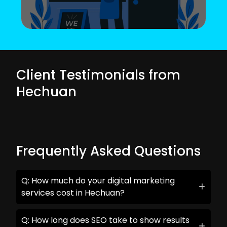
Client Testimonials from
Hechuan
Frequently Asked Questions
Q: How much do your digital marketing
services cost in Hechuan?
Q: How long does SEO take to show results