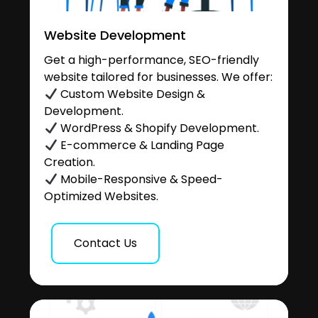
Website Development
Get a high-performance, SEO-friendly
website tailored for businesses. We offer:
Custom Website Design &
Development.
WordPress & Shopify Development.
E-commerce & Landing Page
Creation.
Mobile-Responsive & Speed-
Optimized Websites.
Contact Us