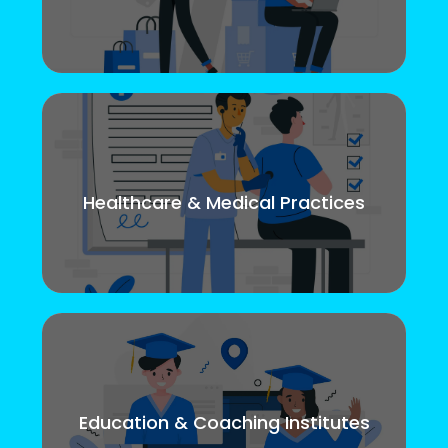
Healthcare & Medical Practices
Education & Coaching Institutes