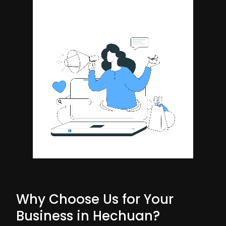
Why Choose Us for Your
Business in Hechuan?