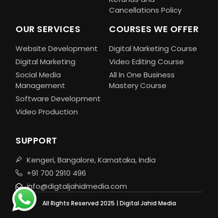
Cancellations Policy
OUR SERVICES
COURSES WE OFFER
Website Development
Digital Marketing Course
Digital Marketing
Video Editing Course
Social Media
All In One Business
Management
Mastery Course
Software Development
Video Production
SUPPORT
Kengeri, Bangalore, Karnataka, India
+91 700 2910 496
info@digtaljahidmedia.com
All Rights Reserved 2025 | Digital Jahid Media