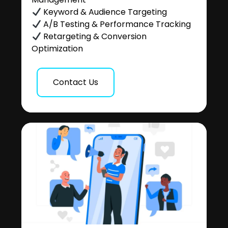
Keyword & Audience Targeting
A/B Testing & Performance Tracking
Retargeting & Conversion
Optimization
Contact Us