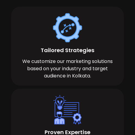
Tailored Strategies
We customize our marketing solutions
based on your industry and target
audience in Kolkata.
Proven Expertise