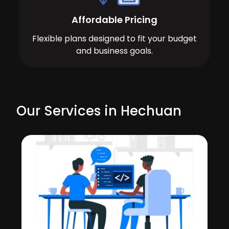
Affordable Pricing
Flexible plans designed to fit your budget
and business goals.
Our Services in Hechuan