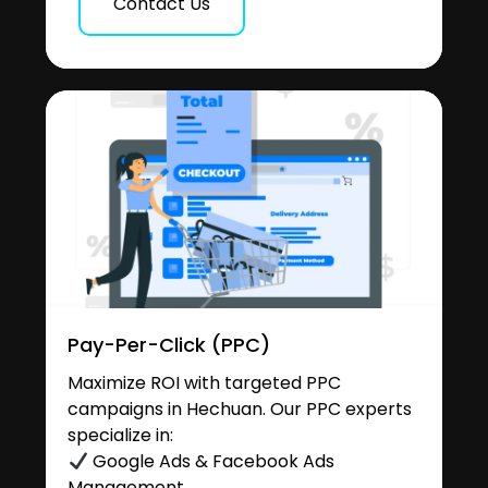
Contact Us
Pay-Per-Click (PPC)
Maximize ROI with targeted PPC
campaigns in Hechuan. Our PPC experts
specialize in:
Google Ads & Facebook Ads
Management