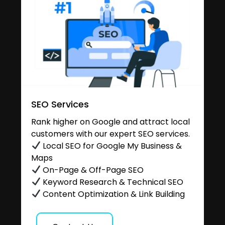
SEO Services
Rank higher on Google and attract local
customers with our expert SEO services.
Local SEO for Google My Business &
Maps
On-Page & Off-Page SEO
Keyword Research & Technical SEO
Content Optimization & Link Building