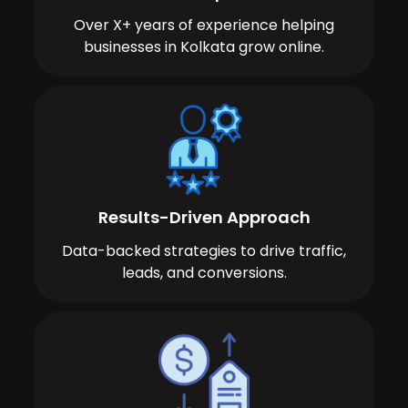
Over X+ years of experience helping
businesses in Kolkata grow online.
Results-Driven Approach
Data-backed strategies to drive traffic,
leads, and conversions.