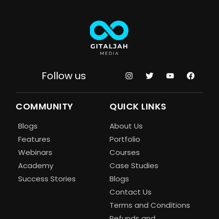
Follow us
COMMUNITY
QUICK LINKS
Blogs
About Us
Features
Portfolio
Webinars
Courses
Academy
Case Studies
Success Stories
Blogs
Contact Us
Terms and Conditions
Refunds and