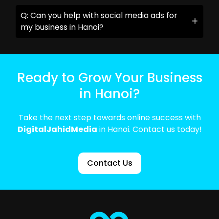
Q: Can you help with social media ads for
my business in Hanoi?
Ready to Grow Your Business
in Hanoi?
Take the next step towards online success with
DigitalJahidMedia
in Hanoi. Contact us today!
Contact Us