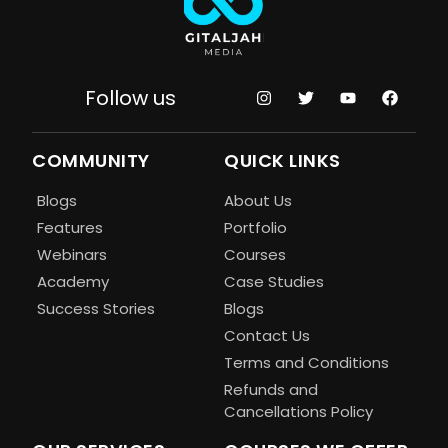
Follow us
COMMUNITY
QUICK LINKS
Blogs
About Us
Features
Portfolio
Webinars
Courses
Academy
Case Studies
Success Stories
Blogs
Contact Us
Terms and Conditions
Refunds and
Cancellations Policy