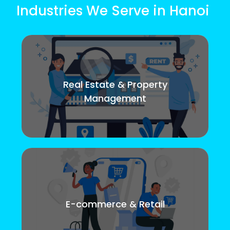
Industries We Serve in Hanoi
Real Estate & Property
Management
E-commerce & Retail