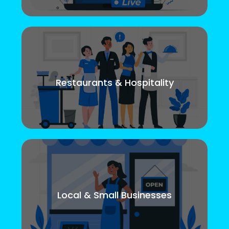
Restaurants & Hospitality
Local & Small Businesses