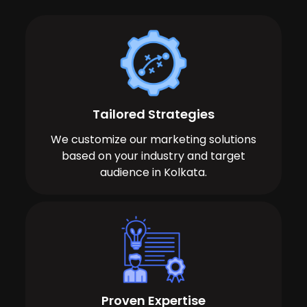
Tailored Strategies
We customize our marketing solutions
based on your industry and target
audience in Kolkata.
Proven Expertise