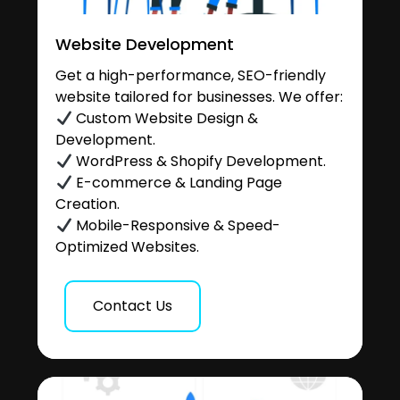
Website Development
Get a high-performance, SEO-friendly
website tailored for businesses. We offer:
Custom Website Design &
Development.
WordPress & Shopify Development.
E-commerce & Landing Page
Creation.
Mobile-Responsive & Speed-
Optimized Websites.
Contact Us