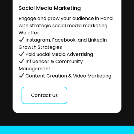
Social Media Marketing
Engage and grow your audience in Hanoi
with strategic social media marketing.
We offer:
Instagram, Facebook, and LinkedIn
Growth Strategies
Paid Social Media Advertising
Influencer & Community
Management
Content Creation & Video Marketing
Contact Us