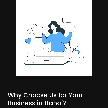
Why Choose Us for Your
Business in Hanoi?