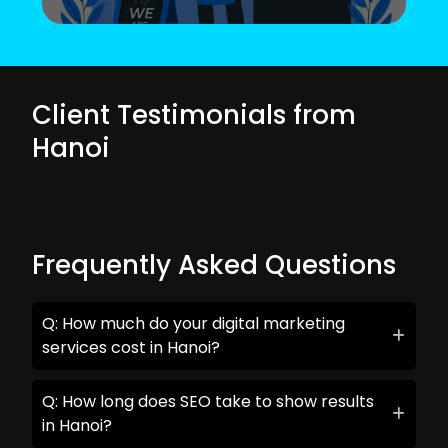
Client Testimonials from
Hanoi
Frequently Asked Questions
Q: How much do your digital marketing
services cost in Hanoi?
Q: How long does SEO take to show results
in Hanoi?