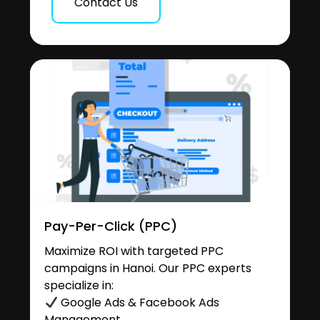
Contact Us
Pay-Per-Click (PPC)
Maximize ROI with targeted PPC
campaigns in Hanoi. Our PPC experts
specialize in:
Google Ads & Facebook Ads
Management