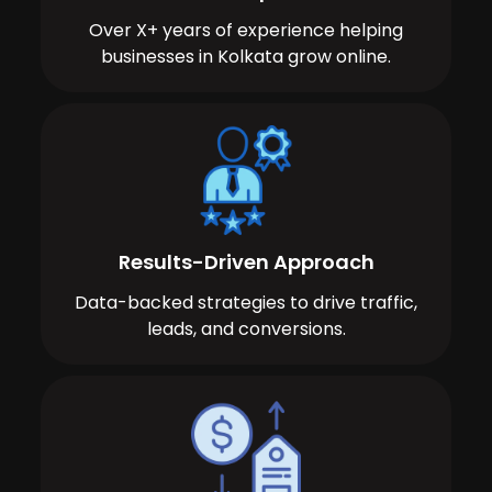
Over X+ years of experience helping
businesses in Kolkata grow online.
Results-Driven Approach
Data-backed strategies to drive traffic,
leads, and conversions.