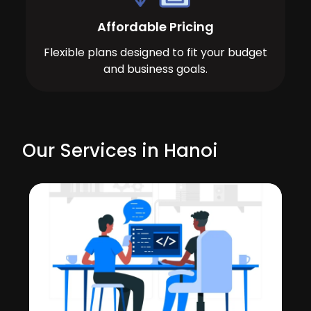
Affordable Pricing
Flexible plans designed to fit your budget
and business goals.
Our Services in Hanoi