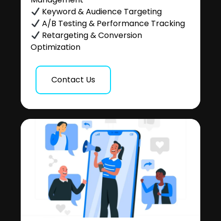
Keyword & Audience Targeting
A/B Testing & Performance Tracking
Retargeting & Conversion
Optimization
Contact Us