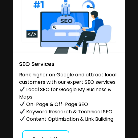
SEO Services
Rank higher on Google and attract local
customers with our expert SEO services.
Local SEO for Google My Business &
Maps
On-Page & Off-Page SEO
Keyword Research & Technical SEO
Content Optimization & Link Building