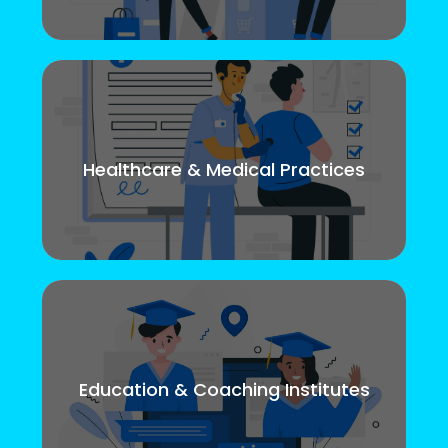
Healthcare & Medical Practices
Education & Coaching Institutes