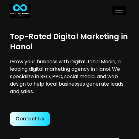
Top-Rated Digital Marketing in
Hanoi
Grow your business with Digital Jahid Media, a
leading digital marketing agency in Hanoi. We
specialize in SEO, PPC, social media, and web
design to help local businesses generate leads
and sales.
Contact Us