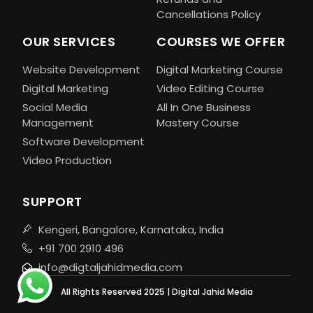
Cancellations Policy
OUR SERVICES
COURSES WE OFFER
Website Development
Digital Marketing Course
Digital Marketing
Video Editing Course
Social Media
All In One Business
Management
Mastery Course
Software Development
Video Production
SUPPORT
Kengeri, Bangalore, Karnataka, India
+91 700 2910 496
info@digtaljahidmedia.com
All Rights Reserved 2025 | Digital Jahid Media