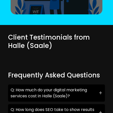
Client Testimonials from
Halle (Saale)
Frequently Asked Questions
Q: How much do your digital marketing
services cost in Halle (Saale)?
Q: How long does SEO take to show results