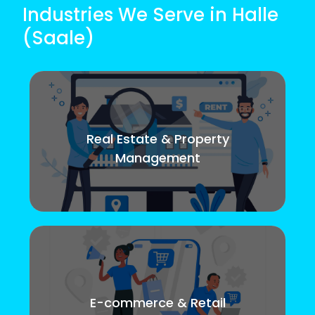
Industries We Serve in Halle
(Saale)
Real Estate & Property
Management
E-commerce & Retail