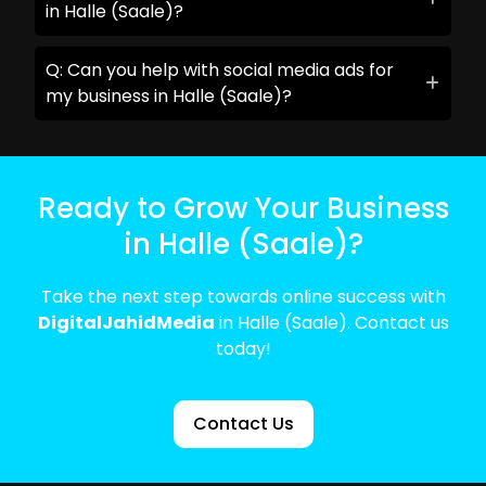
in Halle (Saale)?
Q: Can you help with social media ads for
my business in Halle (Saale)?
Ready to Grow Your Business
in Halle (Saale)?
Take the next step towards online success with
DigitalJahidMedia
in Halle (Saale). Contact us
today!
Contact Us