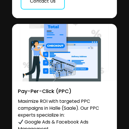
Contact Us
Pay-Per-Click (PPC)
Maximize ROI with targeted PPC
campaigns in Halle (Saale). Our PPC
experts specialize in:
Google Ads & Facebook Ads
Management