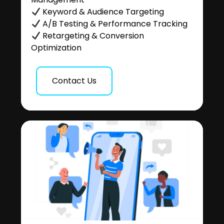
Keyword & Audience Targeting
A/B Testing & Performance Tracking
Retargeting & Conversion
Optimization
Contact Us