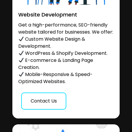
Website Development
Get a high-performance, SEO-friendly
website tailored for businesses. We offer:
Custom Website Design &
Development.
WordPress & Shopify Development.
E-commerce & Landing Page
Creation.
Mobile-Responsive & Speed-
Optimized Websites.
Contact Us