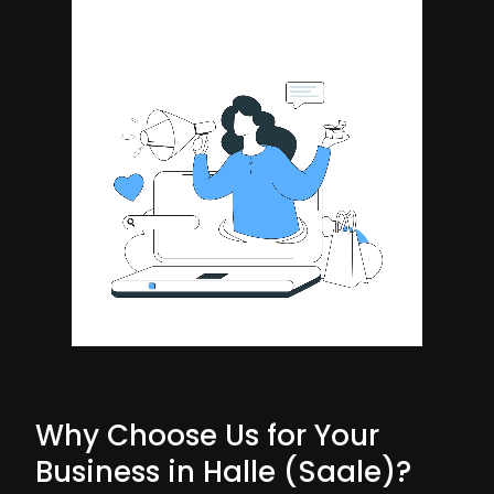
Why Choose Us for Your
Business in Halle (Saale)?