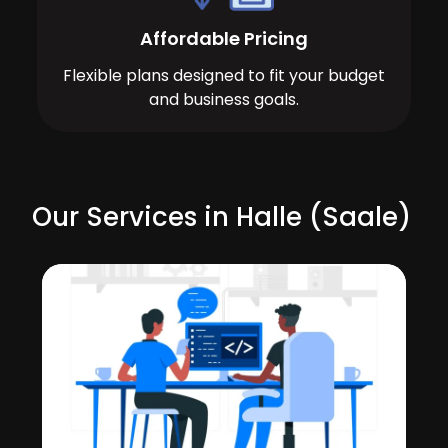
Affordable Pricing
Flexible plans designed to fit your budget
and business goals.
Our Services in Halle (Saale)