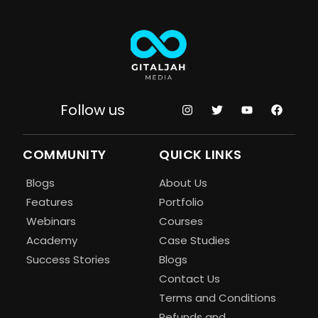
Follow us
COMMUNITY
QUICK LINKS
Blogs
About Us
Features
Portfolio
Webinars
Courses
Academy
Case Studies
Success Stories
Blogs
Contact Us
Terms and Conditions
Refunds and