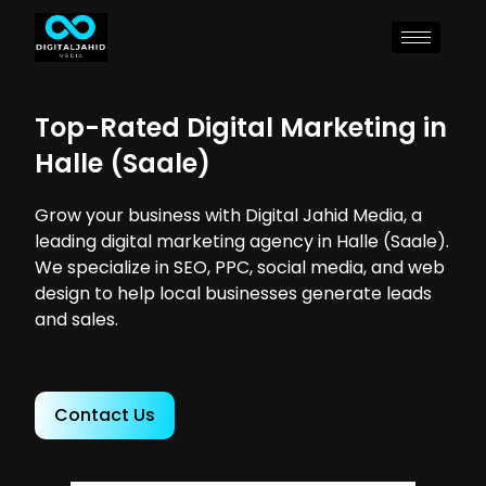
Top-Rated Digital Marketing in
Halle (Saale)
Grow your business with Digital Jahid Media, a
leading digital marketing agency in Halle (Saale).
We specialize in SEO, PPC, social media, and web
design to help local businesses generate leads
and sales.
Contact Us