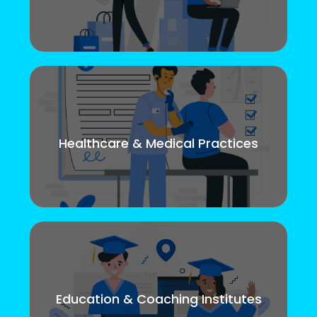
Healthcare & Medical Practices
Education & Coaching Institutes