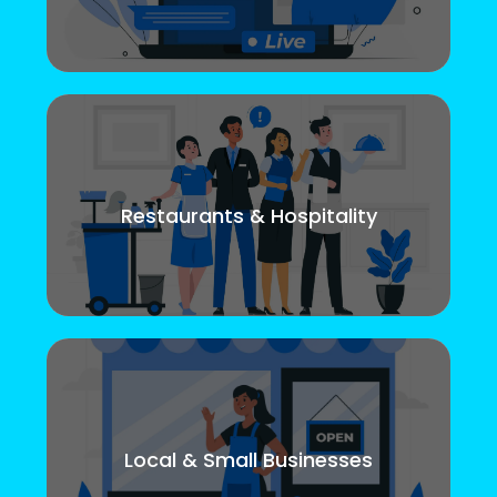
Restaurants & Hospitality
Local & Small Businesses