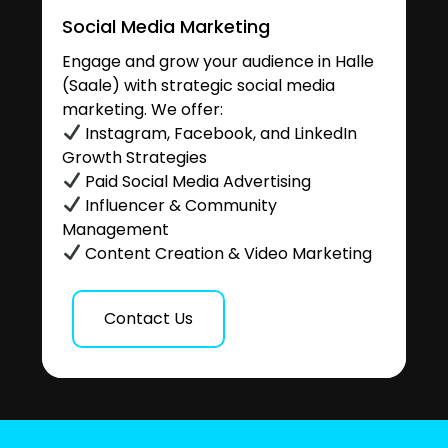
Social Media Marketing
Engage and grow your audience in Halle
(Saale) with strategic social media
marketing. We offer:
Instagram, Facebook, and LinkedIn
Growth Strategies
Paid Social Media Advertising
Influencer & Community
Management
Content Creation & Video Marketing
Contact Us