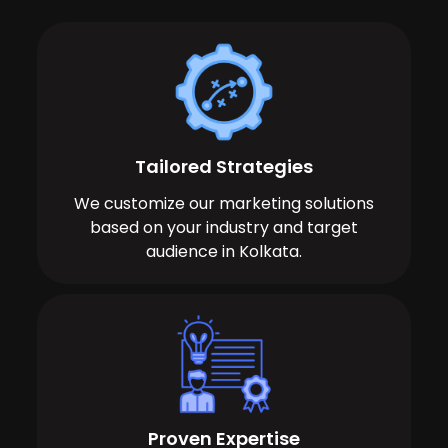
Tailored Strategies
We customize our marketing solutions
based on your industry and target
audience in Kolkata.
Proven Expertise