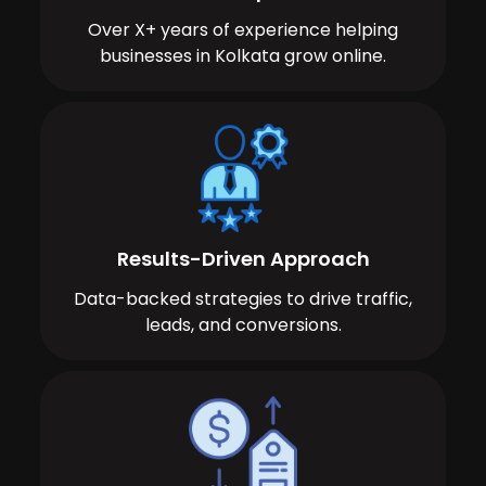
Over X+ years of experience helping
businesses in Kolkata grow online.
Results-Driven Approach
Data-backed strategies to drive traffic,
leads, and conversions.