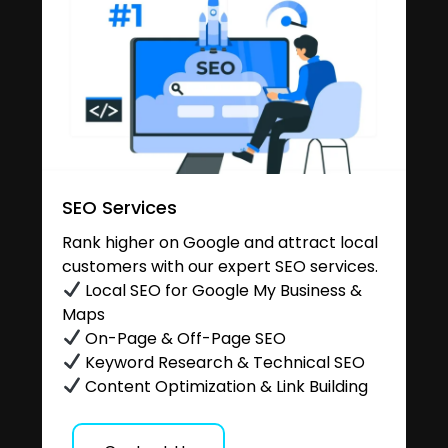
SEO Services
Rank higher on Google and attract local
customers with our expert SEO services.
Local SEO for Google My Business &
Maps
On-Page & Off-Page SEO
Keyword Research & Technical SEO
Content Optimization & Link Building