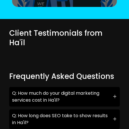
Client Testimonials from
Ha'il
Frequently Asked Questions
Q: How much do your digital marketing
services cost in Ha'il?
Q: How long does SEO take to show results
in Ha'il?