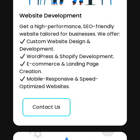
Website Development
Get a high-performance, SEO-friendly
website tailored for businesses. We offer:
Custom Website Design &
Development.
WordPress & Shopify Development.
E-commerce & Landing Page
Creation.
Mobile-Responsive & Speed-
Optimized Websites.
Contact Us