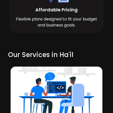
Affordable Pricing
Flexible plans designed to fit your budget
and business goals.
Our Services in Ha'il