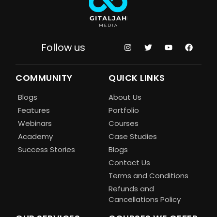
Follow us
COMMUNITY
QUICK LINKS
Blogs
About Us
Features
Portfolio
Webinars
Courses
Academy
Case Studies
Success Stories
Blogs
Contact Us
Terms and Conditions
Refunds and
Cancellations Policy