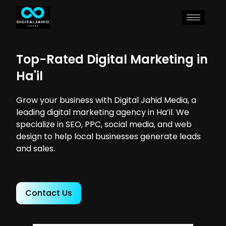
Top-Rated Digital Marketing in
Ha'il
Grow your business with Digital Jahid Media, a
leading digital marketing agency in Ha’il. We
specialize in SEO, PPC, social media, and web
design to help local businesses generate leads
and sales.
Contact Us