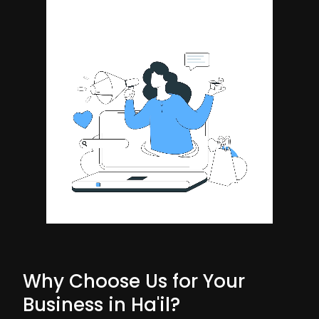
Why Choose Us for Your
Business in Ha'il?