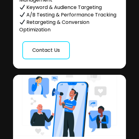
Keyword & Audience Targeting
A/B Testing & Performance Tracking
Retargeting & Conversion
Optimization
Contact Us