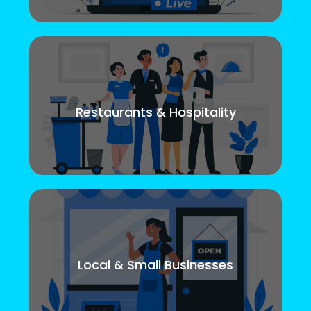
Restaurants & Hospitality
Local & Small Businesses