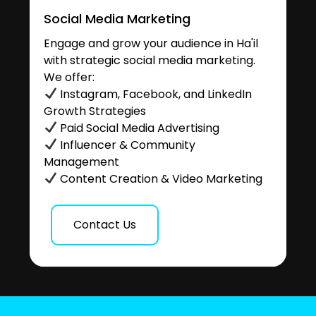
Social Media Marketing
Engage and grow your audience in Ha'il
with strategic social media marketing.
We offer:
Instagram, Facebook, and LinkedIn
Growth Strategies
Paid Social Media Advertising
Influencer & Community
Management
Content Creation & Video Marketing
Contact Us