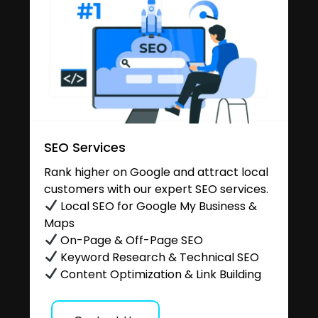
SEO Services
Rank higher on Google and attract local
customers with our expert SEO services.
Local SEO for Google My Business &
Maps
On-Page & Off-Page SEO
Keyword Research & Technical SEO
Content Optimization & Link Building