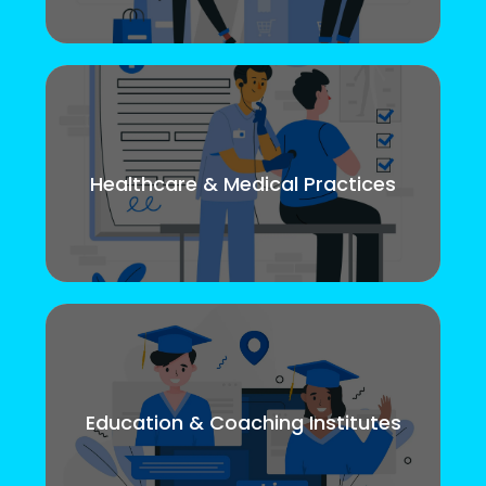
Healthcare & Medical Practices
Education & Coaching Institutes