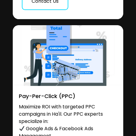
Contact Us
Pay-Per-Click (PPC)
Maximize ROI with targeted PPC
campaigns in Ha'il. Our PPC experts
specialize in:
Google Ads & Facebook Ads
Management