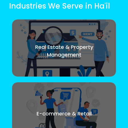
Industries We Serve in Ha'il
Real Estate & Property
Management
E-commerce & Retail