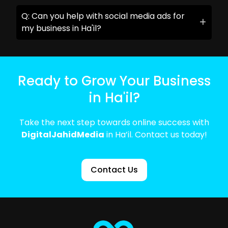
Q: Can you help with social media ads for
my business in Ha'il?
Ready to Grow Your Business
in Ha'il?
Take the next step towards online success with
DigitalJahidMedia
in Ha’il. Contact us today!
Contact Us