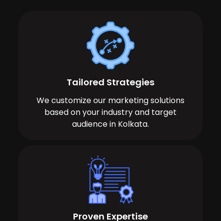
Tailored Strategies
We customize our marketing solutions
based on your industry and target
audience in Kolkata.
Proven Expertise