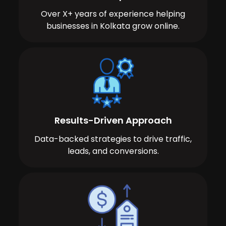
Over X+ years of experience helping
businesses in Kolkata grow online.
Results-Driven Approach
Data-backed strategies to drive traffic,
leads, and conversions.