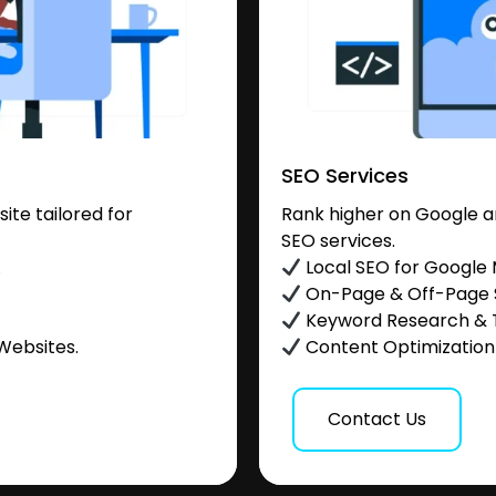
SEO Services
te tailored for
Rank higher on Google a
SEO services.
.
Local SEO for Google
On-Page & Off-Page
Keyword Research & 
Websites.
Content Optimization &
Contact Us