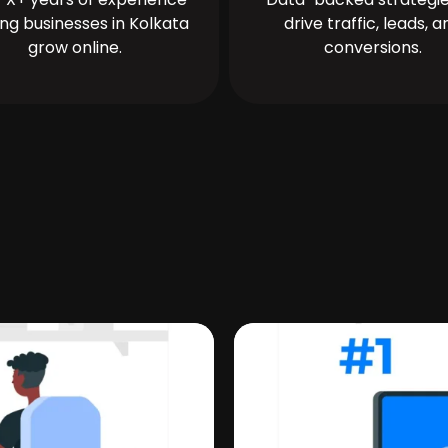
ing businesses in Kolkata
drive traffic, leads, a
grow online.
conversions.