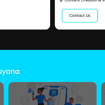
Content Creation & V
Contact Us
Guyana