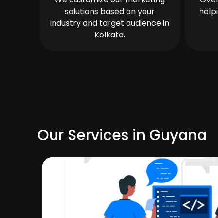
solutions based on your
help
industry and target audience in
Kolkata.
Our Services in Guyana