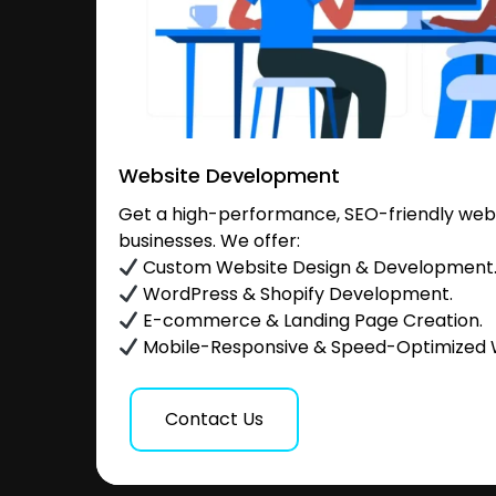
Website Development
Get a high-performance, SEO-friendly websi
businesses. We offer:
Custom Website Design & Development
WordPress & Shopify Development.
E-commerce & Landing Page Creation.
Mobile-Responsive & Speed-Optimized 
Contact Us