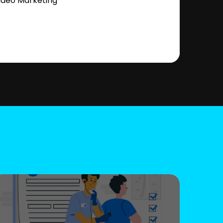
ideo Marketing