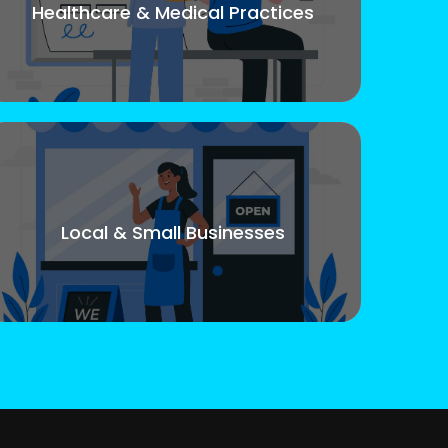
Healthcare & Medical Practices
Local & Small Businesses