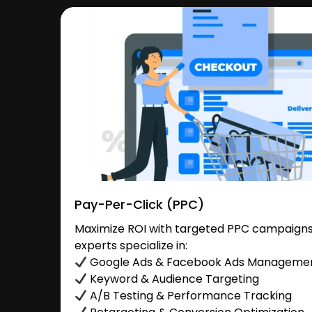
Pay-Per-Click (PPC)
Maximize ROI with targeted PPC campaigns
experts specialize in:
Google Ads & Facebook Ads Manageme
Keyword & Audience Targeting
A/B Testing & Performance Tracking