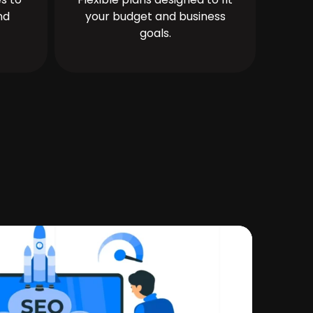
nd
your budget and business
goals.