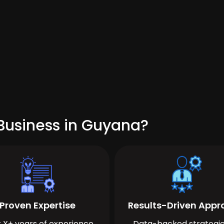
Business in Guyana?
Proven Expertise
Results-Driven App
 X+ years of experience
Data-backed strategie