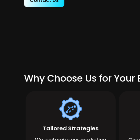
Contact Us
Why Choose Us for Your 
Tailored Strategies
We customize our marketing
Over