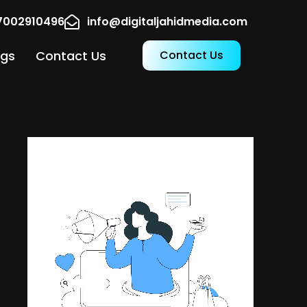
17002910496
info@digitaljahidmedia.com
ogs
Contact Us
Contact Us