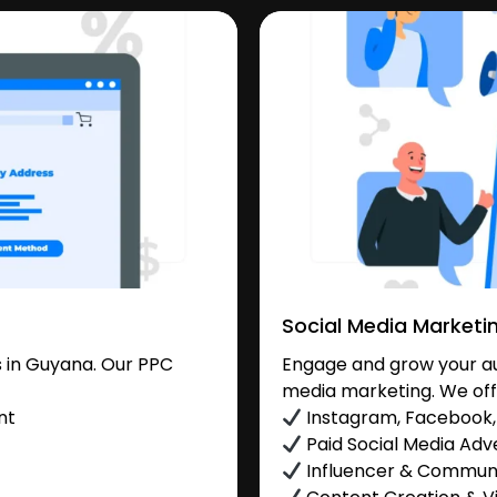
Social Media Marketi
 in Guyana. Our PPC
Engage and grow your au
media marketing. We off
nt
Instagram, Facebook, 
Paid Social Media Adve
Influencer & Commu