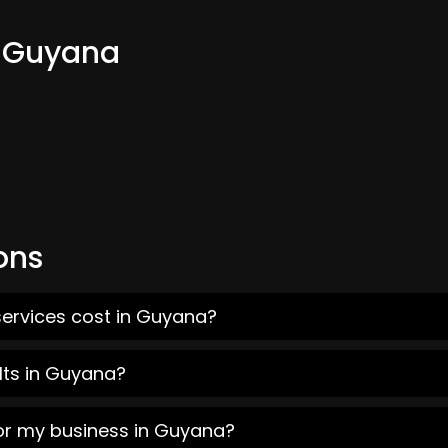
m Guyana
ons
services cost in Guyana?
lts in Guyana?
for my business in Guyana?