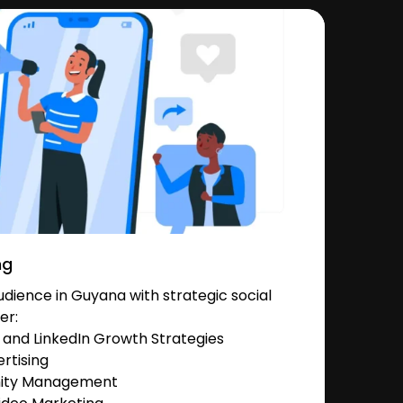
ng
dience in Guyana with strategic social
er:
and LinkedIn Growth Strategies
rtising
nity Management