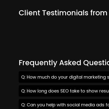
Client Testimonials fro
Frequently Asked Questi
Q: How much do your digital marketing 
Q: How long does SEO take to show resu
Q: Can you help with social media ads 