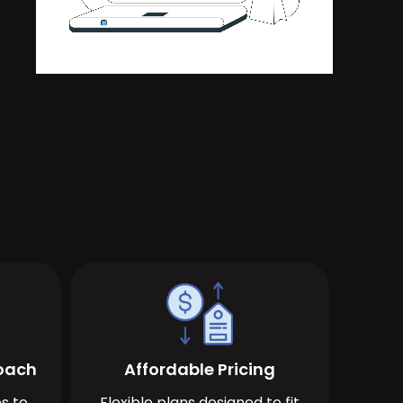
roach
Affordable Pricing
s to
Flexible plans designed to fit