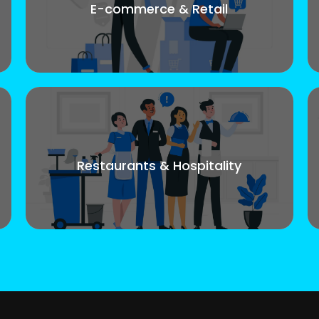
E-commerce & Retail
Restaurants & Hospitality