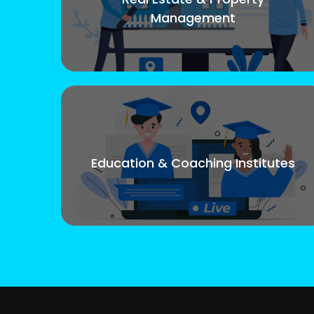
Management
Education & Coaching Institutes