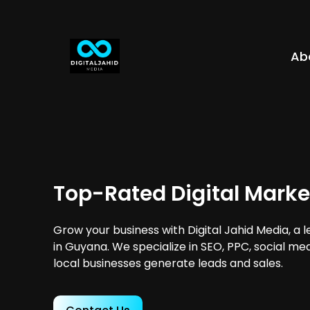
Ab
Top-Rated Digital Marke
Grow your business with Digital Jahid Media, a 
in Guyana. We specialize in SEO, PPC, social me
local businesses generate leads and sales.