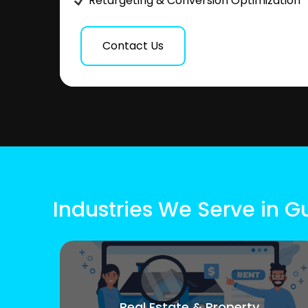
Retargeting & Conversion Optimization
Contact Us
Industries We Serve in 
Real Estate & Property