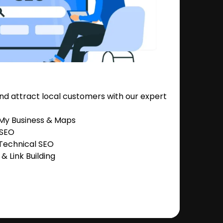
nd attract local customers with our expert
 My Business & Maps
 SEO
Technical SEO
 Link Building