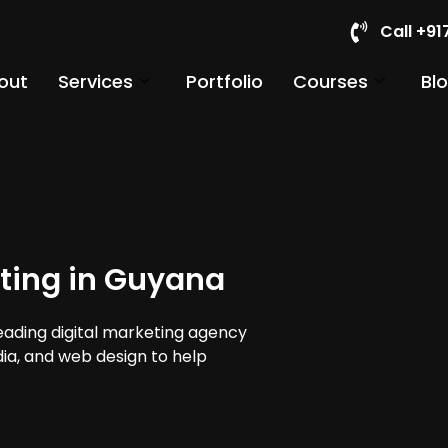
Call +9
out
Services
Portfolio
Courses
Bl
ting in Guyana
leading digital marketing agency
dia, and web design to help