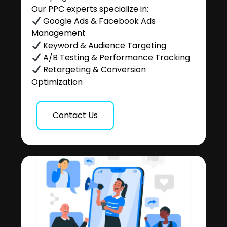
Our PPC experts specialize in:
Google Ads & Facebook Ads
Management
Keyword & Audience Targeting
A/B Testing & Performance Tracking
Retargeting & Conversion
Optimization
Contact Us