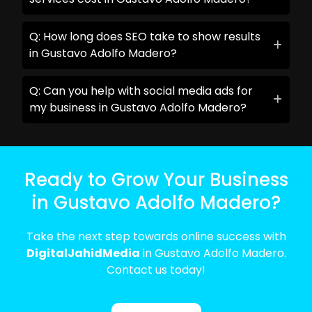
Q: How long does SEO take to show results
in Gustavo Adolfo Madero?
Q: Can you help with social media ads for
my business in Gustavo Adolfo Madero?
Ready to Grow Your Business
in Gustavo Adolfo Madero?
Take the next step towards online success with
DigitalJahidMedia
in Gustavo Adolfo Madero.
Contact us today!