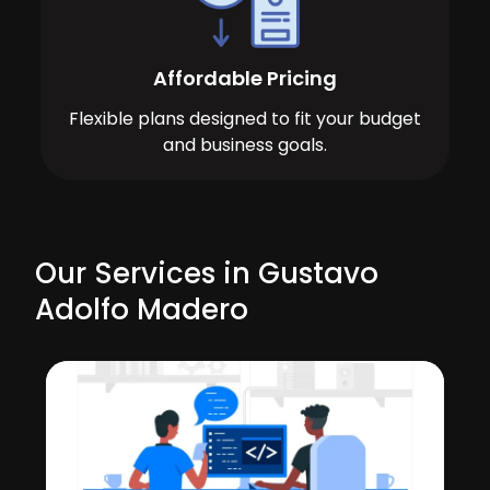
Affordable Pricing
Flexible plans designed to fit your budget
and business goals.
Our Services in Gustavo
Adolfo Madero