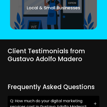
Local & Small Businesses
Client Testimonials from
Gustavo Adolfo Madero
Frequently Asked Questions
Q: How much do your digital marketing
services cost in Gustavo Adolfo Madero?