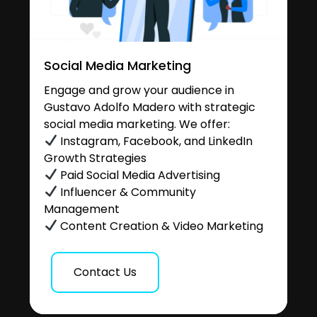
Social Media Marketing
Engage and grow your audience in
Gustavo Adolfo Madero with strategic
social media marketing. We offer:
Instagram, Facebook, and LinkedIn
Growth Strategies
Paid Social Media Advertising
Influencer & Community
Management
Content Creation & Video Marketing
Contact Us