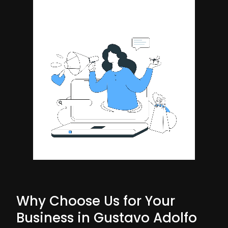
Why Choose Us for Your
Business in Gustavo Adolfo