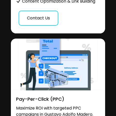
Content Optimization & Link Building
Contact Us
Pay-Per-Click (PPC)
Maximize ROI with targeted PPC
campaigns in Gustavo Adolfo Madero.