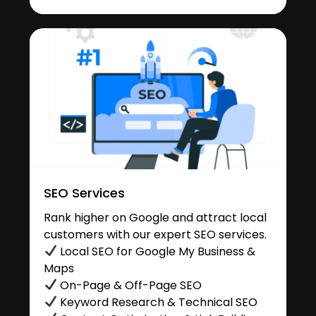
SEO Services
Rank higher on Google and attract local
customers with our expert SEO services.
Local SEO for Google My Business &
Maps
On-Page & Off-Page SEO
Keyword Research & Technical SEO