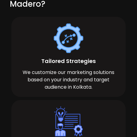
Madero?
Tailored Strategies
We customize our marketing solutions
based on your industry and target
audience in Kolkata.