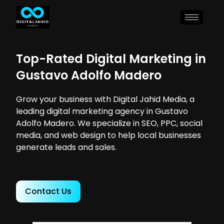
Top-Rated Digital Marketing in
Gustavo Adolfo Madero
Grow your business with Digital Jahid Media, a
leading digital marketing agency in Gustavo
Adolfo Madero. We specialize in SEO, PPC, social
media, and web design to help local businesses
generate leads and sales.
Contact Us