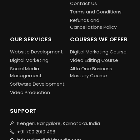
Contact Us
Terms and Conditions
Refunds and
Cancellations Policy
OUR SERVICES
COURSES WE OFFER
Website Development
Digital Marketing Course
Digital Marketing
Video Editing Course
Social Media
All In One Business
Management
Mastery Course
Software Development
Video Production
SUPPORT
Kengeri, Bangalore, Karnataka, India
+91 700 2910 496