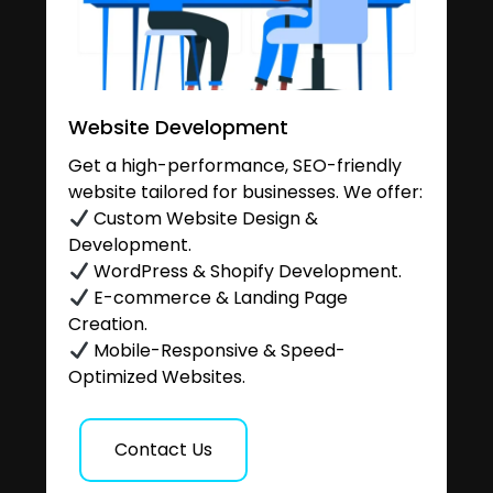
Website Development
Get a high-performance, SEO-friendly
website tailored for businesses. We offer:
Custom Website Design &
Development.
WordPress & Shopify Development.
E-commerce & Landing Page
Creation.
Mobile-Responsive & Speed-
Optimized Websites.
Contact Us