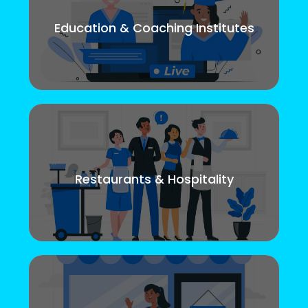
Education & Coaching Institutes
Restaurants & Hospitality