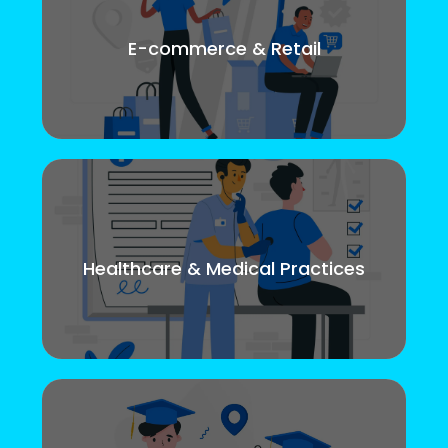
E-commerce & Retail
Healthcare & Medical Practices