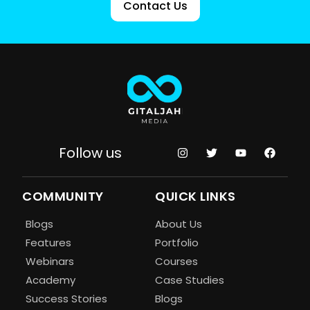
Contact Us
Follow us
COMMUNITY
QUICK LINKS
Blogs
About Us
Features
Portfolio
Webinars
Courses
Academy
Case Studies
Success Stories
Blogs