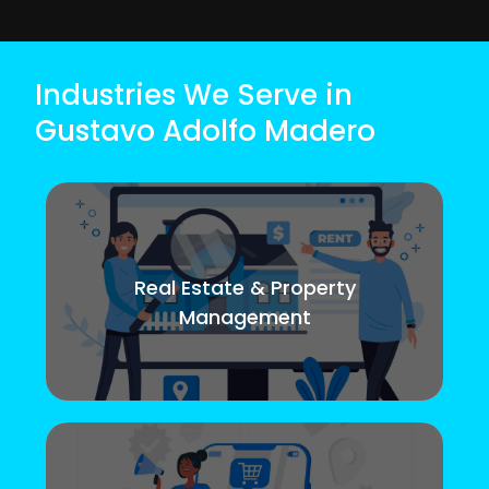
Industries We Serve in
Gustavo Adolfo Madero
Real Estate & Property
Management