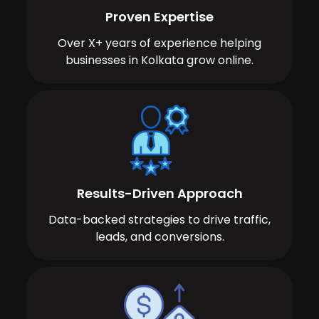
Proven Expertise
Over X+ years of experience helping
businesses in Kolkata grow online.
Results-Driven Approach
Data-backed strategies to drive traffic,
leads, and conversions.