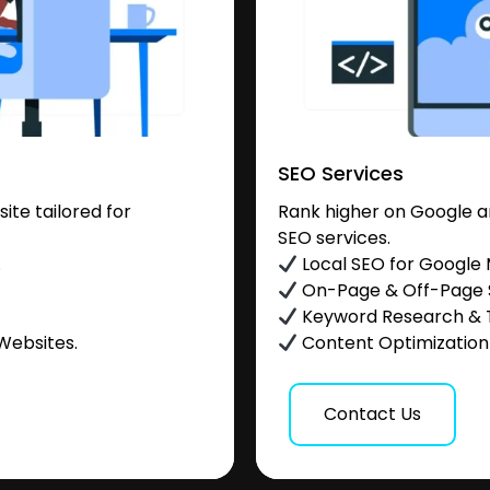
SEO Services
te tailored for
Rank higher on Google a
SEO services.
.
Local SEO for Google
On-Page & Off-Page
Keyword Research & 
Websites.
Content Optimization &
Contact Us