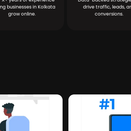
ing businesses in Kolkata
drive traffic, leads, a
grow online.
conversions.