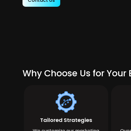
Contact Us
Why Choose Us for Your B
Tailored Strategies
We customize our marketing
Over