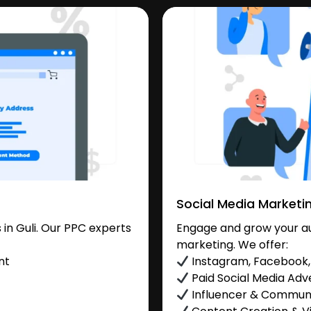
Social Media Marketi
in Guli. Our PPC experts
Engage and grow your aud
marketing. We offer:
nt
Instagram, Facebook, 
Paid Social Media Adve
Influencer & Commu