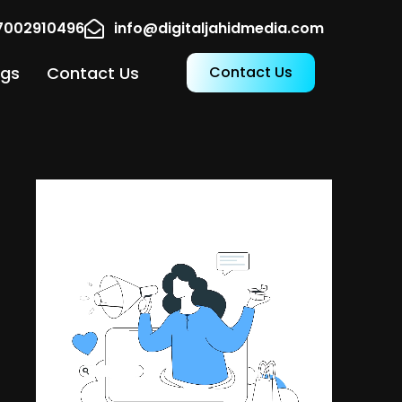
17002910496
info@digitaljahidmedia.com
ogs
Contact Us
Contact Us