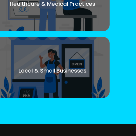
Healthcare & Medical Practices
Local & Small Businesses