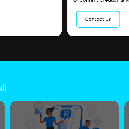
Content Creation & V
Contact Us
li