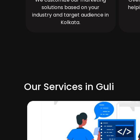
solutions based on your
help
industry and target audience in
Kolkata.
Our Services in Guli