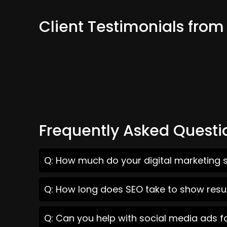
Client Testimonials from
Frequently Asked Questi
Q: How much do your digital marketing se
Q: How long does SEO take to show result
Q: Can you help with social media ads fo