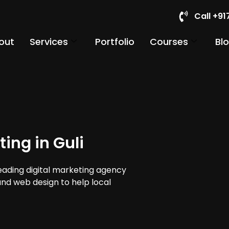
Call +9
out
Services
Portfolio
Courses
Bl
ing in Guli
leading digital marketing agency
 and web design to help local