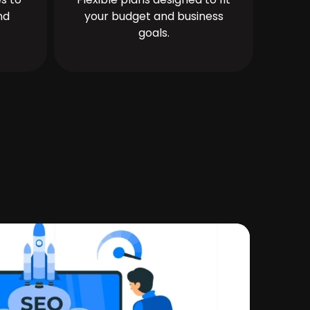
nd
your budget and business
goals.