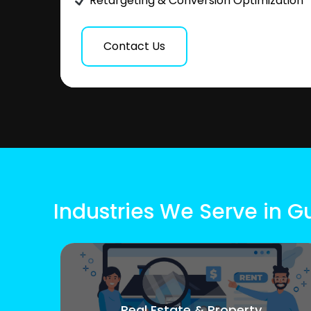
Retargeting & Conversion Optimization
Contact Us
Industries We Serve in Gu
Real Estate & Property