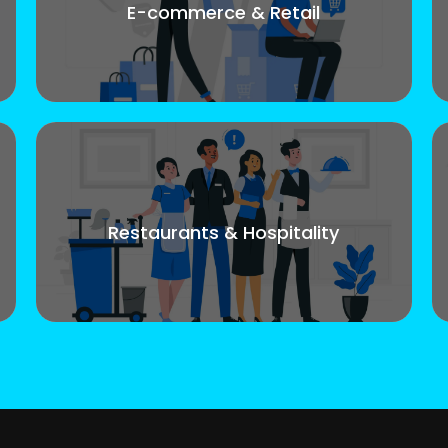
E-commerce & Retail
Restaurants & Hospitality