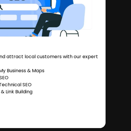
nd attract local customers with our expert
 My Business & Maps
 SEO
Technical SEO
 Link Building