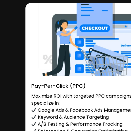
Pay-Per-Click (PPC)
Maximize ROI with targeted PPC campaigns 
specialize in:
Google Ads & Facebook Ads Manageme
Keyword & Audience Targeting
A/B Testing & Performance Tracking