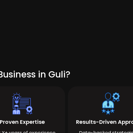
usiness in Guli?
Proven Expertise
Results-Driven App
 X+ years of experience
Data-backed strategie