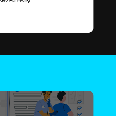
ideo Marketing