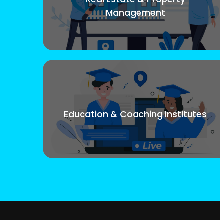
Management
Education & Coaching Institutes