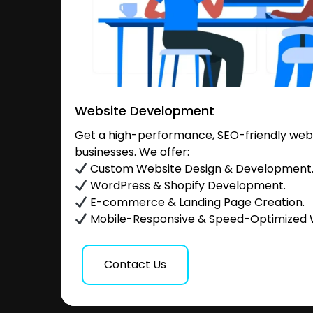
Website Development
Get a high-performance, SEO-friendly websi
businesses. We offer:
Custom Website Design & Development
WordPress & Shopify Development.
E-commerce & Landing Page Creation.
Mobile-Responsive & Speed-Optimized 
Contact Us