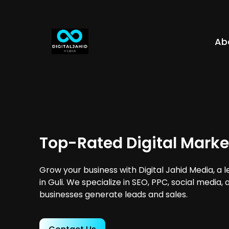
Ab
Top-Rated Digital Market
Grow your business with Digital Jahid Media, a 
in Guli. We specialize in SEO, PPC, social media,
businesses generate leads and sales.