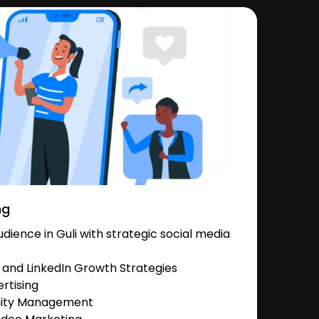
ng
ience in Guli with strategic social media
and LinkedIn Growth Strategies
rtising
nity Management