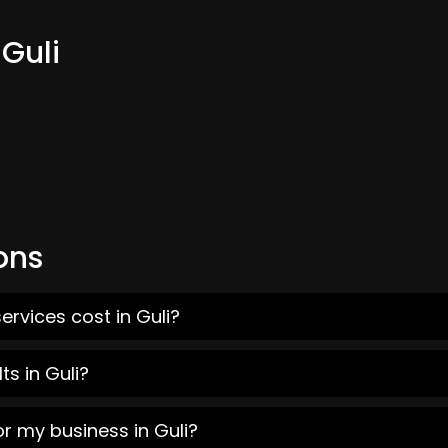
 Guli
ons
rvices cost in Guli?
s in Guli?
r my business in Guli?