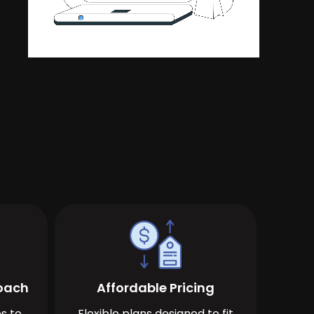
roach
Affordable Pricing
s to
Flexible plans designed to fit