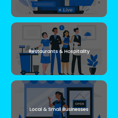
Restaurants & Hospitality
Local & Small Businesses