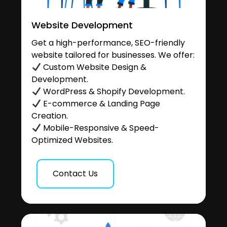
Website Development
Get a high-performance, SEO-friendly
website tailored for businesses. We offer:
Custom Website Design &
Development.
WordPress & Shopify Development.
E-commerce & Landing Page
Creation.
Mobile-Responsive & Speed-
Optimized Websites.
Contact Us