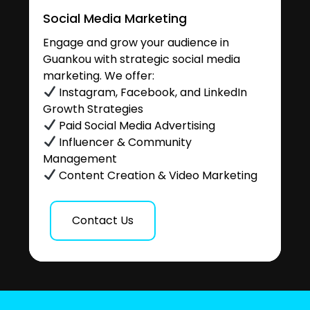
Social Media Marketing
Engage and grow your audience in
Guankou with strategic social media
marketing. We offer:
Instagram, Facebook, and LinkedIn
Growth Strategies
Paid Social Media Advertising
Influencer & Community
Management
Content Creation & Video Marketing
Contact Us