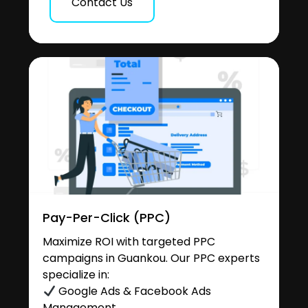
Contact Us
Pay-Per-Click (PPC)
Maximize ROI with targeted PPC
campaigns in Guankou. Our PPC experts
specialize in:
Google Ads & Facebook Ads
Management