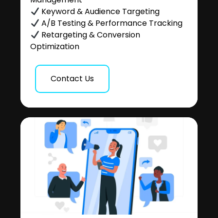
Keyword & Audience Targeting
A/B Testing & Performance Tracking
Retargeting & Conversion
Optimization
Contact Us