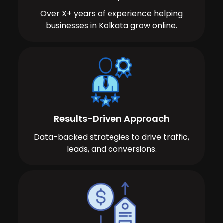
Over X+ years of experience helping
businesses in Kolkata grow online.
Results-Driven Approach
Data-backed strategies to drive traffic,
leads, and conversions.