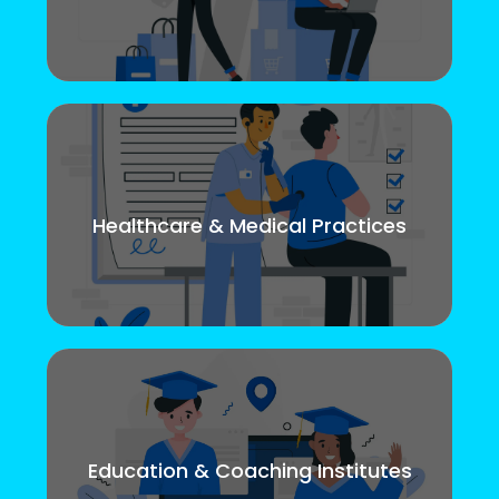
Healthcare & Medical Practices
Education & Coaching Institutes