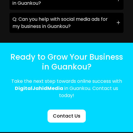
in Guankou?
Q: Can you help with social media ads for
my business in Guankou?
Ready to Grow Your Business
in Guankou?
Take the next step towards online success with
DigitalJahidMedia
in Guankou. Contact us
today!
Contact Us