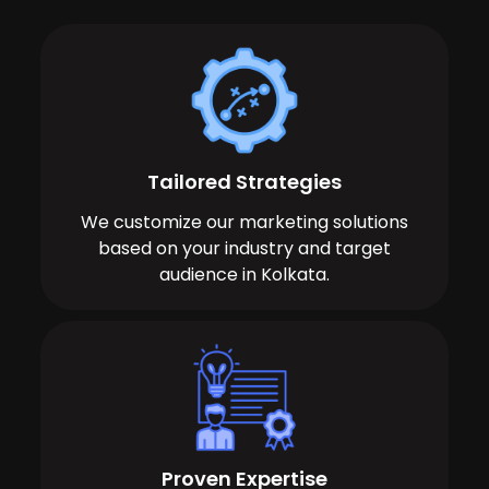
Tailored Strategies
We customize our marketing solutions
based on your industry and target
audience in Kolkata.
Proven Expertise