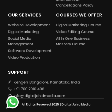
Cancellations Policy
OUR SERVICES
COURSES WE OFFER
Website Development
Digital Marketing Course
Digital Marketing
Video Editing Course
Social Media
All In One Business
Management
Mastery Course
Software Development
Video Production
SUPPORT
Kengeri, Bangalore, Karnataka, India
+91 700 2910 496
info@digtaljahidmedia.com
All Rights Reserved 2025 | Digital Jahid Media