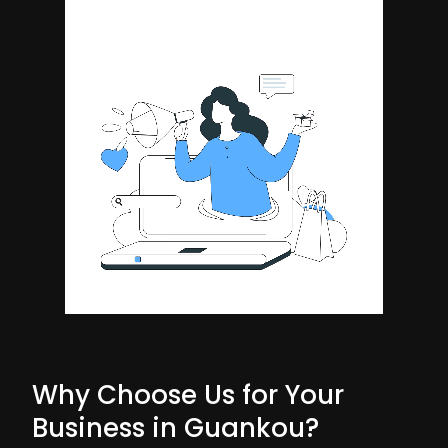
Why Choose Us for Your
Business in Guankou?