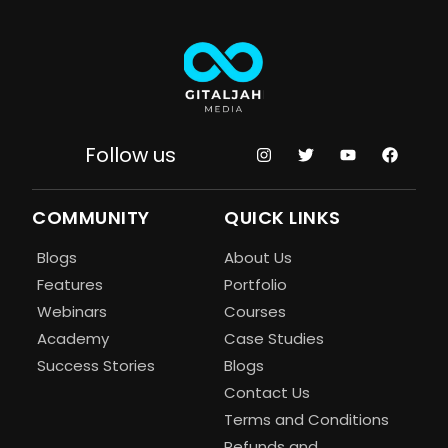
Follow us
COMMUNITY
QUICK LINKS
Blogs
About Us
Features
Portfolio
Webinars
Courses
Academy
Case Studies
Success Stories
Blogs
Contact Us
Terms and Conditions
Refunds and