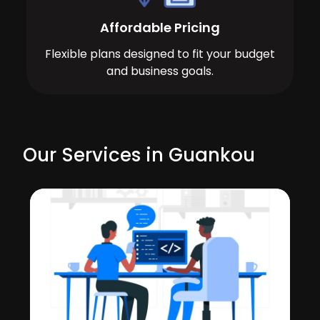
Affordable Pricing
Flexible plans designed to fit your budget
and business goals.
Our Services in Guankou