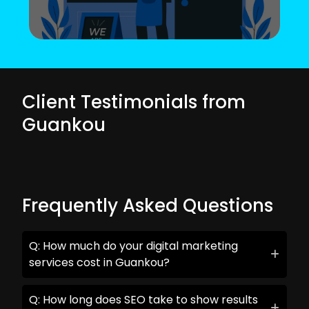
Client Testimonials from
Guankou
Frequently Asked Questions
Q: How much do your digital marketing
services cost in Guankou?
Q: How long does SEO take to show results