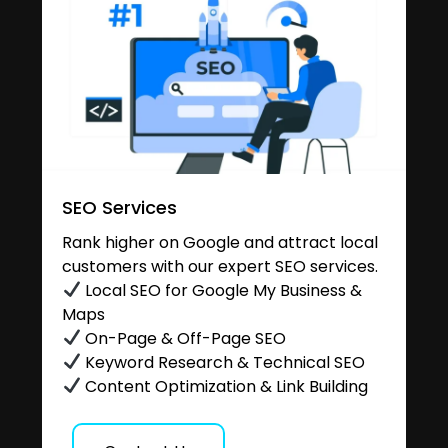
SEO Services
Rank higher on Google and attract local
customers with our expert SEO services.
Local SEO for Google My Business &
Maps
On-Page & Off-Page SEO
Keyword Research & Technical SEO
Content Optimization & Link Building