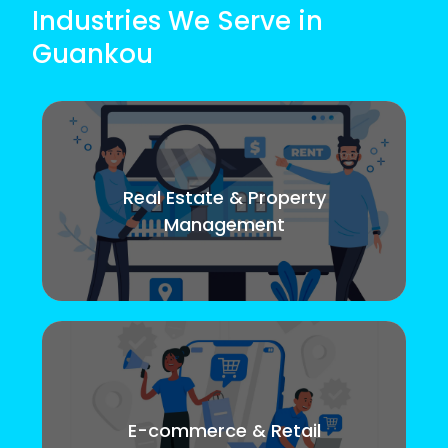
Industries We Serve in
Guankou
Real Estate & Property
Management
E-commerce & Retail