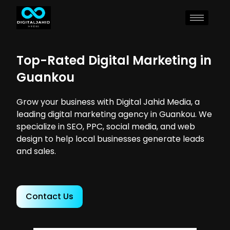
Top-Rated Digital Marketing in
Guankou
Grow your business with Digital Jahid Media, a
leading digital marketing agency in Guankou. We
specialize in SEO, PPC, social media, and web
design to help local businesses generate leads
and sales.
Contact Us