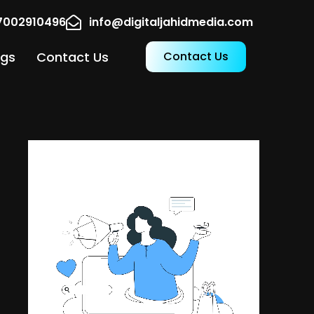
17002910496
info@digitaljahidmedia.com
ogs
Contact Us
Contact Us