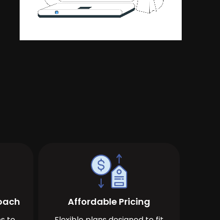
roach
Affordable Pricing
s to
Flexible plans designed to fit