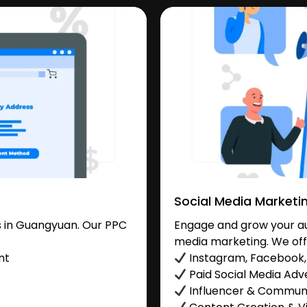
Social Media Marketi
 in Guangyuan. Our PPC
Engage and grow your au
media marketing. We off
nt
Instagram, Facebook, 
Paid Social Media Adve
Influencer & Commu