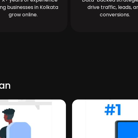
ing businesses in Kolkata
drive traffic, leads, a
grow online.
conversions.
uan