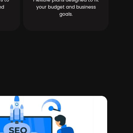
nd
your budget and business
goals.