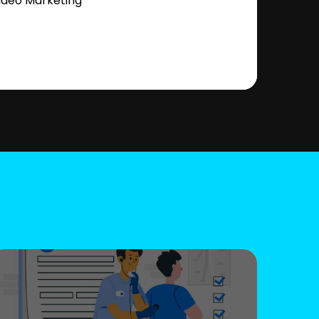
ideo Marketing