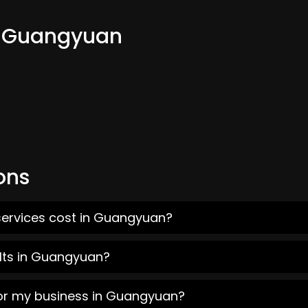
om Guangyuan
ons
services cost in Guangyuan?
lts in Guangyuan?
for my business in Guangyuan?