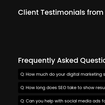
Client Testimonials fr
Frequently Asked Questi
Q: How much do your digital marketing 
Q: How long does SEO take to show resu
Q: Can you help with social media ads 