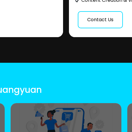
Content Creation & V
Contact Us
Guangyuan