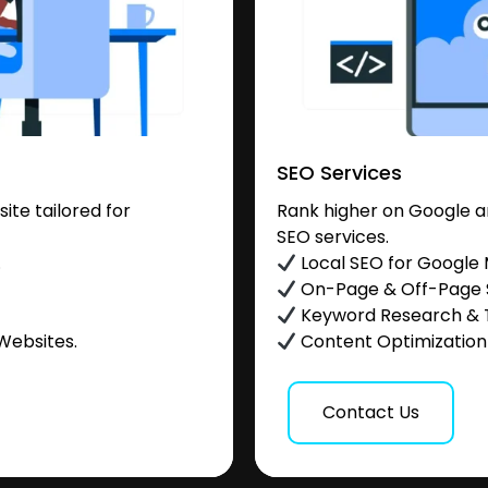
SEO Services
te tailored for
Rank higher on Google a
SEO services.
.
Local SEO for Google
On-Page & Off-Page
Keyword Research & 
Websites.
Content Optimization &
Contact Us