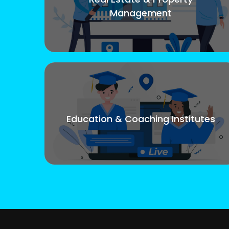
Management
Education & Coaching Institutes