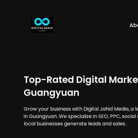
Ab
Top-Rated Digital Marke
Guangyuan
Grow your business with Digital Jahid Media, a 
in Guangyuan. We specialize in SEO, PPC, social
local businesses generate leads and sales.