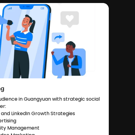
ng
dience in Guangyuan with strategic social
er:
and LinkedIn Growth Strategies
rtising
nity Management