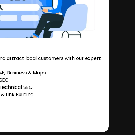
nd attract local customers with our expert
 My Business & Maps
 SEO
Technical SEO
 Link Building