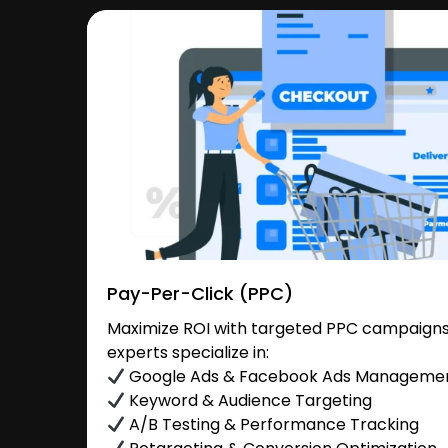
Pay-Per-Click (PPC)
Maximize ROI with targeted PPC campaigns
experts specialize in:
Google Ads & Facebook Ads Manageme
Keyword & Audience Targeting
A/B Testing & Performance Tracking