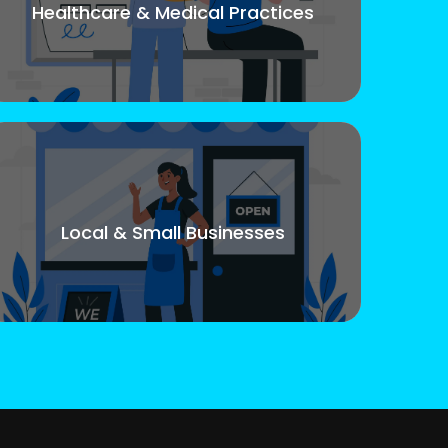
Healthcare & Medical Practices
Local & Small Businesses