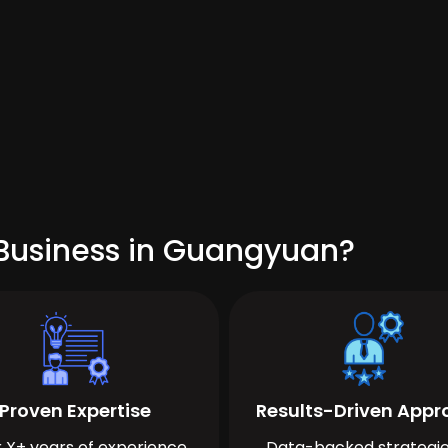
 Business in Guangyuan?
Proven Expertise
Results-Driven App
 X+ years of experience
Data-backed strategie