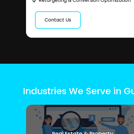
Retargeting & Conversion Optimization
Contact Us
Industries We Serve in 
Real Estate & Property