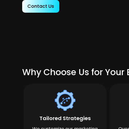
Contact Us
Why Choose Us for Your
Tailored Strategies
We customize our marketing
Over