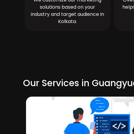
solutions based on your
help
industry and target audience in
Kolkata.
Our Services in Guangy