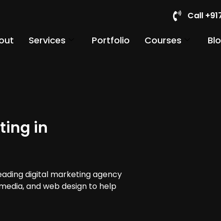
Call +9
out
Services
Portfolio
Courses
Bl
ting in
leading digital marketing agency
 media, and web design to help