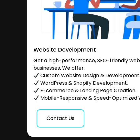
Website Development
Get a high-performance, SEO-friendly websi
businesses. We offer:
Custom Website Design & Development
WordPress & Shopify Development.
E-commerce & Landing Page Creation.
Mobile-Responsive & Speed-Optimized 
Contact Us