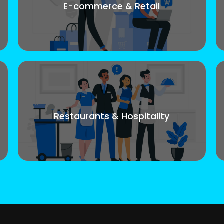
E-commerce & Retail
Restaurants & Hospitality