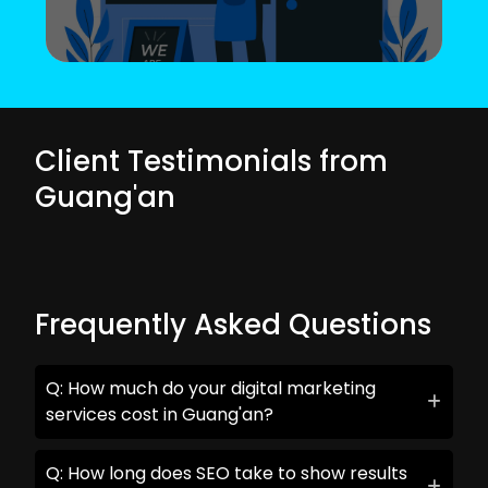
Client Testimonials from
Guang'an
Frequently Asked Questions
Q: How much do your digital marketing
services cost in Guang'an?
Q: How long does SEO take to show results