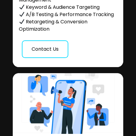
Keyword & Audience Targeting
A/B Testing & Performance Tracking
Retargeting & Conversion
Optimization
Contact Us