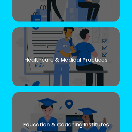
Healthcare & Medical Practices
Education & Coaching Institutes