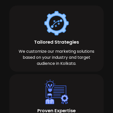
Tailored Strategies
We customize our marketing solutions
based on your industry and target
audience in Kolkata.
Proven Expertise