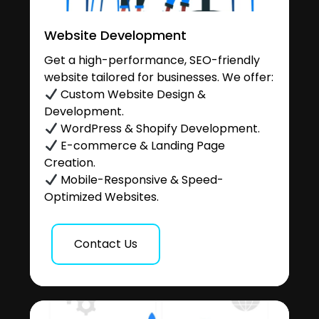
Website Development
Get a high-performance, SEO-friendly
website tailored for businesses. We offer:
Custom Website Design &
Development.
WordPress & Shopify Development.
E-commerce & Landing Page
Creation.
Mobile-Responsive & Speed-
Optimized Websites.
Contact Us