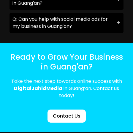
in Guang'an?
Q: Can you help with social media ads for
my business in Guang'an?
Ready to Grow Your Business
in Guang'an?
Take the next step towards online success with
DigitalJahidMedia
in Guang’an. Contact us
today!
Contact Us