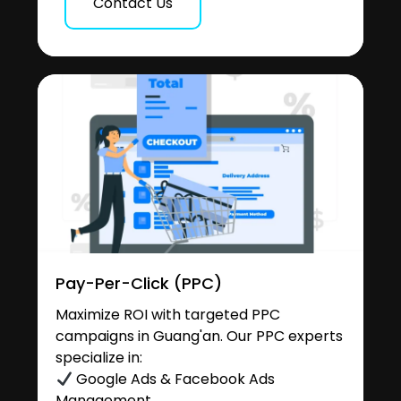
Contact Us
Pay-Per-Click (PPC)
Maximize ROI with targeted PPC
campaigns in Guang'an. Our PPC experts
specialize in:
Google Ads & Facebook Ads
Management