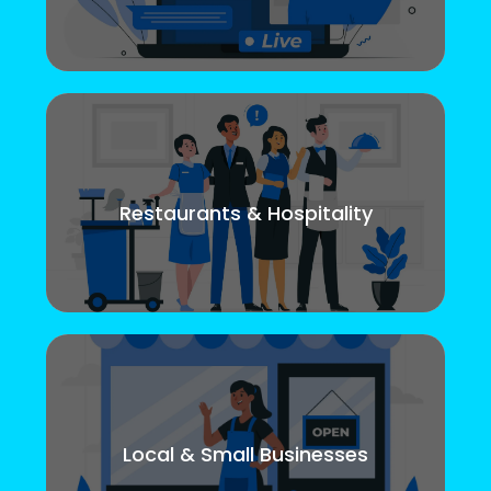
Restaurants & Hospitality
Local & Small Businesses