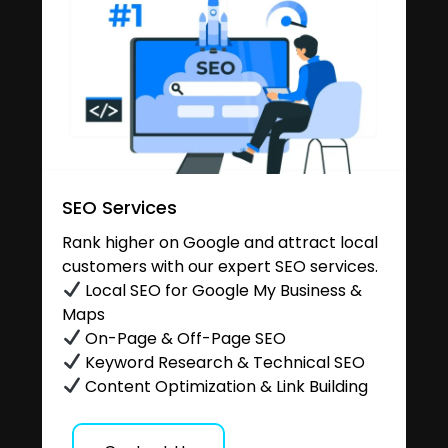
SEO Services
Rank higher on Google and attract local
customers with our expert SEO services.
Local SEO for Google My Business &
Maps
On-Page & Off-Page SEO
Keyword Research & Technical SEO
Content Optimization & Link Building