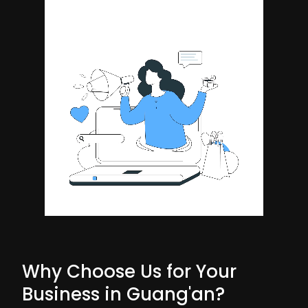
Why Choose Us for Your
Business in Guang'an?