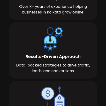
Over X+ years of experience helping
businesses in Kolkata grow online.
Results-Driven Approach
Data-backed strategies to drive traffic,
leads, and conversions.