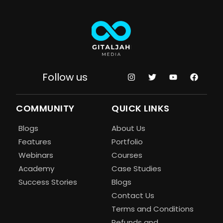
Follow us
COMMUNITY
QUICK LINKS
Blogs
About Us
Features
Portfolio
Webinars
Courses
Academy
Case Studies
Success Stories
Blogs
Contact Us
Terms and Conditions
Refunds and