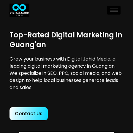
Top-Rated Digital Marketing in
Guang'an
Grow your business with Digital Jahid Media, a
leading digital marketing agency in Guang’an.
We specialize in SEO, PPC, social media, and web
design to help local businesses generate leads
and sales.
Contact Us