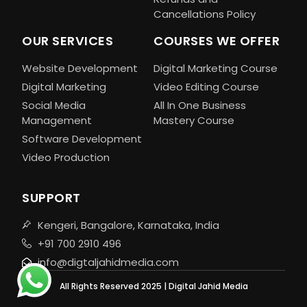
Cancellations Policy
OUR SERVICES
COURSES WE OFFER
Website Development
Digital Marketing Course
Digital Marketing
Video Editing Course
Social Media
All In One Business
Management
Mastery Course
Software Development
Video Production
SUPPORT
Kengeri, Bangalore, Karnataka, India
+91 700 2910 496
info@digtaljahidmedia.com
All Rights Reserved 2025 | Digital Jahid Media