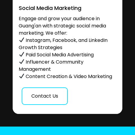
Social Media Marketing
Engage and grow your audience in
Guang'an with strategic social media
marketing. We offer:
Instagram, Facebook, and LinkedIn
Growth Strategies
Paid Social Media Advertising
Influencer & Community
Management
Content Creation & Video Marketing
Contact Us