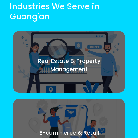
Industries We Serve in
Guang'an
Real Estate & Property
Management
E-commerce & Retail