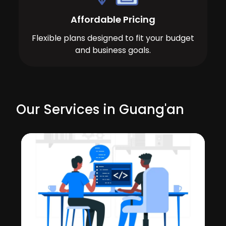
Affordable Pricing
Flexible plans designed to fit your budget
and business goals.
Our Services in Guang'an