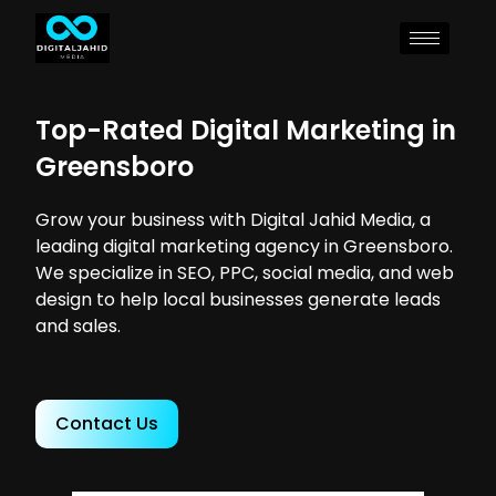
Top-Rated Digital Marketing in
Greensboro
Grow your business with Digital Jahid Media, a
leading digital marketing agency in Greensboro.
We specialize in SEO, PPC, social media, and web
design to help local businesses generate leads
and sales.
Contact Us