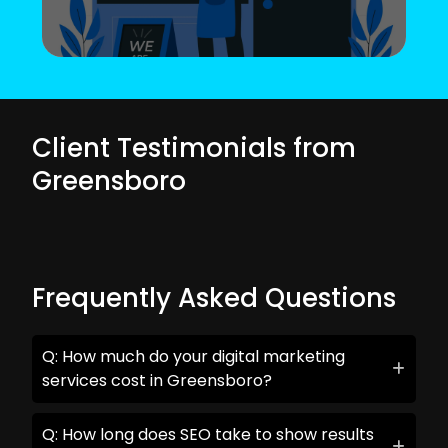
Client Testimonials from
Greensboro
Frequently Asked Questions
Q: How much do your digital marketing
services cost in Greensboro?
Q: How long does SEO take to show results