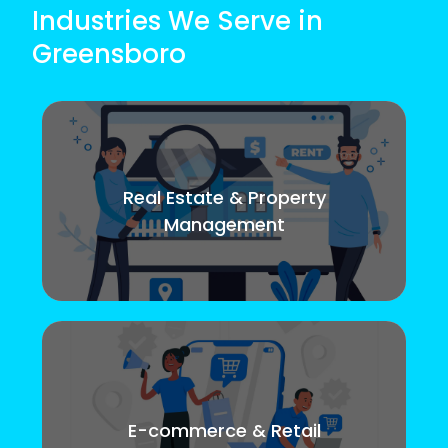
Industries We Serve in
Greensboro
Real Estate & Property
Management
E-commerce & Retail