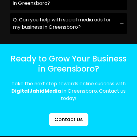
in Greensboro?
Q: Can you help with social media ads for
my business in Greensboro?
Ready to Grow Your Business
in Greensboro?
Take the next step towards online success with
DigitalJahidMedia
in Greensboro. Contact us
today!
Contact Us