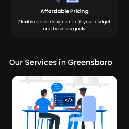
Affordable Pricing
Flexible plans designed to fit your budget
and business goals.
Our Services in Greensboro