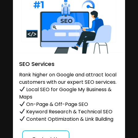
SEO Services
Rank higher on Google and attract local
customers with our expert SEO services.
Local SEO for Google My Business &
Maps
On-Page & Off-Page SEO
Keyword Research & Technical SEO
Content Optimization & Link Building