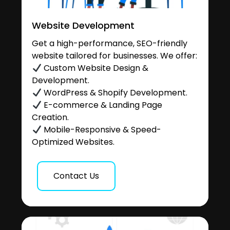
Website Development
Get a high-performance, SEO-friendly
website tailored for businesses. We offer:
Custom Website Design &
Development.
WordPress & Shopify Development.
E-commerce & Landing Page
Creation.
Mobile-Responsive & Speed-
Optimized Websites.
Contact Us