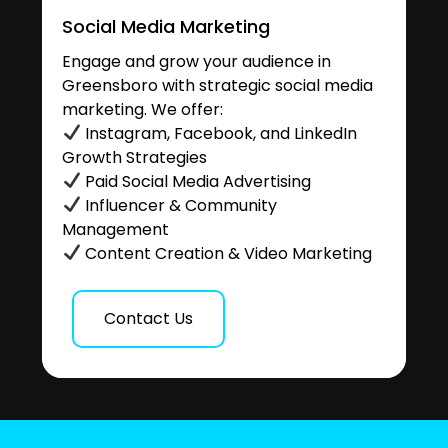
Social Media Marketing
Engage and grow your audience in
Greensboro with strategic social media
marketing. We offer:
Instagram, Facebook, and LinkedIn
Growth Strategies
Paid Social Media Advertising
Influencer & Community
Management
Content Creation & Video Marketing
Contact Us