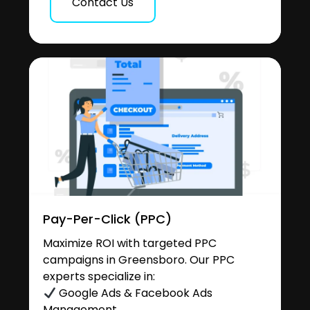
Contact Us
Pay-Per-Click (PPC)
Maximize ROI with targeted PPC
campaigns in Greensboro. Our PPC
experts specialize in:
Google Ads & Facebook Ads
Management