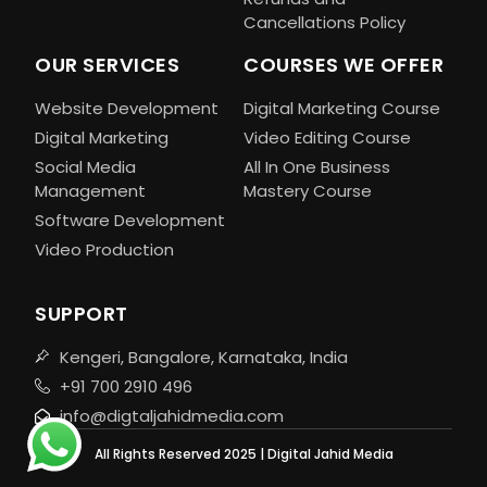
Cancellations Policy
OUR SERVICES
COURSES WE OFFER
Website Development
Digital Marketing Course
Digital Marketing
Video Editing Course
Social Media
All In One Business
Management
Mastery Course
Software Development
Video Production
SUPPORT
Kengeri, Bangalore, Karnataka, India
+91 700 2910 496
info@digtaljahidmedia.com
All Rights Reserved 2025 | Digital Jahid Media