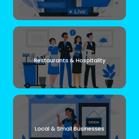
Restaurants & Hospitality
Local & Small Businesses