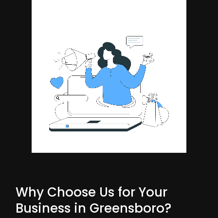
Why Choose Us for Your
Business in Greensboro?