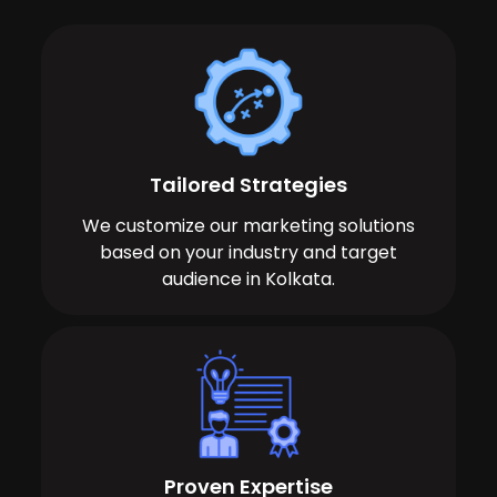
Tailored Strategies
We customize our marketing solutions
based on your industry and target
audience in Kolkata.
Proven Expertise