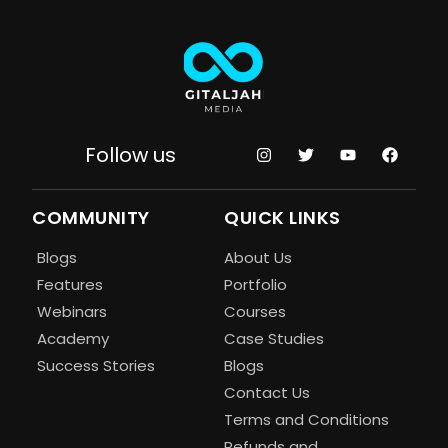
Follow us
COMMUNITY
QUICK LINKS
Blogs
About Us
Features
Portfolio
Webinars
Courses
Academy
Case Studies
Success Stories
Blogs
Contact Us
Terms and Conditions
Refunds and