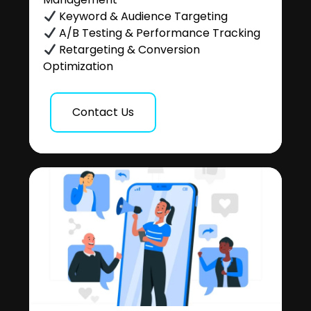
Keyword & Audience Targeting
A/B Testing & Performance Tracking
Retargeting & Conversion
Optimization
Contact Us