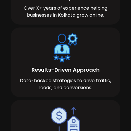
Over X+ years of experience helping
businesses in Kolkata grow online.
Results-Driven Approach
Data-backed strategies to drive traffic,
leads, and conversions.