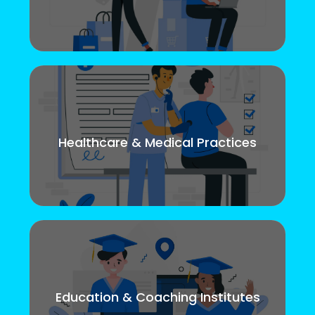
Healthcare & Medical Practices
Education & Coaching Institutes