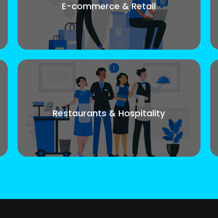
E-commerce & Retail
Restaurants & Hospitality