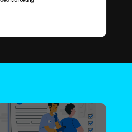
ideo Marketing