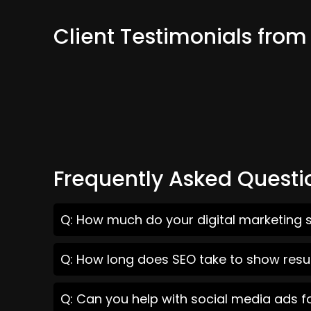
Client Testimonials fro
Frequently Asked Questi
Q: How much do your digital marketing s
Q: How long does SEO take to show resu
Q: Can you help with social media ads f