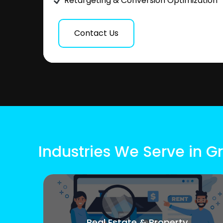
Retargeting & Conversion Optimization
Contact Us
Industries We Serve in G
Real Estate & Property