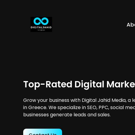
Ab
Top-Rated Digital Marke
Grow your business with Digital Jahid Media, a 
in Greece. We specialize in SEO, PPC, social me
businesses generate leads and sales.