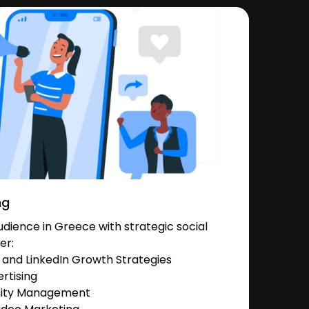
ng
dience in Greece with strategic social
er:
and LinkedIn Growth Strategies
rtising
nity Management