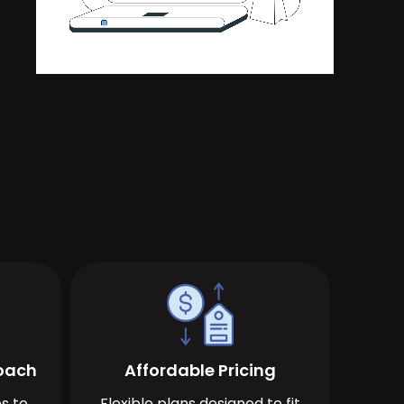
roach
Affordable Pricing
s to
Flexible plans designed to fit