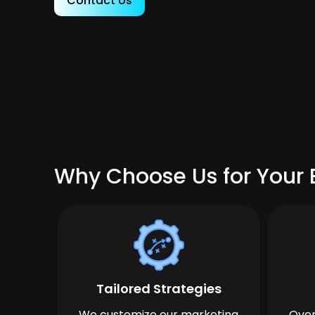
Contact Us
Why Choose Us for Your 
Tailored Strategies
We customize our marketing
Over