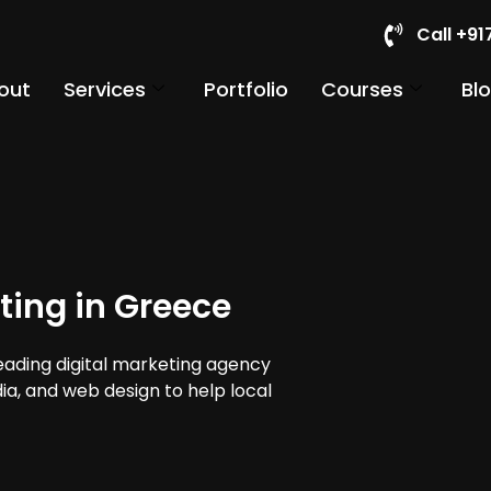
Call +9
out
Services
Portfolio
Courses
Bl
ting in Greece
leading digital marketing agency
dia, and web design to help local