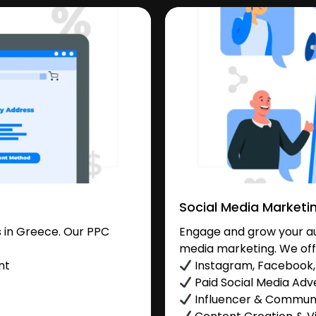
Social Media Marketi
 in Greece. Our PPC
Engage and grow your au
media marketing. We off
nt
Instagram, Facebook, 
Paid Social Media Adve
Influencer & Commu