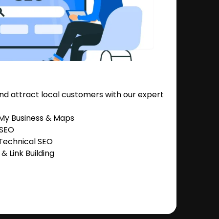
nd attract local customers with our expert
 My Business & Maps
 SEO
Technical SEO
 Link Building