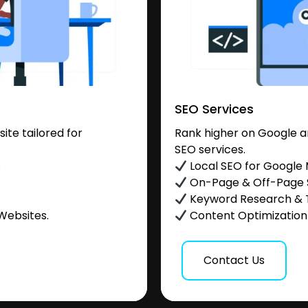
SEO Services
te tailored for
Rank higher on Google a
SEO services.
.
Local SEO for Google
On-Page & Off-Page
Keyword Research & 
Websites.
Content Optimization &
Contact Us