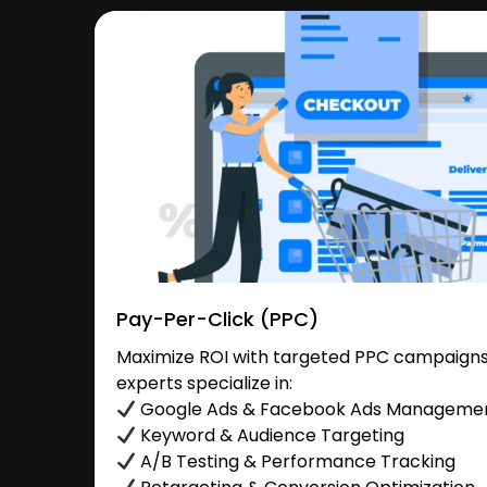
Pay-Per-Click (PPC)
Maximize ROI with targeted PPC campaigns
experts specialize in:
Google Ads & Facebook Ads Manageme
Keyword & Audience Targeting
A/B Testing & Performance Tracking