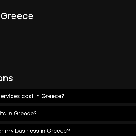
m Greece
ons
ervices cost in Greece?
lts in Greece?
or my business in Greece?