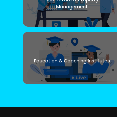
Management
Education & Coaching Institutes