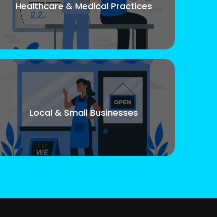
Healthcare & Medical Practices
Local & Small Businesses