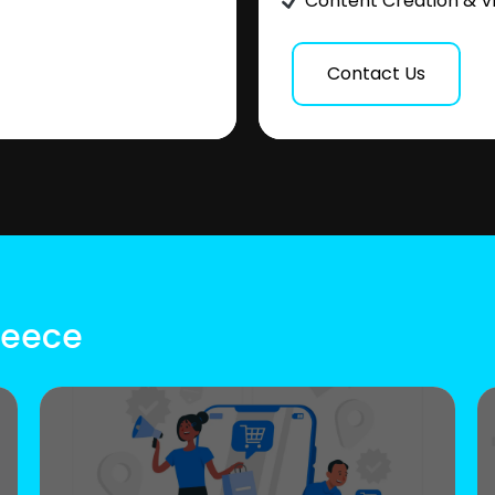
Content Creation & V
Contact Us
reece