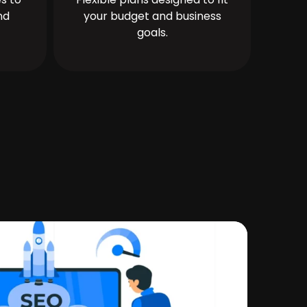
nd
your budget and business
goals.