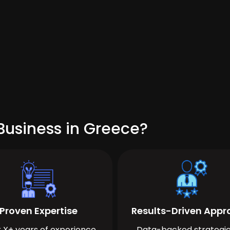
Business in Greece?
Proven Expertise
Results-Driven App
 X+ years of experience
Data-backed strategie