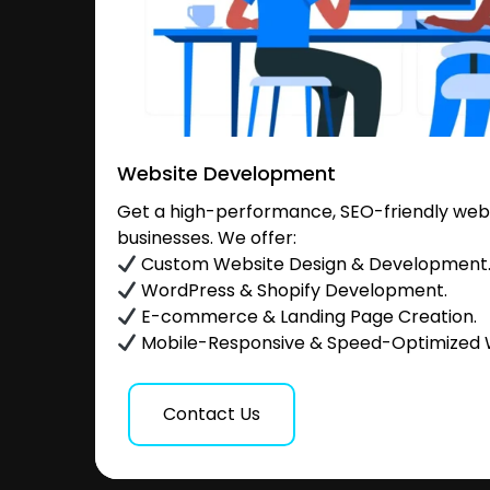
Website Development
Get a high-performance, SEO-friendly websi
businesses. We offer:
Custom Website Design & Development
WordPress & Shopify Development.
E-commerce & Landing Page Creation.
Mobile-Responsive & Speed-Optimized 
Contact Us