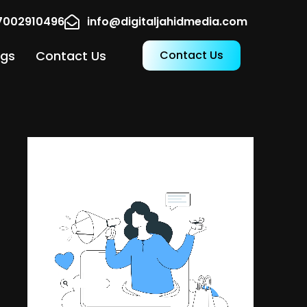
17002910496
info@digitaljahidmedia.com
ogs
Contact Us
Contact Us