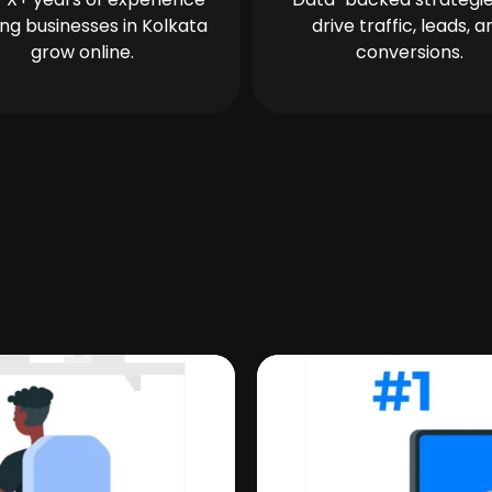
ing businesses in Kolkata
drive traffic, leads, a
grow online.
conversions.