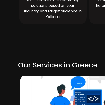
solutions based on your
help
industry and target audience in
Kolkata.
Our Services in Greece